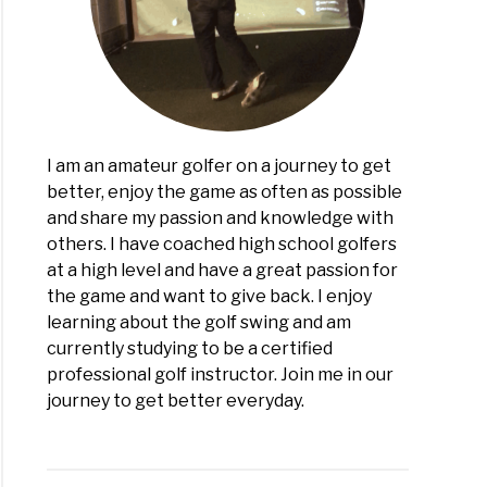
I am an amateur golfer on a journey to get
better, enjoy the game as often as possible
and share my passion and knowledge with
others. I have coached high school golfers
at a high level and have a great passion for
the game and want to give back. I enjoy
learning about the golf swing and am
currently studying to be a certified
professional golf instructor. Join me in our
journey to get better everyday.