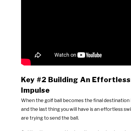
Key #2 Building An Effortles
Impulse
When the golf ball becomes the final destination in
and the last thing you will have is an effortless s
are trying to send the ball.