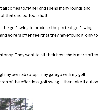
it all comes together and spend many rounds and
g of that one perfect shot!
in the golf swing to produce the perfect golf swing
nd golfers often feel that they have found it, only to
sistency. They want to hit their best shots more often.
ugh my own lab setup in my garage with my golf
arch of the effortless golf swing. I then take it out on