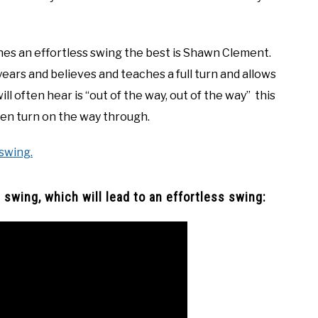
hes an effortless swing the best is Shawn Clement.
ears and believes and teaches a full turn and allows
ll often hear is “out of the way, out of the way” this
hen turn on the way through.
 swing.
swing, which will lead to an effortless swing: