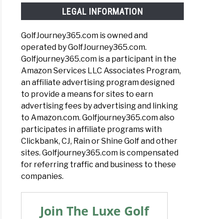
LEGAL INFORMATION
GolfJourney365.com is owned and
operated by GolfJourney365.com.
Golfjourney365.com is a participant in the
Amazon Services LLC Associates Program,
an affiliate advertising program designed
to provide a means for sites to earn
advertising fees by advertising and linking
to Amazon.com. Golfjourney365.com also
participates in affiliate programs with
Clickbank, CJ, Rain or Shine Golf and other
sites. Golfjourney365.com is compensated
for referring traffic and business to these
companies.
Join The Luxe Golf