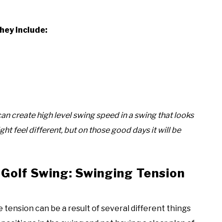
hey include:
an create high level swing speed in a swing that looks
ght feel different, but on those good days it will be
 Golf Swing: Swinging Tension
e tension can be a result of several different things