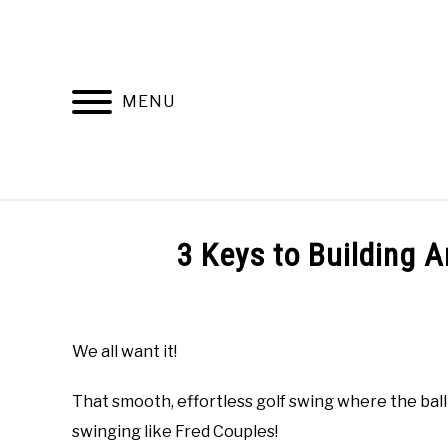
Skip
to
content
MENU
HOME
RECOMMENDED PRODUCTS
3 Keys to Building A
Written
by
Todd
We all want it!
in
Online
That smooth, effortless golf swing where the ball 
Golf
Instruction
,
Uncategorized
swinging like Fred Couples!