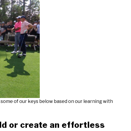
t some of our keys below based on our learning with
ld or create an effortless