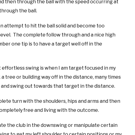
d then through the ball with the speed occurring at
through the ball.
an attempt to hit the ball solid and become too
level. The complete follow through and a nice high
ber one tip is to have a target well off in the
 effortless swing is when I am target focused in my
ck a tree or building way off in the distance, many times
l and swing out towards that target in the distance.
lete turn with the shoulders, hips and arms and then
ompletely free and living with the outcome.
late the club in the downswing or manipulate certain
rying to get my left shoulder to certain positions or my