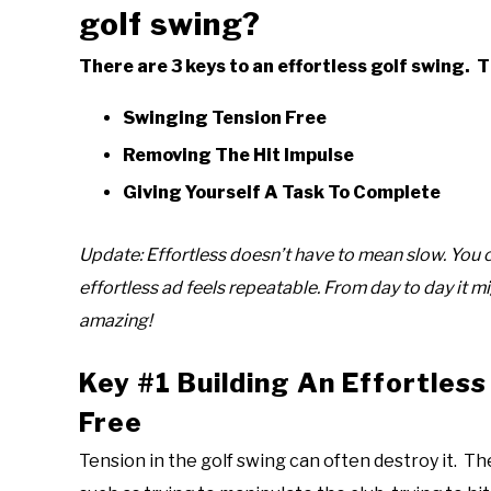
golf swing?
There are 3 keys to an effortless golf swing. T
Swinging Tension Free
Removing The Hit Impulse
Giving Yourself A Task To Complete
Update: Effortless doesn’t have to mean slow. You c
effortless ad feels repeatable. From day to day it mi
amazing!
Key #1 Building An Effortless
Free
Tension in the golf swing can often destroy it. Th