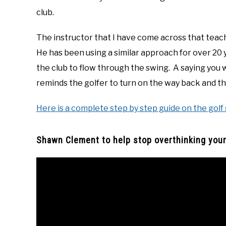
club.
The instructor that I have come across that teac
He has been using a similar approach for over 20 y
the club to flow through the swing. A saying you wi
reminds the golfer to turn on the way back and t
Here is a complete step by step guide on the golf
Shawn Clement to help stop overthinking your 