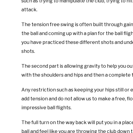
such as trying to manipulate the club, trying to hi
attack.
The tension free swing is often built through gain
the ball and coming up with a plan for the ball fli
you have practiced these different shots and und
shots.
The second part is allowing gravity to help you 
with the shoulders and hips and then a complete 
Any restriction such as keeping your hips still or
add tension and do not allow us to make a free, fl
impressive ball flights.
The full turn on the way back will put you in a pl
ball and feel like you are throwing the club down t