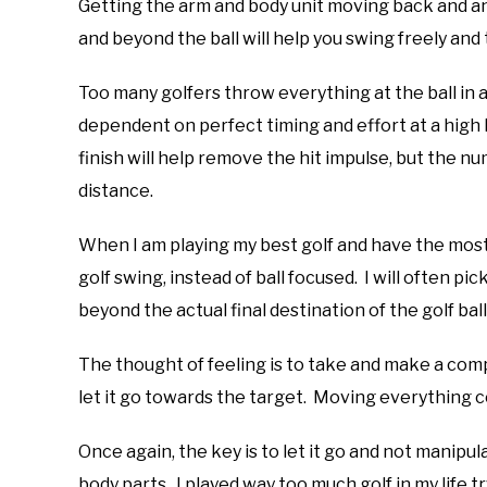
Getting the arm and body unit moving back and an
and beyond the ball will help you swing freely and 
Too many golfers throw everything at the ball in 
dependent on perfect timing and effort at a high 
finish will help remove the hit impulse, but the num
distance.
When I am playing my best golf and have the most
golf swing, instead of ball focused. I will often pi
beyond the actual final destination of the golf bal
The thought of feeling is to take and make a comp
let it go towards the target. Moving everything c
Once again, the key is to let it go and not manipu
body parts. I played way too much golf in my life t