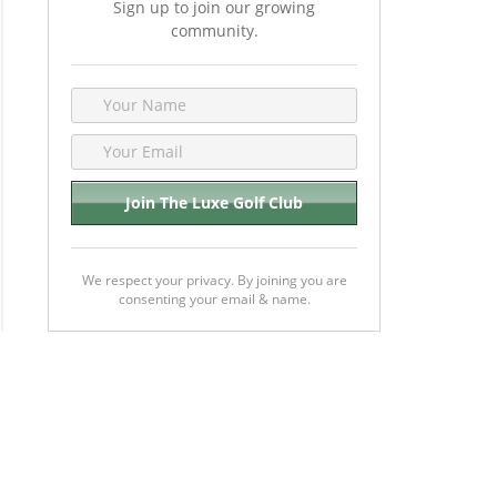
Sign up to join our growing
community.
We respect your privacy. By joining you are
consenting your email & name.