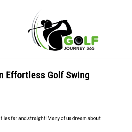
ONLINE GOLF INSTRUCTION
GOLF SIMULATOR FAQS
n Effortless Golf Swing
PRIVACY POLICY
ABOUT US
TERMS AND CONDITION
flies far and straight! Many of us dream about