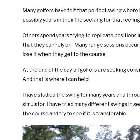
Many golfers have felt that perfect swing where 
possibly years in their life seeking for that feelin
Others spend years trying to replicate positions 
that they can rely on. Many range sessions occur a
lose it when they get to the course.
At the end of the day, all golfers are seeking con
And that is where I can help!
I have studied the swing for many years and thro
simulator, I have tried many different swings in se
the course and try to see if it is transferable.