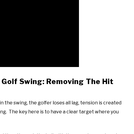
s Golf Swing: Removing The Hit
 the swing, the golfer loses all lag, tension is created
wing. The key here is to have a clear target where you