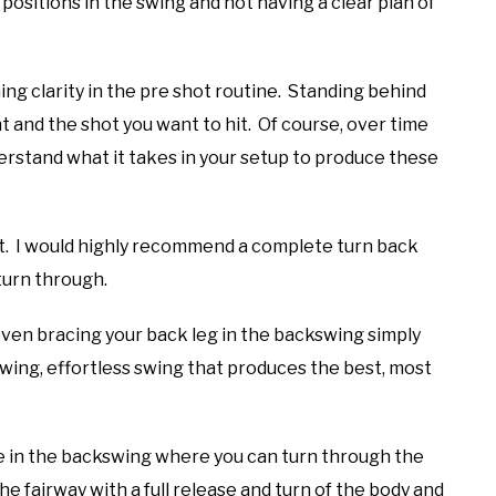
t positions in the swing and not having a clear plan of
ing clarity in the pre shot routine. Standing behind
ght and the shot you want to hit. Of course, over time
erstand what it takes in your setup to produce these
out. I would highly recommend a complete turn back
turn through.
 even bracing your back leg in the backswing simply
owing, effortless swing that produces the best, most
ace in the backswing where you can turn through the
he fairway with a full release and turn of the body and