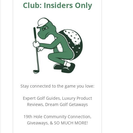
Club: Insiders Only
Stay connected to the game you love:
Expert Golf Guides, Luxury Product
Reviews, Dream Golf Getaways
19th Hole Community Connection,
Giveaways, & SO MUCH MORE!