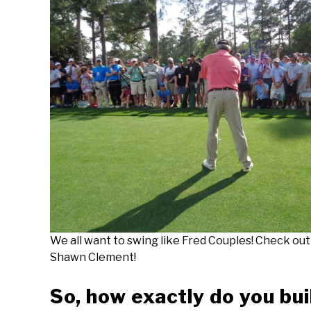
We all want to swing like Fred Couples! Check ou
Shawn Clement!
So, how exactly do you bui