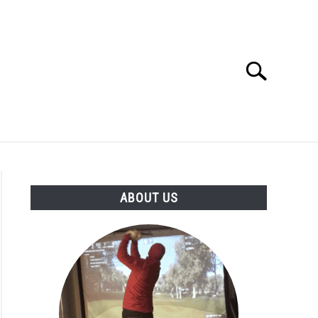
Search
Search
for:
GOLF CLUB QUESTIONS
A GOLF JOURNEY
ABOUT US
S