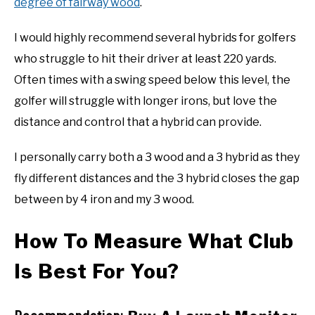
degree of fairway wood
.
I would highly recommend several hybrids for golfers
who struggle to hit their driver at least 220 yards.
Often times with a swing speed below this level, the
golfer will struggle with longer irons, but love the
distance and control that a hybrid can provide.
I personally carry both a 3 wood and a 3 hybrid as they
fly different distances and the 3 hybrid closes the gap
between by 4 iron and my 3 wood.
How To Measure What Club
Is Best For You?