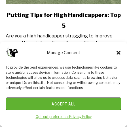
link
Putting Tips for High Handicappers: Top
to
5
Putting
Tips
Are you a high handicapper struggling to improve
for
your putting skills on the golf course? Look no
High
further! In this post, we will share the best putting
Manage Consent
Handicappers:
tips specifically tailored for players...
Top
5
To provide the best experiences, we use technologies like cookies to
CONTINUE READING
store and/or access device information. Consenting to these
technologies will allow us to process data such as browsing behavior
or unique IDs on this site. Not consenting or withdrawing consent, may
adversely affect certain features and functions.
ABOUT US
ACCEPT ALL
Opt-out preferences
Privacy Policy