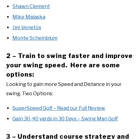
Shawn Clement
Mike Malaska
Jim Venetos
Monte Scheinblum
2 – Train to swing faster and improve
your swing speed. Here are some
options:
Looking to gain more Speed and Distance in your
swing. Two Options:
SuperSpeed Golf – Read our Full Review
Gain 30-40 yards in 30 Days – Swing Man Golf
3 – Understand course strategy and