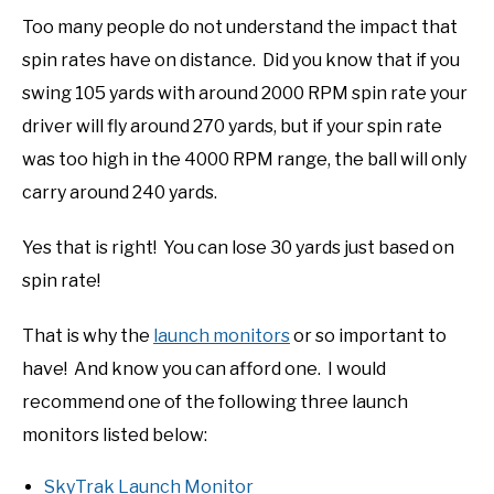
Too many people do not understand the impact that
spin rates have on distance. Did you know that if you
swing 105 yards with around 2000 RPM spin rate your
driver will fly around 270 yards, but if your spin rate
was too high in the 4000 RPM range, the ball will only
carry around 240 yards.
Yes that is right! You can lose 30 yards just based on
spin rate!
That is why the
launch monitors
or so important to
have! And know you can afford one. I would
recommend one of the following three launch
monitors listed below:
SkyTrak Launch Monitor