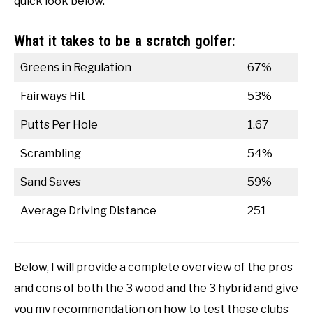
quick look below.
What it takes to be a scratch golfer:
Greens in Regulation
67%
Fairways Hit
53%
Putts Per Hole
1.67
Scrambling
54%
Sand Saves
59%
Average Driving Distance
251
Below, I will provide a complete overview of the pros
and cons of both the 3 wood and the 3 hybrid and give
you my recommendation on how to test these clubs