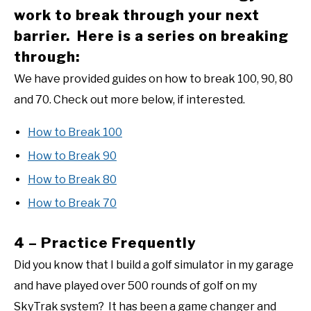
work to break through your next
barrier. Here is a series on breaking
through:
We have provided guides on how to break 100, 90, 80
and 70. Check out more below, if interested.
How to Break 100
How to Break 90
How to Break 80
How to Break 70
4 – Practice Frequently
Did you know that I build a golf simulator in my garage
and have played over 500 rounds of golf on my
SkyTrak system? It has been a game changer and