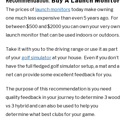
Recommendation:
Buy A Launch Monitor
The prices of
launch monitors
today make owning
one much less expensive than even 5 years ago. For
between $500 and $2000 you can own your very own
launch monitor that can be used indoors or outdoors.
Take it with you to the driving range or use it as part
of your
golf simulator
at your house. Even if you don’t
have the full fledged golf simulator setup, a mat and a
net can provide some excellent feedback for you.
The purpose of this recommendation is you need
quality feedback in your journey to determine 3 wood
vs 3 hybrid and can also be used to help you
determine what best clubs for your game.