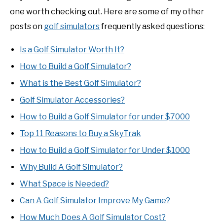
one worth checking out. Here are some of my other
posts on
golf simulators
frequently asked questions:
Is a Golf Simulator Worth It?
How to Build a Golf Simulator?
What is the Best Golf Simulator?
Golf Simulator Accessories?
How to Build a Golf Simulator for under $7000
Top 11 Reasons to Buy a SkyTrak
How to Build a Golf Simulator for Under $1000
Why Build A Golf Simulator?
What Space is Needed?
Can A Golf Simulator Improve My Game?
How Much Does A Golf Simulator Cost?