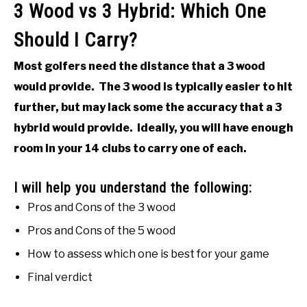
3 Wood vs 3 Hybrid: Which One
Should I Carry?
Most golfers need the distance that a 3 wood
would provide. The 3 wood is typically easier to hit
further, but may lack some the accuracy that a 3
hybrid would provide. Ideally, you will have enough
room in your 14 clubs to carry one of each.
I will help you understand the following:
Pros and Cons of the 3 wood
Pros and Cons of the 5 wood
How to assess which one is best for your game
Final verdict