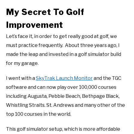
My Secret To Golf
Improvement
Let’s face it, in order to get really good at golf, we
must practice frequently. About three years ago, I
made the leap and invested in a golf simulator build
for my garage.
I went with a
SkyTrak Launch Monitor
and the TGC
software and can now play over 100,000 courses
including Augusta, Pebble Beach, Bethpage Black,
Whistling Straits. St. Andrews and many other of the
top 100 courses in the world.
This golf simulator setup, which is more affordable