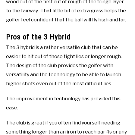
wood out of the first cut of rough of the fringe layer
to the fairway. That little bit of extra grass helps the
golfer feel confident that the ball will fly high and far.
Pros of the 3 Hybrid
The 3 hybrid is a rather versatile club that can be
easier to hit out of those tight lies or longer rough.
The design of the club provides the golfer with
versatility and the technology to be able to launch
higher shots even out of the most difficult lies.
The improvement in technology has provided this
ease.
The club is great if you often find yourself needing
something longer than an iron to reach par 4s or any