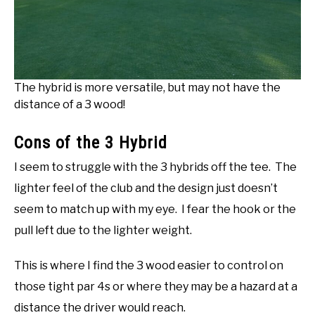
The hybrid is more versatile, but may not have the
distance of a 3 wood!
Cons of the 3 Hybrid
I seem to struggle with the 3 hybrids off the tee. The
lighter feel of the club and the design just doesn’t
seem to match up with my eye. I fear the hook or the
pull left due to the lighter weight.
This is where I find the 3 wood easier to control on
those tight par 4s or where they may be a hazard at a
distance the driver would reach.