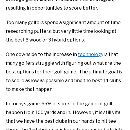
resulting in opportunities to score better.
ABOUT US
Too many golfers spend a significant amount of time
TERMS AND CONDITIONS
researching putters, but very little time looking at
the best 3 wood or 3 hybrid options.
One downside to the increase in
technology
is that
many golfers struggle with figuring out what are the
best options for their golf game. The ultimate goal is
to score as low as possible and find the best 14 clubs
to make that happen.
In today’s game, 65% of shots in the game of golf
happen from 100 yards and in. However, it is still vital
that we have the best clubs in our hands to hit tee
shots, the 2nd shot on par 5s and approach shots into