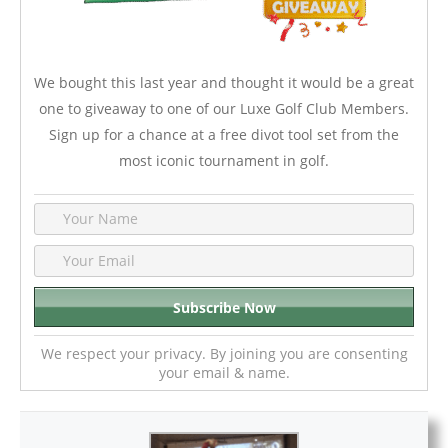
We bought this last year and thought it would be a great
one to giveaway to one of our Luxe Golf Club Members.
Sign up for a chance at a free divot tool set from the
most iconic tournament in golf.
We respect your privacy. By joining you are consenting
your email & name.