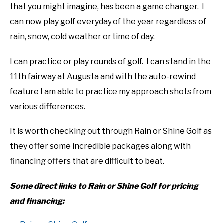
that you might imagine, has been a game changer. I
can now play golf everyday of the year regardless of
rain, snow, cold weather or time of day.
I can practice or play rounds of golf. I can stand in the
11th fairway at Augusta and with the auto-rewind
feature I am able to practice my approach shots from
various differences.
It is worth checking out through Rain or Shine Golf as
they offer some incredible packages along with
financing offers that are difficult to beat.
Some direct links to Rain or Shine Golf for pricing
and financing: