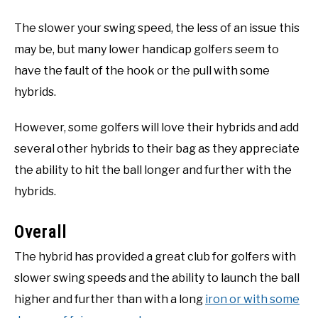
The slower your swing speed, the less of an issue this
may be, but many lower handicap golfers seem to
have the fault of the hook or the pull with some
hybrids.
However, some golfers will love their hybrids and add
several other hybrids to their bag as they appreciate
the ability to hit the ball longer and further with the
hybrids.
Overall
The hybrid has provided a great club for golfers with
slower swing speeds and the ability to launch the ball
higher and further than with a long
iron or with some