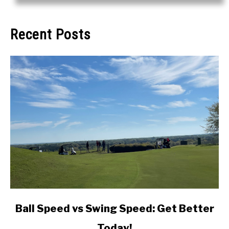
Recent Posts
link
Ball Speed vs Swing Speed: Get Better
to
Today!
Ball