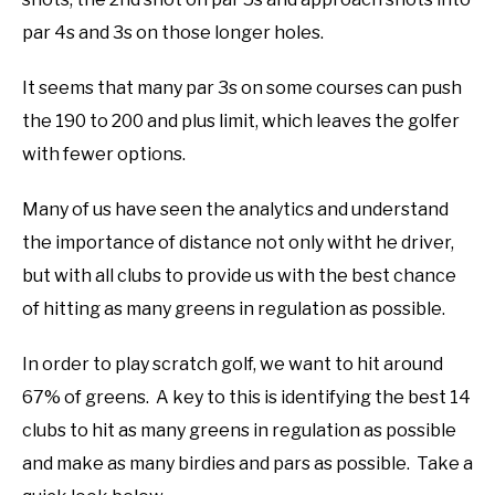
par 4s and 3s on those longer holes.
It seems that many par 3s on some courses can push
the 190 to 200 and plus limit, which leaves the golfer
with fewer options.
Many of us have seen the analytics and understand
the importance of distance not only witht he driver,
but with all clubs to provide us with the best chance
of hitting as many greens in regulation as possible.
In order to play scratch golf, we want to hit around
67% of greens. A key to this is identifying the best 14
clubs to hit as many greens in regulation as possible
and make as many birdies and pars as possible. Take a