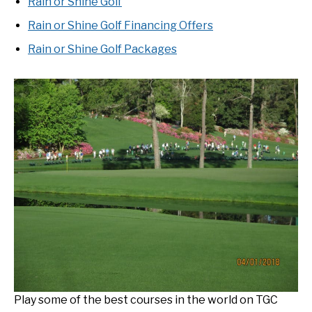
Rain or Shine Golf
Rain or Shine Golf Financing Offers
Rain or Shine Golf Packages
Play some of the best courses in the world on TGC