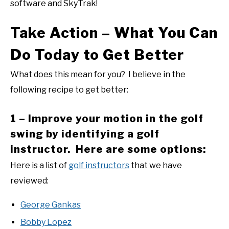
software and SkyTrak!
Take Action – What You Can
Do Today to Get Better
What does this mean for you? I believe in the
following recipe to get better:
1 – Improve your motion in the golf
swing by identifying a golf
instructor. Here are some options:
Here is a list of
golf instructors
that we have
reviewed:
George Gankas
Bobby Lopez