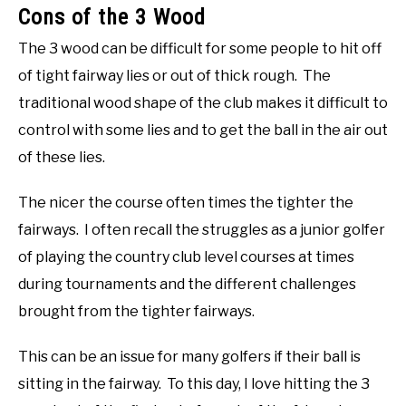
Cons of the 3 Wood
The 3 wood can be difficult for some people to hit off
of tight fairway lies or out of thick rough. The
traditional wood shape of the club makes it difficult to
control with some lies and to get the ball in the air out
of these lies.
The nicer the course often times the tighter the
fairways. I often recall the struggles as a junior golfer
of playing the country club level courses at times
during tournaments and the different challenges
brought from the tighter fairways.
This can be an issue for many golfers if their ball is
sitting in the fairway. To this day, I love hitting the 3