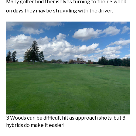
Many golfer find themselves turning to their 3 wood
on days they may be struggling with the driver.
3 Woods can be difficult hit as approach shots, but 3
hybrids do make it easier!