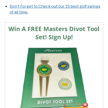
Don’t Forget to Check out our 15 best golf swings
of all time.
Win A FREE Masters Divot Tool
Set! Sign Up!