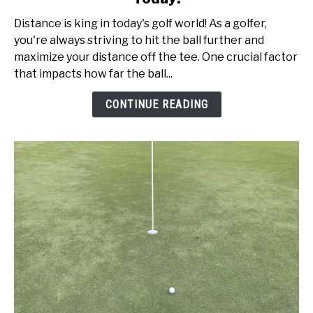
Speed
Distance is king in today's golf world! As a golfer,
vs
you're always striving to hit the ball further and
Swing
maximize your distance off the tee. One crucial factor
Speed:
that impacts how far the ball...
Get
Better
CONTINUE READING
Today!