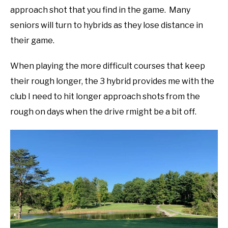
approach shot that you find in the game. Many
seniors will turn to hybrids as they lose distance in
their game.
When playing the more difficult courses that keep
their rough longer, the 3 hybrid provides me with the
club I need to hit longer approach shots from the
rough on days when the drive rmight be a bit off.