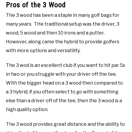
Pros of the 3 Wood
The 3 wood has been a staple in many golf bags for
many years. THe traditional setup was the driver, 3
wood, 5 wood and then 10 irons and a putter.
However, along came the hybrid to provide golfers
with more options and versatility.
The 3 wod is an excellent club if you want to hit par 5s
in two or you struggle with your driver off the tee.
With the bigger head on a 3 wood then compared to
a 3 hybrid, if you often select to go with something
else than a driver off of the tee, then the 3 wood is a
high quality option.
The 3 wood provides great distance and the ability to