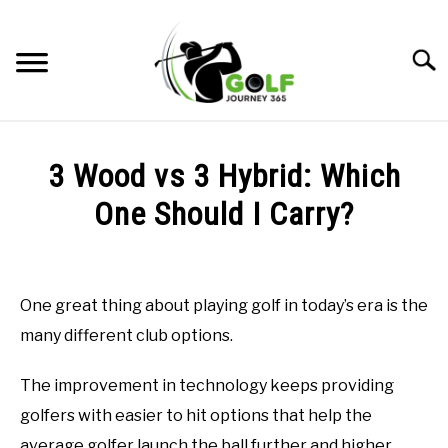
Skip
to
Searc
content
HOME
3 Wood vs 3 Hybrid: Which
RECOMMENDED PRODUCTS
One Should I Carry?
ONLINE GOLF INSTRUCTION
Written
by
GOLF SIMULATOR FAQS
Todd
One great thing about playing golf in today’s era is the
in
GOLF CLUB QUESTIONS
many different club options.
Online
Golf
Instruction
A GOLF JOURNEY
The improvement in technology keeps providing
golfers with easier to hit options that help the
PRIVACY POLICY
average golfer launch the ball further and higher,