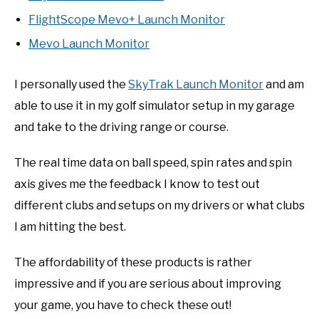
FlightScope Mevo+ Launch Monitor
Mevo Launch Monitor
I personally used the
SkyTrak Launch Monitor
and am
able to use it in my golf simulator setup in my garage
and take to the driving range or course.
The real time data on ball speed, spin rates and spin
axis gives me the feedback I know to test out
different clubs and setups on my drivers or what clubs
I am hitting the best.
The affordability of these products is rather
impressive and if you are serious about improving
your game, you have to check these out!