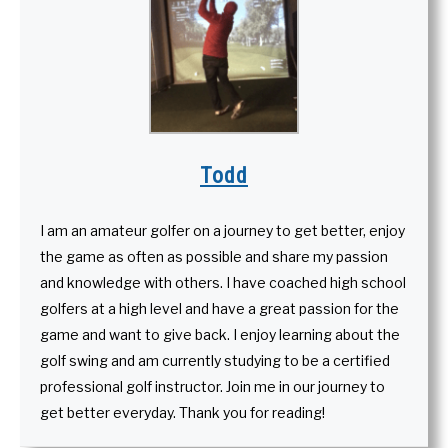
Todd
I am an amateur golfer on a journey to get better, enjoy
the game as often as possible and share my passion
and knowledge with others. I have coached high school
golfers at a high level and have a great passion for the
game and want to give back. I enjoy learning about the
golf swing and am currently studying to be a certified
professional golf instructor. Join me in our journey to
get better everyday. Thank you for reading!