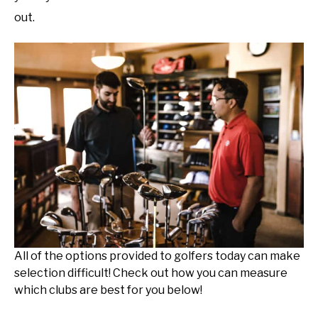
out.
All of the options provided to golfers today can make
selection difficult! Check out how you can measure
which clubs are best for you below!