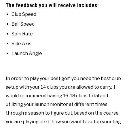
The feedback you will receive includes:
Club Speed
Ball Speed
Spin Rate
Side Axis
Launch Angle
In order to play your best golf, you need the best club
setup with your 14 clubs you are allowed to carry. I
would recommend having 16-18 clubs total and
utilizing your launch monitor at different times
through a season to figure out, based on the course
you are playing next, how you want to setup your bag.