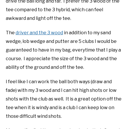
drive the ball long and far. I prefer the 3 wood of the
tee compared to the 3 hybrid, which can feel
awkward and light off the tee.
The
driver and the 3 wood
in addition to my sand
wedge, lob wedge and putter are 5 clubs I would be
guaranteed to have in my bag, everytime that I play a
course. I appreciate the size of the 3 wood and the
ability of the ground and off the tee.
I feel like I can work the ball both ways (draw and
fade) with my 3 wood and I can hit high shots or low
shots with the club as well. It is a great option off the
tee when it is windy and is a club I can keep low on
those difficult wind shots.