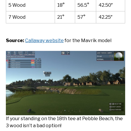
5 Wood
18°
56.5°
42.50″
7 Wood
21°
57°
42.25″
Source:
Callaway website
for the Mavrik model
If your standing on the 18th tee at Pebble Beach, the
3 wood isn’t a bad option!