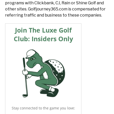
programs with Clickbank, CJ, Rain or Shine Golf and
other sites. Golfjourney365.com is compensated for
referring traffic and business to these companies.
Join The Luxe Golf
Club: Insiders Only
Stay connected to the game you love: