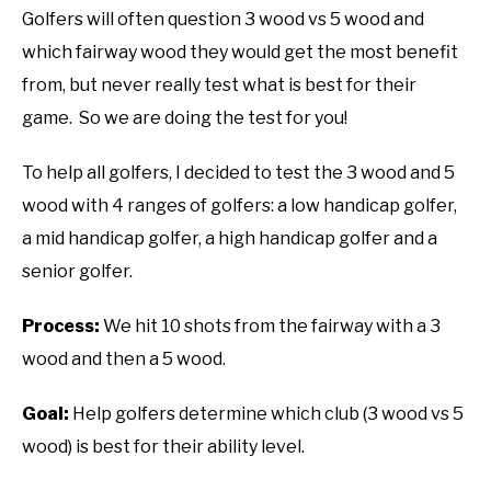
Golfers will often question 3 wood vs 5 wood and
ABOUT US
which fairway wood they would get the most benefit
from, but never really test what is best for their
TERMS AND CONDITIONS
game. So we are doing the test for you!
To help all golfers, I decided to test the 3 wood and 5
wood with 4 ranges of golfers: a low handicap golfer,
a mid handicap golfer, a high handicap golfer and a
senior golfer.
Process:
We hit 10 shots from the fairway with a 3
wood and then a 5 wood.
Goal:
Help golfers determine which club (3 wood vs 5
wood) is best for their ability level.