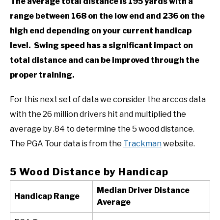
The average total distance is 195 yards with a
range between 168 on the low end and 236 on the
high end depending on your current handicap
level. Swing speed has a significant impact on
total distance and can be improved through the
proper training.
For this next set of data we consider the arccos data
with the 26 million drivers hit and multiplied the
average by .84 to determine the 5 wood distance.
The PGA Tour data is from the
Trackman
website.
5 Wood Distance by Handicap
Median Driver Distance
Handicap Range
Average