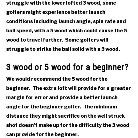
struggle with the lower lofted 3 wood, some
golfers might experience better launch
conditions including launch angle, spin rate and
ball speed, with a 5 wood which could cause the 5
wood to travel further. Some golfers will
struggle to strike the ball solid with a 3 wood.
3 wood or 5 wood for a beginner?
We would recommend the 5 wood for the
beginner. The extra loft will provide for a greater
margin for error and provide a better launch
angle for the beginner golfer. The minimum
distance they might sacrifice on the well struck
shot doesn’t make up for the difficulty the 3 wood
can provide for the beginner.