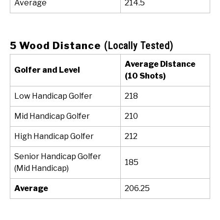
Average
214.5
5 Wood Distance
(Locally Tested)
Average Distance
Golfer and Level
(10 Shots)
Low Handicap Golfer
218
Mid Handicap Golfer
210
High Handicap Golfer
212
Senior Handicap Golfer
185
(Mid Handicap)
Average
206.25