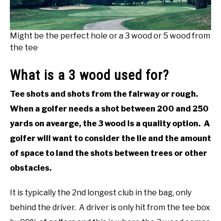
Might be the perfect hole or a 3 wood or 5 wood from
the tee
What is a 3 wood used for?
Tee shots and shots from the fairway or rough.
When a golfer needs a shot between 200 and 250
yards on avearge, the 3 wood is a quality option. A
golfer will want to consider the lie and the amount
of space to land the shots between trees or other
obstacles.
It is typically the 2nd longest club in the bag, only
behind the driver. A driver is only hit from the tee box