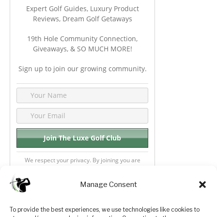
Expert Golf Guides, Luxury Product
Reviews, Dream Golf Getaways
19th Hole Community Connection,
Giveaways, & SO MUCH MORE!
Sign up to join our growing community.
We respect your privacy. By joining you are
consenting your email & name.
Manage Consent
To provide the best experiences, we use technologies like cookies to