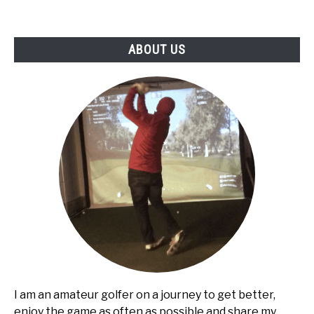
ABOUT US
I am an amateur golfer on a journey to get better,
enjoy the game as often as possible and share my