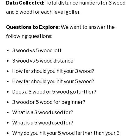
Data Collected:
Total distance numbers for 3 wood
and 5 wood for each level golfer.
Questions to Explore:
We want to answer the
following questions:
3 wood vs 5 wood loft
3 wood vs 5 wood distance
How far should you hit your 3 wood?
How far should you hit your 5 wood?
Does a 3 wood or 5 wood go further?
3 wood or 5 wood for beginner?
What is a 3 wood used for?
What is a 5 wood used for?
Why do you hit your 5 wood farther than your 3