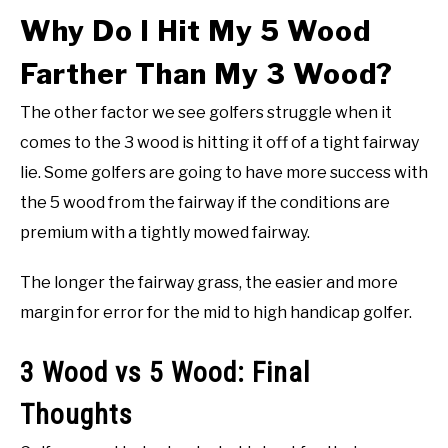
Why Do I Hit My 5 Wood
Farther Than My 3 Wood?
The other factor we see golfers struggle when it
comes to the 3 wood is hitting it off of a tight fairway
lie. Some golfers are going to have more success with
the 5 wood from the fairway if the conditions are
premium with a tightly mowed fairway.
The longer the fairway grass, the easier and more
margin for error for the mid to high handicap golfer.
3 Wood vs 5 Wood: Final
Thoughts