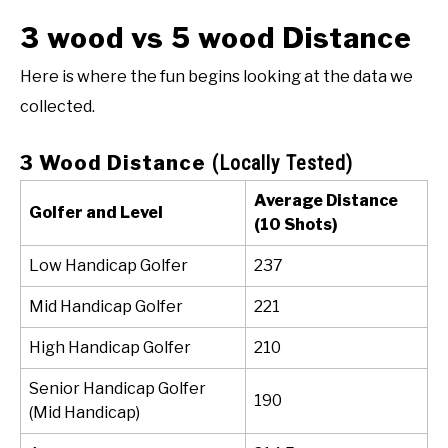
3 wood vs 5 wood Distance
Here is where the fun begins looking at the data we
collected.
3 Wood Distance
(Locally Tested)
Average Distance
Golfer and Level
(10 Shots)
Low Handicap Golfer
237
Mid Handicap Golfer
221
High Handicap Golfer
210
Senior Handicap Golfer
190
(Mid Handicap)