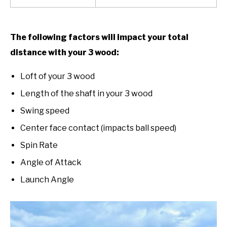
The following factors will impact your total
distance with your 3 wood:
Loft of your 3 wood
Length of the shaft in your 3 wood
Swing speed
Center face contact (impacts ball speed)
Spin Rate
Angle of Attack
Launch Angle