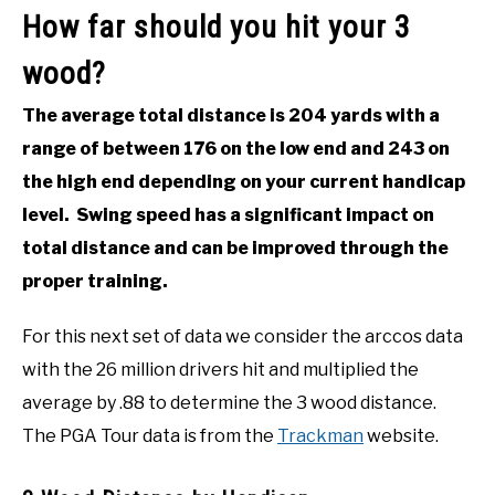
How far should you hit your 3
wood?
The average total distance is 204 yards with a
range of between 176 on the low end and 243 on
the high end depending on your current handicap
level. Swing speed has a significant impact on
total distance and can be improved through the
proper training.
For this next set of data we consider the arccos data
with the 26 million drivers hit and multiplied the
average by .88 to determine the 3 wood distance.
The PGA Tour data is from the
Trackman
website.