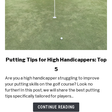
link
Putting Tips for High Handicappers: Top
to
5
Putting
Tips
Are you a high handicapper struggling to improve
for
your putting skills on the golf course? Look no
High
further! In this post, we will share the best putting
Handicappers:
tips specifically tailored for players...
Top
5
CONTINUE READING