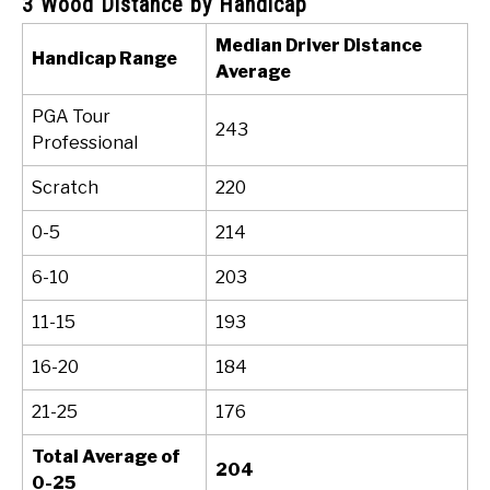
3 Wood Distance by Handicap
Median Driver Distance
Handicap Range
Average
PGA Tour
243
Professional
Scratch
220
0-5
214
6-10
203
11-15
193
16-20
184
21-25
176
Total Average of
204
0-25