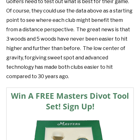
Golfers need to test out what is best for their game.
Of course, they could use the data above as a starting
point to see where each club might benefit them
from a distance perspective. The great news is that
3 woods and 5 woods have never been easier to hit
higher and further than before. The low center of
gravity, forgiving sweet spot and advanced
technology has made both clubs easier to hit
compared to 30 years ago.
Win A FREE Masters Divot Tool
Set! Sign Up!