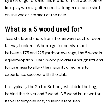
by 99% of golfers and this is where the 3 wood comes
into play when a golfer needs a longer distance shot
on the 2nd or 3rd shot of the hole.
What is a 5 wood used for?
Tess shots and shots from the fairway, rough or even
fairway bunkers. When a golfer needs a shot
between 175 and 225 yards on average, the 5 wood is
a quality option. The 5 wood provides enough loft and
forgiveness to allow the majority of golfers to
experience success with the club.
It is typically the 2nd or 3rd longest club in the bag,
behind the driver and 3 wood. A 5 wood is known for
its versatility and easy to launch features.