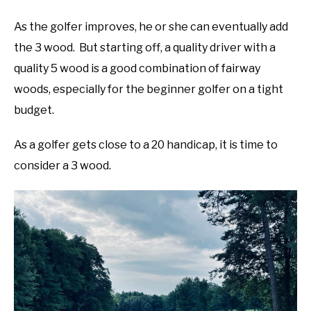
As the golfer improves, he or she can eventually add
the 3 wood. But starting off, a quality driver with a
quality 5 wood is a good combination of fairway
woods, especially for the beginner golfer on a tight
budget.
As a golfer gets close to a 20 handicap, it is time to
consider a 3 wood.