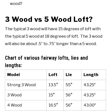
wood?
3 Wood vs 5 Wood Loft?
The typical 3 wood will have 15 degrees of loft with
the typical 5 wood at 18 degrees of loft. The 3 wood
will also be about .5” to .75” longer than a 5 wood.
Chart of various fairway lofts, lies and
lengths:
Model
Loft
Lie
Length
Strong 3 Wood
13.5°
55°
43.25″
3 Wood
15°
56°
43.25″
4 Wood
16.5°
56°
43.00″