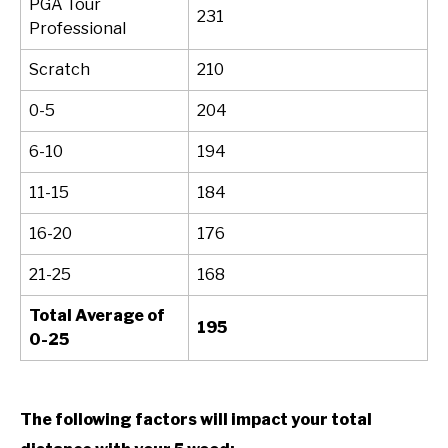
PGA Tour
231
Professional
Scratch
210
0-5
204
6-10
194
11-15
184
16-20
176
21-25
168
Total Average of
195
0-25
The following factors will impact your total