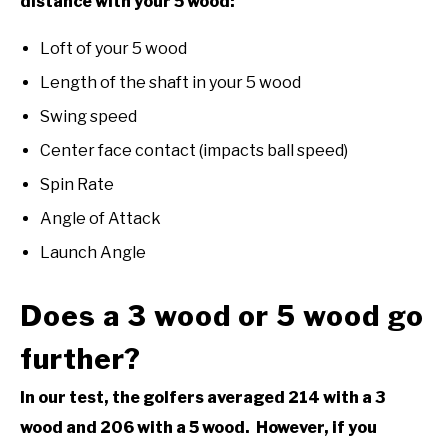
distance with your 5 wood:
Loft of your 5 wood
Length of the shaft in your 5 wood
Swing speed
Center face contact (impacts ball speed)
Spin Rate
Angle of Attack
Launch Angle
Does a 3 wood or 5 wood go
further?
In our test, the golfers averaged 214 with a 3
wood and 206 with a 5 wood. However, if you