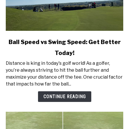
link
Ball Speed vs Swing Speed: Get Better
to
Today!
Ball
Speed
Distance is king in today's golf world! As a golfer,
vs
you're always striving to hit the ball further and
Swing
maximize your distance off the tee. One crucial factor
Speed:
that impacts how far the ball...
Get
Better
CONTINUE READING
Today!