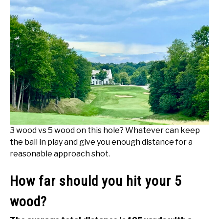
3 wood vs 5 wood on this hole? Whatever can keep
the ball in play and give you enough distance for a
reasonable approach shot.
How far should you hit your 5
wood?