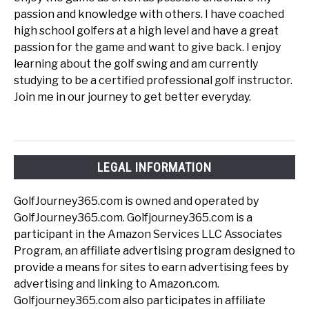
passion and knowledge with others. I have coached
high school golfers at a high level and have a great
passion for the game and want to give back. I enjoy
learning about the golf swing and am currently
studying to be a certified professional golf instructor.
Join me in our journey to get better everyday.
LEGAL INFORMATION
GolfJourney365.com is owned and operated by
GolfJourney365.com. Golfjourney365.com is a
participant in the Amazon Services LLC Associates
Program, an affiliate advertising program designed to
provide a means for sites to earn advertising fees by
advertising and linking to Amazon.com.
Golfjourney365.com also participates in affiliate