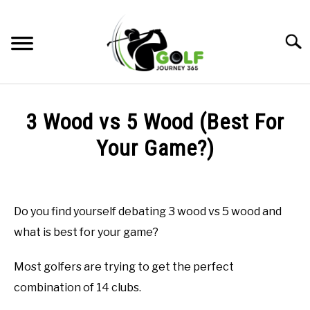
Skip
to
Searc
content
HOME
3 Wood vs 5 Wood (Best For
RECOMMENDED PRODUCTS
Your Game?)
ONLINE GOLF INSTRUCTION
Written
by
GOLF SIMULATOR FAQS
Todd
Do you find yourself debating 3 wood vs 5 wood and
in
GOLF CLUB QUESTIONS
what is best for your game?
Golf
Club
Questions
A GOLF JOURNEY
Most golfers are trying to get the perfect
combination of 14 clubs.
PRIVACY POLICY