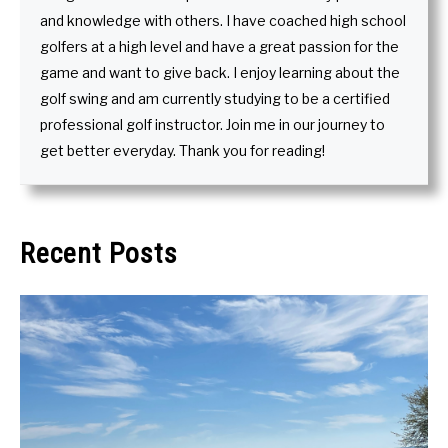
and knowledge with others. I have coached high school
golfers at a high level and have a great passion for the
game and want to give back. I enjoy learning about the
golf swing and am currently studying to be a certified
professional golf instructor. Join me in our journey to
get better everyday. Thank you for reading!
Recent Posts