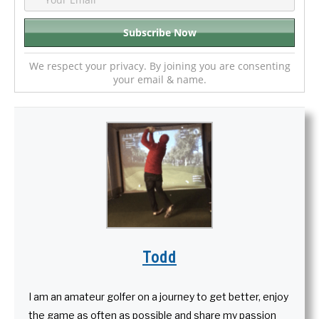
We respect your privacy. By joining you are consenting
your email & name.
Todd
I am an amateur golfer on a journey to get better, enjoy
the game as often as possible and share my passion