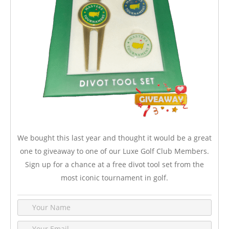
We bought this last year and thought it would be a great
one to giveaway to one of our Luxe Golf Club Members.
Sign up for a chance at a free divot tool set from the
most iconic tournament in golf.