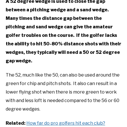
A 52 degree wedge is used to close the gap
between a pitching wedge and a sand wedge.
Many times the distance gap between the
pitching and sand wedge can give the amateur
golfer troubles on the course. If the golfer lacks
the ability to hit 50-80% distance shots with their
wedges, they typically will need a 50 or 52 degree
gap wedge.
The 52, much like the 50, can also be used around the
green for chip and pitch shots. It also can result in a
lower flying shot when there is more green to work
with and less loft is needed compared to the 56 or 60
degree wedges.
Related:
How far do pro golfers hit each club?