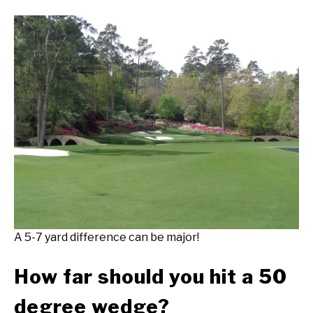
A 5-7 yard difference can be major!
How far should you hit a 50
degree wedge?