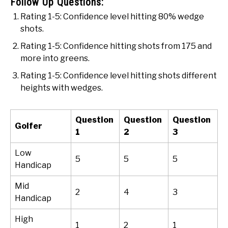
Follow Up Questions:
Rating 1-5: Confidence level hitting 80% wedge
shots.
Rating 1-5: Confidence hitting shots from 175 and
more into greens.
Rating 1-5: Confidence level hitting shots different
heights with wedges.
Question
Question
Question
Golfer
1
2
3
Low
5
5
5
Handicap
Mid
2
4
3
Handicap
High
1
2
1