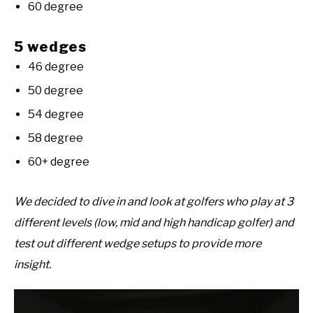
60 degree
5 wedges
46 degree
50 degree
54 degree
58 degree
60+ degree
We decided to dive in and look at golfers who play at 3
different levels (low, mid and high handicap golfer) and
test out different wedge setups to provide more
insight.