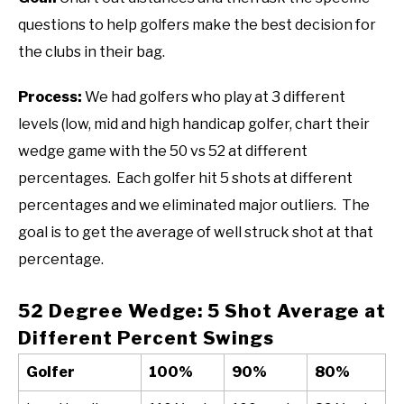
questions to help golfers make the best decision for
the clubs in their bag.
Process:
We had golfers who play at 3 different
levels (low, mid and high handicap golfer, chart their
wedge game with the 50 vs 52 at different
percentages. Each golfer hit 5 shots at different
percentages and we eliminated major outliers. The
goal is to get the average of well struck shot at that
percentage.
52 Degree Wedge: 5 Shot Average at
Different Percent Swings
Golfer
100%
90%
80%