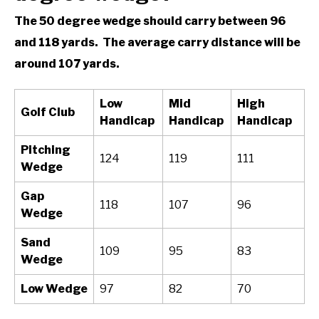
The 50 degree wedge should carry between 96
and 118 yards. The average carry distance will be
around 107 yards.
Low
Mid
High
Golf Club
Handicap
Handicap
Handicap
Pitching
124
119
111
Wedge
Gap
118
107
96
Wedge
Sand
109
95
83
Wedge
Low Wedge
97
82
70