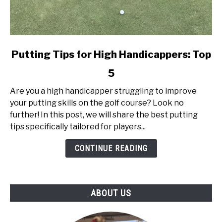
link
Putting Tips for High Handicappers: Top
to
5
Putting
Tips
Are you a high handicapper struggling to improve
for
your putting skills on the golf course? Look no
High
further! In this post, we will share the best putting
Handicappers:
tips specifically tailored for players...
Top
5
CONTINUE READING
ABOUT US