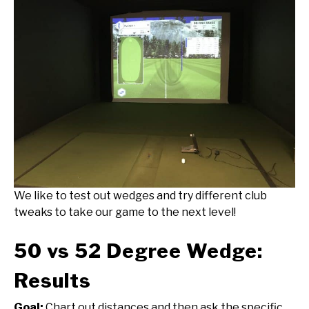
We like to test out wedges and try different club
tweaks to take our game to the next level!
50 vs 52 Degree Wedge:
Results
Goal:
Chart out distances and then ask the specific