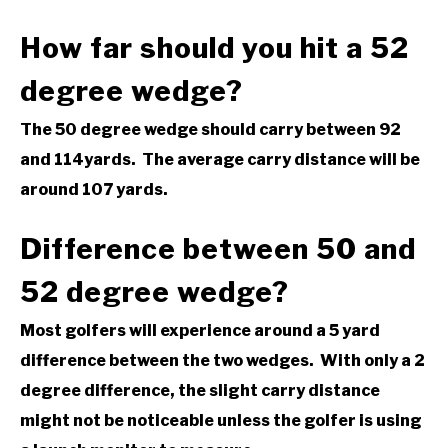
How far should you hit a 52
degree wedge?
The 50 degree wedge should carry between 92
and 114yards. The average carry distance will be
around 107 yards.
Difference between 50 and
52 degree wedge?
Most golfers will experience around a 5 yard
difference between the two wedges. With only a 2
degree difference, the slight carry distance
might not be noticeable unless the golfer is using