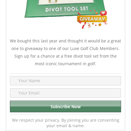
We bought this last year and thought it would be a great
one to giveaway to one of our Luxe Golf Club Members.
Sign up for a chance at a free divot tool set from the
most iconic tournament in golf.
We respect your privacy. By joining you are consenting
your email & name.