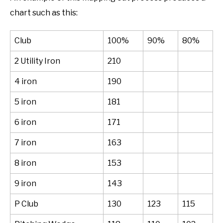
chart such as this:
Club
100%
90%
80%
2 Utility Iron
210
4 iron
190
5 iron
181
6 iron
171
7 iron
163
8 iron
153
9 iron
143
P Club
130
123
115