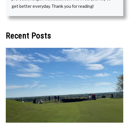
get better everyday. Thank you for reading!
Recent Posts