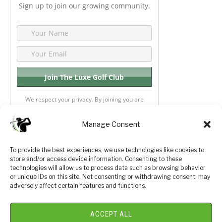
Sign up to join our growing community.
We respect your privacy. By joining you are
consenting your email & name.
Manage Consent
To provide the best experiences, we use technologies like cookies to
store and/or access device information. Consenting to these
Privacy Policy
About Us
technologies will allow us to process data such as browsing behavior
or unique IDs on this site. Not consenting or withdrawing consent, may
Terms and Conditions
Golf Videos
adversely affect certain features and functions.
Luxury Golf Reviews
ACCEPT ALL