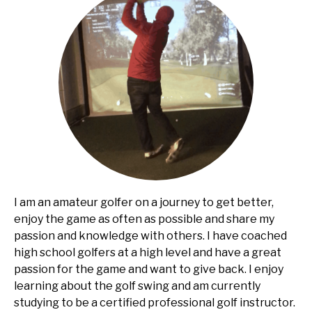
I am an amateur golfer on a journey to get better,
enjoy the game as often as possible and share my
passion and knowledge with others. I have coached
high school golfers at a high level and have a great
passion for the game and want to give back. I enjoy
learning about the golf swing and am currently
studying to be a certified professional golf instructor.