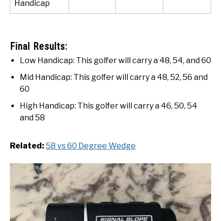
Handicap
Final Results:
Low Handicap: This golfer will carry a 48, 54, and 60
Mid Handicap: This golfer will carry a 48, 52, 56 and
60
High Handicap: This golfer will carry a 46, 50, 54
and 58
Related:
58 vs 60 Degree Wedge