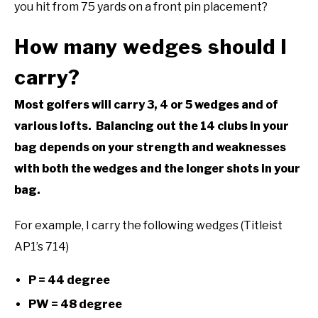
you hit from 75 yards on a front pin placement?
How many wedges should I
carry?
Most golfers will carry 3, 4 or 5 wedges and of
various lofts. Balancing out the 14 clubs in your
bag depends on your strength and weaknesses
with both the wedges and the longer shots in your
bag.
For example, I carry the following wedges (Titleist
AP1’s 714)
P = 44 degree
PW = 48 degree