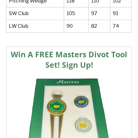
Pitching Wedge
118
110
102
SW Club
105
97
91
LW Club
90
82
74
Win A FREE Masters Divot Tool
Set! Sign Up!