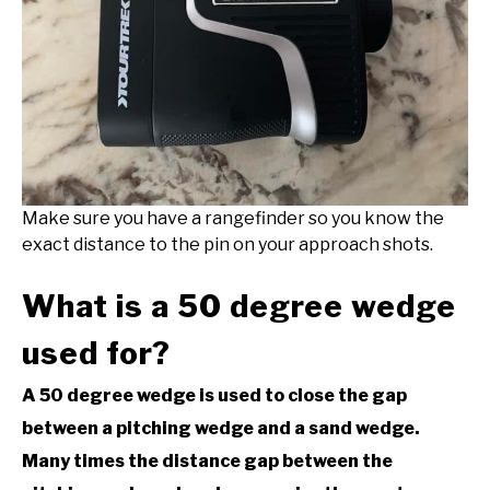
Make sure you have a rangefinder so you know the
exact distance to the pin on your approach shots.
What is a 50 degree wedge
used for?
A 50 degree wedge is used to close the gap
between a pitching wedge and a sand wedge.
Many times the distance gap between the