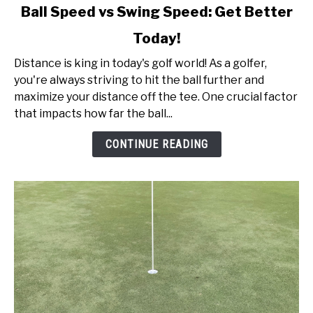
link
Ball Speed vs Swing Speed: Get Better
to
Today!
Ball
Speed
Distance is king in today's golf world! As a golfer,
vs
you're always striving to hit the ball further and
Swing
maximize your distance off the tee. One crucial factor
Speed:
that impacts how far the ball...
Get
Better
CONTINUE READING
Today!