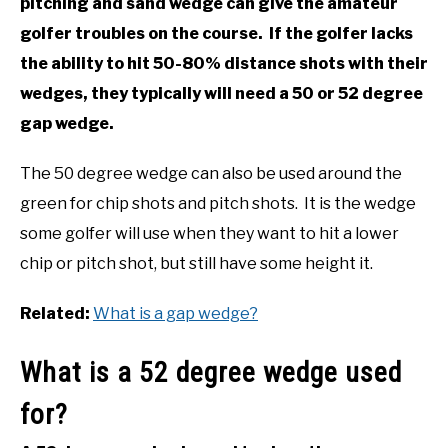
pitching and sand wedge can give the amateur
golfer troubles on the course. If the golfer lacks
the ability to hit 50-80% distance shots with their
wedges, they typically will need a 50 or 52 degree
gap wedge.
The 50 degree wedge can also be used around the
green for chip shots and pitch shots. It is the wedge
some golfer will use when they want to hit a lower
chip or pitch shot, but still have some height it.
Related:
What is a gap wedge?
What is a 52 degree wedge used
for?