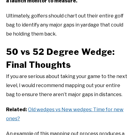
a launch monitor to measure.
Ultimately, golfers should chart out their entire golf
bag to identify any major gaps in yardage that could
be holding them back.
50 vs 52 Degree Wedge:
Final Thoughts
If you are serious about taking your game to the next
level, I would recommend mapping out your entire
bag to ensure there aren’t major gaps in distances.
Related:
Old wedges vs New wedges: Time for new
ones?
An example of this mapping out process produces a