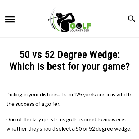
Skip
to
Searc
content
HOME
50 vs 52 Degree Wedge:
RECOMMENDED PRODUCTS
Which is best for your game?
ONLINE GOLF INSTRUCTION
Written
by
GOLF SIMULATOR FAQS
Todd
Dialing in your distance from 125 yards and in is vital to
in
GOLF CLUB QUESTIONS
the success of a golfer.
Golf
Club
Questions
,
Golf
A GOLF JOURNEY
One of the key questions golfers need to answer is
Stats
whether they should select a 50 or 52 degree wedge.
PRIVACY POLICY