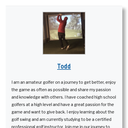
Todd
I am an amateur golfer on a journey to get better, enjoy
the game as often as possible and share my passion
and knowledge with others. I have coached high school
golfers at a high level and have a great passion for the
game and want to give back. I enjoy learning about the
golf swing and am currently studying to be a certified
professional golf instructor. Join me in our journey to