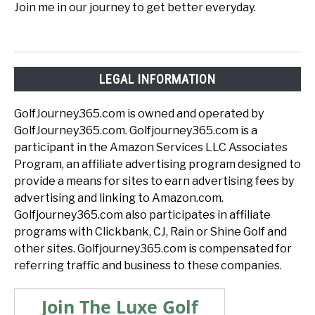
Join me in our journey to get better everyday.
LEGAL INFORMATION
GolfJourney365.com is owned and operated by
GolfJourney365.com. Golfjourney365.com is a
participant in the Amazon Services LLC Associates
Program, an affiliate advertising program designed to
provide a means for sites to earn advertising fees by
advertising and linking to Amazon.com.
Golfjourney365.com also participates in affiliate
programs with Clickbank, CJ, Rain or Shine Golf and
other sites. Golfjourney365.com is compensated for
referring traffic and business to these companies.
Join The Luxe Golf