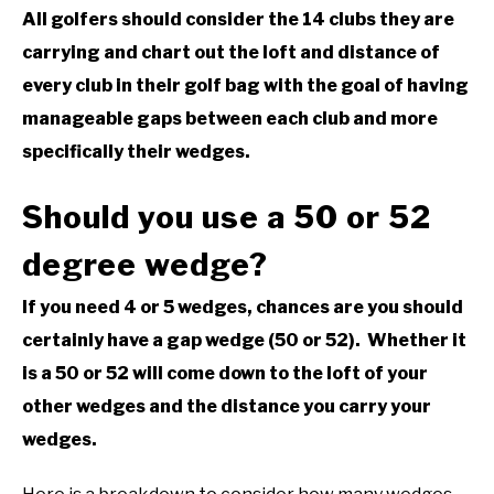
All golfers should consider the 14 clubs they are
ABOUT US
carrying and chart out the loft and distance of
every club in their golf bag with the goal of having
TERMS AND CONDITIONS
manageable gaps between each club and more
specifically their wedges.
Should you use a 50 or 52
degree wedge?
If you need 4 or 5 wedges, chances are you should
certainly have a gap wedge (50 or 52). Whether it
is a 50 or 52 will come down to the loft of your
other wedges and the distance you carry your
wedges.