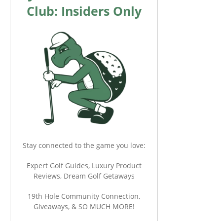
Club: Insiders Only
Stay connected to the game you love:
Expert Golf Guides, Luxury Product
Reviews, Dream Golf Getaways
19th Hole Community Connection,
Giveaways, & SO MUCH MORE!