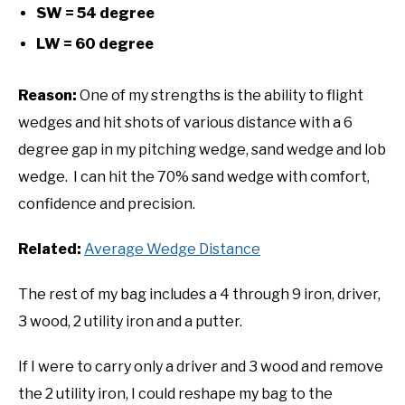
SW = 54 degree
LW = 60 degree
Reason:
One of my strengths is the ability to flight
wedges and hit shots of various distance with a 6
degree gap in my pitching wedge, sand wedge and lob
wedge. I can hit the 70% sand wedge with comfort,
confidence and precision.
Related:
Average Wedge Distance
The rest of my bag includes a 4 through 9 iron, driver,
3 wood, 2 utility iron and a putter.
If I were to carry only a driver and 3 wood and remove
the 2 utility iron, I could reshape my bag to the