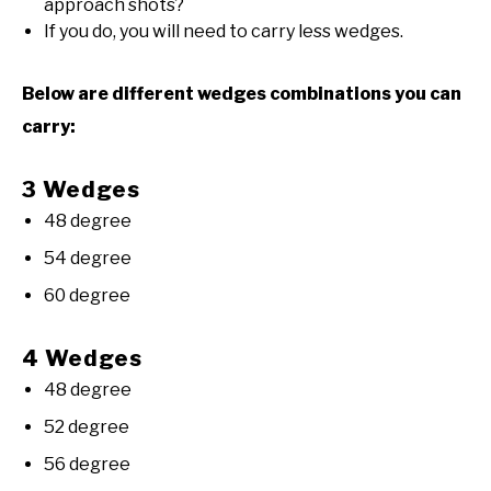
approach shots?
If you do, you will need to carry less wedges.
Below are different wedges combinations you can
carry:
3 Wedges
48 degree
54 degree
60 degree
4 Wedges
48 degree
52 degree
56 degree