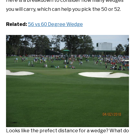
Here is a breakdown to consider how many wedges
you will carry, which can help you pick the 50 or 52.
Related:
56 vs 60 Degree Wedge
Looks like the prefect distance for a wedge? What do