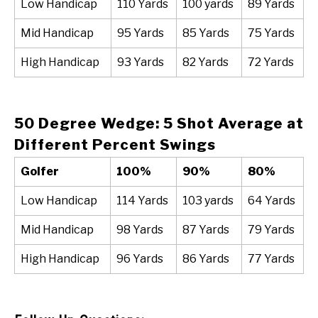
Low Handicap
110 Yards
100 yards
89 Yards
Mid Handicap
95 Yards
85 Yards
75 Yards
High Handicap
93 Yards
82 Yards
72 Yards
50 Degree Wedge: 5 Shot Average at
Different Percent Swings
Golfer
100%
90%
80%
Low Handicap
114 Yards
103 yards
64 Yards
Mid Handicap
98 Yards
87 Yards
79 Yards
High Handicap
96 Yards
86 Yards
77 Yards