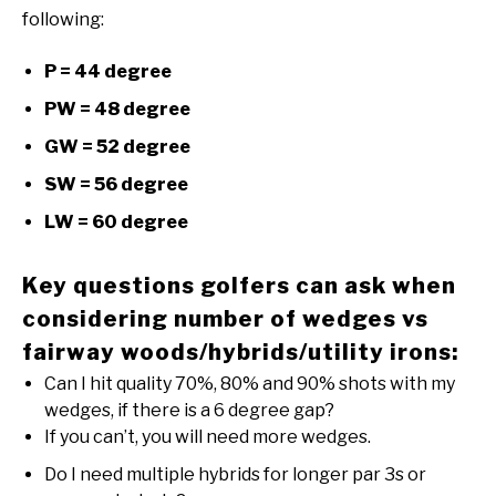
following:
P = 44 degree
PW = 48 degree
GW = 52 degree
SW = 56 degree
LW = 60 degree
Key questions golfers can ask when
considering number of wedges vs
fairway woods/hybrids/utility irons:
Can I hit quality 70%, 80% and 90% shots with my
wedges, if there is a 6 degree gap?
If you can’t, you will need more wedges.
Do I need multiple hybrids for longer par 3s or