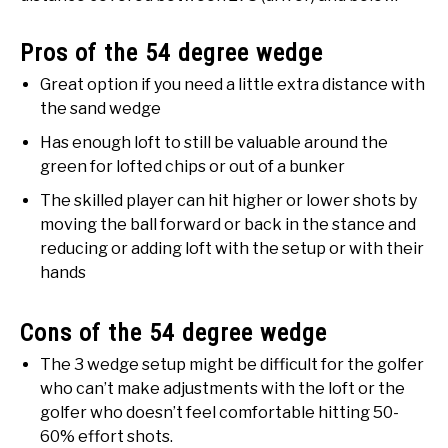
Pros of the 54 degree wedge
Great option if you need a little extra distance with
the sand wedge
Has enough loft to still be valuable around the
green for lofted chips or out of a bunker
The skilled player can hit higher or lower shots by
moving the ball forward or back in the stance and
reducing or adding loft with the setup or with their
hands
Cons of the 54 degree wedge
The 3 wedge setup might be difficult for the golfer
who can’t make adjustments with the loft or the
golfer who doesn’t feel comfortable hitting 50-
60% effort shots.