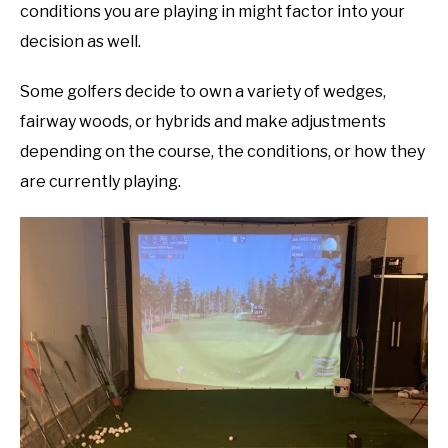
conditions you are playing in might factor into your
decision as well.
Some golfers decide to own a variety of wedges,
fairway woods, or hybrids and make adjustments
depending on the course, the conditions, or how they
are currently playing.