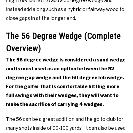
might decide not to add a 60 degree wedge and
instead add along such as a hybrid or fairway wood to
close gaps in at the longer end.
The 56 Degree Wedge (Complete
Overview)
The 56 degree wedge is considered a sand wedge
and is most used as an option between the 52
degree gap wedge and the 60 degree lob wedge.
For the golfer that is comfortable hitting more
full swings with their wedges, they will want to
make the sacrifice of carrying 4 wedges.
The 56 can be a great addition and the go to club for
many shots inside of 90-100 yards. It can also be used