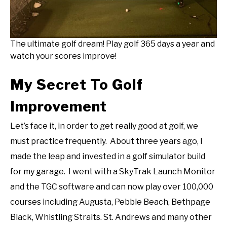
The ultimate golf dream! Play golf 365 days a year and
watch your scores improve!
My Secret To Golf
Improvement
Let’s face it, in order to get really good at golf, we
must practice frequently. About three years ago, I
made the leap and invested in a golf simulator build
for my garage. I went with a SkyTrak Launch Monitor
and the TGC software and can now play over 100,000
courses including Augusta, Pebble Beach, Bethpage
Black, Whistling Straits. St. Andrews and many other