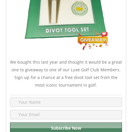
We bought this last year and thought it would be a great
one to giveaway to one of our Luxe Golf Club Members.
Sign up for a chance at a free divot tool set from the
most iconic tournament in golf.