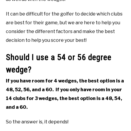
ABOUT US
It can be difficult for the golfer to decide which clubs
are best for their game, but we are here to help you
TERMS AND CONDITIONS
consider the different factors and make the best
decision to help you score your best!
Should I use a 54 or 56 degree
wedge?
If you have room for 4 wedges, the best option is a
48, 52, 56, and a 60. If you only have room in your
14 clubs for 3 wedges, the best option is a 48, 54,
and a 60.
So the answer is, it depends!