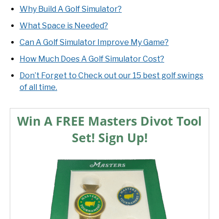
Why Build A Golf Simulator?
What Space is Needed?
Can A Golf Simulator Improve My Game?
How Much Does A Golf Simulator Cost?
Don’t Forget to Check out our 15 best golf swings
of all time.
Win A FREE Masters Divot Tool
Set! Sign Up!