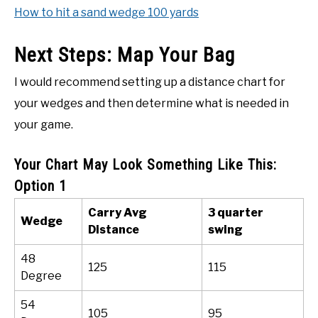
How to hit a sand wedge 100 yards
Next Steps: Map Your Bag
I would recommend setting up a distance chart for
your wedges and then determine what is needed in
your game.
Your Chart May Look Something Like This:
Option 1
Carry Avg
3 quarter
Wedge
Distance
swing
48
125
115
Degree
54
105
95