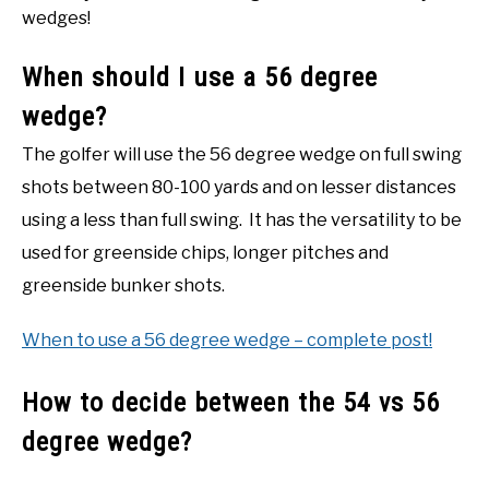
wedges!
When should I use a 56 degree
wedge?
The golfer will use the 56 degree wedge on full swing
shots between 80-100 yards and on lesser distances
using a less than full swing. It has the versatility to be
used for greenside chips, longer pitches and
greenside bunker shots.
When to use a 56 degree wedge – complete post!
How to decide between the 54 vs 56
degree wedge?