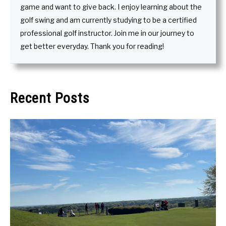
game and want to give back. I enjoy learning about the
golf swing and am currently studying to be a certified
professional golf instructor. Join me in our journey to
get better everyday. Thank you for reading!
Recent Posts