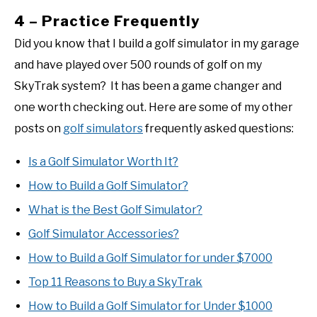
4 – Practice Frequently
Did you know that I build a golf simulator in my garage
and have played over 500 rounds of golf on my
SkyTrak system? It has been a game changer and
one worth checking out. Here are some of my other
posts on
golf simulators
frequently asked questions:
Is a Golf Simulator Worth It?
How to Build a Golf Simulator?
What is the Best Golf Simulator?
Golf Simulator Accessories?
How to Build a Golf Simulator for under $7000
Top 11 Reasons to Buy a SkyTrak
How to Build a Golf Simulator for Under $1000