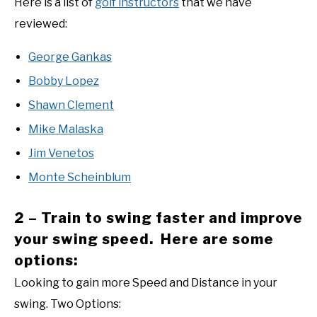
Here is a list of
golf instructors
that we have
reviewed:
George Gankas
Bobby Lopez
Shawn Clement
Mike Malaska
Jim Venetos
Monte Scheinblum
2 – Train to swing faster and improve
your swing speed. Here are some
options:
Looking to gain more Speed and Distance in your
swing. Two Options: