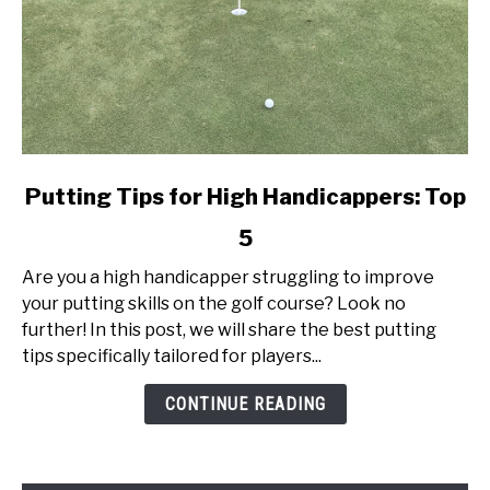
link
Putting Tips for High Handicappers: Top
to
5
Putting
Tips
Are you a high handicapper struggling to improve
for
your putting skills on the golf course? Look no
High
further! In this post, we will share the best putting
Handicappers:
tips specifically tailored for players...
Top
5
CONTINUE READING