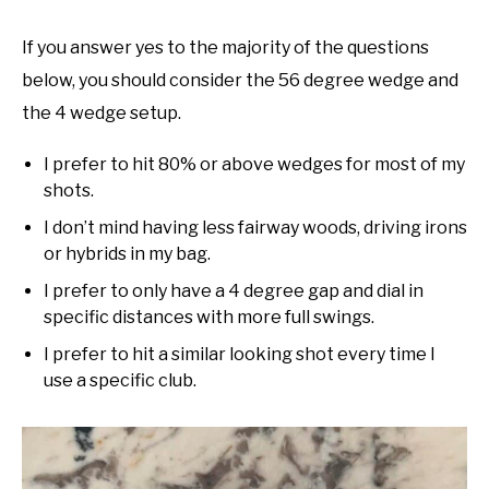
If you answer yes to the majority of the questions
below, you should consider the 56 degree wedge and
the 4 wedge setup.
I prefer to hit 80% or above wedges for most of my
shots.
I don’t mind having less fairway woods, driving irons
or hybrids in my bag.
I prefer to only have a 4 degree gap and dial in
specific distances with more full swings.
I prefer to hit a similar looking shot every time I
use a specific club.