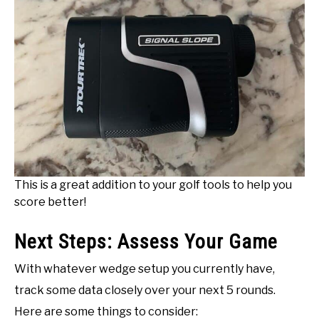
This is a great addition to your golf tools to help you
score better!
Next Steps: Assess Your Game
With whatever wedge setup you currently have,
track some data closely over your next 5 rounds.
Here are some things to consider: