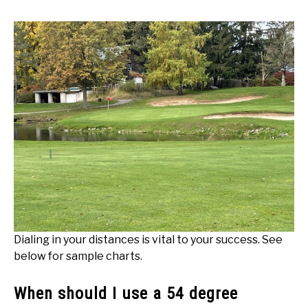
Dialing in your distances is vital to your success. See
below for sample charts.
When should I use a 54 degree