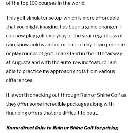
of the top 100 courses in the world.
This golf simulator setup, which is more affordable
that you might imagine, has been a game changer. I
can now play golf everyday of the year regardless of
rain, snow, cold weather or time of day. I can practice
or play rounds of golf. I can stand in the 11th fairway
at Augusta and with the auto-rewind feature I am
able to practice my approach shots from various
differences.
It is worth checking out through Rain or Shine Golf as
they offer some incredible packages along with
financing offers that are difficult to beat.
Some direct links to Rain or Shine Golf for pricing