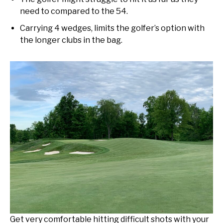
need to compared to the 54.
Carrying 4 wedges, limits the golfer’s option with
the longer clubs in the bag.
Get very comfortable hitting difficult shots with your