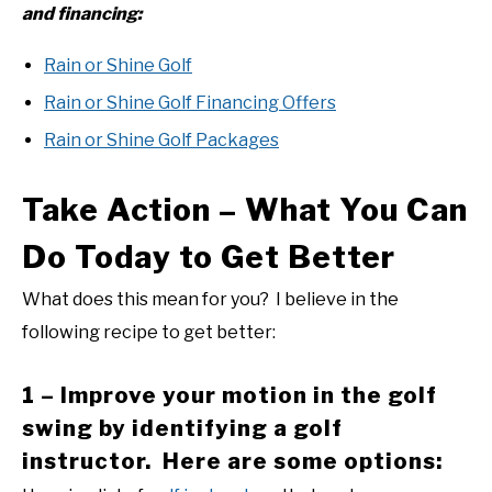
and financing:
Rain or Shine Golf
Rain or Shine Golf Financing Offers
Rain or Shine Golf Packages
Take Action – What You Can
Do Today to Get Better
What does this mean for you? I believe in the
following recipe to get better:
1 – Improve your motion in the golf
swing by identifying a golf
instructor. Here are some options: