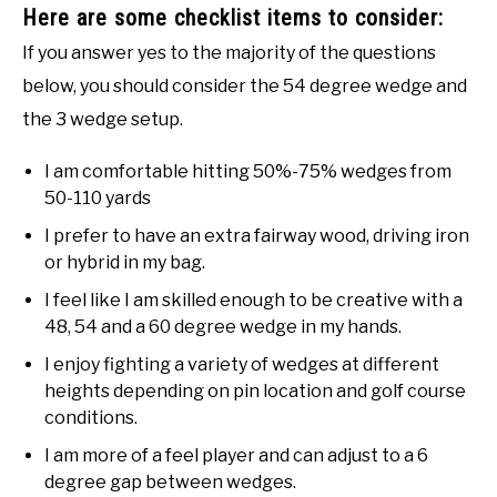
Here are some checklist items to consider:
If you answer yes to the majority of the questions
below, you should consider the 54 degree wedge and
the 3 wedge setup.
I am comfortable hitting 50%-75% wedges from
50-110 yards
I prefer to have an extra fairway wood, driving iron
or hybrid in my bag.
I feel like I am skilled enough to be creative with a
48, 54 and a 60 degree wedge in my hands.
I enjoy fighting a variety of wedges at different
heights depending on pin location and golf course
conditions.
I am more of a feel player and can adjust to a 6
degree gap between wedges.