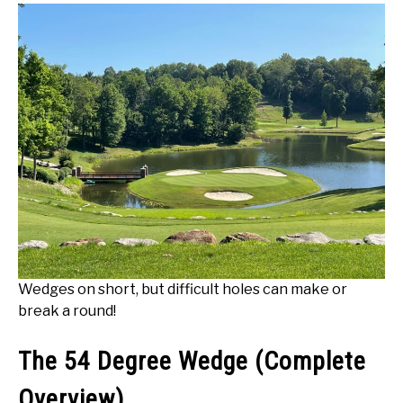
Wedges on short, but difficult holes can make or
break a round!
The 54 Degree Wedge (Complete
Overview)