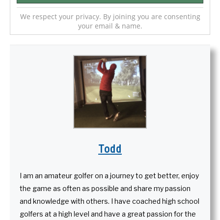
We respect your privacy. By joining you are consenting
your email & name.
Todd
I am an amateur golfer on a journey to get better, enjoy
the game as often as possible and share my passion
and knowledge with others. I have coached high school
golfers at a high level and have a great passion for the