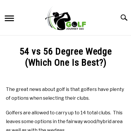
Skip
to
Searc
content
HOME
54 vs 56 Degree Wedge
RECOMMENDED PRODUCTS
(Which One Is Best?)
ONLINE GOLF INSTRUCTION
Written
by
GOLF SIMULATOR FAQS
Todd
The great news about golf is that golfers have plenty
in
GOLF CLUB QUESTIONS
of options when selecting their clubs.
Online
Golf
Instruction
A GOLF JOURNEY
Golfers are allowed to carry up to 14 total clubs. This
leaves some options in the fairway wood/hybrid area
PRIVACY POLICY
as well as with the wedges.