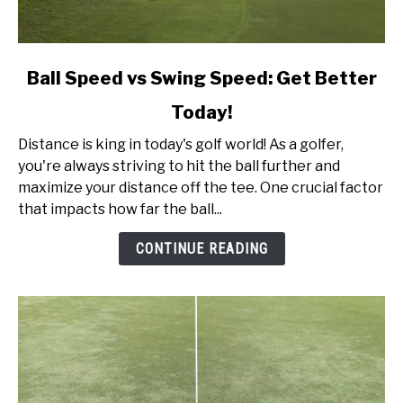
link
Ball Speed vs Swing Speed: Get Better
to
Today!
Ball
Speed
Distance is king in today's golf world! As a golfer,
vs
you're always striving to hit the ball further and
Swing
maximize your distance off the tee. One crucial factor
Speed:
that impacts how far the ball...
Get
Better
CONTINUE READING
Today!