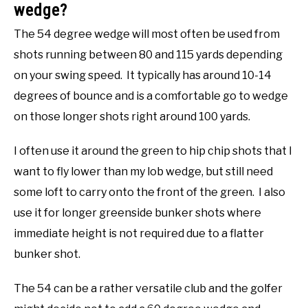
wedge?
The 54 degree wedge will most often be used from
shots running between 80 and 115 yards depending
on your swing speed. It typically has around 10-14
degrees of bounce and is a comfortable go to wedge
on those longer shots right around 100 yards.
I often use it around the green to hip chip shots that I
want to fly lower than my lob wedge, but still need
some loft to carry onto the front of the green. I also
use it for longer greenside bunker shots where
immediate height is not required due to a flatter
bunker shot.
The 54 can be a rather versatile club and the golfer