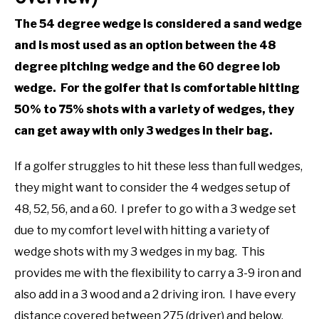
The 54 degree wedge is considered a sand wedge
and is most used as an option between the 48
degree pitching wedge and the 60 degree lob
wedge. For the golfer that is comfortable hitting
50% to 75% shots with a variety of wedges, they
can get away with only 3 wedges in their bag.
If a golfer struggles to hit these less than full wedges,
they might want to consider the 4 wedges setup of
48, 52, 56, and a 60. I prefer to go with a 3 wedge set
due to my comfort level with hitting a variety of
wedge shots with my 3 wedges in my bag. This
provides me with the flexibility to carry a 3-9 iron and
also add in a 3 wood and a 2 driving iron. I have every
distance covered between 275 (driver) and below.