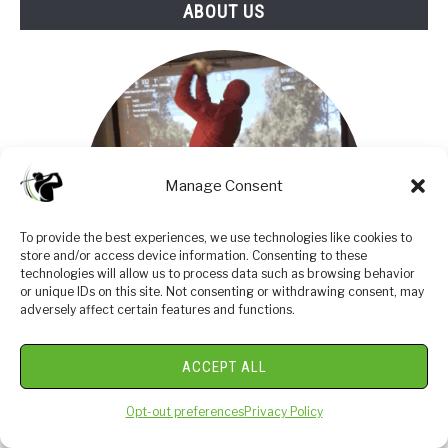
ABOUT US
Manage Consent
To provide the best experiences, we use technologies like cookies to
store and/or access device information. Consenting to these
technologies will allow us to process data such as browsing behavior
or unique IDs on this site. Not consenting or withdrawing consent, may
adversely affect certain features and functions.
I am an amateur golfer on a journey to get better,
ACCEPT ALL
enjoy the game as often as possible and share my
passion and knowledge with others. I have coached
Opt-out preferences
Privacy Policy
high school golfers at a high level and have a great