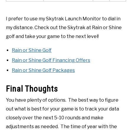
I prefer to use my Skytrak Launch Monitor to dial in
my distance. Check out the Skytrak at Rain or Shine
golf and take your game to the next level!
Rain or Shine Golf
Rain or Shine Golf Financing Offers
Rain or Shine Golf Packages
Final Thoughts
You have plenty of options. The best way to figure
out what is best for your game is to track your data
closely over the next 5-10 rounds and make
adjustments as needed. The time of year with the