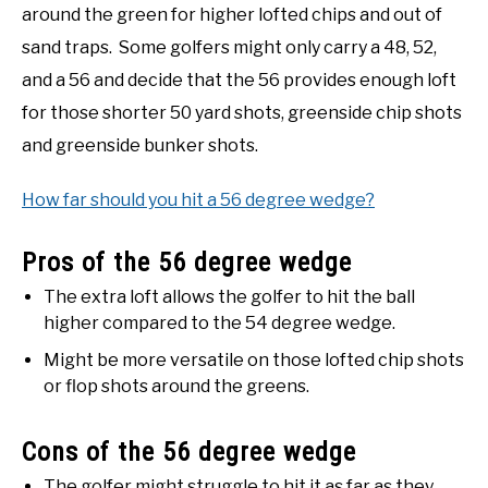
around the green for higher lofted chips and out of
sand traps. Some golfers might only carry a 48, 52,
and a 56 and decide that the 56 provides enough loft
for those shorter 50 yard shots, greenside chip shots
and greenside bunker shots.
How far should you hit a 56 degree wedge?
Pros of the 56 degree wedge
The extra loft allows the golfer to hit the ball
higher compared to the 54 degree wedge.
Might be more versatile on those lofted chip shots
or flop shots around the greens.
Cons of the 56 degree wedge
The golfer might struggle to hit it as far as they