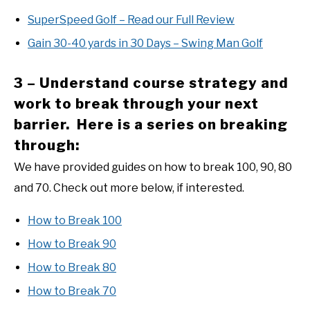
SuperSpeed Golf – Read our Full Review
Gain 30-40 yards in 30 Days – Swing Man Golf
3 – Understand course strategy and
work to break through your next
barrier. Here is a series on breaking
through:
We have provided guides on how to break 100, 90, 80
and 70. Check out more below, if interested.
How to Break 100
How to Break 90
How to Break 80
How to Break 70