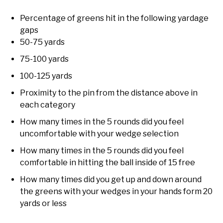
Percentage of greens hit in the following yardage
gaps
50-75 yards
75-100 yards
100-125 yards
Proximity to the pin from the distance above in
each category
How many times in the 5 rounds did you feel
uncomfortable with your wedge selection
How many times in the 5 rounds did you feel
comfortable in hitting the ball inside of 15 free
How many times did you get up and down around
the greens with your wedges in your hands form 20
yards or less