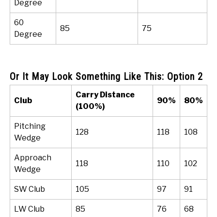
Degree
60
85
75
Degree
Or It May Look Something Like This: Option 2
Carry Distance
Club
90%
80%
(100%)
Pitching
128
118
108
Wedge
Approach
118
110
102
Wedge
SW Club
105
97
91
LW Club
85
76
68