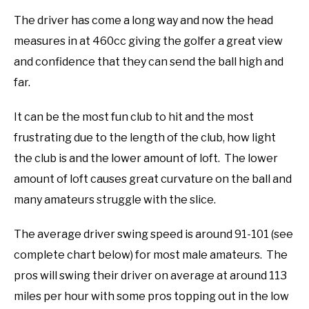
The driver has come a long way and now the head
measures in at 460cc giving the golfer a great view
and confidence that they can send the ball high and
far.
It can be the most fun club to hit and the most
frustrating due to the length of the club, how light
the club is and the lower amount of loft. The lower
amount of loft causes great curvature on the ball and
many amateurs struggle with the slice.
The average driver swing speed is around 91-101 (see
complete chart below) for most male amateurs. The
pros will swing their driver on average at around 113
miles per hour with some pros topping out in the low