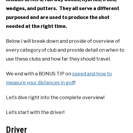
wedges, and putters. They all serve a different
purposed and are used to produce the shot
needed at the right time.
Below I will break down and provide of overview of
every category of club and provide detail on when to
use these clubs and how far they should travel.
We end with a BONUS TIP on
speed and how to
measure your distances in golf
!
Let’s dive right into the complete overview!
Let’s start with the driver!
Driver