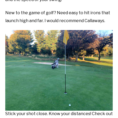
New to the game of golf? Need easy to hit irons that
launch high and far. I would recommend Callaways.
Stick your shot close. Know your distances! Check out