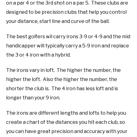
on a par 4 or the 3rd shot on a par 5. These clubs are
designed to be precision clubs that help you control
your distance, start line and curve of the ball.
The best golfers wil carry irons 3-9 or 4-9 and the mid
handicapper will typically carry a 5-9 iron and replace
the 3 or 4 iron with a hybrid.
The irons vary in loft. The higher the number, the
higher the loft. Also the higher the number, the
shorter the club is. The 4 iron has less loft and is
longer than your 9 iron.
The irons are different lengths and lofts to help you
create a chart of the distances you hit each club, so
you can have great precision and accuracy with your