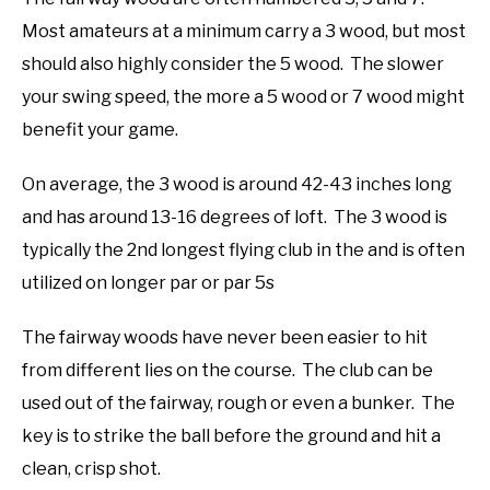
Most amateurs at a minimum carry a 3 wood, but most
should also highly consider the 5 wood. The slower
your swing speed, the more a 5 wood or 7 wood might
benefit your game.
On average, the 3 wood is around 42-43 inches long
and has around 13-16 degrees of loft. The 3 wood is
typically the 2nd longest flying club in the and is often
utilized on longer par or par 5s
The fairway woods have never been easier to hit
from different lies on the course. The club can be
used out of the fairway, rough or even a bunker. The
key is to strike the ball before the ground and hit a
clean, crisp shot.