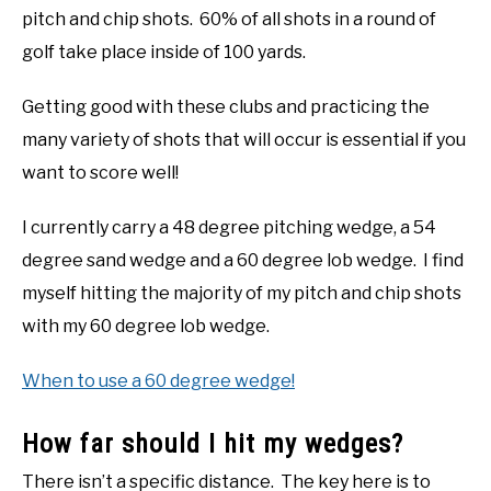
pitch and chip shots. 60% of all shots in a round of
golf take place inside of 100 yards.
Getting good with these clubs and practicing the
many variety of shots that will occur is essential if you
want to score well!
I currently carry a 48 degree pitching wedge, a 54
degree sand wedge and a 60 degree lob wedge. I find
myself hitting the majority of my pitch and chip shots
with my 60 degree lob wedge.
When to use a 60 degree wedge!
How far should I hit my wedges?
There isn’t a specific distance. The key here is to