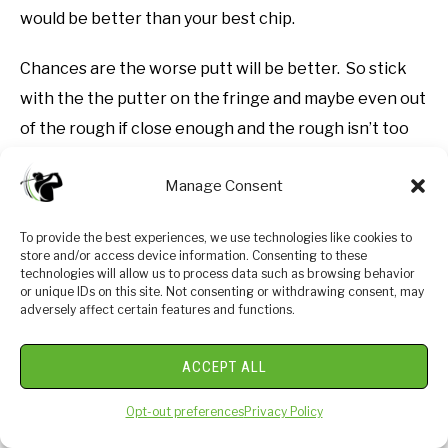
would be better than your best chip.
Chances are the worse putt will be better. So stick
with the the putter on the fringe and maybe even out
of the rough if close enough and the rough isn’t too
thick.
Manage Consent
The great thing about putting is that it is free to
practice at most putting greens at your local course
To provide the best experiences, we use technologies like cookies to
store and/or access device information. Consenting to these
and it doesn’t great speed, athletic ability or all of
technologies will allow us to process data such as browsing behavior
or unique IDs on this site. Not consenting or withdrawing consent, may
those other factors that influence swing speed, club
adversely affect certain features and functions.
control, etc. that impacts how well we hit the ball!
ACCEPT ALL
Get to your local course and become the putter
everyone wishes they were!
Opt-out preferences
Privacy Policy