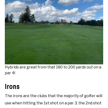
Hybrids are great from that 180 to 200 yards out on a
par 4!
Irons
The irons are the clubs that the majority of golfer will
use when hitting the 1st shot on a par 3, the 2nd shot