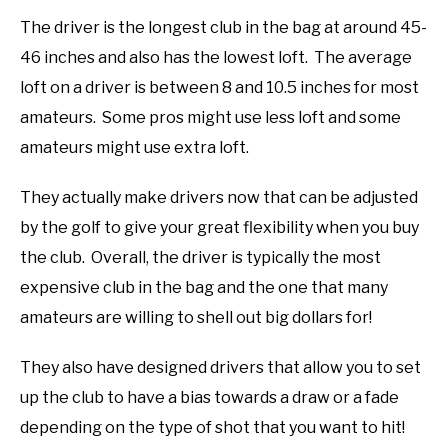
The driver is the longest club in the bag at around 45-
46 inches and also has the lowest loft. The average
loft on a driver is between 8 and 10.5 inches for most
amateurs. Some pros might use less loft and some
amateurs might use extra loft.
They actually make drivers now that can be adjusted
by the golf to give your great flexibility when you buy
the club. Overall, the driver is typically the most
expensive club in the bag and the one that many
amateurs are willing to shell out big dollars for!
They also have designed drivers that allow you to set
up the club to have a bias towards a draw or a fade
depending on the type of shot that you want to hit!