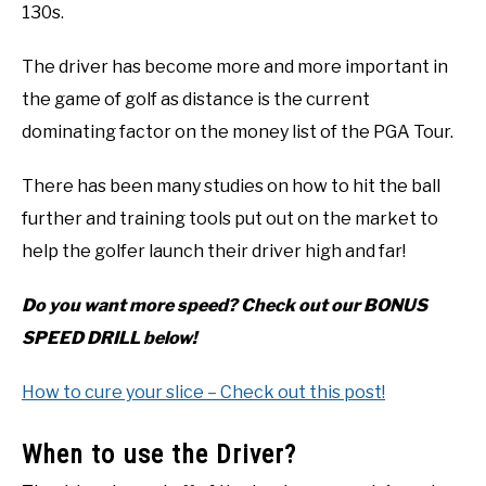
130s.
The driver has become more and more important in
the game of golf as distance is the current
dominating factor on the money list of the PGA Tour.
There has been many studies on how to hit the ball
further and training tools put out on the market to
help the golfer launch their driver high and far!
Do you want more speed? Check out our BONUS
SPEED DRILL below!
How to cure your slice – Check out this post!
When to use the Driver?