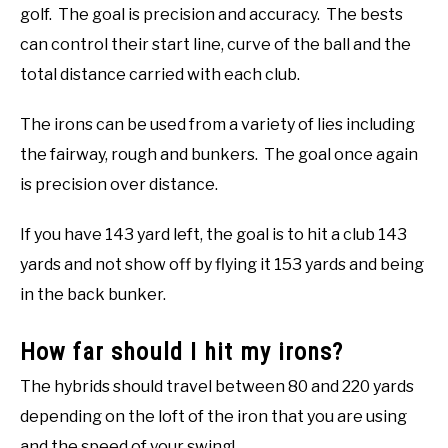
golf. The goal is precision and accuracy. The bests
can control their start line, curve of the ball and the
total distance carried with each club.
The irons can be used from a variety of lies including
the fairway, rough and bunkers. The goal once again
is precision over distance.
If you have 143 yard left, the goal is to hit a club 143
yards and not show off by flying it 153 yards and being
in the back bunker.
How far should I hit my irons?
The hybrids should travel between 80 and 220 yards
depending on the loft of the iron that you are using
and the speed of your swing!