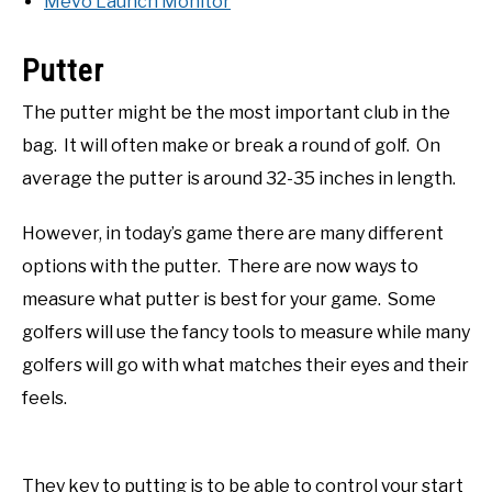
Mevo Launch Monitor
Putter
The putter might be the most important club in the
bag. It will often make or break a round of golf. On
average the putter is around 32-35 inches in length.
However, in today’s game there are many different
options with the putter. There are now ways to
measure what putter is best for your game. Some
golfers will use the fancy tools to measure while many
golfers will go with what matches their eyes and their
feels.
They key to putting is to be able to control your start