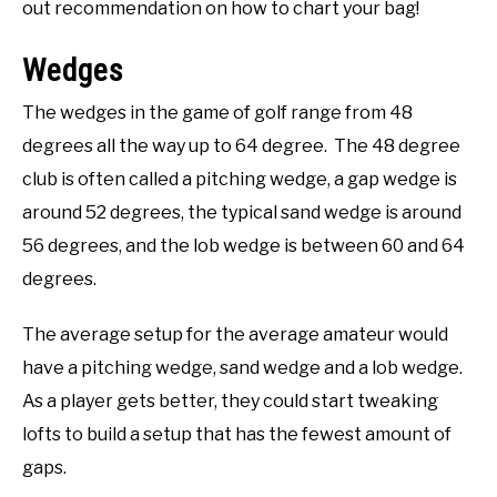
out recommendation on how to chart your bag!
Wedges
The wedges in the game of golf range from 48
degrees all the way up to 64 degree. The 48 degree
club is often called a pitching wedge, a gap wedge is
around 52 degrees, the typical sand wedge is around
56 degrees, and the lob wedge is between 60 and 64
degrees.
The average setup for the average amateur would
have a pitching wedge, sand wedge and a lob wedge.
As a player gets better, they could start tweaking
lofts to build a setup that has the fewest amount of
gaps.