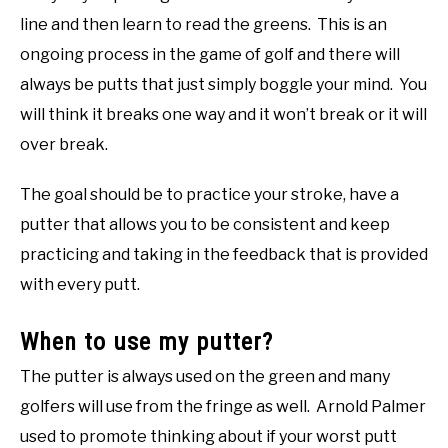
line and then learn to read the greens. This is an
ongoing process in the game of golf and there will
always be putts that just simply boggle your mind. You
will think it breaks one way and it won’t break or it will
over break.
The goal should be to practice your stroke, have a
putter that allows you to be consistent and keep
practicing and taking in the feedback that is provided
with every putt.
When to use my putter?
The putter is always used on the green and many
golfers will use from the fringe as well. Arnold Palmer
used to promote thinking about if your worst putt