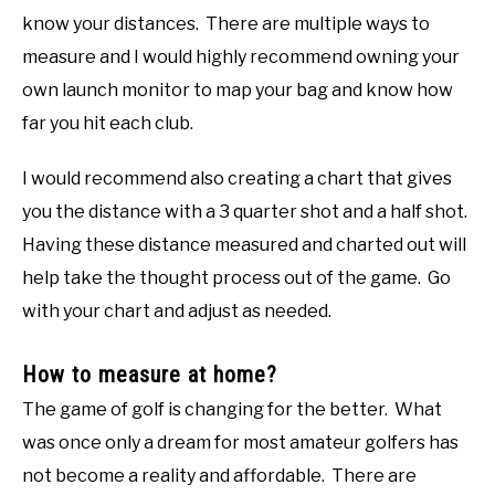
know your distances. There are multiple ways to
measure and I would highly recommend owning your
own launch monitor to map your bag and know how
far you hit each club.
I would recommend also creating a chart that gives
you the distance with a 3 quarter shot and a half shot.
Having these distance measured and charted out will
help take the thought process out of the game. Go
with your chart and adjust as needed.
How to measure at home?
The game of golf is changing for the better. What
was once only a dream for most amateur golfers has
not become a reality and affordable. There are