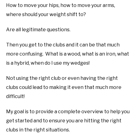
How to move your hips, how to move your arms,
ABOUT US
where should your weight shift to?
TERMS AND CONDITIONS
Are all legitimate questions.
Then you get to the clubs and it can be that much
more confusing. What is a wood, what is an iron, what
is a hybrid, when do I use my wedges!
Not using the right club or even having the right
clubs could lead to making it even that much more
difficult!
My goal is to provide a complete overview to help you
get started and to ensure you are hitting the right
clubs in the right situations.