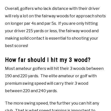
Overall, golfers who lack distance with their driver
will rely a lot on the fairway woods for approach shots
on longer par 4s and par 5s. If you are only hitting
your driver 215 yards or less, the fairway wood and
making solid contact is essential to shooting your
best scores!
How far should I hit my 3 wood?
Most amateur golfers will hit their 3 woods between
190 and 220 yards. The elite amateur or golf with
premium swing speed will carry their 3 wood
between 220 and 240 yards.
The more swing speed, the further you can hit any
club. That is what speed training is important to