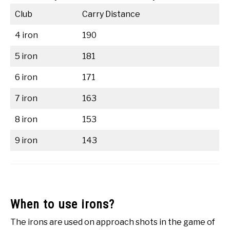
Club
Carry Distance
4 iron
190
5 iron
181
6 iron
171
7 iron
163
8 iron
153
9 iron
143
When to use irons?
The irons are used on approach shots in the game of