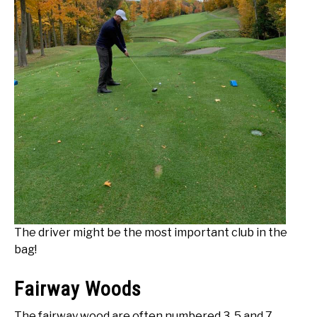
The driver might be the most important club in the
bag!
Fairway Woods
The fairway wood are often numbered 3, 5 and 7.