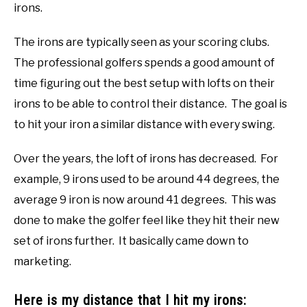
irons.
The irons are typically seen as your scoring clubs.
The professional golfers spends a good amount of
time figuring out the best setup with lofts on their
irons to be able to control their distance. The goal is
to hit your iron a similar distance with every swing.
Over the years, the loft of irons has decreased. For
example, 9 irons used to be around 44 degrees, the
average 9 iron is now around 41 degrees. This was
done to make the golfer feel like they hit their new
set of irons further. It basically came down to
marketing.
Here is my distance that I hit my irons: