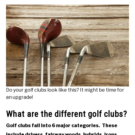
Do your golf clubs look like this? It might be time for
an upgrade!
What are the different golf clubs?
Golf clubs fall into 6 major categories. These
include drivers, fairway woods, hybrids, irons,