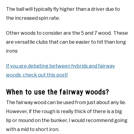
The ball will typically fly higher than a driver due to
the increased spin rate.
Other woods to consider are the 5 and 7 wood. These
are versatile clubs that can be easier to hit than long
irons
If you are debating between hybrids and fairway
woods, check out this post!
When to use the fairway woods?
The fairway wood can be used from just about any lie.
However, if the rough is really thick of there is a big
lip or mound on the bunker, I would recommend going
with a mid to short iron.