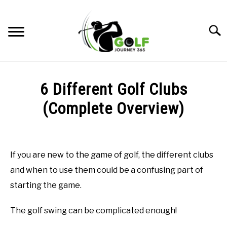
Skip
to
Searc
content
HOME
6 Different Golf Clubs
RECOMMENDED PRODUCTS
(Complete Overview)
ONLINE GOLF INSTRUCTION
Written
by
GOLF SIMULATOR FAQS
Todd
If you are new to the game of golf, the different clubs
in
GOLF CLUB QUESTIONS
and when to use them could be a confusing part of
Online
Golf
starting the game.
Instruction
A GOLF JOURNEY
The golf swing can be complicated enough!
PRIVACY POLICY