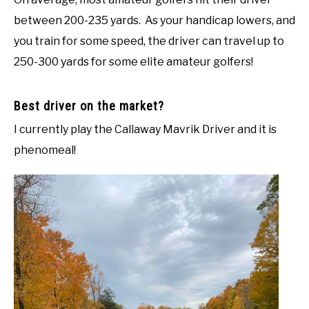
between 200-235 yards. As your handicap lowers, and
you train for some speed, the driver can travel up to
250-300 yards for some elite amateur golfers!
Best driver on the market?
I currently play the Callaway Mavrik Driver and it is
phenomeal!