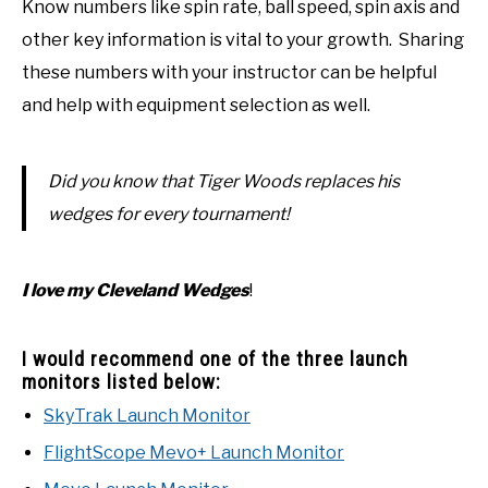
Know numbers like spin rate, ball speed, spin axis and
other key information is vital to your growth. Sharing
these numbers with your instructor can be helpful
and help with equipment selection as well.
Did you know that Tiger Woods replaces his
wedges for every tournament!
I love my Cleveland Wedges
!
I would recommend one of the three launch
monitors listed below:
SkyTrak Launch Monitor
FlightScope Mevo+ Launch Monitor