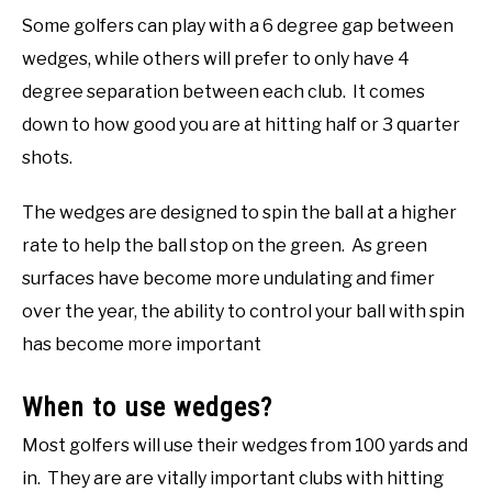
Some golfers can play with a 6 degree gap between
wedges, while others will prefer to only have 4
degree separation between each club. It comes
down to how good you are at hitting half or 3 quarter
shots.
The wedges are designed to spin the ball at a higher
rate to help the ball stop on the green. As green
surfaces have become more undulating and fimer
over the year, the ability to control your ball with spin
has become more important
When to use wedges?
Most golfers will use their wedges from 100 yards and
in. They are are vitally important clubs with hitting