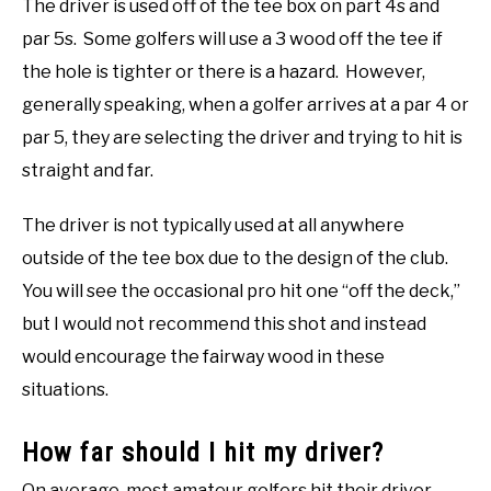
The driver is used off of the tee box on part 4s and
par 5s. Some golfers will use a 3 wood off the tee if
the hole is tighter or there is a hazard. However,
generally speaking, when a golfer arrives at a par 4 or
par 5, they are selecting the driver and trying to hit is
straight and far.
The driver is not typically used at all anywhere
outside of the tee box due to the design of the club.
You will see the occasional pro hit one “off the deck,”
but I would not recommend this shot and instead
would encourage the fairway wood in these
situations.
How far should I hit my driver?
On average, most amateur golfers hit their driver