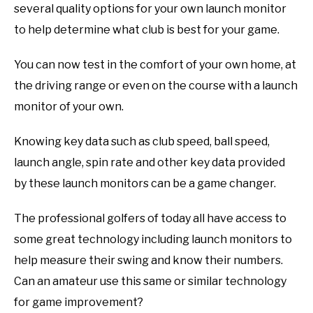
several quality options for your own launch monitor
to help determine what club is best for your game.
You can now test in the comfort of your own home, at
the driving range or even on the course with a launch
monitor of your own.
Knowing key data such as club speed, ball speed,
launch angle, spin rate and other key data provided
by these launch monitors can be a game changer.
The professional golfers of today all have access to
some great technology including launch monitors to
help measure their swing and know their numbers.
Can an amateur use this same or similar technology
for game improvement?