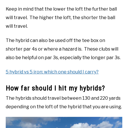
Keep in mind that the lower the loft the further ball
will travel. The higher the loft, the shorter the ball
will travel.
The hybrid can also be used off the tee box on
shorter par 4s or where a hazard is. These clubs will
also be helpful on par 3s, especially the longer par 3s.
5 hybrid vs 5 iron: which one should I carry?
How far should I hit my hybrids?
The hybrids should travel between 130 and 220 yards
depending on the loft of the hybrid that you are using.