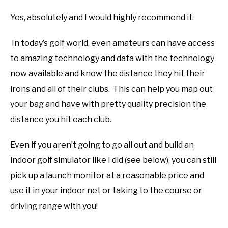
Yes, absolutely and I would highly recommend it.
In today’s golf world, even amateurs can have access
to amazing technology and data with the technology
now available and know the distance they hit their
irons and all of their clubs. This can help you map out
your bag and have with pretty quality precision the
distance you hit each club.
Even if you aren’t going to go all out and build an
indoor golf simulator like I did (see below), you can still
pick up a launch monitor at a reasonable price and
use it in your indoor net or taking to the course or
driving range with you!