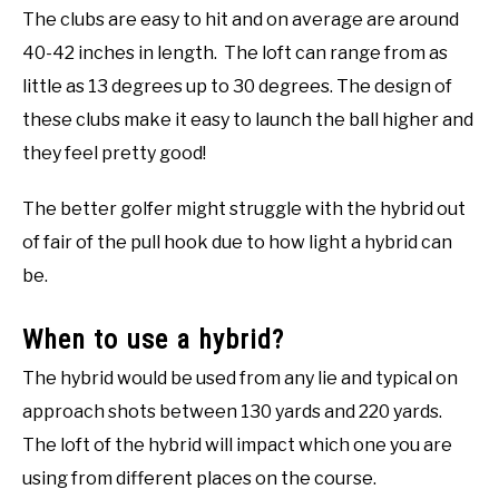
The clubs are easy to hit and on average are around
40-42 inches in length. The loft can range from as
little as 13 degrees up to 30 degrees. The design of
these clubs make it easy to launch the ball higher and
they feel pretty good!
The better golfer might struggle with the hybrid out
of fair of the pull hook due to how light a hybrid can
be.
When to use a hybrid?
The hybrid would be used from any lie and typical on
approach shots between 130 yards and 220 yards.
The loft of the hybrid will impact which one you are
using from different places on the course.