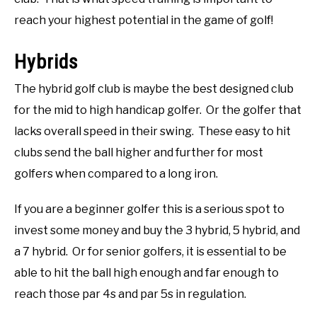
reach your highest potential in the game of golf!
Hybrids
The hybrid golf club is maybe the best designed club
for the mid to high handicap golfer. Or the golfer that
lacks overall speed in their swing. These easy to hit
clubs send the ball higher and further for most
golfers when compared to a long iron.
If you are a beginner golfer this is a serious spot to
invest some money and buy the 3 hybrid, 5 hybrid, and
a 7 hybrid. Or for senior golfers, it is essential to be
able to hit the ball high enough and far enough to
reach those par 4s and par 5s in regulation.