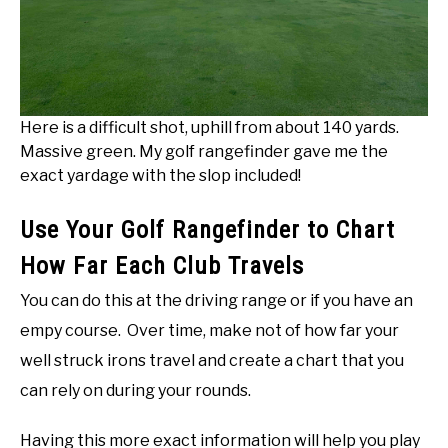
Here is a difficult shot, uphill from about 140 yards.
Massive green. My golf rangefinder gave me the
exact yardage with the slop included!
Use Your Golf Rangefinder to Chart
How Far Each Club Travels
You can do this at the driving range or if you have an
empy course. Over time, make not of how far your
well struck irons travel and create a chart that you
can rely on during your rounds.
Having this more exact information will help you play