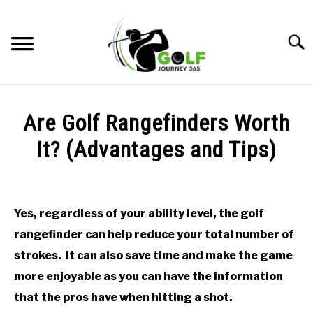
Skip
to
Searc
content
HOME
Are Golf Rangefinders Worth
RECOMMENDED PRODUCTS
It? (Advantages and Tips)
ONLINE GOLF INSTRUCTION
Written
by
GOLF SIMULATOR FAQS
Todd
Yes, regardless of your ability level, the golf
in
GOLF CLUB QUESTIONS
rangefinder can help reduce your total number of
Golf
Club
strokes. It can also save time and make the game
Questions
A GOLF JOURNEY
more enjoyable as you can have the information
that the pros have when hitting a shot.
PRIVACY POLICY