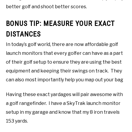
better golf and shoot better scores.
BONUS TIP: MEASURE YOUR EXACT
DISTANCES
In today’s golf world, there are now affordable golf
launch monitors that every golfer can have as a part
of their golf setup to ensure they are using the best
equipment and keeping their swings on track. They
can also most importantly help you map out your bag
Having these exact yardages will pair awesome with
a golf rangefinder. I have a SkyTrak launch monitor
setup in my garage and know that my 8 iron travels
153 yards.