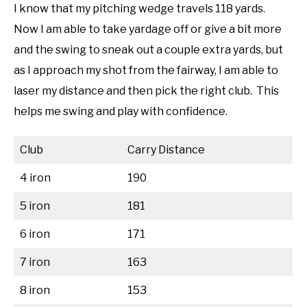
I know that my pitching wedge travels 118 yards.
Now I am able to take yardage off or give a bit more
and the swing to sneak out a couple extra yards, but
as I approach my shot from the fairway, I am able to
laser my distance and then pick the right club. This
helps me swing and play with confidence.
Club
Carry Distance
4 iron
190
5 iron
181
6 iron
171
7 iron
163
8 iron
153