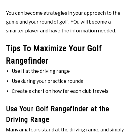
You can become strategies in your approach to the
game and your round of golf. YOu will become a
smarter player and have the information needed.
Tips To Maximize Your Golf
Rangefinder
Use it at the driving range
Use during your practice rounds
Create a chart on how far each club travels
Use Your Golf Rangefinder at the
Driving Range
Many amateurs stand at the driving range and simply