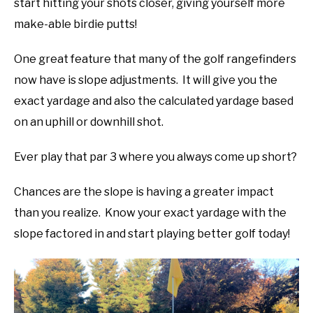
start hitting your shots closer, giving yourself more
make-able birdie putts!
One great feature that many of the golf rangefinders
now have is slope adjustments. It will give you the
exact yardage and also the calculated yardage based
on an uphill or downhill shot.
Ever play that par 3 where you always come up short?
Chances are the slope is having a greater impact
than you realize. Know your exact yardage with the
slope factored in and start playing better golf today!