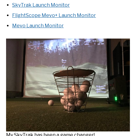
SkyTrak Launch Monitor
FlightScope Mevo+ Launch Monitor
Mevo Launch Monitor
My SkyTrak has been a game changer!