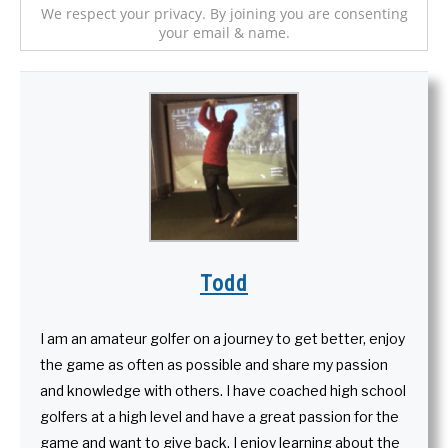
We respect your privacy. By joining you are consenting
your email & name.
Todd
I am an amateur golfer on a journey to get better, enjoy
the game as often as possible and share my passion
and knowledge with others. I have coached high school
golfers at a high level and have a great passion for the
game and want to give back. I enjoy learning about the