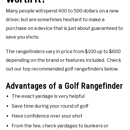
Many people will spend 400 to 500 dollars on a new
driver, but are sometimes hesitant to make a
purchase on a device that is just about guaranteed to
save you shots.
The rangefinders vary in price from $100 up to $600
depending on the brand or features included. Check
out our top recommended golf rangefinders below.
Advantages of a Golf Rangefinder
The exact yardage is very helpful
Save time during your round of golf
Have confidence over your shot
From the tee, check yardages to bunkers or