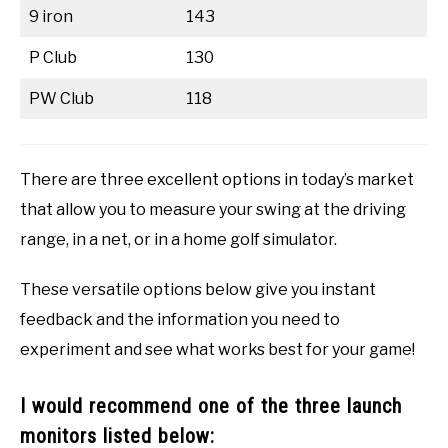
9 iron
143
P Club
130
PW Club
118
There are three excellent options in today’s market
that allow you to measure your swing at the driving
range, in a net, or in a home golf simulator.
These versatile options below give you instant
feedback and the information you need to
experiment and see what works best for your game!
I would recommend one of the three launch
monitors listed below: