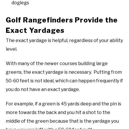
doglegs
Golf Rangefinders Provide the
Exact Yardages
The exact yardage is helpful, regardless of your ability
level.
With many of the newer courses building large
greens, the exact yardage is necessary. Putting from
50-60 feet is not ideal, which can happen frequently if
you do not have an exact yardage.
For example, if a green is 45 yards deep and the pin is
more towards the back and you hit a shot to the
middle of the green because that is the yardage you