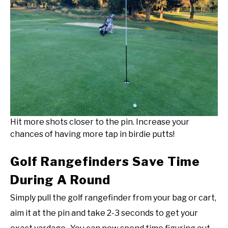
Hit more shots closer to the pin. Increase your
chances of having more tap in birdie putts!
Golf Rangefinders Save Time
During A Round
Simply pull the golf rangefinder from your bag or cart,
aim it at the pin and take 2-3 seconds to get your