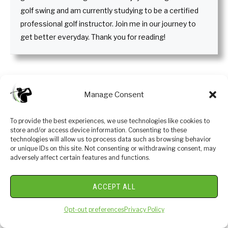
golf swing and am currently studying to be a certified
professional golf instructor. Join me in our journey to
get better everyday. Thank you for reading!
Recent Posts
Manage Consent
To provide the best experiences, we use technologies like cookies to
store and/or access device information. Consenting to these
technologies will allow us to process data such as browsing behavior
or unique IDs on this site. Not consenting or withdrawing consent, may
adversely affect certain features and functions.
ACCEPT ALL
Opt-out preferences
Privacy Policy