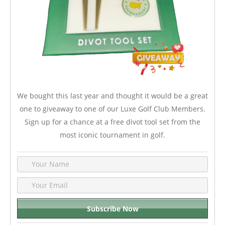
We bought this last year and thought it would be a great
one to giveaway to one of our Luxe Golf Club Members.
Sign up for a chance at a free divot tool set from the
most iconic tournament in golf.