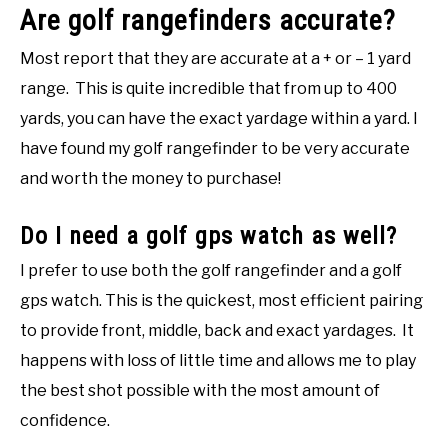
Are golf rangefinders accurate?
Most report that they are accurate at a + or – 1 yard
range. This is quite incredible that from up to 400
yards, you can have the exact yardage within a yard. I
have found my golf rangefinder to be very accurate
and worth the money to purchase!
Do I need a golf gps watch as well?
I prefer to use both the golf rangefinder and a golf
gps watch. This is the quickest, most efficient pairing
to provide front, middle, back and exact yardages. It
happens with loss of little time and allows me to play
the best shot possible with the most amount of
confidence.