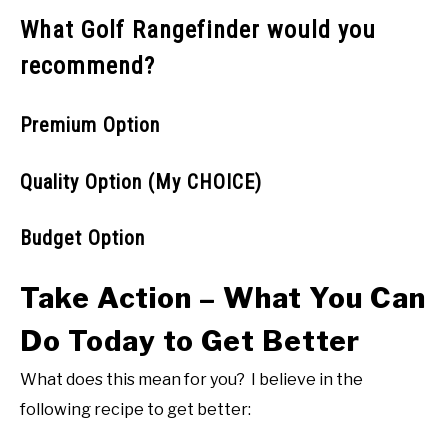
What Golf Rangefinder would you
recommend?
Premium Option
Quality Option (My CHOICE)
Budget Option
Take Action – What You Can
Do Today to Get Better
What does this mean for you? I believe in the
following recipe to get better: