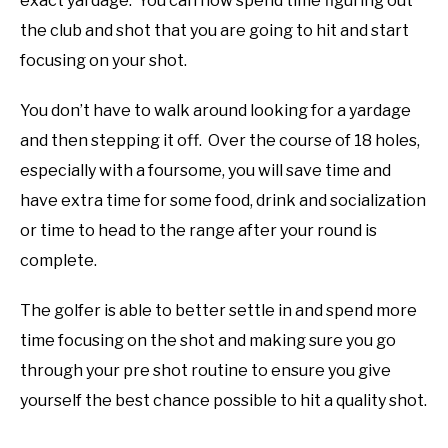
exact yardage. You can now spend time figuring out
the club and shot that you are going to hit and start
focusing on your shot.
You don’t have to walk around looking for a yardage
and then stepping it off. Over the course of 18 holes,
especially with a foursome, you will save time and
have extra time for some food, drink and socialization
or time to head to the range after your round is
complete.
The golfer is able to better settle in and spend more
time focusing on the shot and making sure you go
through your pre shot routine to ensure you give
yourself the best chance possible to hit a quality shot.