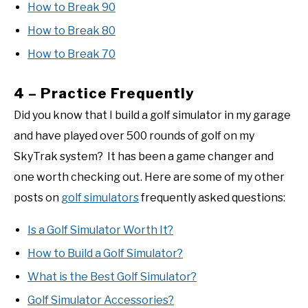
How to Break 90
How to Break 80
How to Break 70
4 – Practice Frequently
Did you know that I build a golf simulator in my garage
and have played over 500 rounds of golf on my
SkyTrak system? It has been a game changer and
one worth checking out. Here are some of my other
posts on
golf simulators
frequently asked questions:
Is a Golf Simulator Worth It?
How to Build a Golf Simulator?
What is the Best Golf Simulator?
Golf Simulator Accessories?