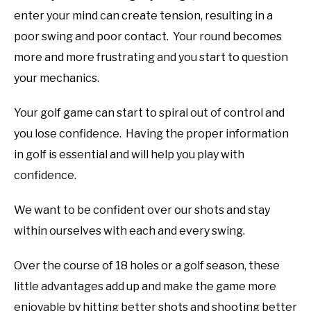
enter your mind can create tension, resulting in a
poor swing and poor contact. Your round becomes
more and more frustrating and you start to question
your mechanics.
Your golf game can start to spiral out of control and
you lose confidence. Having the proper information
in golf is essential and will help you play with
confidence.
We want to be confident over our shots and stay
within ourselves with each and every swing.
Over the course of 18 holes or a golf season, these
little advantages add up and make the game more
enjoyable by hitting better shots and shooting better