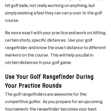
hit golf balls, not really working on anything, but
simply seeking a feel they can carry over to the golf
course.
Be more exact with your practice and work on hitting
certain shots, specific distances. Use your golf
rangefinder and know the exact distance to different
markers on the course. This will help you dial in
certain distances in your golf game.
Use Your Golf Rangefinder During
Your Practice Rounds
The golf rangefinders are awesome for the
competitive golfer. As you prepare for an upcoming
tournament, the rangefinder becomes your best