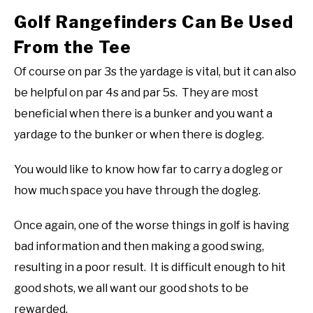
Golf Rangefinders Can Be Used
From the Tee
Of course on par 3s the yardage is vital, but it can also
be helpful on par 4s and par 5s. They are most
beneficial when there is a bunker and you want a
yardage to the bunker or when there is dogleg.
You would like to know how far to carry a dogleg or
how much space you have through the dogleg.
Once again, one of the worse things in golf is having
bad information and then making a good swing,
resulting in a poor result. It is difficult enough to hit
good shots, we all want our good shots to be
rewarded.