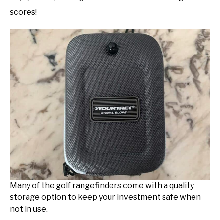
scores!
Many of the golf rangefinders come with a quality
storage option to keep your investment safe when
not in use.