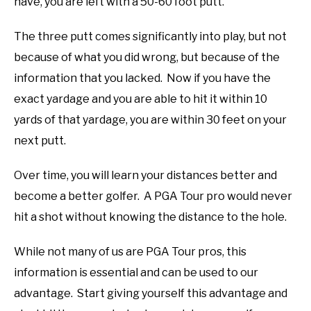
have, you are left with a 50-60 foot putt.
The three putt comes significantly into play, but not
because of what you did wrong, but because of the
information that you lacked. Now if you have the
exact yardage and you are able to hit it within 10
yards of that yardage, you are within 30 feet on your
next putt.
Over time, you will learn your distances better and
become a better golfer. A PGA Tour pro would never
hit a shot without knowing the distance to the hole.
While not many of us are PGA Tour pros, this
information is essential and can be used to our
advantage. Start giving yourself this advantage and