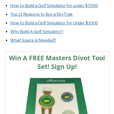
How to Build a Golf Simulator for under $7000
Top 11 Reasons to Buy a SkyTrak
How to Build a Golf Simulator for Under $1000
Why Build A Golf Simulator?
What Space is Needed?
Win A FREE Masters Divot Tool
Set! Sign Up!