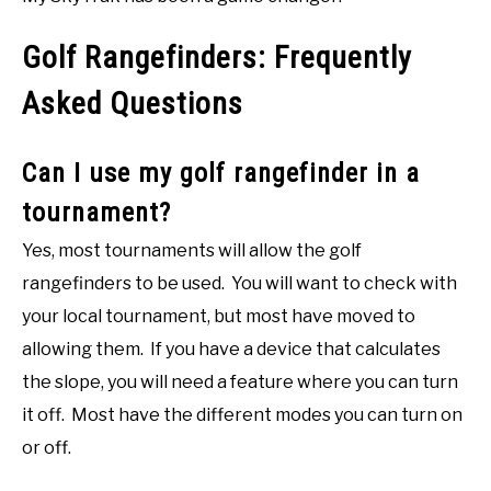
Golf Rangefinders: Frequently
Asked Questions
Can I use my golf rangefinder in a
tournament?
Yes, most tournaments will allow the golf
rangefinders to be used. You will want to check with
your local tournament, but most have moved to
allowing them. If you have a device that calculates
the slope, you will need a feature where you can turn
it off. Most have the different modes you can turn on
or off.