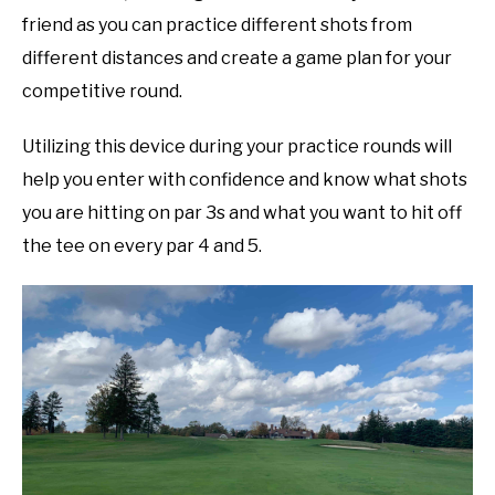
friend as you can practice different shots from
different distances and create a game plan for your
competitive round.
Utilizing this device during your practice rounds will
help you enter with confidence and know what shots
you are hitting on par 3s and what you want to hit off
the tee on every par 4 and 5.