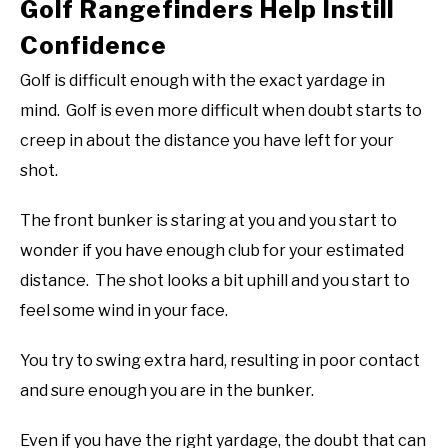
Golf Rangefinders Help Instill
Confidence
Golf is difficult enough with the exact yardage in
mind. Golf is even more difficult when doubt starts to
creep in about the distance you have left for your
shot.
The front bunker is staring at you and you start to
wonder if you have enough club for your estimated
distance. The shot looks a bit uphill and you start to
feel some wind in your face.
You try to swing extra hard, resulting in poor contact
and sure enough you are in the bunker.
Even if you have the right yardage, the doubt that can