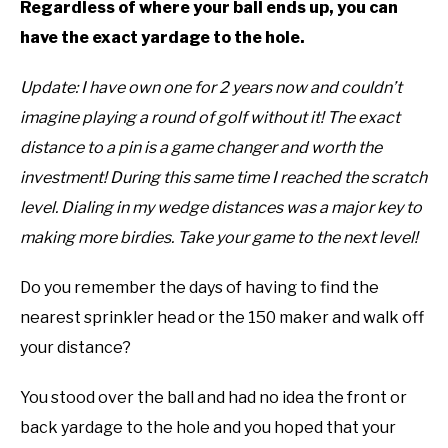
Regardless of where your ball ends up, you can
ABOUT US
have the exact yardage to the hole.
TERMS AND CONDITIONS
Update: I have own one for 2 years now and couldn’t
imagine playing a round of golf without it! The exact
distance to a pin is a game changer and worth the
investment! During this same time I reached the scratch
level. Dialing in my wedge distances was a major key to
making more birdies. Take your game to the next level!
Do you remember the days of having to find the
nearest sprinkler head or the 150 maker and walk off
your distance?
You stood over the ball and had no idea the front or
back yardage to the hole and you hoped that your