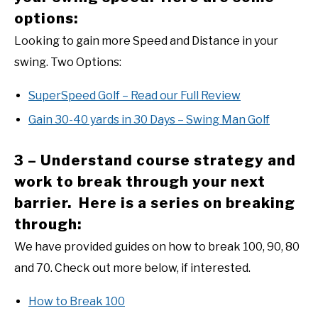
options:
Looking to gain more Speed and Distance in your
swing. Two Options:
SuperSpeed Golf – Read our Full Review
Gain 30-40 yards in 30 Days – Swing Man Golf
3 – Understand course strategy and
work to break through your next
barrier. Here is a series on breaking
through:
We have provided guides on how to break 100, 90, 80
and 70. Check out more below, if interested.
How to Break 100