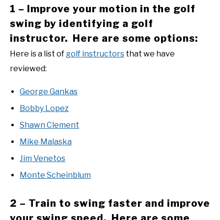
1 – Improve your motion in the golf
swing by identifying a golf
instructor. Here are some options:
Here is a list of
golf instructors
that we have
reviewed:
George Gankas
Bobby Lopez
Shawn Clement
Mike Malaska
Jim Venetos
Monte Scheinblum
2 – Train to swing faster and improve
your swing speed. Here are some