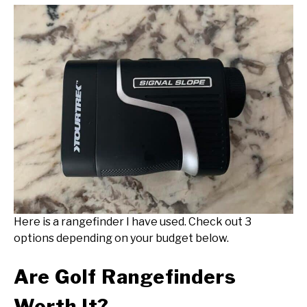
Here is a rangefinder I have used. Check out 3
options depending on your budget below.
Are Golf Rangefinders
Worth It?