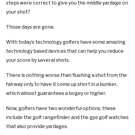
steps were correct to give you the middle yardage on
your shot?
Those days are gone.
With today’s technology golfers have some amazing
technology based devices that can help you reduce
your score by several shots.
There is nothing worse than flushing a shot from the
fairway only to have it come up short in a bunker,
which almost guarantees a bogey or higher.
Now, golfers have two wonderful options, these
include the golf rangefinder and the gps golf watches
that also provide yardages.