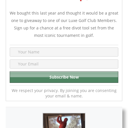
We bought this last year and thought it would be a great
one to giveaway to one of our Luxe Golf Club Members.
Sign up for a chance at a free divot tool set from the
most iconic tournament in golf.
We respect your privacy. By joining you are consenting
your email & name.