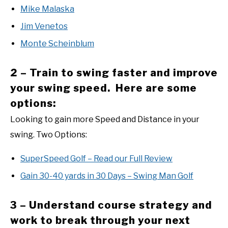
Mike Malaska
Jim Venetos
Monte Scheinblum
2 – Train to swing faster and improve
your swing speed. Here are some
options:
Looking to gain more Speed and Distance in your
swing. Two Options:
SuperSpeed Golf – Read our Full Review
Gain 30-40 yards in 30 Days – Swing Man Golf
3 – Understand course strategy and
work to break through your next