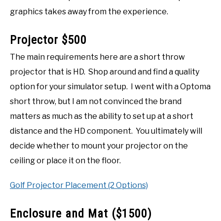
graphics takes away from the experience.
Projector $500
The main requirements here are a short throw
projector that is HD. Shop around and find a quality
option for your simulator setup. I went with a Optoma
short throw, but I am not convinced the brand
matters as much as the ability to set up at a short
distance and the HD component. You ultimately will
decide whether to mount your projector on the
ceiling or place it on the floor.
Golf Projector Placement (2 Options)
Enclosure and Mat ($1500)