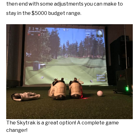
then end with some adjustments you can make to
stay in the $5000 budget range.
The Skytrak is a great option! A complete game
changer!