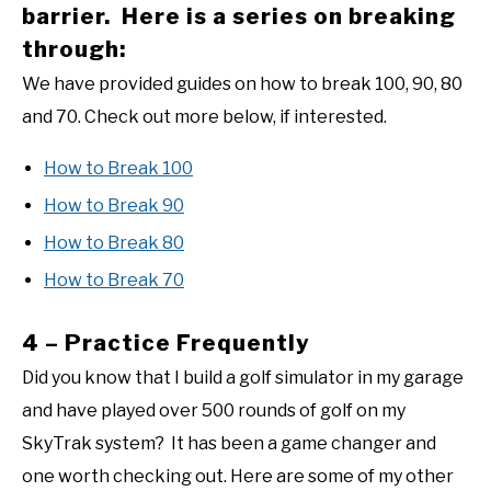
barrier. Here is a series on breaking
through:
We have provided guides on how to break 100, 90, 80
and 70. Check out more below, if interested.
How to Break 100
How to Break 90
How to Break 80
How to Break 70
4 – Practice Frequently
Did you know that I build a golf simulator in my garage
and have played over 500 rounds of golf on my
SkyTrak system? It has been a game changer and
one worth checking out. Here are some of my other