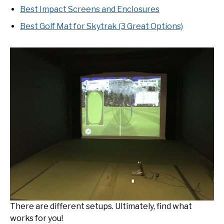
Best Impact Screens and Enclosures
Best Golf Mat for Skytrak (3 Great Options)
There are different setups. Ultimately, find what
works for you!