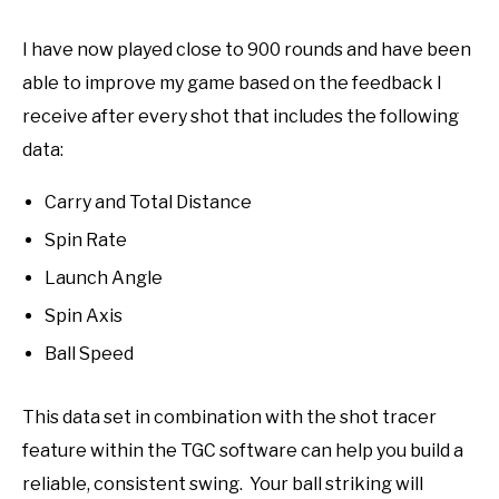
I have now played close to 900 rounds and have been
able to improve my game based on the feedback I
receive after every shot that includes the following
data:
Carry and Total Distance
Spin Rate
Launch Angle
Spin Axis
Ball Speed
This data set in combination with the shot tracer
feature within the TGC software can help you build a
reliable, consistent swing. Your ball striking will