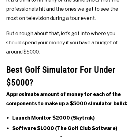
professionals hit and the ones we get to see the
most on television during a tour event.
But enough about that, let’s get into where you
should spend your money if you have a budget of
around $5000.
Best Golf Simulator For Under
$5000?
Approximate amount of money for each of the
components to make up a $5000 simulator build:
Launch Monitor $2000 (Skytrak)
Software $1000 (The Golf Club Software)