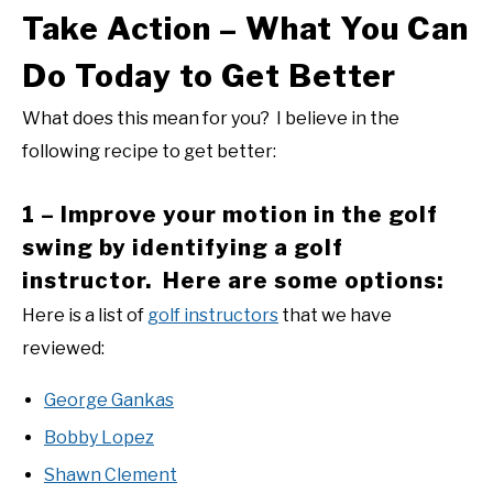
Take Action – What You Can
Do Today to Get Better
What does this mean for you? I believe in the
following recipe to get better:
1 – Improve your motion in the golf
swing by identifying a golf
instructor. Here are some options:
Here is a list of
golf instructors
that we have
reviewed:
George Gankas
Bobby Lopez
Shawn Clement