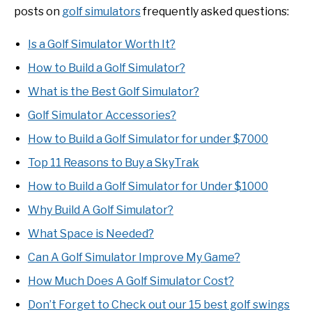
posts on
golf simulators
frequently asked questions:
Is a Golf Simulator Worth It?
How to Build a Golf Simulator?
What is the Best Golf Simulator?
Golf Simulator Accessories?
How to Build a Golf Simulator for under $7000
Top 11 Reasons to Buy a SkyTrak
How to Build a Golf Simulator for Under $1000
Why Build A Golf Simulator?
What Space is Needed?
Can A Golf Simulator Improve My Game?
How Much Does A Golf Simulator Cost?
Don’t Forget to Check out our 15 best golf swings