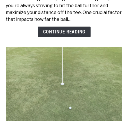
vs
you're always striving to hit the ball further and
Swing
maximize your distance off the tee. One crucial factor
Speed:
that impacts how far the ball...
Get
Better
CONTINUE READING
Today!