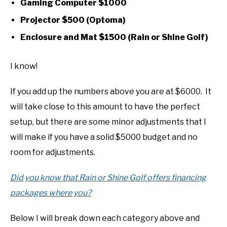
Gaming Computer $1000
Projector $500 (Optoma)
Enclosure and Mat $1500 (Rain or Shine Golf)
I know!
If you add up the numbers above you are at $6000. It
will take close to this amount to have the perfect
setup, but there are some minor adjustments that I
will make if you have a solid $5000 budget and no
room for adjustments.
Did you know that Rain or Shine Golf offers financing
packages where you?
Below I will break down each category above and