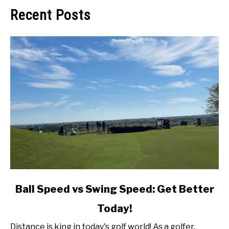
Recent Posts
link
Ball Speed vs Swing Speed: Get Better
to
Today!
Ball
Speed
Distance is king in today's golf world! As a golfer,