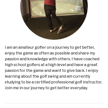
I am an amateur golfer on a journey to get better,
enjoy the game as often as possible and share my
passion and knowledge with others. I have coached
high school golfers at a high level and have a great
passion for the game and want to give back. I enjoy
learning about the golf swing and am currently
studying to be a certified professional golf instructor.
Join me in our journey to get better everyday.