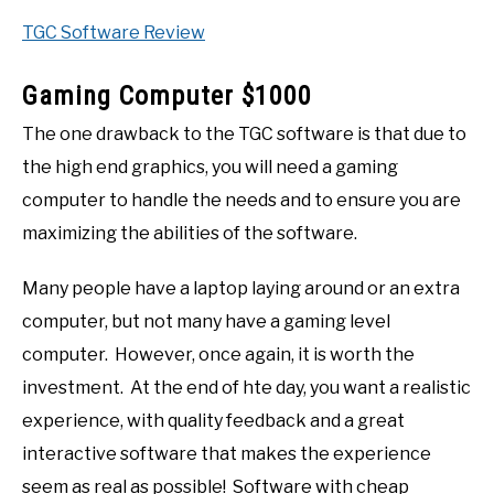
TGC Software Review
Gaming Computer $1000
The one drawback to the TGC software is that due to
the high end graphics, you will need a gaming
computer to handle the needs and to ensure you are
maximizing the abilities of the software.
Many people have a laptop laying around or an extra
computer, but not many have a gaming level
computer. However, once again, it is worth the
investment. At the end of hte day, you want a realistic
experience, with quality feedback and a great
interactive software that makes the experience
seem as real as possible! Software with cheap