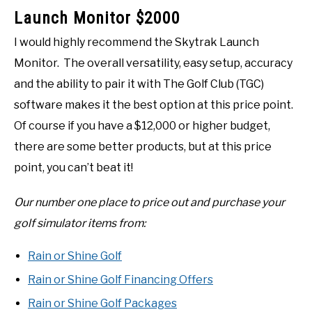
Launch Monitor $2000
I would highly recommend the Skytrak Launch
Monitor. The overall versatility, easy setup, accuracy
and the ability to pair it with The Golf Club (TGC)
software makes it the best option at this price point.
Of course if you have a $12,000 or higher budget,
there are some better products, but at this price
point, you can’t beat it!
Our number one place to price out and purchase your
golf simulator items from:
Rain or Shine Golf
Rain or Shine Golf Financing Offers
Rain or Shine Golf Packages