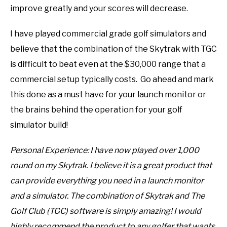
improve greatly and your scores will decrease.
I have played commercial grade golf simulators and
believe that the combination of the Skytrak with TGC
is difficult to beat even at the $30,000 range that a
commercial setup typically costs. Go ahead and mark
this done as a must have for your launch monitor or
the brains behind the operation for your golf
simulator build!
Personal Experience: I have now played over 1,000
round on my Skytrak. I believe it is a great product that
can provide everything you need in a launch monitor
and a simulator. The combination of Skytrak and The
Golf Club (TGC) software is simply amazing!
I would
highly recommend the product to any golfer that wants