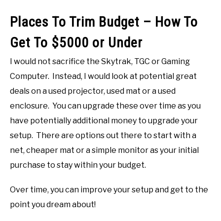
Places To Trim Budget – How To
Get To $5000 or Under
I would not sacrifice the Skytrak, TGC or Gaming
Computer. Instead, I would look at potential great
deals on a used projector, used mat or a used
enclosure. You can upgrade these over time as you
have potentially additional money to upgrade your
setup. There are options out there to start with a
net, cheaper mat or a simple monitor as your initial
purchase to stay within your budget.
Over time, you can improve your setup and get to the
point you dream about!