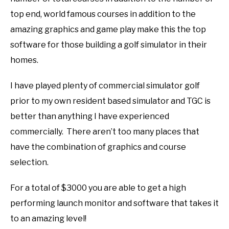
top end, world famous courses in addition to the
amazing graphics and game play make this the top
software for those building a golf simulator in their
homes.
I have played plenty of commercial simulator golf
prior to my own resident based simulator and TGC is
better than anything I have experienced
commercially. There aren’t too many places that
have the combination of graphics and course
selection.
For a total of $3000 you are able to get a high
performing launch monitor and software that takes it
to an amazing level!