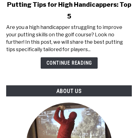
link
Putting Tips for High Handicappers: Top
to
5
Putting
Tips
Are you a high handicapper struggling to improve
for
your putting skills on the golf course? Look no
High
further! In this post, we will share the best putting
Handicappers:
tips specifically tailored for players...
Top
5
CONTINUE READING
ABOUT US