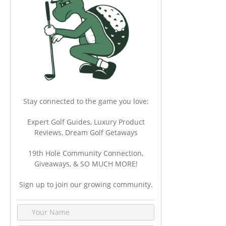
Stay connected to the game you love:
Expert Golf Guides, Luxury Product
Reviews, Dream Golf Getaways
19th Hole Community Connection,
Giveaways, & SO MUCH MORE!
Sign up to join our growing community.