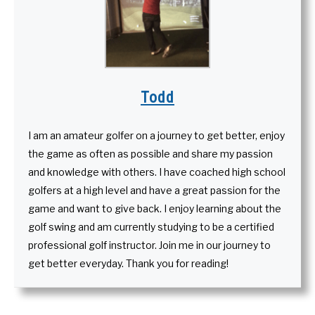
Todd
I am an amateur golfer on a journey to get better, enjoy
the game as often as possible and share my passion
and knowledge with others. I have coached high school
golfers at a high level and have a great passion for the
game and want to give back. I enjoy learning about the
golf swing and am currently studying to be a certified
professional golf instructor. Join me in our journey to
get better everyday. Thank you for reading!