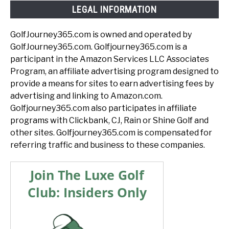
LEGAL INFORMATION
GolfJourney365.com is owned and operated by
GolfJourney365.com. Golfjourney365.com is a
participant in the Amazon Services LLC Associates
Program, an affiliate advertising program designed to
provide a means for sites to earn advertising fees by
advertising and linking to Amazon.com.
Golfjourney365.com also participates in affiliate
programs with Clickbank, CJ, Rain or Shine Golf and
other sites. Golfjourney365.com is compensated for
referring traffic and business to these companies.
Join The Luxe Golf
Club: Insiders Only