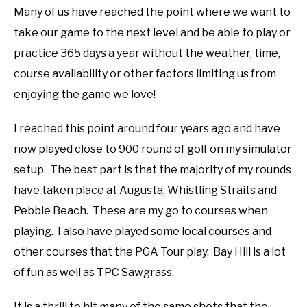
Many of us have reached the point where we want to
ABOUT US
take our game to the next level and be able to play or
practice 365 days a year without the weather, time,
TERMS AND CONDITIONS
course availability or other factors limiting us from
enjoying the game we love!
I reached this point around four years ago and have
now played close to 900 round of golf on my simulator
setup. The best part is that the majority of my rounds
have taken place at Augusta, Whistling Straits and
Pebble Beach. These are my go to courses when
playing. I also have played some local courses and
other courses that the PGA Tour play. Bay Hill is a lot
of fun as well as TPC Sawgrass.
It is a thrill to hit many of the same shots that the