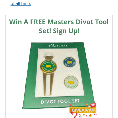
of all time.
Win A FREE Masters Divot Tool
Set! Sign Up!