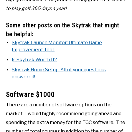
to play golf 365 days a year!
Some other posts on the Skytrak that might
be helpful:
Skytrak Launch Monitor: Ultimate Game
Improvement Tool!
Is Skytrak Worth It?
Skytrak Home Setup: All of your questions
answered!
Software $1000
There are a number of software options on the
market. I would highly recommend going ahead and
spending the extra money for the TGC software. The
number of total courses in addition to the number of