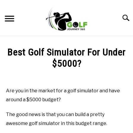
Skip
to
Searc
content
HOME
Best Golf Simulator For Under
RECOMMENDED PRODUCTS
$5000?
ONLINE GOLF INSTRUCTION
Written
by
GOLF SIMULATOR FAQS
Todd
Are you in the market for a golf simulator and have
in
GOLF CLUB QUESTIONS
around a $5000 budget?
Golf
Simulator
FAQs
,
Uncategorized
A GOLF JOURNEY
The good news is that you can build a pretty
awesome golf simulator in this budget range.
PRIVACY POLICY