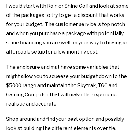
I would start with Rain or Shine Golf and look at some
of the packages to try to get a discount that works
for your budget. The customer service is top notch
and when you purchase a package with potentially
some financing you are well on your way to having an
affordable setup for a low monthly cost.
The enclosure and mat have some variables that
might allow you to squeeze your budget down to the
$5000 range and maintain the Skytrak, TGC and
Gaming Computer that will make the experience
realistic and accurate.
Shop around and find your best option and possibly
look at building the different elements over tie.