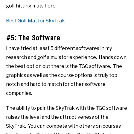
golf hitting mats here.
Best Golf Mat for SkyTrak
#5: The Software
I have tried at least 5 different softwares in my
research and golf simulator experience. Hands down,
the best option out there is the TGC software. The
graphics as well as the course options is truly top
notch and hard to match for other software
companies.
The ability to pair the SkyTrak with the TGC software
raises the level and the attractiveness of the
SkyTrak. You can compete with others on courses