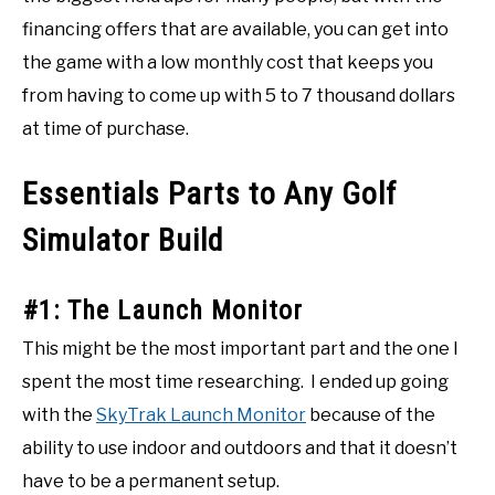
financing offers that are available, you can get into
the game with a low monthly cost that keeps you
from having to come up with 5 to 7 thousand dollars
at time of purchase.
Essentials Parts to Any Golf
Simulator Build
#1: The Launch Monitor
This might be the most important part and the one I
spent the most time researching. I ended up going
with the
SkyTrak Launch Monitor
because of the
ability to use indoor and outdoors and that it doesn’t
have to be a permanent setup.