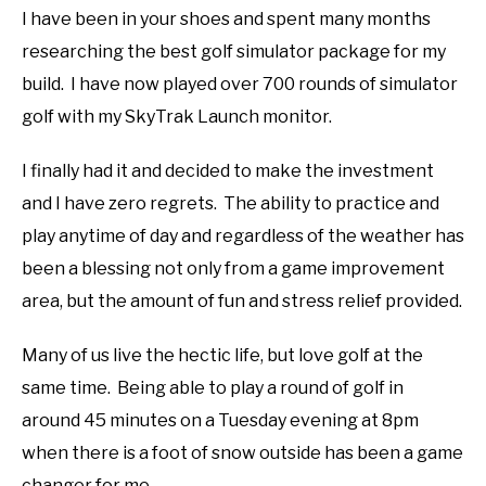
I have been in your shoes and spent many months
ABOUT US
researching the best golf simulator package for my
build. I have now played over 700 rounds of simulator
TERMS AND CONDITIONS
golf with my SkyTrak Launch monitor.
I finally had it and decided to make the investment
and I have zero regrets. The ability to practice and
play anytime of day and regardless of the weather has
been a blessing not only from a game improvement
area, but the amount of fun and stress relief provided.
Many of us live the hectic life, but love golf at the
same time. Being able to play a round of golf in
around 45 minutes on a Tuesday evening at 8pm
when there is a foot of snow outside has been a game
changer for me.