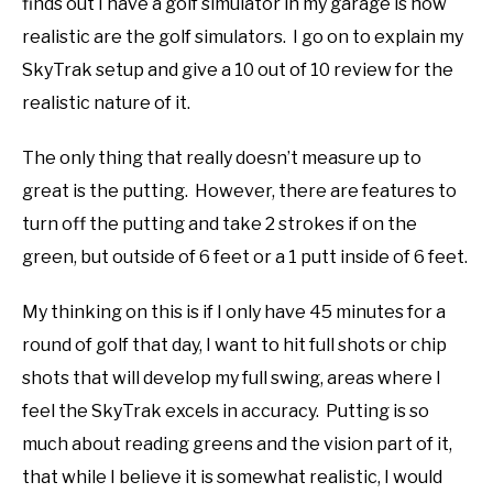
finds out I have a golf simulator in my garage is how
realistic are the golf simulators. I go on to explain my
SkyTrak setup and give a 10 out of 10 review for the
realistic nature of it.
The only thing that really doesn’t measure up to
great is the putting. However, there are features to
turn off the putting and take 2 strokes if on the
green, but outside of 6 feet or a 1 putt inside of 6 feet.
My thinking on this is if I only have 45 minutes for a
round of golf that day, I want to hit full shots or chip
shots that will develop my full swing, areas where I
feel the SkyTrak excels in accuracy. Putting is so
much about reading greens and the vision part of it,
that while I believe it is somewhat realistic, I would