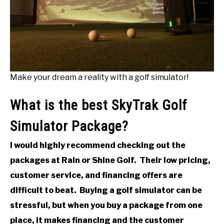
Make your dream a reality with a golf simulator!
What is the best SkyTrak Golf
Simulator Package?
I would highly recommend checking out the
packages at Rain or Shine Golf. Their low pricing,
customer service, and financing offers are
difficult to beat. Buying a golf simulator can be
stressful, but when you buy a package from one
place, it makes financing and the customer