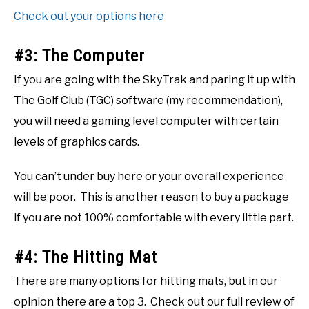
Check out your options here
#3: The Computer
If you are going with the SkyTrak and paring it up with
The Golf Club (TGC) software (my recommendation),
you will need a gaming level computer with certain
levels of graphics cards.
You can’t under buy here or your overall experience
will be poor. This is another reason to buy a package
if you are not 100% comfortable with every little part.
#4: The Hitting Mat
There are many options for hitting mats, but in our
opinion there are a top 3. Check out our full review of