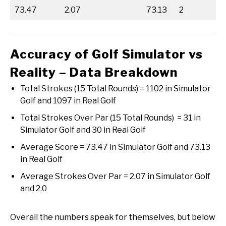
73.47
2.07
73.13
2
Accuracy of Golf Simulator vs
Reality – Data Breakdown
Total Strokes (15 Total Rounds) = 1102 in Simulator
Golf and 1097 in Real Golf
Total Strokes Over Par (15 Total Rounds) = 31 in
Simulator Golf and 30 in Real Golf
Average Score = 73.47 in Simulator Golf and 73.13
in Real Golf
Average Strokes Over Par = 2.07 in Simulator Golf
and 2.0
Overall the numbers speak for themselves, but below