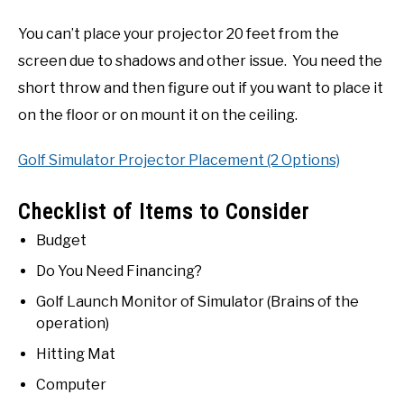
You can’t place your projector 20 feet from the
screen due to shadows and other issue. You need the
short throw and then figure out if you want to place it
on the floor or on mount it on the ceiling.
Golf Simulator Projector Placement (2 Options)
Checklist of Items to Consider
Budget
Do You Need Financing?
Golf Launch Monitor of Simulator (Brains of the
operation)
Hitting Mat
Computer