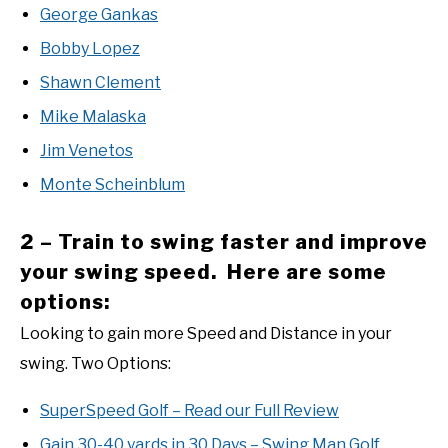
George Gankas
Bobby Lopez
Shawn Clement
Mike Malaska
Jim Venetos
Monte Scheinblum
2 – Train to swing faster and improve
your swing speed. Here are some
options:
Looking to gain more Speed and Distance in your
swing. Two Options:
SuperSpeed Golf – Read our Full Review
Gain 30-40 yards in 30 Days – Swing Man Golf