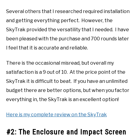
Several others that I researched required installation
and getting everything perfect. However, the
SkyTrak provided the versatility that I needed. I have
been pleased with the purchase and 700 rounds later
I feel that it is accurate and reliable.
There is the occasional misread, but overall my
satisfaction is a 9 out of 10. At the price point of the
SkyTrak it is difficult to beat. If you have an unlimited
budget there are better options, but when you factor
everything in, the SkyTrak is an excellent option!
Here is my complete review on the SkyTrak
#2: The Enclosure and Impact Screen