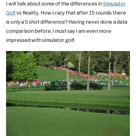
I will talk about some of the differences in
Simulator
Golf
vs Reality. How crazy that after 15 rounds there
is only a 5 shot difference? Having never done a data
comparison before, I must say I am even more
impressed with simulator golf.