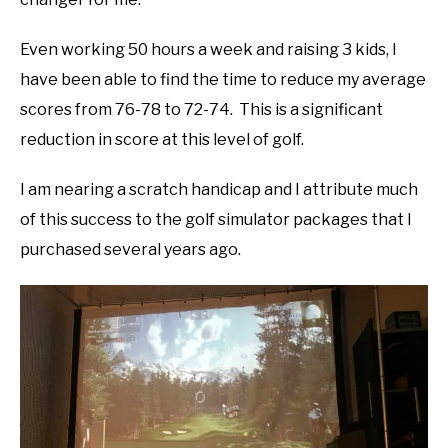
Even working 50 hours a week and raising 3 kids, I
have been able to find the time to reduce my average
scores from 76-78 to 72-74. This is a significant
reduction in score at this level of golf.
I am nearing a scratch handicap and I attribute much
of this success to the golf simulator packages that I
purchased several years ago.