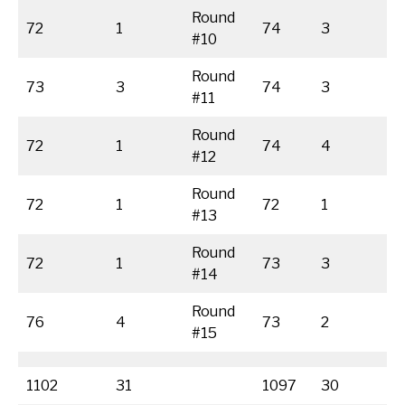
Round
72
1
74
3
#10
Round
73
3
74
3
#11
Round
72
1
74
4
#12
Round
72
1
72
1
#13
Round
72
1
73
3
#14
Round
76
4
73
2
#15
1102
31
1097
30