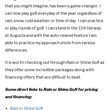
that you might imagine, has been a game changer. I
can now play golf everyday of the year regardless of
rain, snow, cold weather or time of day. I can practice
or play rounds of golf. I can stand in the 11th fairway
at Augusta and with the auto-rewind feature I am
able to practice my approach shots from various
differences.
It is worth checking out through Rain or Shine Golf as
they offer some incredible packages along with
financing offers that are difficult to beat.
Some direct links to Rain or Shine Golf for pricing
and financing:
Rain or Shine Golf