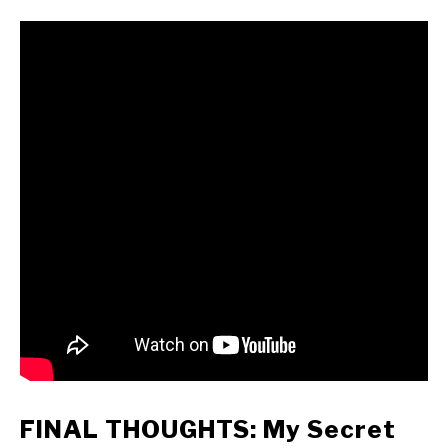
FINAL THOUGHTS: My Secret