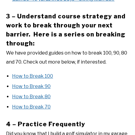
3 – Understand course strategy and
work to break through your next
barrier. Here is a series on breaking
through:
We have provided guides on how to break 100, 90, 80
and 70. Check out more below, if interested.
How to Break 100
How to Break 90
How to Break 80
How to Break 70
4 – Practice Frequently
Did you know that I build a golf simulator in my garage