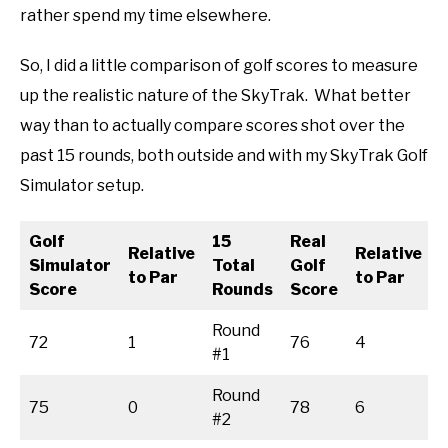
rather spend my time elsewhere.
So, I did a little comparison of golf scores to measure
up the realistic nature of the SkyTrak. What better
way than to actually compare scores shot over the
past 15 rounds, both outside and with my SkyTrak Golf
Simulator setup.
Golf
15
Real
Relative
Relative
Simulator
Total
Golf
to Par
to Par
Score
Rounds
Score
Round
72
1
76
4
#1
Round
75
0
78
6
#2