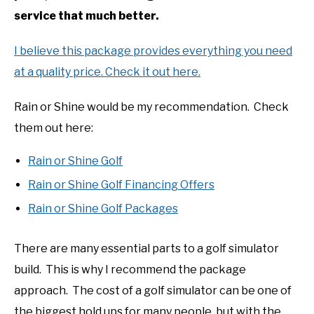
service that much better.
I believe this package provides everything you need
at a quality price. Check it out here.
Rain or Shine would be my recommendation. Check
them out here:
Rain or Shine Golf
Rain or Shine Golf Financing Offers
Rain or Shine Golf Packages
There are many essential parts to a golf simulator
build. This is why I recommend the package
approach. The cost of a golf simulator can be one of
the biggest hold ups for many people, but with the