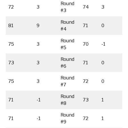
Round
72
3
74
3
#3
Round
81
9
71
0
#4
Round
75
3
70
-1
#5
Round
73
3
71
0
#6
Round
75
3
72
0
#7
Round
71
-1
73
1
#8
Round
71
-1
72
1
#9