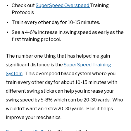
Check out
SuperSpeed Overspeed
Training
Protocols
Train every other day for 10-15 minutes.
See a 4-6% increase in swing speed as early as the
first training protocol.
The number one thing that has helped me gain
significant distance is the
SuperSpeed Training
System
. This overspeed based system where you
train every other day for about 10-15 minutes with
different swing sticks can help you increase your
swing speed by 5-8% which can be 20-30 yards. Who
wouldn’t want an extra 20-30 yards. Plus it helps
improve your mechanics.