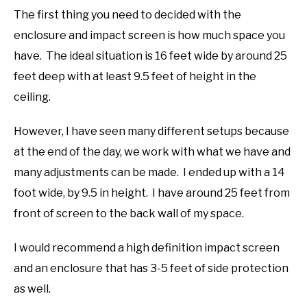
The first thing you need to decided with the
enclosure and impact screen is how much space you
have. The ideal situation is 16 feet wide by around 25
feet deep with at least 9.5 feet of height in the
ceiling.
However, I have seen many different setups because
at the end of the day, we work with what we have and
many adjustments can be made. I ended up with a 14
foot wide, by 9.5 in height. I have around 25 feet from
front of screen to the back wall of my space.
I would recommend a high definition impact screen
and an enclosure that has 3-5 feet of side protection
as well.