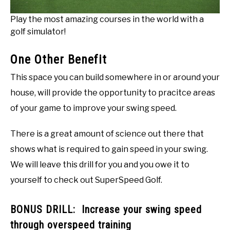
Play the most amazing courses in the world with a
golf simulator!
One Other Benefit
This space you can build somewhere in or around your
house, will provide the opportunity to pracitce areas
of your game to improve your swing speed.
There is a great amount of science out there that
shows what is required to gain speed in your swing.
We will leave this drill for you and you owe it to
yourself to check out SuperSpeed Golf.
BONUS DRILL: Increase your swing speed
through overspeed training