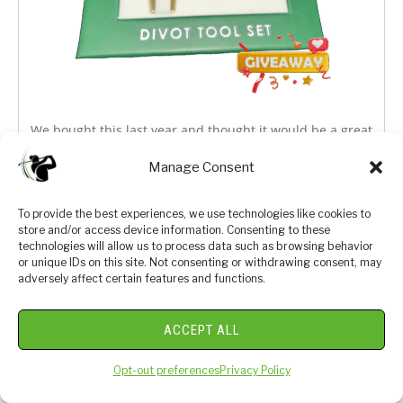
We bought this last year and thought it would be a great
one to giveaway to one of our Luxe Golf Club Members.
Manage Consent
Sign up for a chance at a free divot tool set from the
most iconic tournament in golf.
To provide the best experiences, we use technologies like cookies to
store and/or access device information. Consenting to these
technologies will allow us to process data such as browsing behavior
or unique IDs on this site. Not consenting or withdrawing consent, may
adversely affect certain features and functions.
ACCEPT ALL
Opt-out preferences
Privacy Policy
We respect your privacy. By joining you are consenting
your email & name.