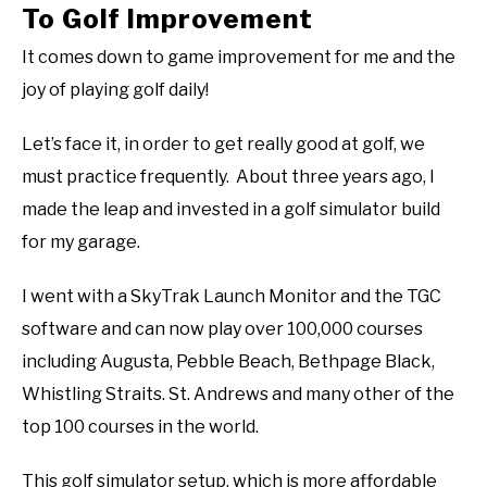
To Golf Improvement
It comes down to game improvement for me and the
joy of playing golf daily!
Let’s face it, in order to get really good at golf, we
must practice frequently. About three years ago, I
made the leap and invested in a golf simulator build
for my garage.
I went with a SkyTrak Launch Monitor and the TGC
software and can now play over 100,000 courses
including Augusta, Pebble Beach, Bethpage Black,
Whistling Straits. St. Andrews and many other of the
top 100 courses in the world.
This golf simulator setup, which is more affordable