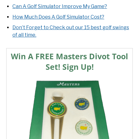
Can A Golf Simulator Improve My Game?
How Much Does A Golf Simulator Cost?
Don’t Forget to Check out our 15 best golf swings
of all time.
Win A FREE Masters Divot Tool
Set! Sign Up!