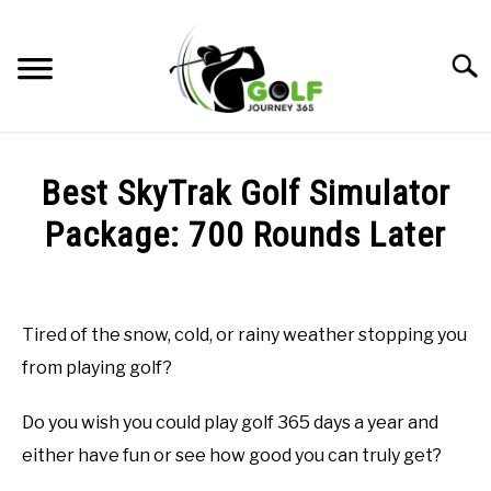
Skip
to
Searc
content
HOME
Best SkyTrak Golf Simulator
RECOMMENDED PRODUCTS
Package: 700 Rounds Later
ONLINE GOLF INSTRUCTION
Written
by
GOLF SIMULATOR FAQS
Todd
Tired of the snow, cold, or rainy weather stopping you
in
GOLF CLUB QUESTIONS
from playing golf?
Golf
Simulator
FAQs
A GOLF JOURNEY
Do you wish you could play golf 365 days a year and
either have fun or see how good you can truly get?
PRIVACY POLICY