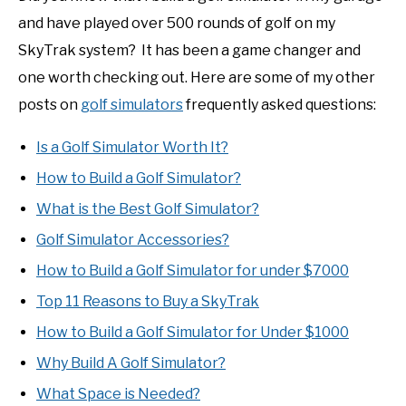
and have played over 500 rounds of golf on my
SkyTrak system? It has been a game changer and
one worth checking out. Here are some of my other
posts on
golf simulators
frequently asked questions:
Is a Golf Simulator Worth It?
How to Build a Golf Simulator?
What is the Best Golf Simulator?
Golf Simulator Accessories?
How to Build a Golf Simulator for under $7000
Top 11 Reasons to Buy a SkyTrak
How to Build a Golf Simulator for Under $1000
Why Build A Golf Simulator?
What Space is Needed?