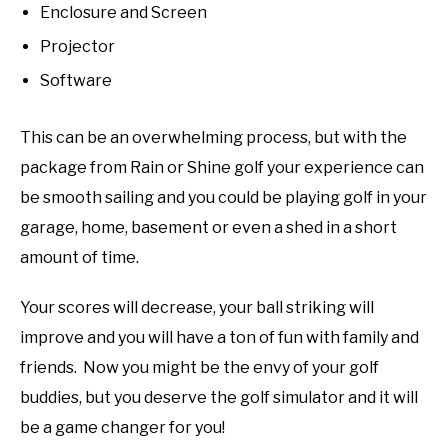
Enclosure and Screen
Projector
Software
This can be an overwhelming process, but with the
package from Rain or Shine golf your experience can
be smooth sailing and you could be playing golf in your
garage, home, basement or even a shed in a short
amount of time.
Your scores will decrease, your ball striking will
improve and you will have a ton of fun with family and
friends. Now you might be the envy of your golf
buddies, but you deserve the golf simulator and it will
be a game changer for you!