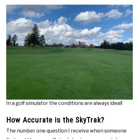
In a golf simulator the conditions are always ideal!
How Accurate is the SkyTrak?
The number one question I receive when someone