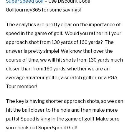
SuperSpeed Golf
– Use Discount Code
Golfjourney365 for some savings!
The analytics are pretty clear on the importance of
speed in the game of golf. Would you rather hit your
approach shot from 130 yards of 160 yards? The
answer is pretty simple! We know that over the
course of time, we will hit shots from 130 yards much
closer than from 160 yards, whether we are an
average amateur golfer, a scratch golfer, or a PGA
Tour member!
The key is having shorter approach shots, so we can
hit the ball closer to the hole and then make more
putts! Speed is king in the game of golf! Make sure
you check out SuperSpeed Golf!