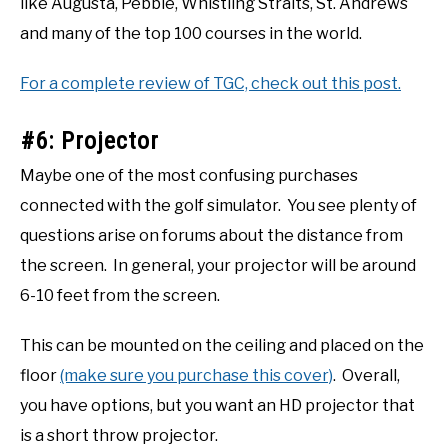
like Augusta, Pebble, Whistling Straits, St. Andrews
and many of the top 100 courses in the world.
For a complete review of TGC, check out this post.
#6: Projector
Maybe one of the most confusing purchases
connected with the golf simulator. You see plenty of
questions arise on forums about the distance from
the screen. In general, your projector will be around
6-10 feet from the screen.
This can be mounted on the ceiling and placed on the
floor
(make sure you purchase this cover)
. Overall,
you have options, but you want an HD projector that
is a short throw projector.