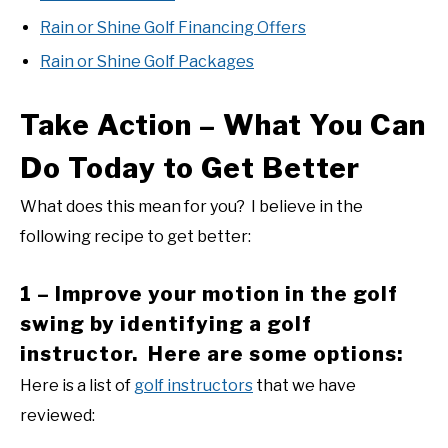
Rain or Shine Golf Financing Offers
Rain or Shine Golf Packages
Take Action – What You Can
Do Today to Get Better
What does this mean for you? I believe in the
following recipe to get better:
1 – Improve your motion in the golf
swing by identifying a golf
instructor. Here are some options:
Here is a list of
golf instructors
that we have
reviewed: