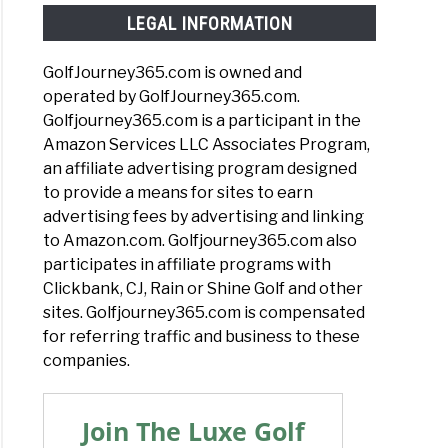
LEGAL INFORMATION
GolfJourney365.com is owned and
operated by GolfJourney365.com.
Golfjourney365.com is a participant in the
Amazon Services LLC Associates Program,
an affiliate advertising program designed
to provide a means for sites to earn
advertising fees by advertising and linking
to Amazon.com. Golfjourney365.com also
participates in affiliate programs with
Clickbank, CJ, Rain or Shine Golf and other
sites. Golfjourney365.com is compensated
for referring traffic and business to these
companies.
Join The Luxe Golf