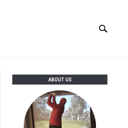
Search
Search
for:
GOLF CLUB QUESTIONS
A GOLF JOURNEY
ABOUT US
S