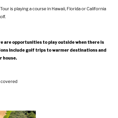
our is playing a course in Hawaii, Florida or California
lf.
?
ere are opportunities to play outside when there is
ons include golf trips to warmer destinations and
ir house.
w covered