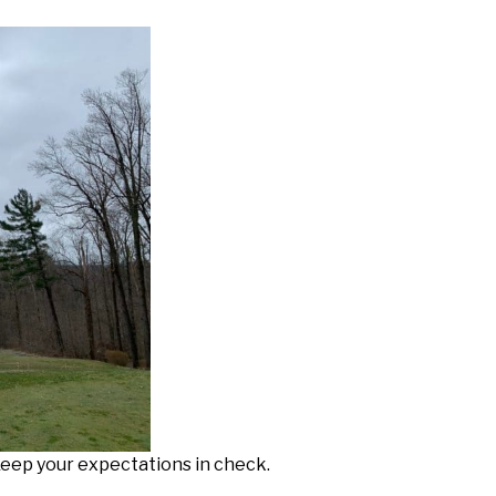
 Keep your expectations in check.