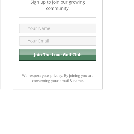
Sign up to join our growing
community.
We respect your privacy. By joining you are
consenting your email & name.