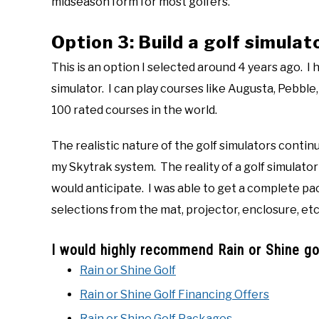
midseason form for most golfers.
Option 3: Build a golf simulat
This is an option I selected around 4 years ago. I
simulator. I can play courses like Augusta, Pebble
100 rated courses in the world.
The realistic nature of the golf simulators conti
my Skytrak system. The reality of a golf simulato
would anticipate. I was able to get a complete pa
selections from the mat, projector, enclosure, etc.
I would highly recommend Rain or Shine gol
Rain or Shine Golf
Rain or Shine Golf Financing Offers
Rain or Shine Golf Packages