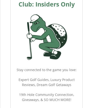
Club: Insiders Only
Stay connected to the game you love:
Expert Golf Guides, Luxury Product
Reviews, Dream Golf Getaways
19th Hole Community Connection,
Giveaways, & SO MUCH MORE!