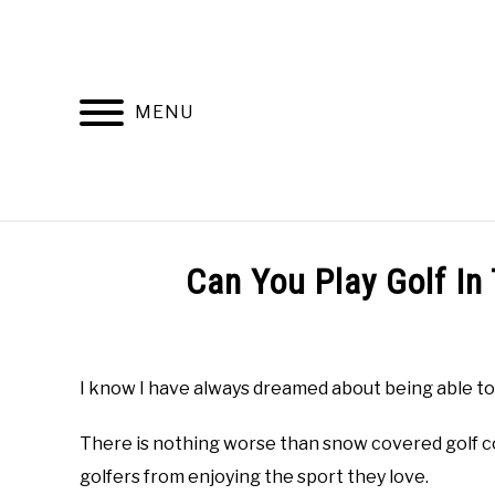
Skip
to
content
MENU
HOME
RECOMMENDED PRODUCTS
Can You Play Golf In
Written
by
Todd
I know I have always dreamed about being able to 
in
Golf
There is nothing worse than snow covered golf c
Club
Questions
golfers from enjoying the sport they love.