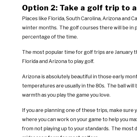
Option 2: Take a golf trip to
Places like Florida, South Carolina, Arizona and Ca
winter months. The golf courses there will be in 
percentage of the time.
The most popular time for golf trips are January t
Florida and Arizona to play golf.
Arizona is absolutely beautiful in those early month
temperatures are usually in the 80s. The ball will 
warmth as you play the game you love.
If you are planning one of these trips, make sure 
where you can work on your game to help you max
from not playing up to your standards. The most dif