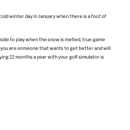
old winter day in January when there is a foot of
tside to play when the snow is melted, true game
 you are someone that wants to get better and will
ng 12 months a year with your golf simulator is