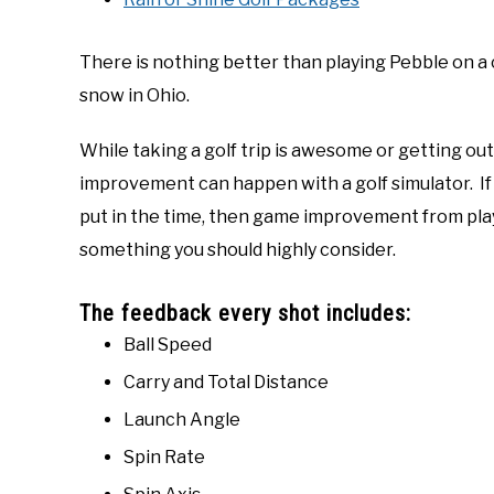
There is nothing better than playing Pebble on a c
snow in Ohio.
While taking a golf trip is awesome or getting ou
improvement can happen with a golf simulator. If
put in the time, then game improvement from playi
something you should highly consider.
The feedback every shot includes:
Ball Speed
Carry and Total Distance
Launch Angle
Spin Rate