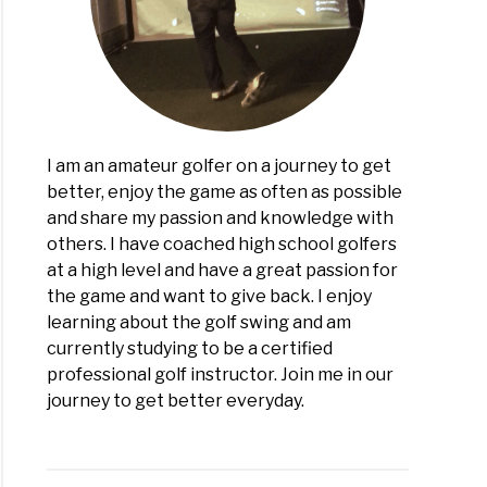
I am an amateur golfer on a journey to get
better, enjoy the game as often as possible
and share my passion and knowledge with
others. I have coached high school golfers
at a high level and have a great passion for
the game and want to give back. I enjoy
learning about the golf swing and am
currently studying to be a certified
professional golf instructor. Join me in our
journey to get better everyday.