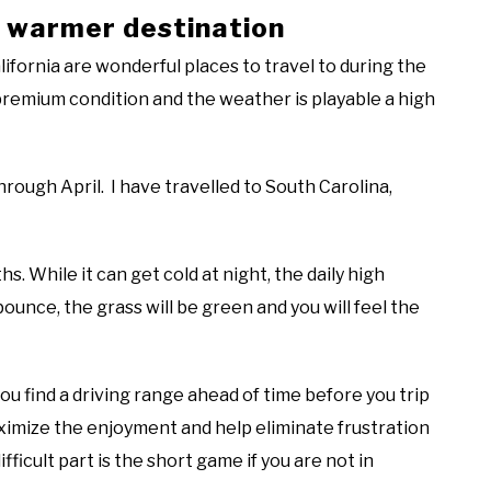
 a warmer destination
lifornia are wonderful places to travel to during the
premium condition and the weather is playable a high
hrough April. I have travelled to South Carolina,
s. While it can get cold at night, the daily high
bounce, the grass will be green and you will feel the
you find a driving range ahead of time before you trip
imize the enjoyment and help eliminate frustration
ficult part is the short game if you are not in