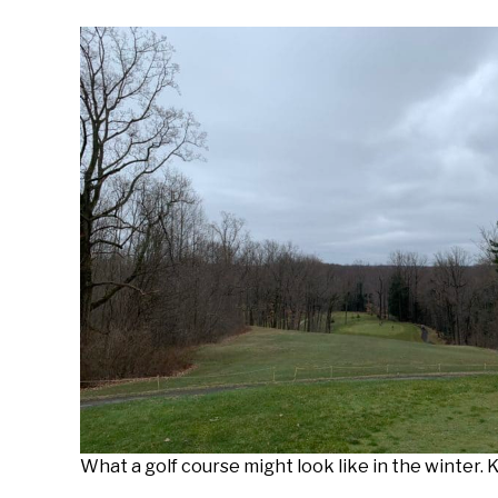
What a golf course might look like in the winter.