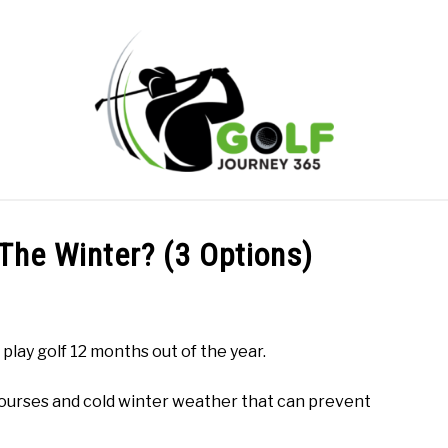
ONLINE GOLF INSTRUCTION
GOLF SIMULATOR FAQS
 The Winter? (3 Options)
PRIVACY POLICY
ABOUT US
TERMS AND CONDITION
play golf 12 months out of the year.
ourses and cold winter weather that can prevent