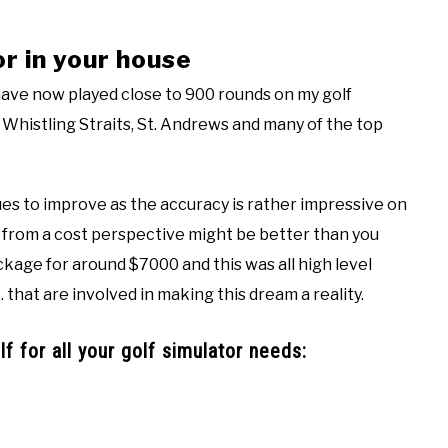
or in your house
 have now played close to 900 rounds on my golf
, Whistling Straits, St. Andrews and many of the top
nues to improve as the accuracy is rather impressive on
r from a cost perspective might be better than you
ckage for around $7000 and this was all high level
 that are involved in making this dream a reality.
f for all your golf simulator needs: