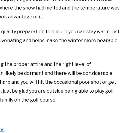
 where the snow had melted and the temperature was
ok advantage of it.
 quality preparation to ensure you can stay warm, just
 rejuvenating and helps make the winter more bearable
g the proper attire and the right level of
n likely be dormant and there will be considerable
harp and you will hit the occasional poor shot or get
ust be glad you are outside being able to play golf,
family on the golf course.
ns)