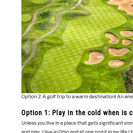
Option 2: A golf trip to a warm destination! An a
Option 1: Play in the cold when is 
Unless you live in a place that gets significant sn
and play. I live in Ohio and at one point in my life