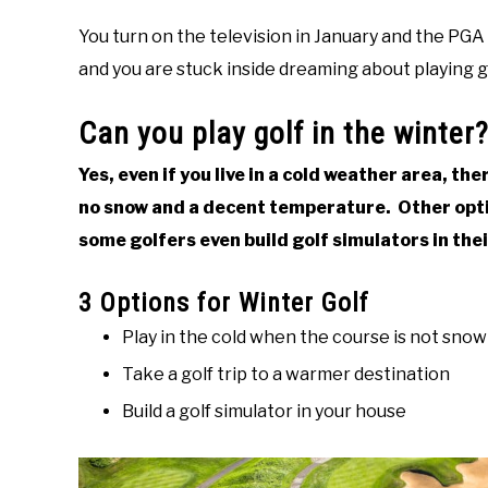
You turn on the television in January and the PGA T
and you are stuck inside dreaming about playing go
Can you play golf in the winter
Yes, even if you live in a cold weather area, th
no snow and a decent temperature. Other opti
some golfers even build golf simulators in the
3 Options for Winter Golf
Play in the cold when the course is not sno
Take a golf trip to a warmer destination
Build a golf simulator in your house