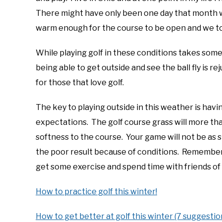
There might have only been one day that month
warm enough for the course to be open and we to
While playing golf in these conditions takes some
being able to get outside and see the ball fly is
for those that love golf.
The key to playing outside in this weather is havin
expectations. The golf course grass will more tha
softness to the course. Your game will not be as s
the poor result because of conditions. Remember, j
get some exercise and spend time with friends of 
How to practice golf this winter!
How to get better at golf this winter (7 suggestio