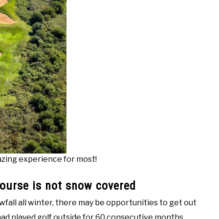
mazing experience for most!
course is not snow covered
owfall all winter, there may be opportunities to get out
 I had played golf outside for 60 consecutive months.