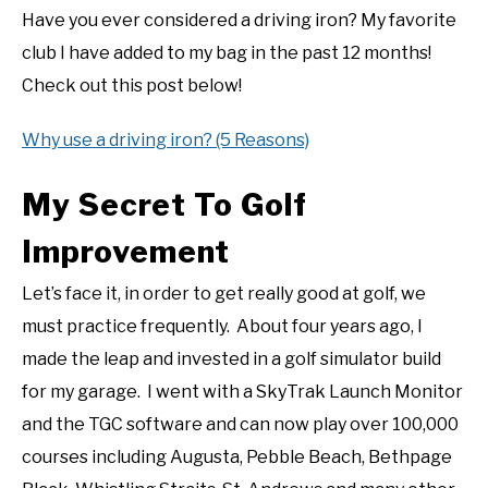
Have you ever considered a driving iron? My favorite
club I have added to my bag in the past 12 months!
Check out this post below!
Why use a driving iron? (5 Reasons)
My Secret To Golf
Improvement
Let’s face it, in order to get really good at golf, we
must practice frequently. About four years ago, I
made the leap and invested in a golf simulator build
for my garage. I went with a SkyTrak Launch Monitor
and the TGC software and can now play over 100,000
courses including Augusta, Pebble Beach, Bethpage