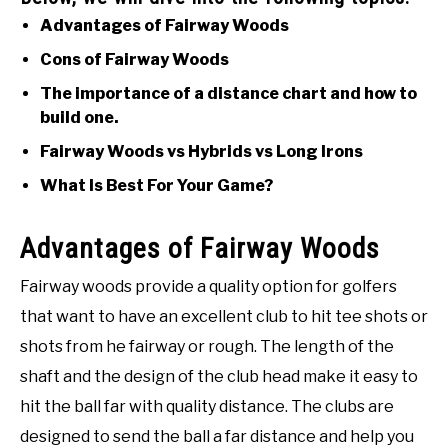
Advantages of Fairway Woods
Cons of Fairway Woods
The importance of a distance chart and how to
build one.
Fairway Woods vs Hybrids vs Long Irons
What Is Best For Your Game?
Advantages of Fairway Woods
Fairway woods provide a quality option for golfers
that want to have an excellent club to hit tee shots or
shots from he fairway or rough. The length of the
shaft and the design of the club head make it easy to
hit the ball far with quality distance. The clubs are
designed to send the ball a far distance and help you