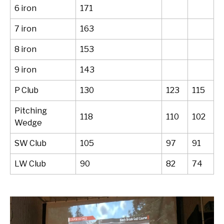
6 iron
171
7 iron
163
8 iron
153
9 iron
143
P Club
130
123
115
Pitching
118
110
102
Wedge
SW Club
105
97
91
LW Club
90
82
74