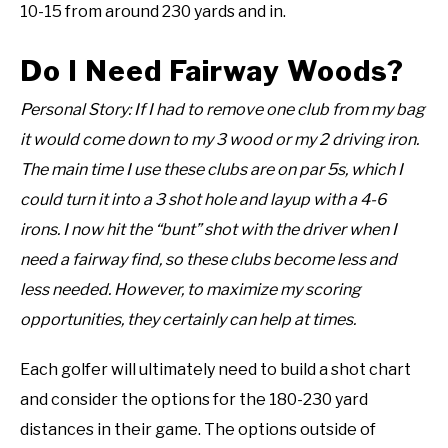
10-15 from around 230 yards and in.
Do I Need Fairway Woods?
Personal Story: If I had to remove one club from my bag
it would come down to my 3 wood or my 2 driving iron.
The main time I use these clubs are on par 5s, which I
could turn it into a 3 shot hole and layup with a 4-6
irons. I now hit the “bunt” shot with the driver when I
need a fairway find, so these clubs become less and
less needed. However, to maximize my scoring
opportunities, they certainly can help at times.
Each golfer will ultimately need to build a shot chart
and consider the options for the 180-230 yard
distances in their game. The options outside of