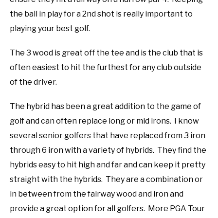
the ball in play for a 2nd shot is really important to
playing your best golf.
The 3 wood is great off the tee and is the club that is
often easiest to hit the furthest for any club outside
of the driver.
The hybrid has been a great addition to the game of
golf and can often replace long or mid irons. I know
several senior golfers that have replaced from 3 iron
through 6 iron with a variety of hybrids. They find the
hybrids easy to hit high and far and can keep it pretty
straight with the hybrids. They are a combination or
in between from the fairway wood and iron and
provide a great option for all golfers. More PGA Tour