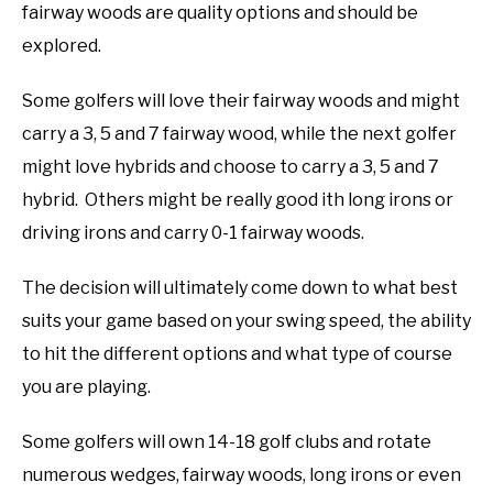
fairway woods are quality options and should be
explored.
Some golfers will love their fairway woods and might
carry a 3, 5 and 7 fairway wood, while the next golfer
might love hybrids and choose to carry a 3, 5 and 7
hybrid. Others might be really good ith long irons or
driving irons and carry 0-1 fairway woods.
The decision will ultimately come down to what best
suits your game based on your swing speed, the ability
to hit the different options and what type of course
you are playing.
Some golfers will own 14-18 golf clubs and rotate
numerous wedges, fairway woods, long irons or even