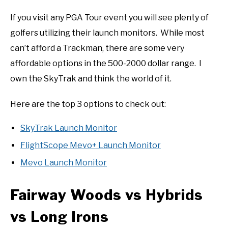
If you visit any PGA Tour event you will see plenty of
golfers utilizing their launch monitors. While most
can’t afford a Trackman, there are some very
affordable options in the 500-2000 dollar range. I
own the SkyTrak and think the world of it.
Here are the top 3 options to check out:
SkyTrak Launch Monitor
FlightScope Mevo+ Launch Monitor
Mevo Launch Monitor
Fairway Woods vs Hybrids
vs Long Irons