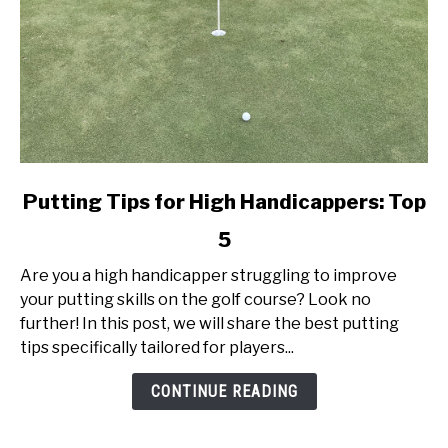
link
Putting Tips for High Handicappers: Top
to
5
Putting
Tips
Are you a high handicapper struggling to improve
for
your putting skills on the golf course? Look no
High
further! In this post, we will share the best putting
Handicappers:
tips specifically tailored for players...
Top
5
CONTINUE READING