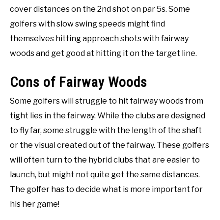
cover distances on the 2nd shot on par 5s. Some
golfers with slow swing speeds might find
themselves hitting approach shots with fairway
woods and get good at hitting it on the target line.
Cons of Fairway Woods
Some golfers will struggle to hit fairway woods from
tight lies in the fairway. While the clubs are designed
to fly far, some struggle with the length of the shaft
or the visual created out of the fairway. These golfers
will often turn to the hybrid clubs that are easier to
launch, but might not quite get the same distances.
The golfer has to decide what is more important for
his her game!