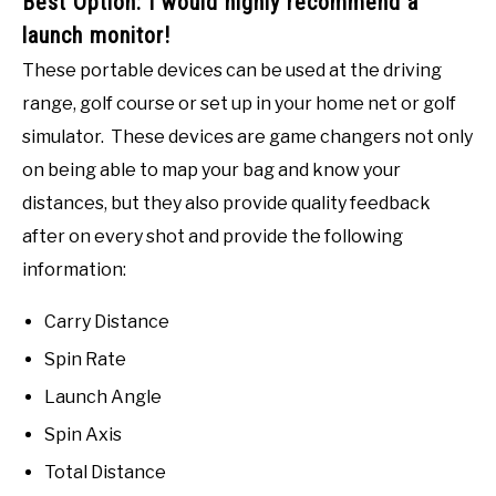
Best Option: I would highly recommend a
launch monitor!
These portable devices can be used at the driving
range, golf course or set up in your home net or golf
simulator. These devices are game changers not only
on being able to map your bag and know your
distances, but they also provide quality feedback
after on every shot and provide the following
information:
Carry Distance
Spin Rate
Launch Angle
Spin Axis
Total Distance