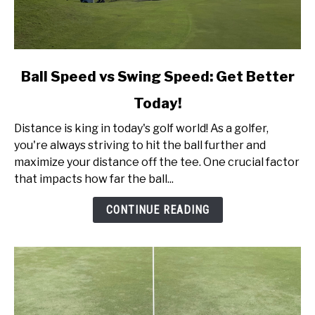
link
Ball Speed vs Swing Speed: Get Better
to
Today!
Ball
Speed
Distance is king in today's golf world! As a golfer,
vs
you're always striving to hit the ball further and
Swing
maximize your distance off the tee. One crucial factor
Speed:
that impacts how far the ball...
Get
Better
CONTINUE READING
Today!