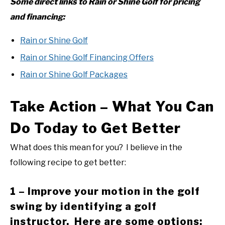
Some direct links to Rain or Shine Golf for pricing
and financing:
Rain or Shine Golf
Rain or Shine Golf Financing Offers
Rain or Shine Golf Packages
Take Action – What You Can
Do Today to Get Better
What does this mean for you? I believe in the
following recipe to get better:
1 – Improve your motion in the golf
swing by identifying a golf
instructor. Here are some options: