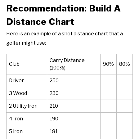
Recommendation: Build A
Distance Chart
Here is an example of a shot distance chart that a
golfer might use:
Carry Distance
Club
90%
80%
(100%)
Driver
250
3 Wood
230
2 Utility Iron
210
4 iron
190
5 iron
181