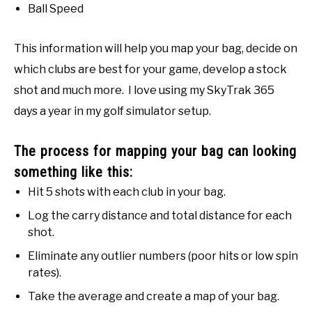
Ball Speed
This information will help you map your bag, decide on
which clubs are best for your game, develop a stock
shot and much more. I love using my SkyTrak 365
days a year in my golf simulator setup.
The process for mapping your bag can looking
something like this:
Hit 5 shots with each club in your bag.
Log the carry distance and total distance for each
shot.
Eliminate any outlier numbers (poor hits or low spin
rates).
Take the average and create a map of your bag.