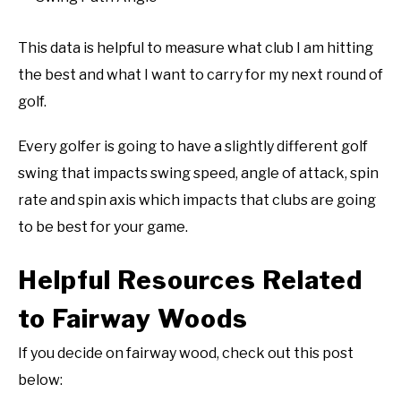
This data is helpful to measure what club I am hitting
the best and what I want to carry for my next round of
golf.
Every golfer is going to have a slightly different golf
swing that impacts swing speed, angle of attack, spin
rate and spin axis which impacts that clubs are going
to be best for your game.
Helpful Resources Related
to Fairway Woods
If you decide on fairway wood, check out this post
below: