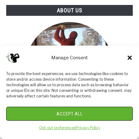
ABOUT US
Manage Consent
To provide the best experiences, we use technologies like cookies to
store and/or access device information. Consenting to these
technologies will allow us to process data such as browsing behavior
or unique IDs on this site. Not consenting or withdrawing consent, may
adversely affect certain features and functions.
ACCEPT ALL
I am an amateur golfer on a journey to get better,
enjoy the game as often as possible and share my
Opt-out preferences
Privacy Policy
passion and knowledge with others. I have coached