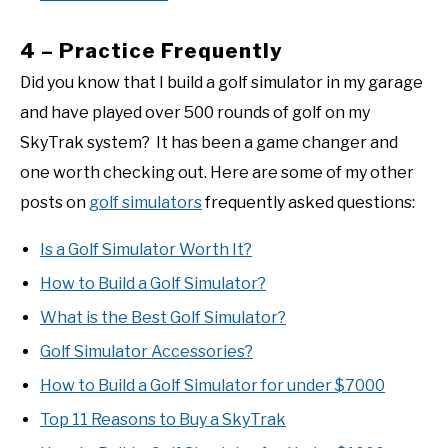
4 – Practice Frequently
Did you know that I build a golf simulator in my garage
and have played over 500 rounds of golf on my
SkyTrak system? It has been a game changer and
one worth checking out. Here are some of my other
posts on
golf simulators
frequently asked questions:
Is a Golf Simulator Worth It?
How to Build a Golf Simulator?
What is the Best Golf Simulator?
Golf Simulator Accessories?
How to Build a Golf Simulator for under $7000
Top 11 Reasons to Buy a SkyTrak