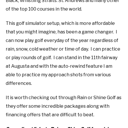
Black, Whistling Straits. St. Andrews and many other
of the top 100 courses in the world.
This golf simulator setup, which is more affordable
that you might imagine, has been a game changer. I
can now play golf everyday of the year regardless of
rain, snow, cold weather or time of day. I can practice
or play rounds of golf. I can stand in the 11th fairway
at Augusta and with the auto-rewind feature I am
able to practice my approach shots from various
differences.
It is worth checking out through Rain or Shine Golf as
they offer some incredible packages along with
financing offers that are difficult to beat.