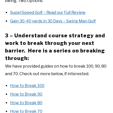
swing. Two Options:
SuperSpeed Golf – Read our Full Review
Gain 30-40 yards in 30 Days – Swing Man Golf
3 – Understand course strategy and
work to break through your next
barrier. Here is a series on breaking
through:
We have provided guides on how to break 100, 90, 80
and 70. Check out more below, if interested.
How to Break 100
How to Break 90
How to Break 80
How to Break 70