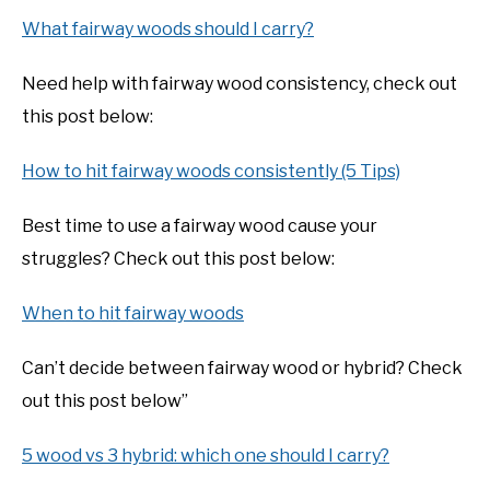
What fairway woods should I carry?
Need help with fairway wood consistency, check out
this post below:
How to hit fairway woods consistently (5 Tips)
Best time to use a fairway wood cause your
struggles? Check out this post below:
When to hit fairway woods
Can’t decide between fairway wood or hybrid? Check
out this post below”
5 wood vs 3 hybrid: which one should I carry?