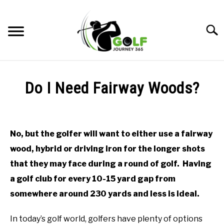
Skip
to
Searc
content
HOME
Do I Need Fairway Woods?
RECOMMENDED PRODUCTS
Written
by
ONLINE GOLF INSTRUCTION
Todd
No, but the golfer will want to either use a fairway
in
GOLF SIMULATOR FAQS
wood, hybrid or driving iron for the longer shots
Online
Golf
that they may face during a round of golf. Having
GOLF CLUB QUESTIONS
Instruction
a golf club for every 10-15 yard gap from
A GOLF JOURNEY
somewhere around 230 yards and less is ideal.
PRIVACY POLICY
In today’s golf world, golfers have plenty of options