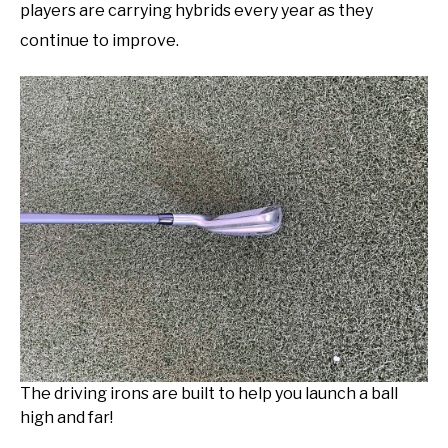
players are carrying hybrids every year as they
continue to improve.
The driving irons are built to help you launch a ball
high and far!