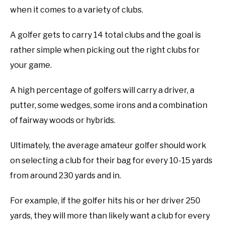
when it comes to a variety of clubs.
ABOUT US
A golfer gets to carry 14 total clubs and the goal is
TERMS AND CONDITIONS
rather simple when picking out the right clubs for
your game.
A high percentage of golfers will carry a driver, a
putter, some wedges, some irons and a combination
of fairway woods or hybrids.
Ultimately, the average amateur golfer should work
on selecting a club for their bag for every 10-15 yards
from around 230 yards and in.
For example, if the golfer hits his or her driver 250
yards, they will more than likely want a club for every