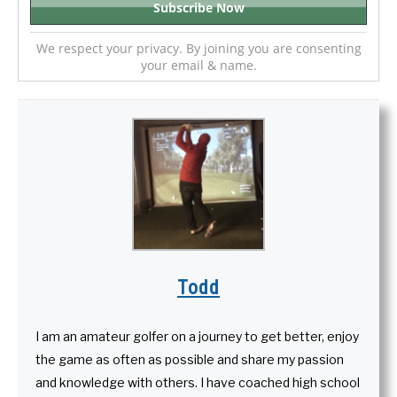
We respect your privacy. By joining you are consenting
your email & name.
Todd
I am an amateur golfer on a journey to get better, enjoy
the game as often as possible and share my passion
and knowledge with others. I have coached high school