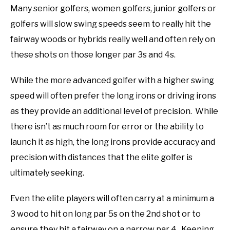
Many senior golfers, women golfers, junior golfers or
golfers will slow swing speeds seem to really hit the
fairway woods or hybrids really well and often rely on
these shots on those longer par 3s and 4s.
While the more advanced golfer with a higher swing
speed will often prefer the long irons or driving irons
as they provide an additional level of precision. While
there isn’t as much room for error or the ability to
launch it as high, the long irons provide accuracy and
precision with distances that the elite golfer is
ultimately seeking.
Even the elite players will often carry at a minimum a
3 wood to hit on long par 5s on the 2nd shot or to
ensure they hit a fairway on a narrow par 4. Keeping