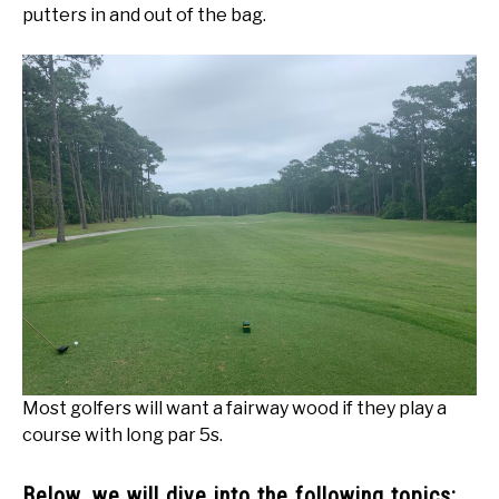
putters in and out of the bag.
Most golfers will want a fairway wood if they play a
course with long par 5s.
Below, we will dive into the following topics: