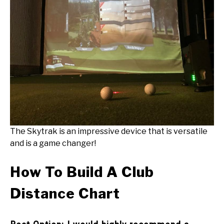
The Skytrak is an impressive device that is versatile
and is a game changer!
How To Build A Club
Distance Chart