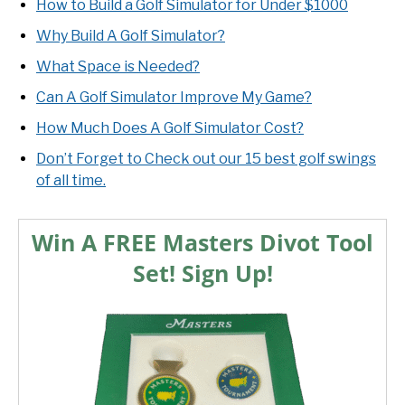
How to Build a Golf Simulator for Under $1000
Why Build A Golf Simulator?
What Space is Needed?
Can A Golf Simulator Improve My Game?
How Much Does A Golf Simulator Cost?
Don’t Forget to Check out our 15 best golf swings
of all time.
Win A FREE Masters Divot Tool
Set! Sign Up!