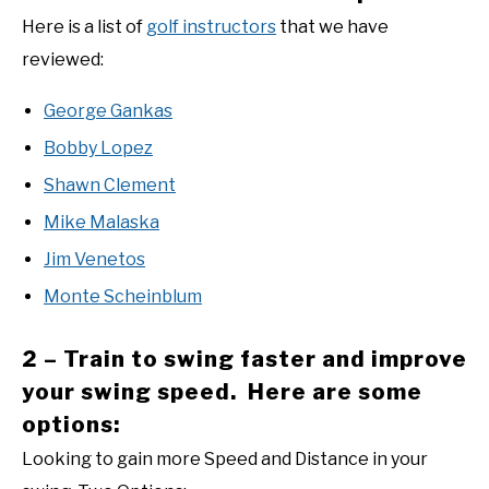
Here is a list of
golf instructors
that we have
reviewed:
George Gankas
Bobby Lopez
Shawn Clement
Mike Malaska
Jim Venetos
Monte Scheinblum
2 – Train to swing faster and improve
your swing speed. Here are some
options:
Looking to gain more Speed and Distance in your