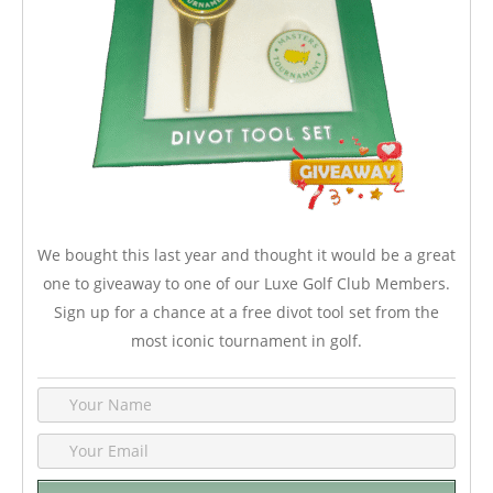
We bought this last year and thought it would be a great
one to giveaway to one of our Luxe Golf Club Members.
Sign up for a chance at a free divot tool set from the
most iconic tournament in golf.