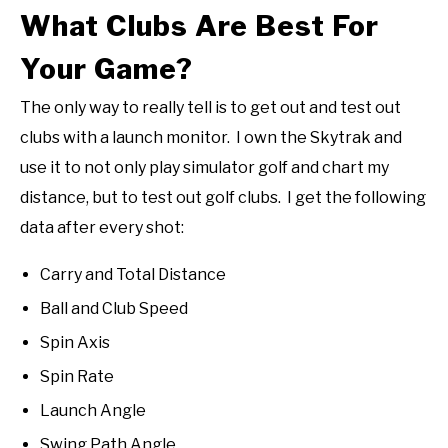
What Clubs Are Best For
Your Game?
The only way to really tell is to get out and test out
clubs with a launch monitor. I own the Skytrak and
use it to not only play simulator golf and chart my
distance, but to test out golf clubs. I get the following
data after every shot:
Carry and Total Distance
Ball and Club Speed
Spin Axis
Spin Rate
Launch Angle
Swing Path Angle