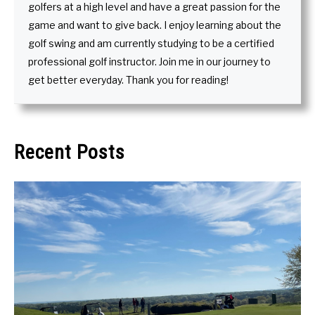
golfers at a high level and have a great passion for the
game and want to give back. I enjoy learning about the
golf swing and am currently studying to be a certified
professional golf instructor. Join me in our journey to
get better everyday. Thank you for reading!
Recent Posts