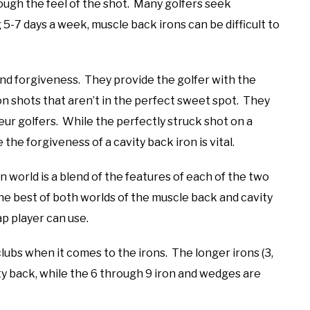
ough the feel of the shot. Many golfers seek
 5-7 days a week, muscle back irons can be difficult to
 and forgiveness. They provide the golfer with the
 on shots that aren’t in the perfect sweet spot. They
ur golfers. While the perfectly struck shot on a
the forgiveness of a cavity back iron is vital.
 world is a blend of the features of each of the two
he best of both worlds of the muscle back and cavity
ap player can use.
clubs when it comes to the irons. The longer irons (3,
ity back, while the 6 through 9 iron and wedges are