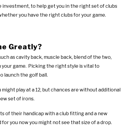
le investment, to help get you in the right set of clubs
whether you have the right clubs for your game.
me Greatly?
 such as cavity back, muscle back, blend of the two,
your game. Picking the right style is vital to
o launch the golf ball.
ou might play at a 12, but chances are without additional
new set of irons.
ts of their handicap with a club fitting and a new
 for you now you might not see that size of a drop.