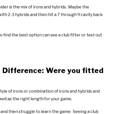
der is the mix of irons and hybrids. Maybe the
with 2-3 hybrids and then hit a 7 through 9 cavity back
 find the best option can see a club fitter or test out
 Difference: Were you fitted
style of irons or combination of irons and hybrids and
 well as the right length for your game.
and then struggle to learn the game. Seeing a club