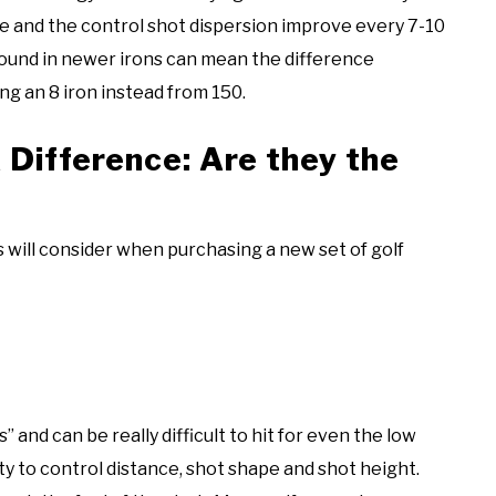
ate and the control shot dispersion improve every 7-10
 found in newer irons can mean the difference
ng an 8 iron instead from 150.
 Difference: Are they the
 will consider when purchasing a new set of golf
 and can be really difficult to hit for even the low
ty to control distance, shot shape and shot height.