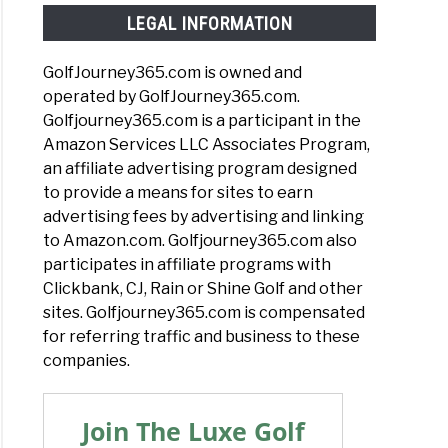
LEGAL INFORMATION
GolfJourney365.com is owned and
operated by GolfJourney365.com.
Golfjourney365.com is a participant in the
Amazon Services LLC Associates Program,
an affiliate advertising program designed
to provide a means for sites to earn
advertising fees by advertising and linking
to Amazon.com. Golfjourney365.com also
participates in affiliate programs with
Clickbank, CJ, Rain or Shine Golf and other
sites. Golfjourney365.com is compensated
for referring traffic and business to these
companies.
Join The Luxe Golf