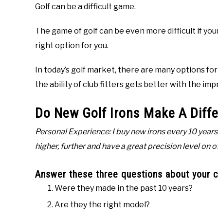
Golf can be a difficult game.
The game of golf can be even more difficult if your 
right option for you.
In today’s golf market, there are many options fo
the ability of club fitters gets better with the i
Do New Golf Irons Make A Diff
Personal Experience: I buy new irons every 10 years. 
higher, further and have a great precision level on 
Answer these three questions about your cu
Were they made in the past 10 years?
Are they the right model?