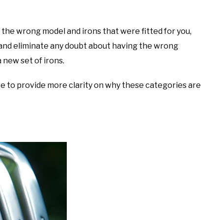
s, the wrong model and irons that were fitted for you,
al and eliminate any doubt about having the wrong
 new set of irons.
ove to provide more clarity on why these categories are