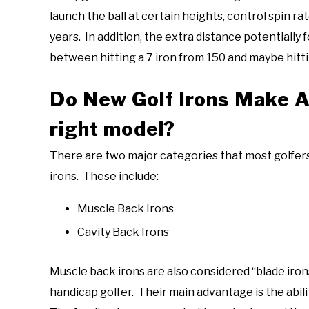
launch the ball at certain heights, control spin r
years. In addition, the extra distance potentially
between hitting a 7 iron from 150 and maybe hitti
Do New Golf Irons Make A
right model?
There are two major categories that most golfers
irons. These include:
Muscle Back Irons
Cavity Back Irons
Muscle back irons are also considered “blade irons”
handicap golfer. Their main advantage is the abili