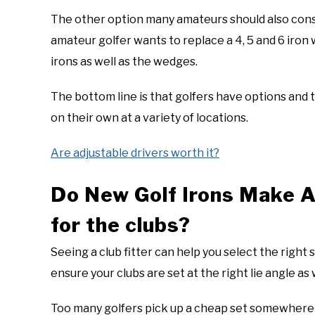
The other option many amateurs should also consi
amateur golfer wants to replace a 4, 5 and 6 iron 
irons as well as the wedges.
The bottom line is that golfers have options and to
on their own at a variety of locations.
Are adjustable drivers worth it?
Do New Golf Irons Make A
for the clubs?
Seeing a club fitter can help you select the right 
ensure your clubs are set at the right lie angle as
Too many golfers pick up a cheap set somewhere 