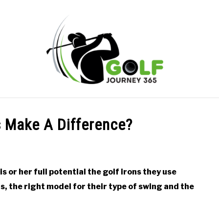
ONLINE GOLF INSTRUCTION
GOLF SIMULATOR FAQS
s Make A Difference?
PRIVACY POLICY
ABOUT US
TERMS AND CONDITION
is or her full potential the golf irons they use
s, the right model for their type of swing and the