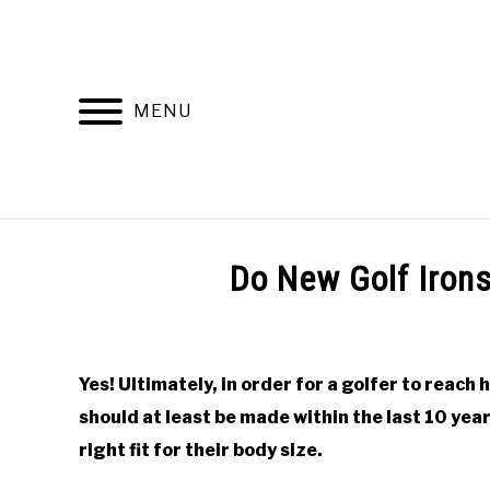
Skip
to
content
MENU
HOME
RECOMMENDED PRODUCTS
Do New Golf Iron
Written
by
Todd
Yes! Ultimately, in order for a golfer to reach h
in
should at least be made within the last 10 year
Online
Golf
right fit for their body size.
Instruction