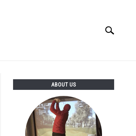
Search
Search
for:
GOLF CLUB QUESTIONS
A GOLF JOURNEY
ABOUT US
S