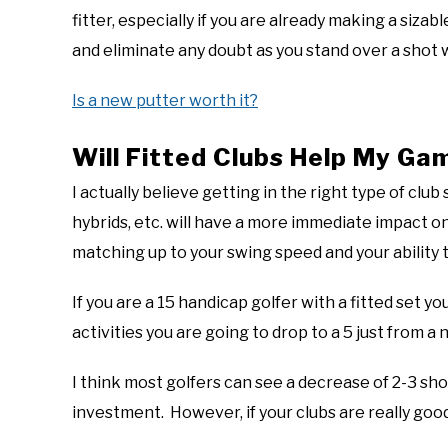
fitter, especially if you are already making a sizab
and eliminate any doubt as you stand over a shot 
Is a new putter worth it?
Will Fitted Clubs Help My Ga
I actually believe getting in the right type of club
hybrids, etc. will have a more immediate impact on 
matching up to your swing speed and your ability t
If you are a 15 handicap golfer with a fitted set y
activities you are going to drop to a 5 just from a 
I think most golfers can see a decrease of 2-3 sho
investment. However, if your clubs are really good