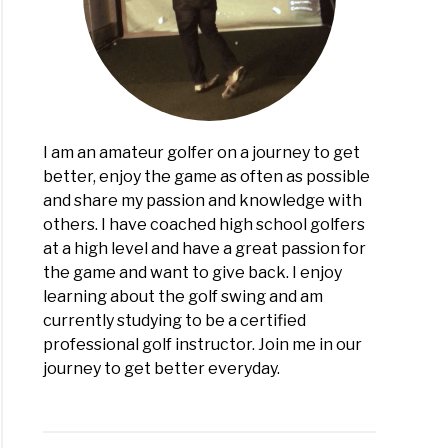
I am an amateur golfer on a journey to get
better, enjoy the game as often as possible
and share my passion and knowledge with
others. I have coached high school golfers
at a high level and have a great passion for
the game and want to give back. I enjoy
learning about the golf swing and am
currently studying to be a certified
professional golf instructor. Join me in our
journey to get better everyday.