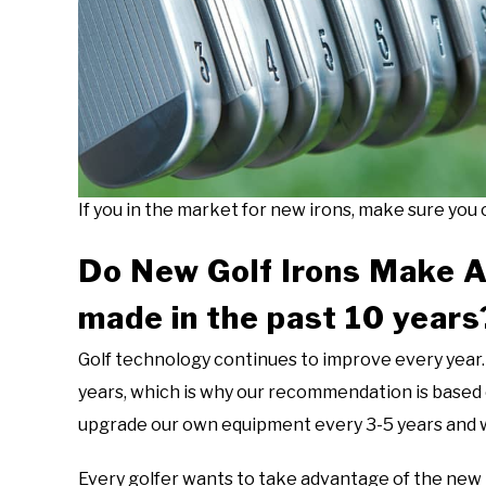
If you in the market for new irons, make sure you c
Do New Golf Irons Make A
made in the past 10 years
Golf technology continues to improve every year. 
years, which is why our recommendation is based 
upgrade our own equipment every 3-5 years and wi
Every golfer wants to take advantage of the new te