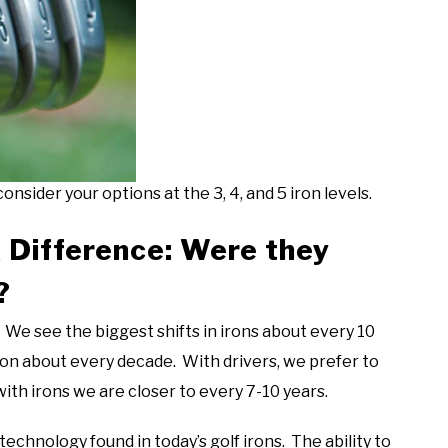
onsider your options at the 3, 4, and 5 iron levels.
 Difference: Were they
?
We see the biggest shifts in irons about every 10
on about every decade. With drivers, we prefer to
th irons we are closer to every 7-10 years.
chnology found in today’s golf irons. The ability to