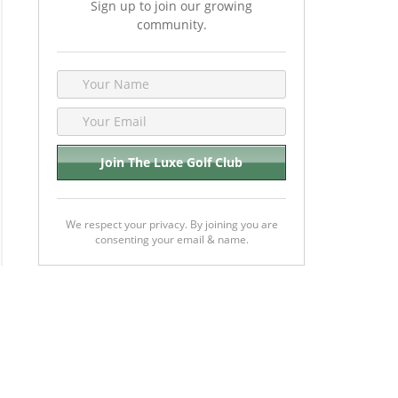
Sign up to join our growing
community.
We respect your privacy. By joining you are
consenting your email & name.