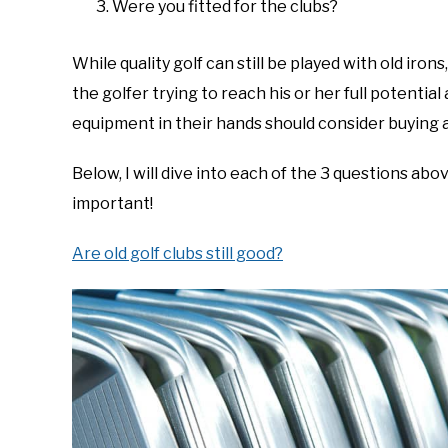
Were you fitted for the clubs?
While quality golf can still be played with old iron
the golfer trying to reach his or her full potenti
equipment in their hands should consider buying a
Below, I will dive into each of the 3 questions ab
important!
Are old golf clubs still good?