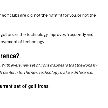
golf clubs are old, not the right fit for you, or not the
r golfers as the technology improves frequently and
mprovement of technology.
erence?
With every new set of irons it appears that the irons fly
off center hits. The new technology make a difference.
rrent set of golf irons: