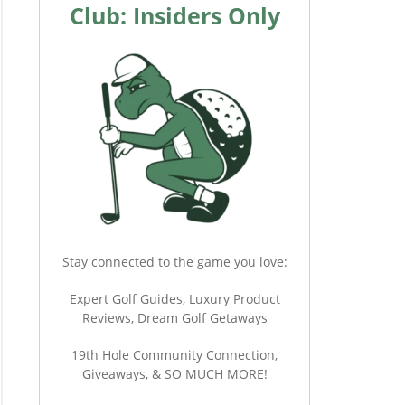
Club: Insiders Only
Stay connected to the game you love:
Expert Golf Guides, Luxury Product
Reviews, Dream Golf Getaways
19th Hole Community Connection,
Giveaways, & SO MUCH MORE!