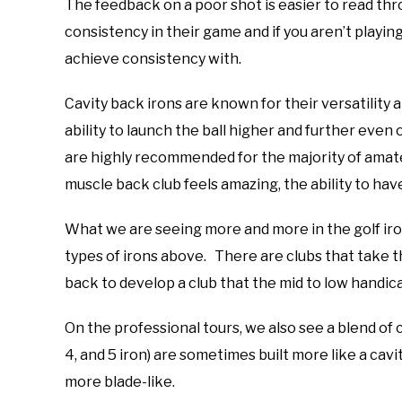
The feedback on a poor shot is easier to read thr
consistency in their game and if you aren’t playing
achieve consistency with.
Cavity back irons are known for their versatility
ability to launch the ball higher and further even
are highly recommended for the majority of amate
muscle back club feels amazing, the ability to have 
What we are seeing more and more in the golf iron
types of irons above. There are clubs that take t
back to develop a club that the mid to low handic
On the professional tours, we also see a blend of 
4, and 5 iron) are sometimes built more like a cav
more blade-like.