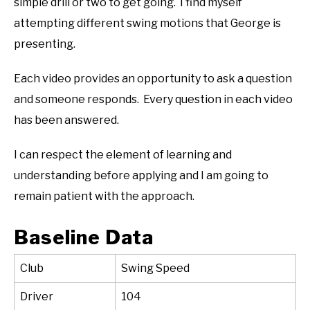
simple drill or two to get going. I find myself
attempting different swing motions that George is
presenting.
Each video provides an opportunity to ask a question
and someone responds. Every question in each video
has been answered.
I can respect the element of learning and
understanding before applying and I am going to
remain patient with the approach.
Baseline Data
Club
Swing Speed
Driver
104