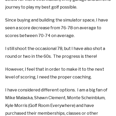
journey to play my best golf possible.
ABOUT US
Since buying and building the simulator space, I have
TERMS AND CONDITIONS
seen a score decrease from 76-78 on average to
scores between 70-74 on average.
I still shoot the occasional 78, but I have also shot a
round or two in the 60s. The progress is there!
However, I feel that in order to make it to the next
level of scoring, I need the proper coaching.
I have considered different options. I am a big fan of
Mike Malaska, Shawn Clement, Monte Scheinblum,
Kyle Morris (Golf Room Everywhere) and have
purchased their memberships, classes or other