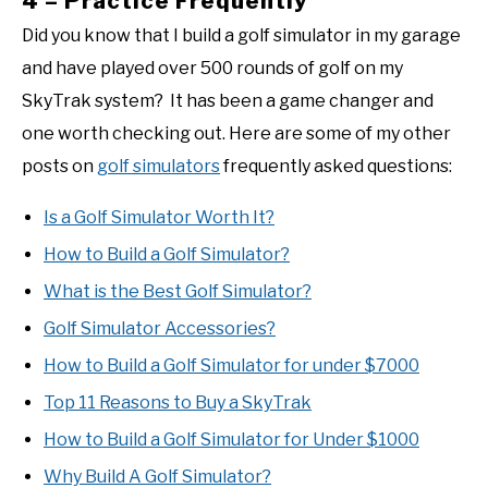
4 – Practice Frequently
Did you know that I build a golf simulator in my garage
and have played over 500 rounds of golf on my
SkyTrak system? It has been a game changer and
one worth checking out. Here are some of my other
posts on
golf simulators
frequently asked questions:
Is a Golf Simulator Worth It?
How to Build a Golf Simulator?
What is the Best Golf Simulator?
Golf Simulator Accessories?
How to Build a Golf Simulator for under $7000
Top 11 Reasons to Buy a SkyTrak
How to Build a Golf Simulator for Under $1000
Why Build A Golf Simulator?