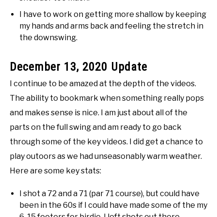
I have to work on getting more shallow by keeping
my hands and arms back and feeling the stretch in
the downswing.
December 13, 2020 Update
I continue to be amazed at the depth of the videos.
The ability to bookmark when something really pops
and makes sense is nice. I am just about all of the
parts on the full swing and am ready to go back
through some of the key videos. I did get a chance to
play outoors as we had unseasonably warm weather.
Here are some key stats:
I shot a 72 and a 71 (par 71 course), but could have
been in the 60s if I could have made some of the my
6-15 footers for birdie. I left shots out there.