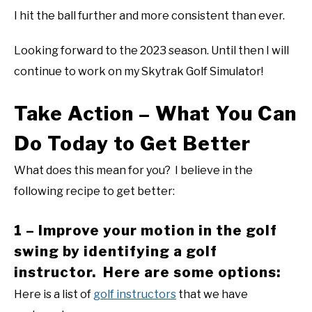
I hit the ball further and more consistent than ever.
Looking forward to the 2023 season. Until then I will
continue to work on my Skytrak Golf Simulator!
Take Action – What You Can
Do Today to Get Better
What does this mean for you? I believe in the
following recipe to get better:
1 – Improve your motion in the golf
swing by identifying a golf
instructor. Here are some options:
Here is a list of
golf instructors
that we have