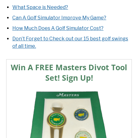
What Space is Needed?
Can A Golf Simulator Improve My Game?
How Much Does A Golf Simulator Cost?
Don’t Forget to Check out our 15 best golf swings
of all time.
Win A FREE Masters Divot Tool
Set! Sign Up!