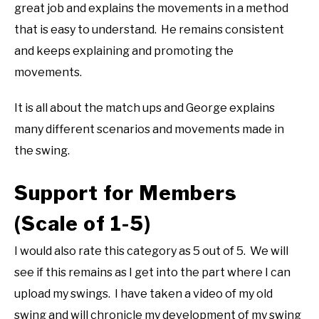
great job and explains the movements in a method
that is easy to understand. He remains consistent
and keeps explaining and promoting the
movements.
It is all about the match ups and George explains
many different scenarios and movements made in
the swing.
Support for Members
(Scale of 1-5)
I would also rate this category as 5 out of 5. We will
see if this remains as I get into the part where I can
upload my swings. I have taken a video of my old
swing and will chronicle my development of my swing