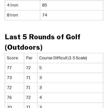
4 Iron
85
8 Iron
74
Last 5 Rounds of Golf
(Outdoors)
Score
Par
Course Difficult (1-5 Scale)
77
72
5
73
71
3
72
71
3
76
72
4
70
71
3