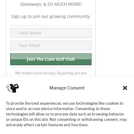
Giveaways, & SO MUCH MORE!
Sign up to join our growing community.
We respect your privacy. By joining you are
consenting your email & name.
Manage Consent
To provide the best experiences, we use technologies like cookies to
store and/or access device information. Consenting to these
Privacy Policy
About Us
technologies will allow us to process data such as browsing behavior
or unique IDs on this site. Not consenting or withdrawing consent, may
Terms and Conditions
Golf Videos
adversely affect certain features and functions.