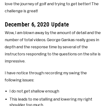
love the journey of golf and trying to get better! The
challenge is great!
December 6, 2020 Update
Wow, I am blown away by the amount of detail and the
number of total videos. George Gankas really goes in
depth and the response time by several of the
instructors responding to the questions on the site is
impressive.
I have notice through recording my swing the
following issues:
I do not get shallow enough
This leads to me stalling and lowering my right
shoulder too much.