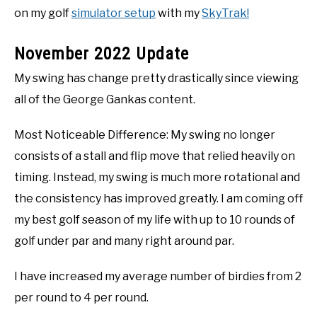
on my golf
simulator setup
with my
SkyTrak!
November 2022 Update
My swing has change pretty drastically since viewing
all of the George Gankas content.
Most Noticeable Difference: My swing no longer
consists of a stall and flip move that relied heavily on
timing. Instead, my swing is much more rotational and
the consistency has improved greatly. I am coming off
my best golf season of my life with up to 10 rounds of
golf under par and many right around par.
I have increased my average number of birdies from 2
per round to 4 per round.