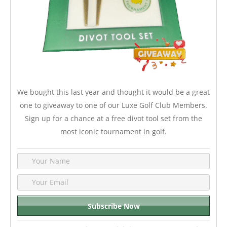
We bought this last year and thought it would be a great
one to giveaway to one of our Luxe Golf Club Members.
Sign up for a chance at a free divot tool set from the
most iconic tournament in golf.