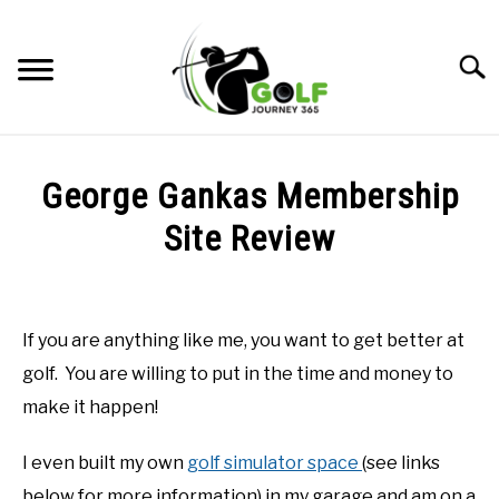
Skip
to
Searc
content
HOME
George Gankas Membership
RECOMMENDED PRODUCTS
Site Review
ONLINE GOLF INSTRUCTION
Written
by
GOLF SIMULATOR FAQS
Todd
If you are anything like me, you want to get better at
in
GOLF CLUB QUESTIONS
golf. You are willing to put in the time and money to
Online
Golf
make it happen!
Instruction
A GOLF JOURNEY
I even built my own
golf simulator space
(see links
PRIVACY POLICY
below for more information) in my garage and am on a