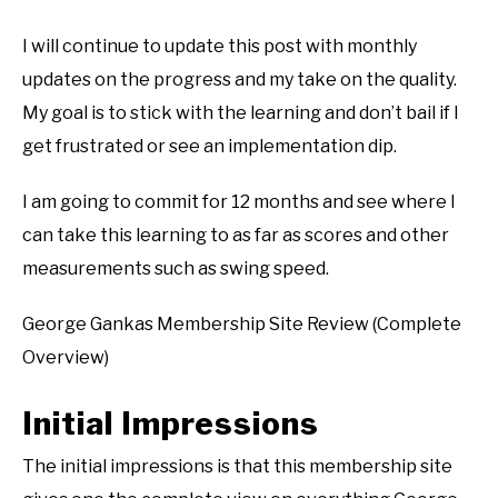
I will continue to update this post with monthly
updates on the progress and my take on the quality.
My goal is to stick with the learning and don’t bail if I
get frustrated or see an implementation dip.
I am going to commit for 12 months and see where I
can take this learning to as far as scores and other
measurements such as swing speed.
George Gankas Membership Site Review (Complete
Overview)
Initial Impressions
The initial impressions is that this membership site