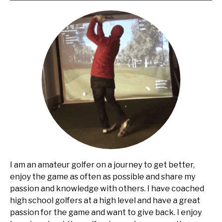
I am an amateur golfer on a journey to get better,
enjoy the game as often as possible and share my
passion and knowledge with others. I have coached
high school golfers at a high level and have a great
passion for the game and want to give back. I enjoy