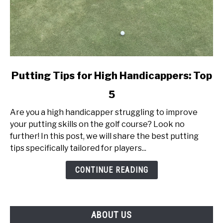
link
Putting Tips for High Handicappers: Top
to
5
Putting
Tips
Are you a high handicapper struggling to improve
for
your putting skills on the golf course? Look no
High
further! In this post, we will share the best putting
Handicappers:
tips specifically tailored for players...
Top
5
CONTINUE READING
ABOUT US