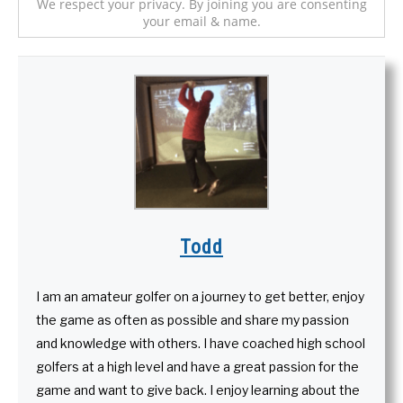
We respect your privacy. By joining you are consenting
your email & name.
Todd
I am an amateur golfer on a journey to get better, enjoy
the game as often as possible and share my passion
and knowledge with others. I have coached high school
golfers at a high level and have a great passion for the
game and want to give back. I enjoy learning about the