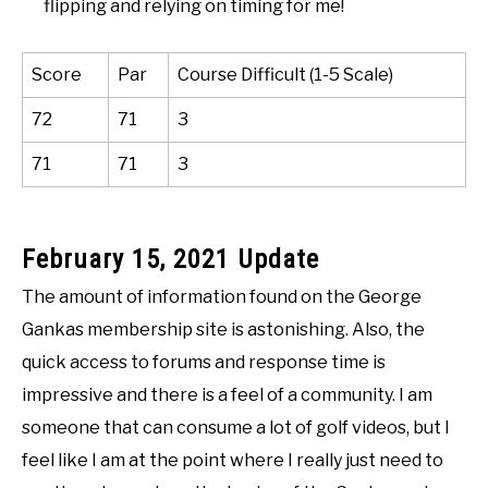
flipping and relying on timing for me!
Score
Par
Course Difficult (1-5 Scale)
72
71
3
71
71
3
February 15, 2021 Update
The amount of information found on the George
Gankas membership site is astonishing. Also, the
quick access to forums and response time is
impressive and there is a feel of a community. I am
someone that can consume a lot of golf videos, but I
feel like I am at the point where I really just need to