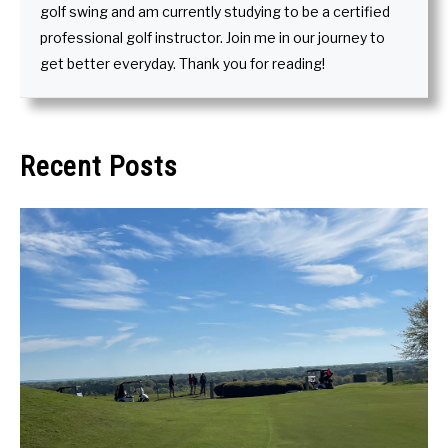
golf swing and am currently studying to be a certified
professional golf instructor. Join me in our journey to
get better everyday. Thank you for reading!
Recent Posts