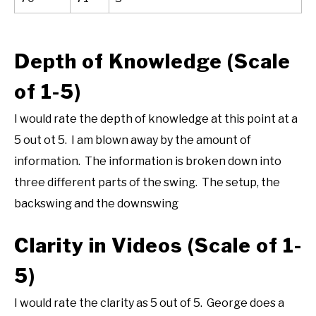
Depth of Knowledge (Scale
of 1-5)
I would rate the depth of knowledge at this point at a
5 out ot 5. I am blown away by the amount of
information. The information is broken down into
three different parts of the swing. The setup, the
backswing and the downswing
Clarity in Videos (Scale of 1-
5)
I would rate the clarity as 5 out of 5. George does a