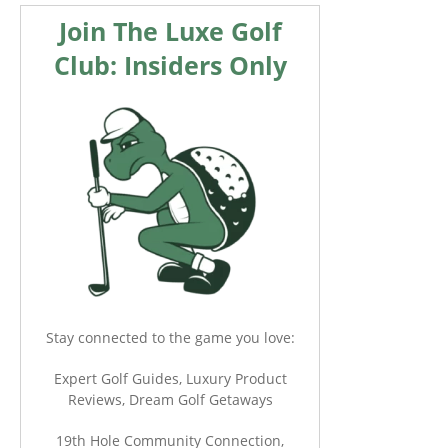
Join The Luxe Golf
Club: Insiders Only
Stay connected to the game you love:
Expert Golf Guides, Luxury Product
Reviews, Dream Golf Getaways
19th Hole Community Connection,