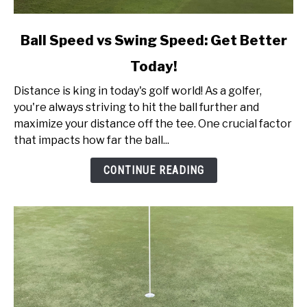
link
Ball Speed vs Swing Speed: Get Better
to
Today!
Ball
Speed
Distance is king in today's golf world! As a golfer,
vs
you're always striving to hit the ball further and
Swing
maximize your distance off the tee. One crucial factor
Speed:
that impacts how far the ball...
Get
Better
CONTINUE READING
Today!