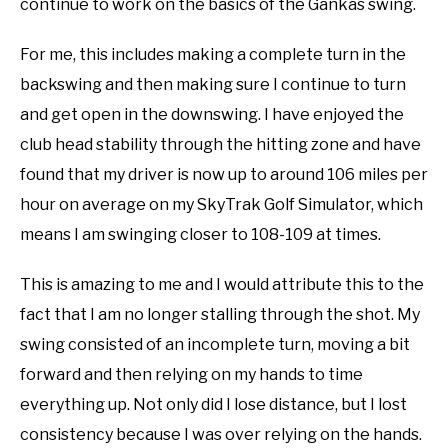
continue to work on the basics of the Gankas swing.
For me, this includes making a complete turn in the
backswing and then making sure I continue to turn
and get open in the downswing. I have enjoyed the
club head stability through the hitting zone and have
found that my driver is now up to around 106 miles per
hour on average on my SkyTrak Golf Simulator, which
means I am swinging closer to 108-109 at times.
This is amazing to me and I would attribute this to the
fact that I am no longer stalling through the shot. My
swing consisted of an incomplete turn, moving a bit
forward and then relying on my hands to time
everything up. Not only did I lose distance, but I lost
consistency because I was over relying on the hands.