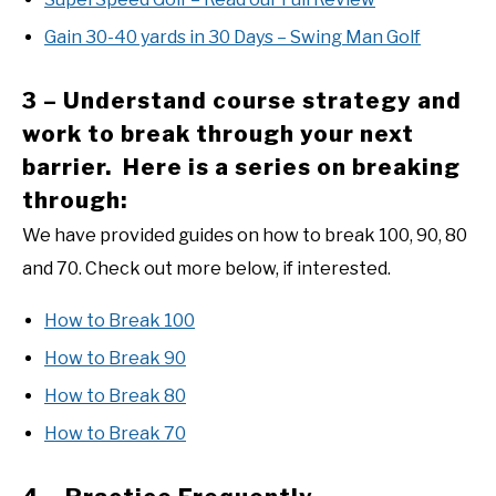
Gain 30-40 yards in 30 Days – Swing Man Golf
3 – Understand course strategy and
work to break through your next
barrier. Here is a series on breaking
through:
We have provided guides on how to break 100, 90, 80
and 70. Check out more below, if interested.
How to Break 100
How to Break 90
How to Break 80
How to Break 70