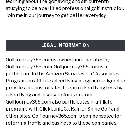
learning about the golf swing and am currently
studying to be a certified professional golf instructor.
Join me in our journey to get better everyday.
LEGAL INFORMATION
GolfJourney365.com is owned and operated by
GolfJourney365.com. Golfjourney365.com is a
participant in the Amazon Services LLC Associates
Program, an affiliate advertising program designed to
provide a means for sites to earn advertising fees by
advertising and linking to Amazon.com.
Golfjourney365.com also participates in affiliate
programs with Clickbank, CJ, Rain or Shine Golf and
other sites. Golfjourney365.com is compensated for
referring traffic and business to these companies.