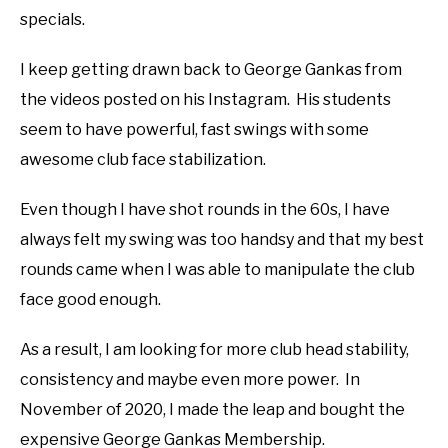
specials.
I keep getting drawn back to George Gankas from
the videos posted on his Instagram. His students
seem to have powerful, fast swings with some
awesome club face stabilization.
Even though I have shot rounds in the 60s, I have
always felt my swing was too handsy and that my best
rounds came when I was able to manipulate the club
face good enough.
As a result, I am looking for more club head stability,
consistency and maybe even more power. In
November of 2020, I made the leap and bought the
expensive George Gankas Membership.