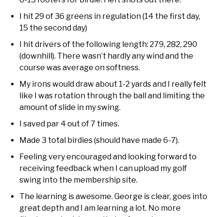
I hit 29 of 36 greens in regulation (14 the first day,
15 the second day)
I hit drivers of the following length: 279, 282, 290
(downhill). There wasn’t hardly any wind and the
course was average on softness.
My irons would draw about 1-2 yards and I really felt
like I was rotation through the ball and limiting the
amount of slide in my swing.
I saved par 4 out of 7 times.
Made 3 total birdies (should have made 6-7).
Feeling very encouraged and looking forward to
receiving feedback when I can upload my golf
swing into the membership site.
The learning is awesome. George is clear, goes into
great depth and I am learning a lot. No more