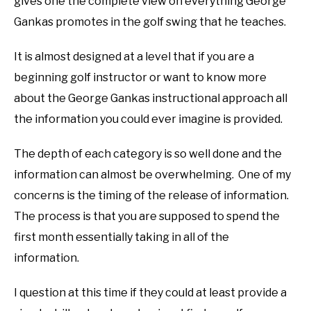
gives one the complete view on everything George
Gankas promotes in the golf swing that he teaches.
It is almost designed at a level that if you are a
beginning golf instructor or want to know more
about the George Gankas instructional approach all
the information you could ever imagine is provided.
The depth of each category is so well done and the
information can almost be overwhelming. One of my
concerns is the timing of the release of information.
The process is that you are supposed to spend the
first month essentially taking in all of the
information.
I question at this time if they could at least provide a