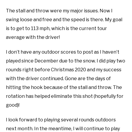
The stall and throw were my major issues. Now I
swing loose and free and the speed is there. My goal
is to get to 113 mph, which is the current tour
average with the driver!
I don’t have any outdoor scores to post as I haven’t
played since December due to the snow. I did play two
rounds right before Christmas 2020 and my success
with the driver continued. Gone are the days of
hitting the hook because of the stall and throw. The
rotation has helped eliminate this shot (hopefully for
good)!
I look forward to playing several rounds outdoors
next month. In the meantime, I will continue to play