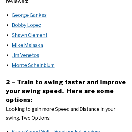
reviewed:
George Gankas
Bobby Lopez
Shawn Clement
Mike Malaska
Jim Venetos
Monte Scheinblum
2 – Train to swing faster and improve
your swing speed. Here are some
options:
Looking to gain more Speed and Distance in your
swing. Two Options:
SuperSpeed Golf – Read our Full Review