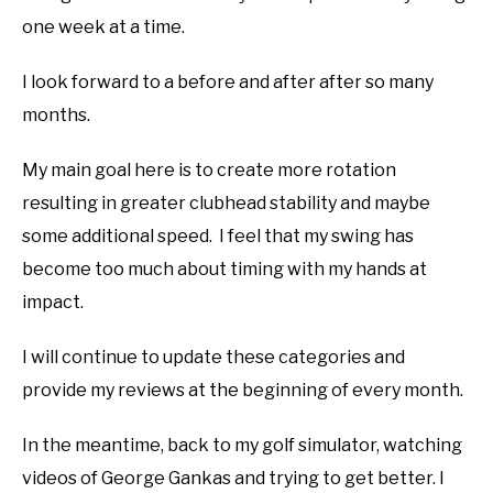
one week at a time.
I look forward to a before and after after so many
months.
My main goal here is to create more rotation
resulting in greater clubhead stability and maybe
some additional speed. I feel that my swing has
become too much about timing with my hands at
impact.
I will continue to update these categories and
provide my reviews at the beginning of every month.
In the meantime, back to my golf simulator, watching
videos of George Gankas and trying to get better. I