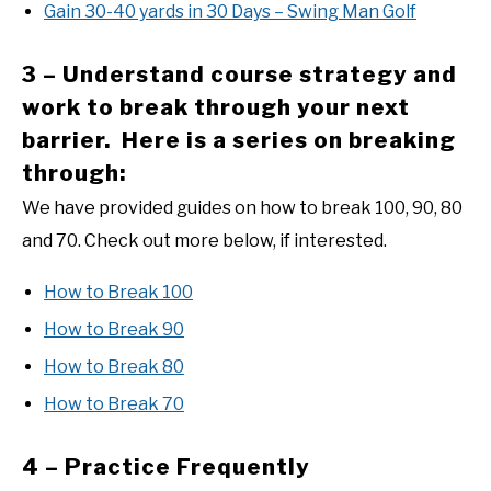
Gain 30-40 yards in 30 Days – Swing Man Golf
3 – Understand course strategy and
work to break through your next
barrier. Here is a series on breaking
through:
We have provided guides on how to break 100, 90, 80
and 70. Check out more below, if interested.
How to Break 100
How to Break 90
How to Break 80
How to Break 70
4 – Practice Frequently