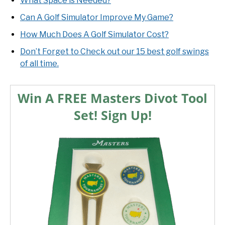
What Space is Needed?
Can A Golf Simulator Improve My Game?
How Much Does A Golf Simulator Cost?
Don’t Forget to Check out our 15 best golf swings
of all time.
Win A FREE Masters Divot Tool
Set! Sign Up!