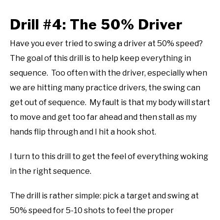
Drill #4: The 50% Driver
Have you ever tried to swing a driver at 50% speed?
The goal of this drill is to help keep everything in
sequence. Too often with the driver, especially when
we are hitting many practice drivers, the swing can
get out of sequence. My fault is that my body will start
to move and get too far ahead and then stall as my
hands flip through and I hit a hook shot.
I turn to this drill to get the feel of everything woking
in the right sequence.
The drill is rather simple: pick a target and swing at
50% speed for 5-10 shots to feel the proper