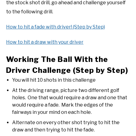
the stock shot drill, go ahead and challenge yourself
to the following drill.
How to hit a fade with driver! (Step by Step)
How to hit a draw with your driver
Working The Ball With the
Driver Challenge (Step by Step)
You will hit 10 shots in this challenge
At the driving range, picture two different golf
holes. One that would require a draw and one that
would require a fade. Mark the edges of the
fairways in your mind on each hole.
Alternate on every other shot trying to hit the
draw and then trying to hit the fade.