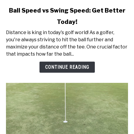
link
Ball Speed vs Swing Speed: Get Better
to
Today!
Ball
Speed
Distance is king in today's golf world! As a golfer,
vs
you're always striving to hit the ball further and
Swing
maximize your distance off the tee. One crucial factor
Speed:
that impacts how far the ball...
Get
Better
CONTINUE READING
Today!