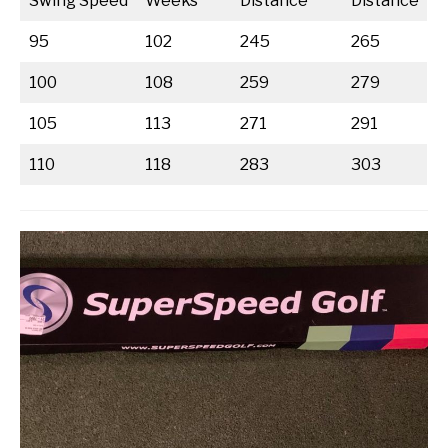
Swing Speed
Weeks
Distance
Distance
95
102
245
265
100
108
259
279
105
113
271
291
110
118
283
303