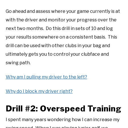
Go ahead and assess where your game currently is at
with the driver and monitor your progress over the
next two months. Do this drill in sets of 10 and log
your results somewhere on a consistent basis. This
drill can be used with other clubs in your bag and
ultimately gets you to control your clubface and
swing path.
Why am I pulling my driver to the left?
Why do I block my driver right?
Drill #2: Overspeed Training
I spent many years wondering how I can increase my