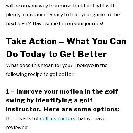
will be on your way to a consistent ball flight with
plenty of distance! Ready to take your game to the
next level? Have some fun on your journey!
Take Action – What You Can
Do Today to Get Better
What does this mean for you? I believe in the
following recipe to get better:
1 – Improve your motion in the golf
swing by identifying a golf
instructor. Here are some options:
Here is a list of
golf instructors
that we have
reviewed: