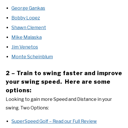
George Gankas
Bobby Lopez
Shawn Clement
Mike Malaska
Jim Venetos
Monte Scheinblum
2 – Train to swing faster and improve
your swing speed. Here are some
options:
Looking to gain more Speed and Distance in your
swing. Two Options:
SuperSpeed Golf – Read our Full Review