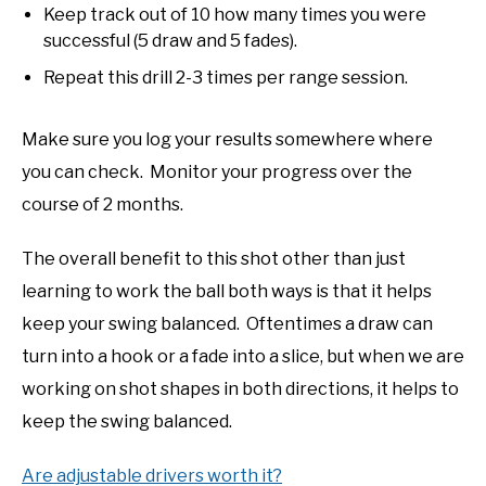
Keep track out of 10 how many times you were
successful (5 draw and 5 fades).
Repeat this drill 2-3 times per range session.
Make sure you log your results somewhere where
you can check. Monitor your progress over the
course of 2 months.
The overall benefit to this shot other than just
learning to work the ball both ways is that it helps
keep your swing balanced. Oftentimes a draw can
turn into a hook or a fade into a slice, but when we are
working on shot shapes in both directions, it helps to
keep the swing balanced.
Are adjustable drivers worth it?