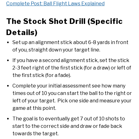
Complete Post: Ball Flight Laws Explained
The Stock Shot Drill (Specific
Details)
Set up an alignment stick about 6-8 yards in front
of you, straight down your target line.
If you have a second alignment stick, set the stick
2-3 feet right of the first stick (for a draw) or left of
the first stick (for a fade).
Complete your initial assessment see how many
times out of 10 you can start the ball to the right or
left of your target. Pick one side and measure your
game at this point.
The goal is to eventually get 7 out of 10 shots to
start to the correct side and draw or fade back
towards the target.