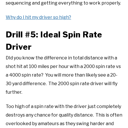
sequencing and getting everything to work properly.
Why do I hit my driver so high?
Drill #5: Ideal Spin Rate
Driver
DId you know the difference in total distance with a
shot hit at 100 miles per hour with a 2000 spin rate vs
a 4000 spin rate? You will more than likely see a 20-
30 yard difference. The 2000 spin rate driver will fly
further.
Too high of a spin rate with the driver just completely
destroys any chance for quality distance. This is often
overlooked by amateurs as they swing harder and