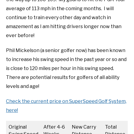
average of 113 mph in the coming months. I will
continue to train every other day and watch in
amazement as I am hitting drivers longer now than
ever before!
Phil Mickelson (a senior golfer now) has been known
to increase his swing speed in the past year or so and
is close to 120 miles per hour in his swing speed.
There are potential results for golfers of all ability
levels and age!
Check the current price on SuperSpeed Golf System,
here!
Original
After 4-6
New Carry
Total