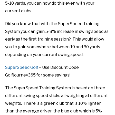
5-10 yards, you can now do this even with your
current clubs.
Did you know that with the SuperSpeed Training
System you can gain 5-8% increase in swing speed as
early as the first training session? This would allow
you to gain somewhere between 10 and 30 yards
depending on your current swing speed.
SuperSpeed Golf
– Use Discount Code
Golfjourney365 for some savings!
The SuperSpeed Training System is based on three
different swing speed sticks all weighing at different
weights. There is a green club that is 10% lighter
than the average driver, the blue club which is 5%