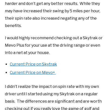
harder and don’t get any better results. While they
may have increased their swing by 5 miles per hour,
their spin rate also increased negating any of the
benefits.
I would highly recommend checking out a Skytrak or
Mevo Plus for your use at the driving range or even
into a net at your house.
Current Price on Skytrak
Current Price on Mevo+
I didn’t realize the impact on spin rate with my own
driver until I started using my Skytrak on a regular
basis. The differences are significant and are worth
checking out if you really love the game of golf and