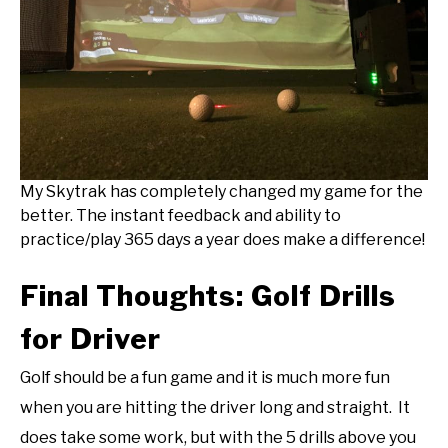
My Skytrak has completely changed my game for the
better. The instant feedback and ability to
practice/play 365 days a year does make a difference!
Final Thoughts: Golf Drills
for Driver
Golf should be a fun game and it is much more fun
when you are hitting the driver long and straight. It
does take some work, but with the 5 drills above you