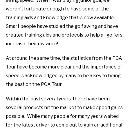
swing speed. When I was playing junior golf, we
weren’t fortunate enough to have some of the
training aids and knowledge that is now available.
Smart people have studied the golf swing and have
created training aids and protocols to help all golfers
increase their distance!
At around the same time, the statistics from the PGA
Tour have become more clear and the importance of
speed is acknowledged by many to be a key to being
the best on the PGA Tour.
Within the past several years, there have been
several products hit the market to make speed gains
possible. While many people for many years waited
for the latest driver to come out to gain an additional