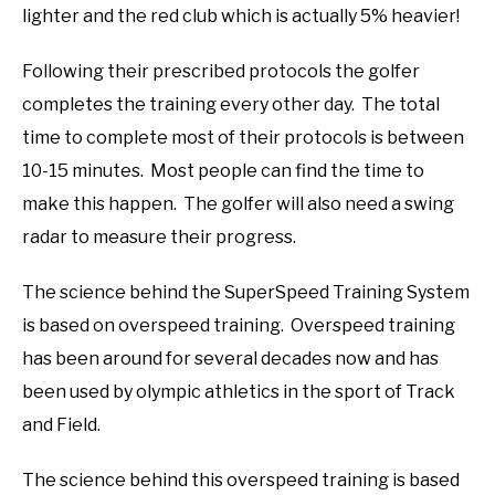
lighter and the red club which is actually 5% heavier!
Following their prescribed protocols the golfer
completes the training every other day. The total
time to complete most of their protocols is between
10-15 minutes. Most people can find the time to
make this happen. The golfer will also need a swing
radar to measure their progress.
The science behind the SuperSpeed Training System
is based on overspeed training. Overspeed training
has been around for several decades now and has
been used by olympic athletics in the sport of Track
and Field.
The science behind this overspeed training is based