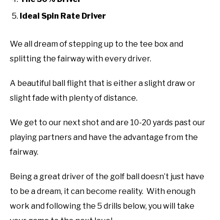
ABOUT US
Ideal Spin Rate Driver
TERMS AND CONDITIONS
We all dream of stepping up to the tee box and
splitting the fairway with every driver.
A beautiful ball flight that is either a slight draw or
slight fade with plenty of distance.
We get to our next shot and are 10-20 yards past our
playing partners and have the advantage from the
fairway.
Being a great driver of the golf ball doesn’t just have
to be a dream, it can become reality. With enough
work and following the 5 drills below, you will take