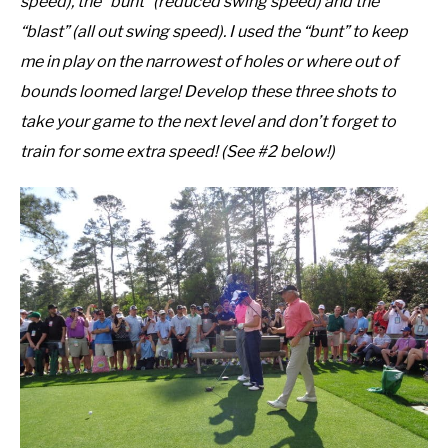
speed), the “bunt” (reduced swing speed) and the
“blast” (all out swing speed). I used the “bunt” to keep
me in play on the narrowest of holes or where out of
bounds loomed large! Develop these three shots to
take your game to the next level and don’t forget to
train for some extra speed! (See #2 below!)