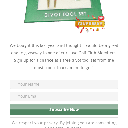
We bought this last year and thought it would be a great
one to giveaway to one of our Luxe Golf Club Members.
Sign up for a chance at a free divot tool set from the
most iconic tournament in golf.
We respect your privacy. By joining you are consenting