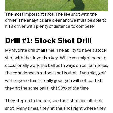
The most important shot! The tee shot with the
driver! The analytics are clear and we must be able to
hit a driver with plenty of distance to compete!
Drill #1: Stock Shot Drill
My favorite drill of all time. The ability to have a stock
shot with the driver is a key. While you might need to
occasionally work the ball both ways on certain holes,
the confidence in a stock shot is vital. If you play golf
with anyone that is really good, you will notice that
they hit the same ball flight 90% of the time.
They step up to the tee, see their shot and hit their
shot. Many times, they hit this shot right where they