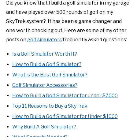
Did you know that I build a golf simulator in my garage
and have played over 500 rounds of golf on my
SkyTrak system? It has been a game changer and
one worth checking out. Here are some of my other
posts on
golf simulators
frequently asked questions:
Is a Golf Simulator Worth It?
How to Build a Golf Simulator?
What is the Best Golf Simulator?
Golf Simulator Accessories?
How to Build a Golf Simulator for under $7000
Top 11 Reasons to Buy a SkyTrak
How to Build a Golf Simulator for Under $1000
Why Build A Golf Simulator?