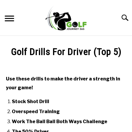
Skip
to
Searc
content
HOME
Golf Drills For Driver (Top 5)
RECOMMENDED PRODUCTS
Written
by
ONLINE GOLF INSTRUCTION
Todd
Use these drills to make the driver a strength in
in
GOLF SIMULATOR FAQS
your game!
Online
Golf
GOLF CLUB QUESTIONS
Instruction
Stock Shot Drill
Overspeed Training
A GOLF JOURNEY
Work The Ball Ball Both Ways Challenge
PRIVACY POLICY
The 50% Driver