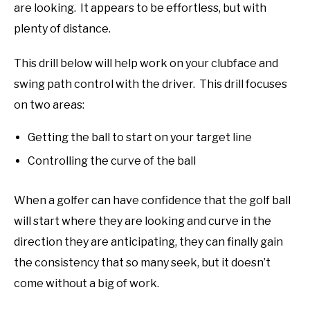
are looking. It appears to be effortless, but with
plenty of distance.
This drill below will help work on your clubface and
swing path control with the driver. This drill focuses
on two areas:
Getting the ball to start on your target line
Controlling the curve of the ball
When a golfer can have confidence that the golf ball
will start where they are looking and curve in the
direction they are anticipating, they can finally gain
the consistency that so many seek, but it doesn’t
come without a big of work.