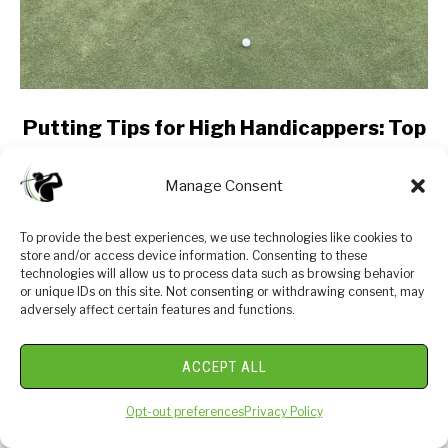
link
Putting Tips for High Handicappers: Top
to
5
Putting
Manage Consent
Tips
Are you a high handicapper struggling to improve
for
your putting skills on the golf course? Look no
To provide the best experiences, we use technologies like cookies to
High
further! In this post, we will share the best putting
store and/or access device information. Consenting to these
Handicappers:
tips specifically tailored for players...
technologies will allow us to process data such as browsing behavior
Top
or unique IDs on this site. Not consenting or withdrawing consent, may
adversely affect certain features and functions.
5
CONTINUE READING
ACCEPT ALL
ABOUT US
Opt-out preferences
Privacy Policy