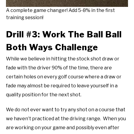
A complete game changer! Add 5-8% in the first
training session!
Drill #3: Work The Ball Ball
Both Ways Challenge
While we believe in hitting the stock shot draw or
fade with the driver 90% of the time, there are
certain holes on every golf course where a draw or
fade may almost be required to leave yourself in a
quality position for the next shot.
We do not ever want to try any shot on a course that
we haven’t practiced at the driving range. When you
are working on your game and possibly even after