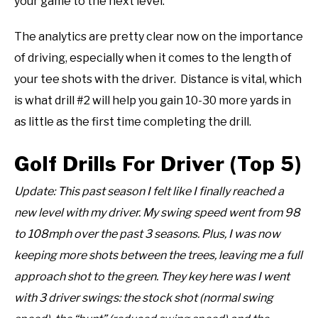
your game to the next level.
The analytics are pretty clear now on the importance
of driving, especially when it comes to the length of
your tee shots with the driver. Distance is vital, which
is what drill #2 will help you gain 10-30 more yards in
as little as the first time completing the drill.
Golf Drills For Driver (Top 5)
Update: This past season I felt like I finally reached a
new level with my driver. My swing speed went from 98
to 108mph over the past 3 seasons. Plus, I was now
keeping more shots between the trees, leaving me a full
approach shot to the green. They key here was I went
with 3 driver swings: the stock shot (normal swing