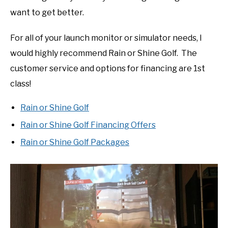
want to get better.
For all of your launch monitor or simulator needs, I
would highly recommend Rain or Shine Golf. The
customer service and options for financing are 1st
class!
Rain or Shine Golf
Rain or Shine Golf Financing Offers
Rain or Shine Golf Packages