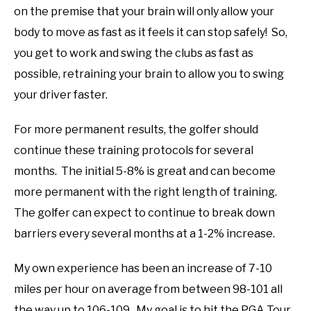
on the premise that your brain will only allow your
body to move as fast as it feels it can stop safely! So,
you get to work and swing the clubs as fast as
possible, retraining your brain to allow you to swing
your driver faster.
For more permanent results, the golfer should
continue these training protocols for several
months. The initial 5-8% is great and can become
more permanent with the right length of training.
The golfer can expect to continue to break down
barriers every several months at a 1-2% increase.
My own experience has been an increase of 7-10
miles per hour on average from between 98-101 all
the way up to 106-109. My goal is to hit the PGA Tour