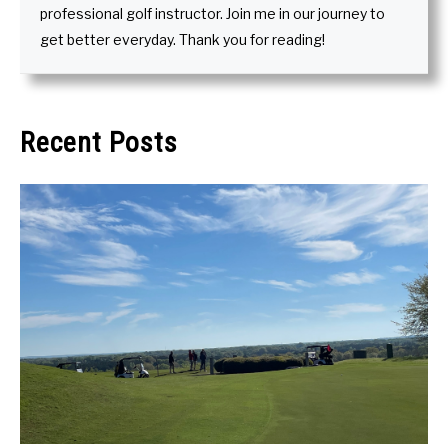
professional golf instructor. Join me in our journey to
get better everyday. Thank you for reading!
Recent Posts