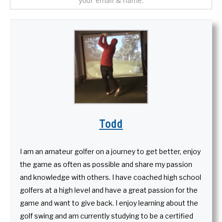
your email & name.
Todd
I am an amateur golfer on a journey to get better, enjoy
the game as often as possible and share my passion
and knowledge with others. I have coached high school
golfers at a high level and have a great passion for the
game and want to give back. I enjoy learning about the
golf swing and am currently studying to be a certified