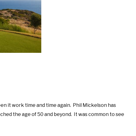
en it work time and time again. Phil Mickelson has
ched the age of 50 and beyond. It was common to see