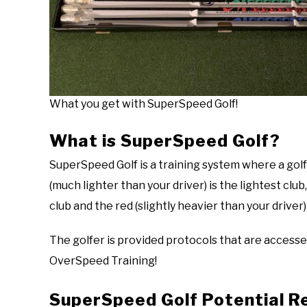
What you get with SuperSpeed Golf!
What is SuperSpeed Golf?
SuperSpeed Golf is a training system where a golf
(much lighter than your driver) is the lightest club,
club and the red (slightly heavier than your driver)
The golfer is provided protocols that are accessed
OverSpeed Training!
SuperSpeed Golf Potential R