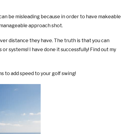
” can be misleading because in order to have makeable
 a manageable approach shot.
er distance they have. The truth is that you can
or systems! I have done it successfully! Find out my
s to add speed to your golf swing!