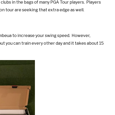
clubs in the bags of many PGA Tour players. Players
s on tour are seeking that extra edge as well.
ambeua to increase your swing speed. However,
but you can train every other day and it takes about 15