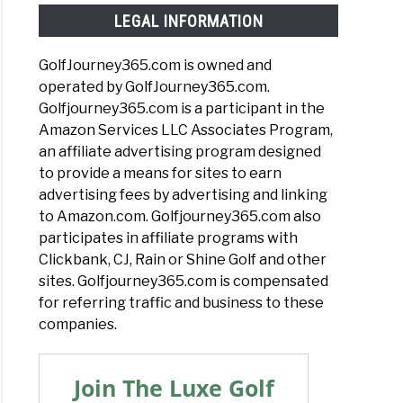
LEGAL INFORMATION
GolfJourney365.com is owned and
operated by GolfJourney365.com.
Golfjourney365.com is a participant in the
Amazon Services LLC Associates Program,
an affiliate advertising program designed
to provide a means for sites to earn
advertising fees by advertising and linking
to Amazon.com. Golfjourney365.com also
participates in affiliate programs with
Clickbank, CJ, Rain or Shine Golf and other
sites. Golfjourney365.com is compensated
for referring traffic and business to these
companies.
Join The Luxe Golf