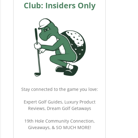
Club: Insiders Only
Stay connected to the game you love:
Expert Golf Guides, Luxury Product
Reviews, Dream Golf Getaways
19th Hole Community Connection,
Giveaways, & SO MUCH MORE!