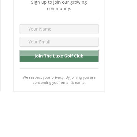
Sign up to join our growing
community.
We respect your privacy. By joining you are
consenting your email & name.