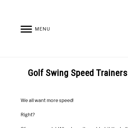
Skip
to
content
MENU
HOME
RECOMMENDED PRODUCTS
Golf Swing Speed Trainer
Written
by
Todd
We all want more speed!
in
Online
Right?
Golf
Instruction