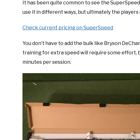
It has been quite common to see the SuperSpeed 
use it in different ways, but ultimately the player
Check current pricing on SuperSpeed
You don’t have to add the bulk like Bryson DeCh
training for extra speed will require some effort, 
minutes per session.