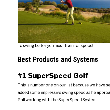
To swing faster you must train for speed!
Best Products and Systems
#1 SuperSpeed Golf
This is number one on our list because we have se
added some impressive swing speed as he approa
Phil working with the SuperSpeed System.