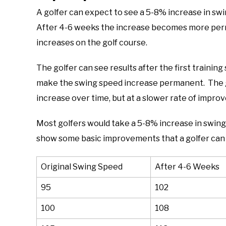
A golfer can expect to see a 5-8% increase in swi
After 4-6 weeks the increase becomes more perm
increases on the golf course.
The golfer can see results after the first training
make the swing speed increase permanent. The go
increase over time, but at a slower rate of impro
Most golfers would take a 5-8% increase in swing s
show some basic improvements that a golfer can
Original Swing Speed
After 4-6 Weeks
95
102
100
108