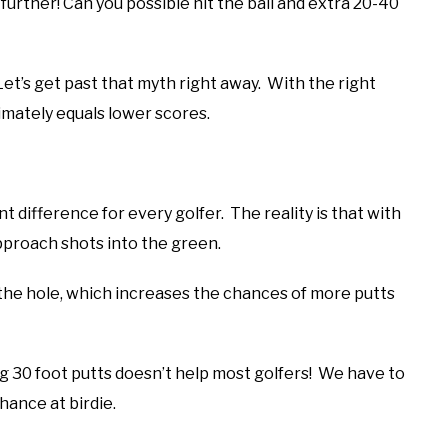
further! Can you possible hit the ball and extra 20-40
et’s get past that myth right away. With the right
imately equals lower scores.
t difference for every golfer. The reality is that with
pproach shots into the green.
 the hole, which increases the chances of more putts
 30 foot putts doesn’t help most golfers! We have to
chance at birdie.