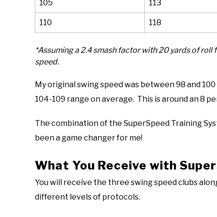
105
113
110
118
*Assuming a 2.4 smash factor with 20 yards of roll 
speed.
My original swing speed was between 98 and 100 m
104-109 range on average. This is around an 8 pe
The combination of the SuperSpeed Training Sys
been a game changer for me!
What You Receive with Supe
You will receive the three swing speed clubs alon
different levels of protocols.