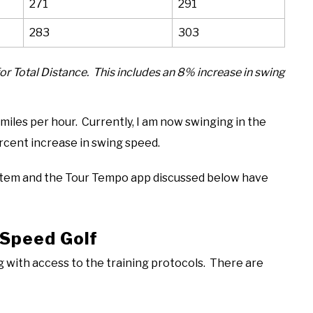
271
291
283
303
for Total Distance. This includes an 8% increase in swing
iles per hour. Currently, I am now swinging in the
rcent increase in swing speed.
tem and the Tour Tempo app discussed below have
rSpeed Golf
g with access to the training protocols. There are