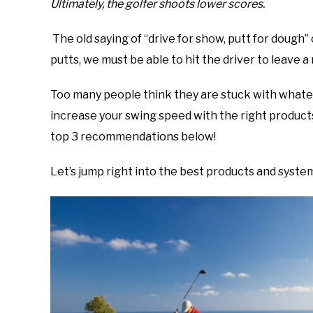
Ultimately, the golfer shoots lower scores.
The old saying of “drive for show, putt for dough
putts, we must be able to hit the driver to leave
Too many people think they are stuck with whatev
increase your swing speed with the right products 
top 3 recommendations below!
Let’s jump right into the best products and system