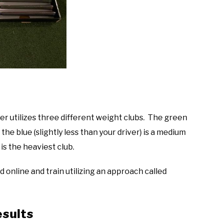
er utilizes three different weight clubs. The green
 the blue (slightly less than your driver) is a medium
 is the heaviest club.
 online and train utilizing an approach called
esults