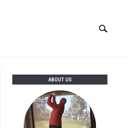
Search
Search
for:
GOLF CLUB QUESTIONS
A GOLF JOURNEY
ABOUT US
S