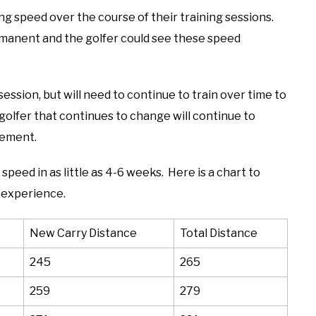
ng speed over the course of their training sessions.
anent and the golfer could see these speed
 session, but will need to continue to train over time to
lfer that continues to change will continue to
vement.
peed in as little as 4-6 weeks. Here is a chart to
 experience.
New Carry Distance
Total Distance
245
265
259
279