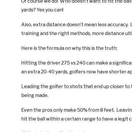
Of course we do! Who doesn’t want to hit the ball 
yards? Yes you can!
Also, extra distance doesn’t mean less accuracy. L
training and the right methods, more distance ult
Here is the formula on why this is the truth:
Hitting the driver 275 vs 240 can make a significan
an extra 20-40 yards, golfers now have shorter a
Leading the golfer to shots that end up closer to
being made.
Even the pros only make 50% from 8 feet. Leaving
hit the ball within a certain range to have a legit 