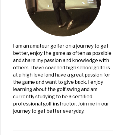
I am an amateur golfer on a journey to get
better, enjoy the game as often as possible
and share my passion and knowledge with
others. I have coached high school golfers
at a high level and have a great passion for
the game and want to give back. I enjoy
learning about the golf swing and am
currently studying to be a certified
professional golf instructor. Join me in our
journey to get better everyday.