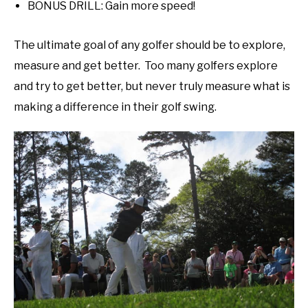
BONUS DRILL: Gain more speed!
The ultimate goal of any golfer should be to explore,
measure and get better. Too many golfers explore
and try to get better, but never truly measure what is
making a difference in their golf swing.