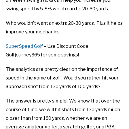
different swing sticks can help you increase your
swing speed by 5-8% which can be 20-30 yards.
Who wouldn’t want an extra 20-30 yards. Plus it helps
improve your mechanics.
SuperSpeed Golf
– Use Discount Code
Golfjourney365 for some savings!
The analytics are pretty clear on the importance of
speed in the game of golf. Would you rather hit your
approach shot from 130 yards of 160 yards?
The answer is pretty simple! We know that over the
course of time, we will hit shots from 130 yards much
closer than from 160 yards, whether we are an
average amateur golfer, a scratch golfer, or a PGA