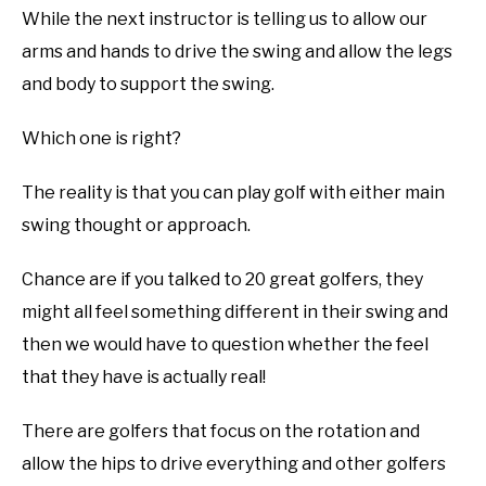
While the next instructor is telling us to allow our
ABOUT US
arms and hands to drive the swing and allow the legs
and body to support the swing.
TERMS AND CONDITIONS
Which one is right?
The reality is that you can play golf with either main
swing thought or approach.
Chance are if you talked to 20 great golfers, they
might all feel something different in their swing and
then we would have to question whether the feel
that they have is actually real!
There are golfers that focus on the rotation and
allow the hips to drive everything and other golfers