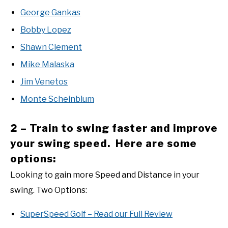
George Gankas
Bobby Lopez
Shawn Clement
Mike Malaska
Jim Venetos
Monte Scheinblum
2 – Train to swing faster and improve
your swing speed. Here are some
options:
Looking to gain more Speed and Distance in your
swing. Two Options:
SuperSpeed Golf – Read our Full Review