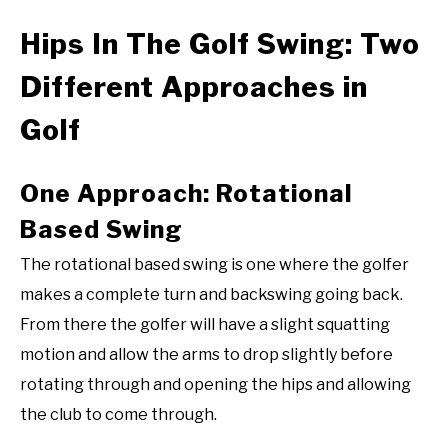
Hips In The Golf Swing: Two
Different Approaches in
Golf
One Approach: Rotational
Based Swing
The rotational based swing is one where the golfer
makes a complete turn and backswing going back.
From there the golfer will have a slight squatting
motion and allow the arms to drop slightly before
rotating through and opening the hips and allowing
the club to come through.