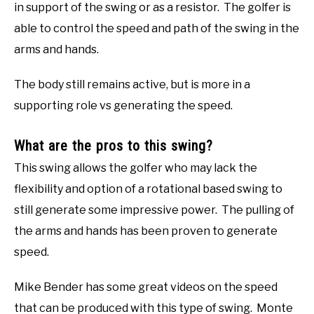
in support of the swing or as a resistor. The golfer is
able to control the speed and path of the swing in the
arms and hands.
The body still remains active, but is more in a
supporting role vs generating the speed.
What are the pros to this swing?
This swing allows the golfer who may lack the
flexibility and option of a rotational based swing to
still generate some impressive power. The pulling of
the arms and hands has been proven to generate
speed.
Mike Bender has some great videos on the speed
that can be produced with this type of swing. Monte