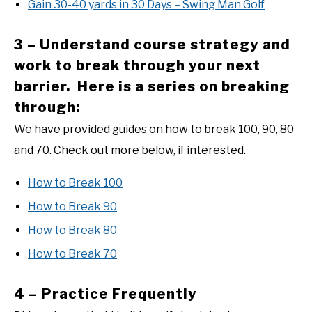
Gain 30-40 yards in 30 Days – Swing Man Golf
3 – Understand course strategy and
work to break through your next
barrier. Here is a series on breaking
through:
We have provided guides on how to break 100, 90, 80
and 70. Check out more below, if interested.
How to Break 100
How to Break 90
How to Break 80
How to Break 70
4 – Practice Frequently