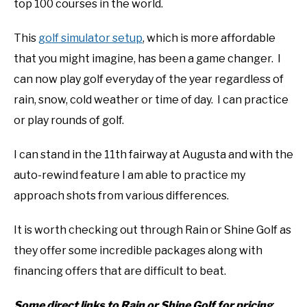
top 100 courses in the world.
This
golf simulator setup
, which is more affordable
that you might imagine, has been a game changer. I
can now play golf everyday of the year regardless of
rain, snow, cold weather or time of day. I can practice
or play rounds of golf.
I can stand in the 11th fairway at Augusta and with the
auto-rewind feature I am able to practice my
approach shots from various differences.
It is worth checking out through Rain or Shine Golf as
they offer some incredible packages along with
financing offers that are difficult to beat.
Some direct links to Rain or Shine Golf for pricing