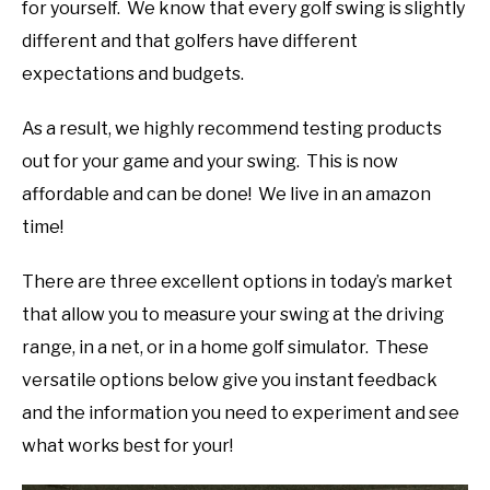
for yourself. We know that every golf swing is slightly
different and that golfers have different
expectations and budgets.
As a result, we highly recommend testing products
out for your game and your swing. This is now
affordable and can be done! We live in an amazon
time!
There are three excellent options in today’s market
that allow you to measure your swing at the driving
range, in a net, or in a home golf simulator. These
versatile options below give you instant feedback
and the information you need to experiment and see
what works best for your!