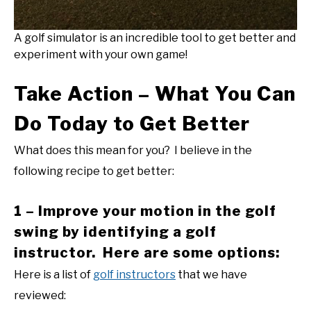
A golf simulator is an incredible tool to get better and
experiment with your own game!
Take Action – What You Can
Do Today to Get Better
What does this mean for you? I believe in the
following recipe to get better:
1 – Improve your motion in the golf
swing by identifying a golf
instructor. Here are some options:
Here is a list of
golf instructors
that we have
reviewed: