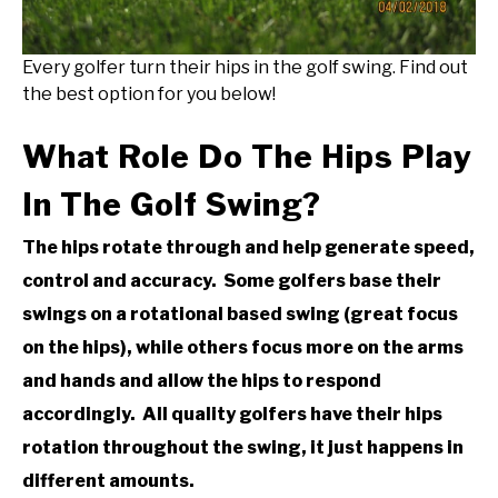
Every golfer turn their hips in the golf swing. Find out
the best option for you below!
What Role Do The Hips Play
In The Golf Swing?
The hips rotate through and help generate speed,
control and accuracy. Some golfers base their
swings on a rotational based swing (great focus
on the hips), while others focus more on the arms
and hands and allow the hips to respond
accordingly. All quality golfers have their hips
rotation throughout the swing, it just happens in
different amounts.