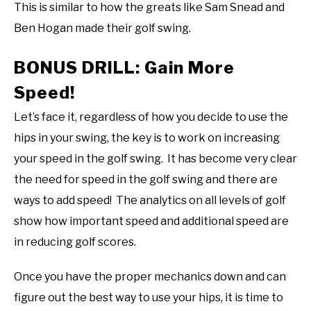
This is similar to how the greats like Sam Snead and
Ben Hogan made their golf swing.
BONUS DRILL: Gain More
Speed!
Let’s face it, regardless of how you decide to use the
hips in your swing, the key is to work on increasing
your speed in the golf swing. It has become very clear
the need for speed in the golf swing and there are
ways to add speed! The analytics on all levels of golf
show how important speed and additional speed are
in reducing golf scores.
Once you have the proper mechanics down and can
figure out the best way to use your hips, it is time to