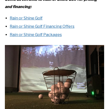
and financing:
Rain or Shine Golf
Rain or Shine Golf Financing Offers
Rain or Shine Golf Packages