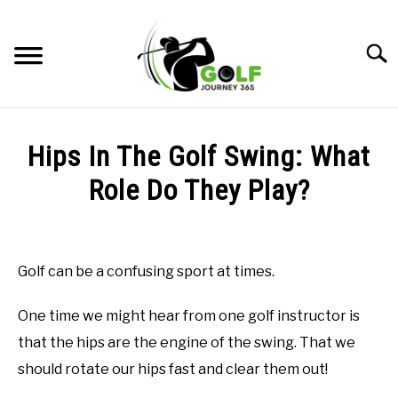
Skip
to
Searc
content
HOME
Hips In The Golf Swing: What
RECOMMENDED PRODUCTS
Role Do They Play?
ONLINE GOLF INSTRUCTION
Written
by
GOLF SIMULATOR FAQS
Todd
Golf can be a confusing sport at times.
in
GOLF CLUB QUESTIONS
Uncategorized
One time we might hear from one golf instructor is
A GOLF JOURNEY
that the hips are the engine of the swing. That we
should rotate our hips fast and clear them out!
PRIVACY POLICY