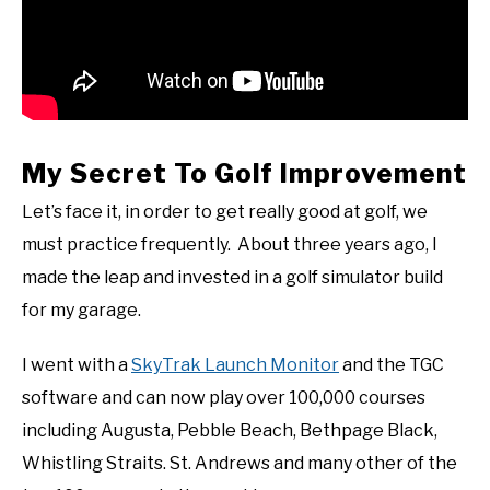
My Secret To Golf Improvement
Let’s face it, in order to get really good at golf, we
must practice frequently. About three years ago, I
made the leap and invested in a golf simulator build
for my garage.
I went with a
SkyTrak Launch Monitor
and the TGC
software and can now play over 100,000 courses
including Augusta, Pebble Beach, Bethpage Black,
Whistling Straits. St. Andrews and many other of the