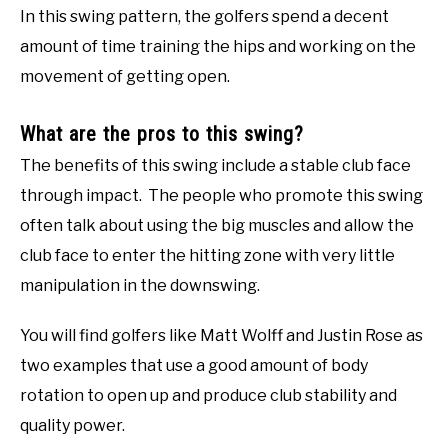
In this swing pattern, the golfers spend a decent
amount of time training the hips and working on the
movement of getting open.
What are the pros to this swing?
The benefits of this swing include a stable club face
through impact. The people who promote this swing
often talk about using the big muscles and allow the
club face to enter the hitting zone with very little
manipulation in the downswing.
You will find golfers like Matt Wolff and Justin Rose as
two examples that use a good amount of body
rotation to open up and produce club stability and
quality power.