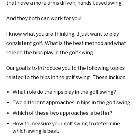
that have a more arms driven, hands based swing.
And they both can work for you!
I know what you are thinking…I just want to play
consistent golf. What is the best method and what
role do the hips play in the golf swing.
Our goal is to introduce you to the following topics
related to the hips in the golf swing. These include:
What role do the hips play in the golf swing?
Two different approaches in hips in the golf swing.
Which of these two approaches is better?
How to measure your golf swing to determine
which swing is best.