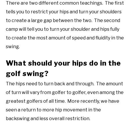
There are two different common teachings. The first
tells you to restrict your hips and turn your shoulders
to create a large gap between the two. The second
camp will tell you to turn your shoulder and hips fully
to create the most amount of speed and fluidity in the
swing.
What should your hips do in the
golf swing?
The hips need to turn back and through. The amount
of turn will vary from golfer to golfer, even among the
greatest golfers of all time. More recently, we have
seen a return to more hip movement in the
backswing and less overall restriction.