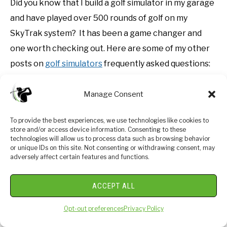
Did you know that I build a golf simulator in my garage
and have played over 500 rounds of golf on my
SkyTrak system? It has been a game changer and
one worth checking out. Here are some of my other
posts on
golf simulators
frequently asked questions:
Is a Golf Simulator Worth It?
Manage Consent
How to Build a Golf Simulator?
To provide the best experiences, we use technologies like cookies to
What is the Best Golf Simulator?
store and/or access device information. Consenting to these
Golf Simulator Accessories?
technologies will allow us to process data such as browsing behavior
or unique IDs on this site. Not consenting or withdrawing consent, may
How to Build a Golf Simulator for under $7000
adversely affect certain features and functions.
Top 11 Reasons to Buy a SkyTrak
ACCEPT ALL
How to Build a Golf Simulator for Under $1000
Why Build A Golf Simulator?
Opt-out preferences
Privacy Policy
What Space is Needed?