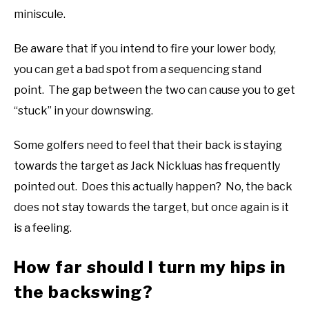
miniscule.
Be aware that if you intend to fire your lower body,
you can get a bad spot from a sequencing stand
point. The gap between the two can cause you to get
“stuck” in your downswing.
Some golfers need to feel that their back is staying
towards the target as Jack Nickluas has frequently
pointed out. Does this actually happen? No, the back
does not stay towards the target, but once again is it
is a feeling.
How far should I turn my hips in
the backswing?