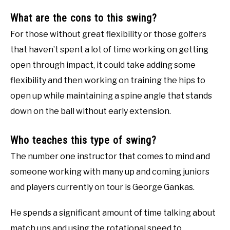
What are the cons to this swing?
For those without great flexibility or those golfers
that haven’t spent a lot of time working on getting
open through impact, it could take adding some
flexibility and then working on training the hips to
open up while maintaining a spine angle that stands
down on the ball without early extension.
Who teaches this type of swing?
The number one instructor that comes to mind and
someone working with many up and coming juniors
and players currently on tour is George Gankas.
He spends a significant amount of time talking about
match ups and using the rotational speed to