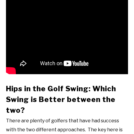
Hips in the Golf Swing: Which
Swing is Better between the
two?
There are plenty of golfers that have had success
with the two different approaches. The key here is