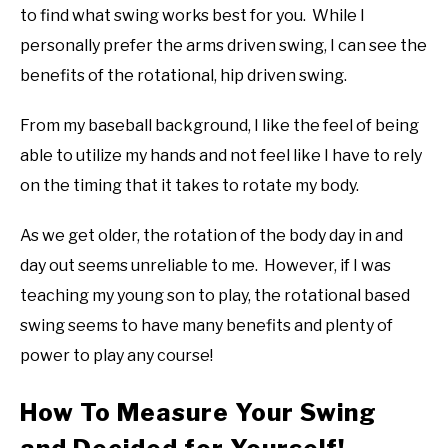
to find what swing works best for you. While I
personally prefer the arms driven swing, I can see the
benefits of the rotational, hip driven swing.
From my baseball background, I like the feel of being
able to utilize my hands and not feel like I have to rely
on the timing that it takes to rotate my body.
As we get older, the rotation of the body day in and
day out seems unreliable to me. However, if I was
teaching my young son to play, the rotational based
swing seems to have many benefits and plenty of
power to play any course!
How To Measure Your Swing