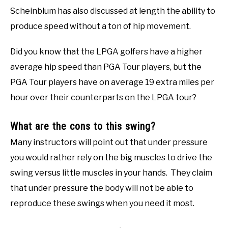
Scheinblum has also discussed at length the ability to
produce speed without a ton of hip movement.
Did you know that the LPGA golfers have a higher
average hip speed than PGA Tour players, but the
PGA Tour players have on average 19 extra miles per
hour over their counterparts on the LPGA tour?
What are the cons to this swing?
Many instructors will point out that under pressure
you would rather rely on the big muscles to drive the
swing versus little muscles in your hands. They claim
that under pressure the body will not be able to
reproduce these swings when you need it most.