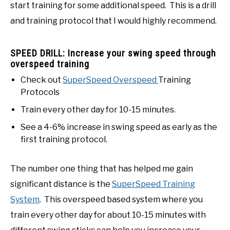
start training for some additional speed. This is a drill
and training protocol that I would highly recommend.
SPEED DRILL: Increase your swing speed through
overspeed training
Check out
SuperSpeed Overspeed
Training
Protocols
Train every other day for 10-15 minutes.
See a 4-6% increase in swing speed as early as the
first training protocol.
The number one thing that has helped me gain
significant distance is the
SuperSpeed Training
System
. This overspeed based system where you
train every other day for about 10-15 minutes with