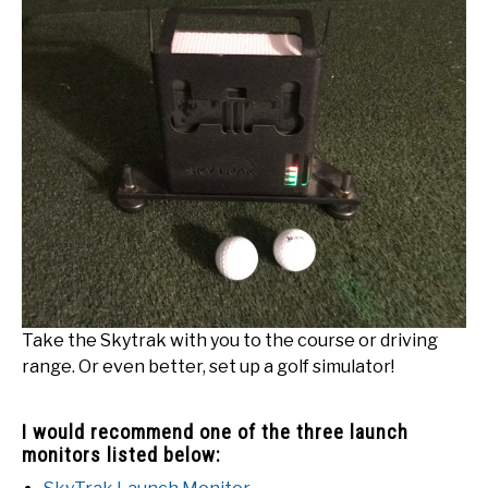
Take the Skytrak with you to the course or driving
range. Or even better, set up a golf simulator!
I would recommend one of the three launch
monitors listed below: