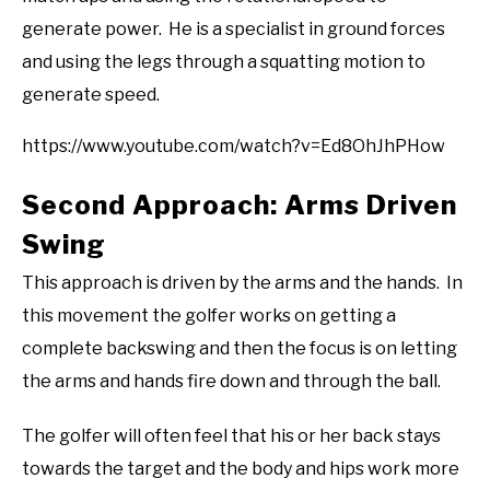
generate power. He is a specialist in ground forces
and using the legs through a squatting motion to
generate speed.
https://www.youtube.com/watch?v=Ed8OhJhPHow
Second Approach: Arms Driven
Swing
This approach is driven by the arms and the hands. In
this movement the golfer works on getting a
complete backswing and then the focus is on letting
the arms and hands fire down and through the ball.
The golfer will often feel that his or her back stays
towards the target and the body and hips work more