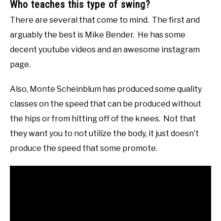
Who teaches this type of swing?
There are several that come to mind. The first and
arguably the best is Mike Bender. He has some
decent youtube videos and an awesome instagram
page.
Also, Monte Scheinblum has produced some quality
classes on the speed that can be produced without
the hips or from hitting off of the knees. Not that
they want you to not utilize the body, it just doesn’t
produce the speed that some promote.