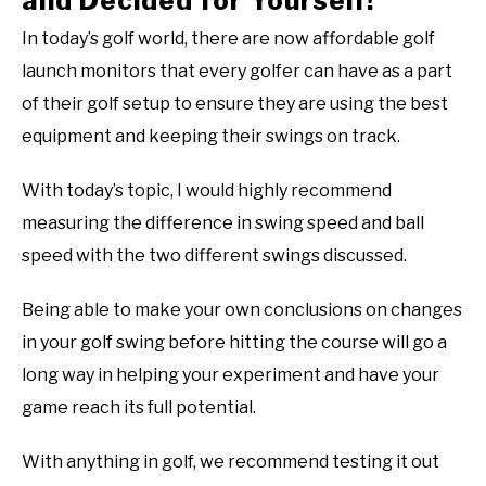
and Decided for Yourself!
In today’s golf world, there are now affordable golf
launch monitors that every golfer can have as a part
of their golf setup to ensure they are using the best
equipment and keeping their swings on track.
With today’s topic, I would highly recommend
measuring the difference in swing speed and ball
speed with the two different swings discussed.
Being able to make your own conclusions on changes
in your golf swing before hitting the course will go a
long way in helping your experiment and have your
game reach its full potential.
With anything in golf, we recommend testing it out