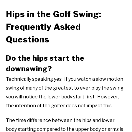
Hips in the Golf Swing:
Frequently Asked
Questions
Do the hips start the
downswing?
Technically speaking yes. If you watch a slow motion
swing of many of the greatest to ever play the swing
you will notice the lower body start first. However,
the intention of the golfer does not impact this.
The time difference between the hips and lower
body starting compared to the upper body or arms is