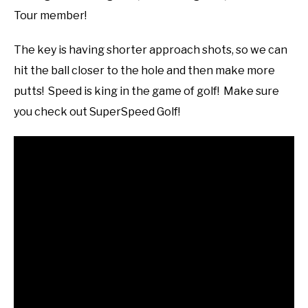
Tour member!
The key is having shorter approach shots, so we can
hit the ball closer to the hole and then make more
putts! Speed is king in the game of golf! Make sure
you check out SuperSpeed Golf!