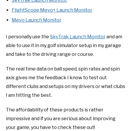
SkyTrak Launch Monitor
FlightScope Mevo+ Launch Monitor
Mevo Launch Monitor
I personally use the
SkyTrak Launch Monitor
and am
able to use it in my golf simulator setup in my garage
and take to the driving range or course.
The real time data on ball speed, spin rates and spin
axis gives me the feedback I know to test out
different clubs and setups on my drivers or what clubs
I am hitting the best.
The affordability of these products is rather
impressive and if you are serious about improving
your game, you have to check these out!