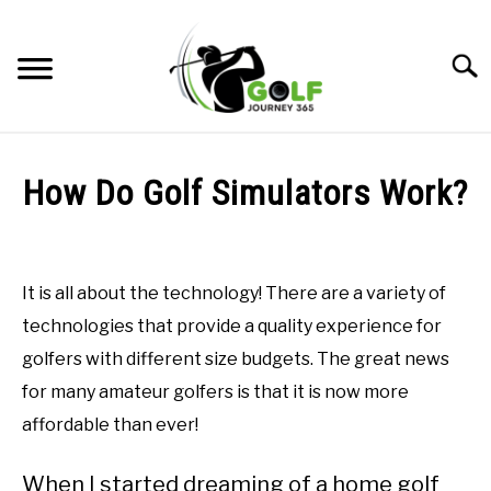
Skip
to
Searc
content
HOME
How Do Golf Simulators Work?
RECOMMENDED PRODUCTS
Written
by
ONLINE GOLF INSTRUCTION
Todd
It is all about the technology! There are a variety of
in
GOLF SIMULATOR FAQS
technologies that provide a quality experience for
Golf
Simulator
golfers with different size budgets. The great news
GOLF CLUB QUESTIONS
FAQs
for many amateur golfers is that it is now more
A GOLF JOURNEY
affordable than ever!
PRIVACY POLICY
When I started dreaming of a home golf