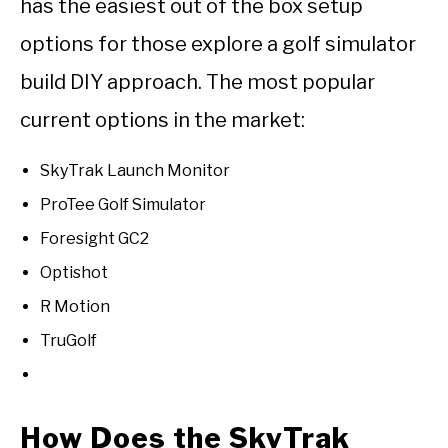
has the easiest out of the box setup
options for those explore a golf simulator
build DIY approach. The most popular
current options in the market:
SkyTrak Launch Monitor
ProTee Golf Simulator
Foresight GC2
Optishot
R Motion
TruGolf
How Does the SkyTrak