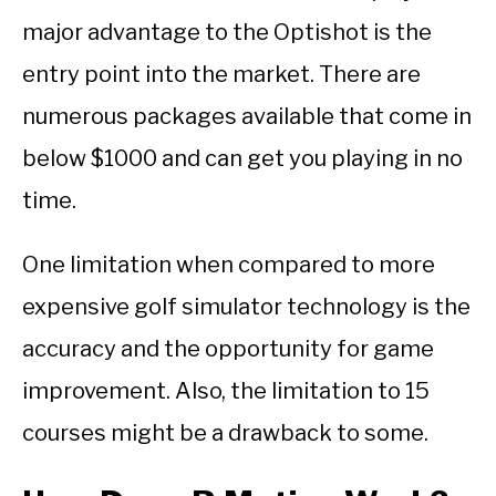
major advantage to the Optishot is the
entry point into the market. There are
numerous packages available that come in
below $1000 and can get you playing in no
time.
One limitation when compared to more
expensive golf simulator technology is the
accuracy and the opportunity for game
improvement. Also, the limitation to 15
courses might be a drawback to some.