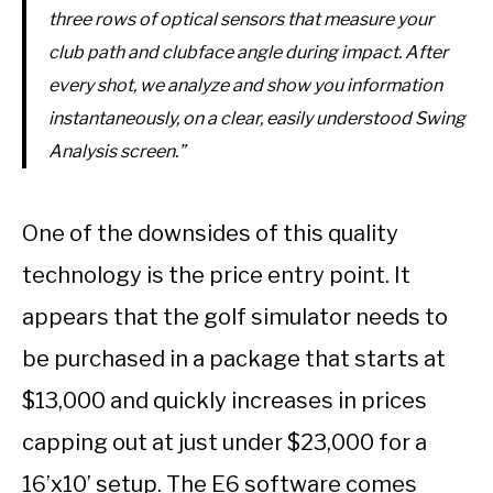
three rows of optical sensors that measure your
club path and clubface angle during impact. After
every shot, we analyze and show you information
instantaneously, on a clear, easily understood Swing
Analysis screen.”
One of the downsides of this quality
technology is the price entry point. It
appears that the golf simulator needs to
be purchased in a package that starts at
$13,000 and quickly increases in prices
capping out at just under $23,000 for a
16’x10’ setup. The E6 software comes