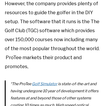
However, the company provides plenty of
resources to guide the golfer in the DIY
setup. The software that it runs is the The
Golf Club (TGC) software which provides
over 150,000 courses now including many
of the most popular throughout the world.
ProTee markets their product and
promotes,
“The ProTee
Golf Simulator
is state-of-the-art and
having undergone 10 year of development it offers
features at and beyond those of other systems
costing 10 times as much. High speed optical