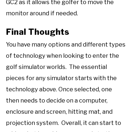
GC2 as it allows the golfer to move the
monitor around if needed.
Final Thoughts
You have many options and different types
of technology when looking to enter the
golf simulator worlds. The essential
pieces for any simulator starts with the
technology above. Once selected, one
then needs to decide on a computer,
enclosure and screen, hitting mat, and
projection system. Overall, it can start to