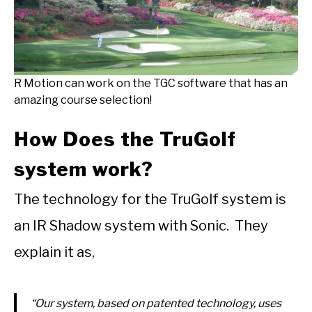
R Motion can work on the TGC software that has an
amazing course selection!
How Does the TruGolf
system work?
The technology for the TruGolf system is
an IR Shadow system with Sonic. They
explain it as,
“Our system, based on patented technology, uses