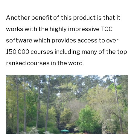
Another benefit of this product is that it
works with the highly impressive TGC
software which provides access to over
150,000 courses including many of the top
ranked courses in the word.