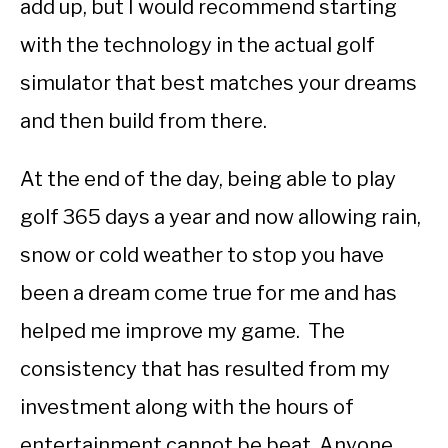
add up, but I would recommend starting
with the technology in the actual golf
simulator that best matches your dreams
and then build from there.
At the end of the day, being able to play
golf 365 days a year and now allowing rain,
snow or cold weather to stop you have
been a dream come true for me and has
helped me improve my game. The
consistency that has resulted from my
investment along with the hours of
entertainment cannot be beat. Anyone