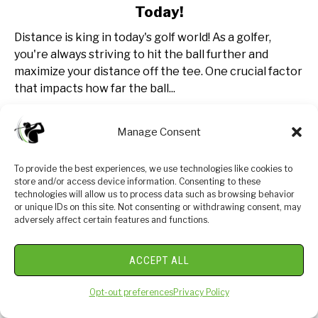
Today!
Ball
Speed
Distance is king in today's golf world! As a golfer,
vs
you're always striving to hit the ball further and
Swing
maximize your distance off the tee. One crucial factor
Speed:
that impacts how far the ball...
Get
Better
CONTINUE READING
Manage Consent
Today!
To provide the best experiences, we use technologies like cookies to
store and/or access device information. Consenting to these
technologies will allow us to process data such as browsing behavior
or unique IDs on this site. Not consenting or withdrawing consent, may
adversely affect certain features and functions.
ACCEPT ALL
Opt-out preferences
Privacy Policy