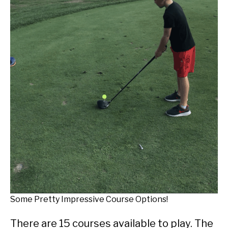
Some Pretty Impressive Course Options!
There are 15 courses available to play. The