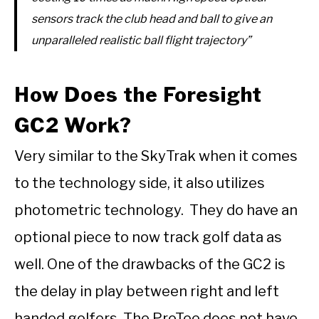
sensors track the club head and ball to give an
unparalleled realistic ball flight trajectory”
How Does the Foresight
GC2 Work?
Very similar to the SkyTrak when it comes
to the technology side, it also utilizes
photometric technology. They do have an
optional piece to now track golf data as
well. One of the drawbacks of the GC2 is
the delay in play between right and left
handed golfers The ProTee does not have