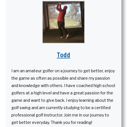
Todd
I am an amateur golfer on a journey to get better, enjoy
the game as often as possible and share my passion
and knowledge with others. I have coached high school
golfers at a high level and have a great passion for the
game and want to give back. I enjoy learning about the
golf swing and am currently studying to be a certified
professional golf instructor. Join me in our journey to
get better everyday. Thank you for reading!