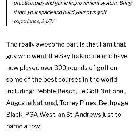
practice, play and game improvement system. Bring
it into your space and build your own golf
experience, 24/7.”
The really awesome part is that I am that
guy who went the SkyTrak route and have
now played over 300 rounds of golf on
some of the best courses in the world
including: Pebble Beach, Le Golf National,
Augusta National, Torrey Pines, Bethpage
Black, PGA West, an St. Andrews just to
name a few.