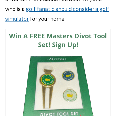
who is a
golf fanatic should consider a golf
simulator
for your home.
Win A FREE Masters Divot Tool
Set! Sign Up!