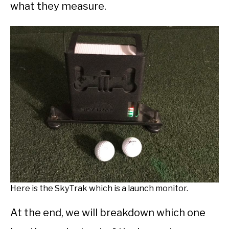
what they measure.
Here is the SkyTrak which is a launch monitor.
At the end, we will breakdown which one