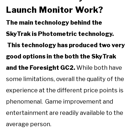
Launch Monitor Work?
The main technology behind the
SkyTrak is Photometric technology.
This technology has produced two very
good options in the both the SkyTrak
and the Foresight GC2.
While both have
some limitations, overall the quality of the
experience at the different price points is
phenomenal. Game improvement and
entertainment are readily available to the
average person.