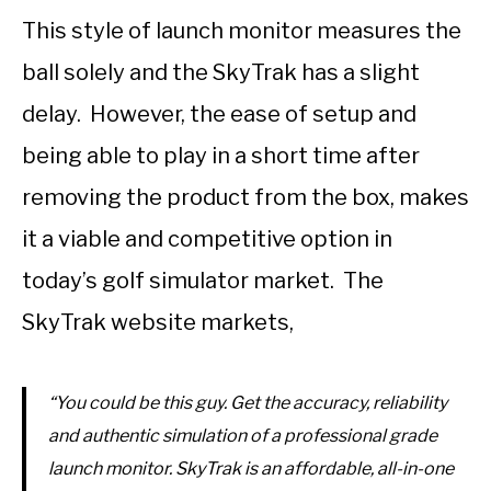
This style of launch monitor measures the
ball solely and the SkyTrak has a slight
delay. However, the ease of setup and
being able to play in a short time after
removing the product from the box, makes
it a viable and competitive option in
today’s golf simulator market. The
SkyTrak website markets,
“You could be this guy. Get the accuracy, reliability
and authentic simulation of a professional grade
launch monitor. SkyTrak is an affordable, all-in-one