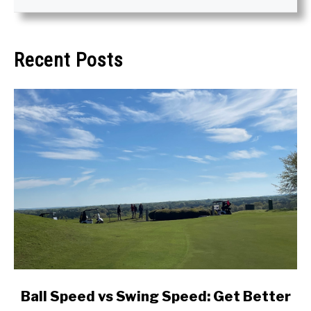
Recent Posts
link
Ball Speed vs Swing Speed: Get Better
to