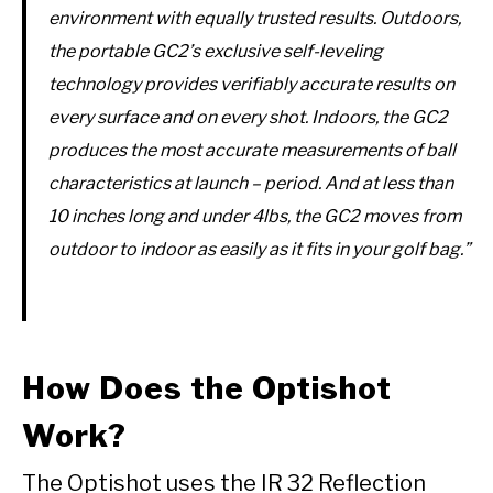
environment with equally trusted results. Outdoors,
the portable GC2’s exclusive self-leveling
technology provides verifiably accurate results on
every surface and on every shot. Indoors, the GC2
produces the most accurate measurements of ball
characteristics at launch – period. And at less than
10 inches long and under 4lbs, the GC2 moves from
outdoor to indoor as easily as it fits in your golf bag.”
How Does the Optishot
Work?
The Optishot uses the IR 32 Reflection