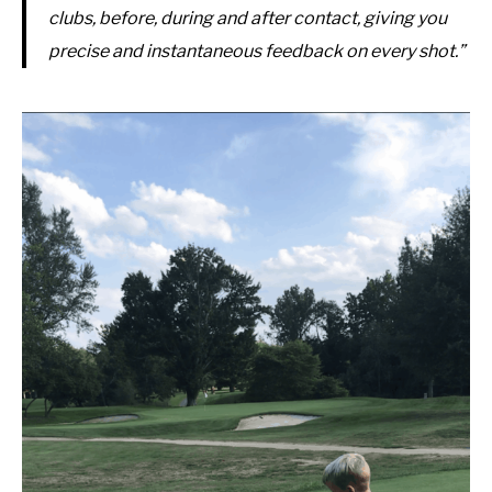
clubs, before, during and after contact, giving you
precise and instantaneous feedback on every shot.”