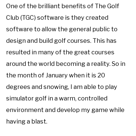
One of the brilliant benefits of The Golf
Club (TGC) software is they created
software to allow the general public to
design and build golf courses. This has
resulted in many of the great courses
around the world becoming a reality. So in
the month of January when it is 20
degrees and snowing, I am able to play
simulator golf in a warm, controlled
environment and develop my game while
having a blast.