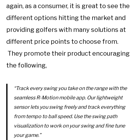
again, as a consumer, it is great to see the
different options hitting the market and
providing golfers with many solutions at
different price points to choose from.
They promote their product encouraging
the following,
“Track every swing you take on the range with the
seamless R-Motion mobile app. Our lightweight
sensor lets you swing freely and track everything
from tempo to ball speed. Use the swing path
visualization to work on your swing and fine tune
your game.”