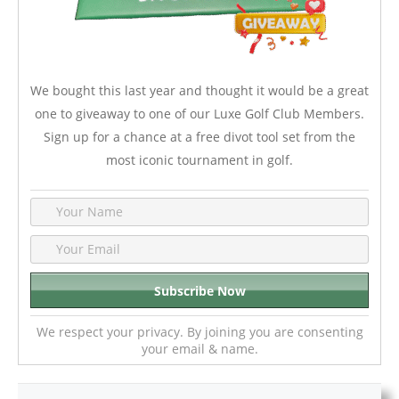
We bought this last year and thought it would be a great
one to giveaway to one of our Luxe Golf Club Members.
Sign up for a chance at a free divot tool set from the
most iconic tournament in golf.
We respect your privacy. By joining you are consenting
your email & name.