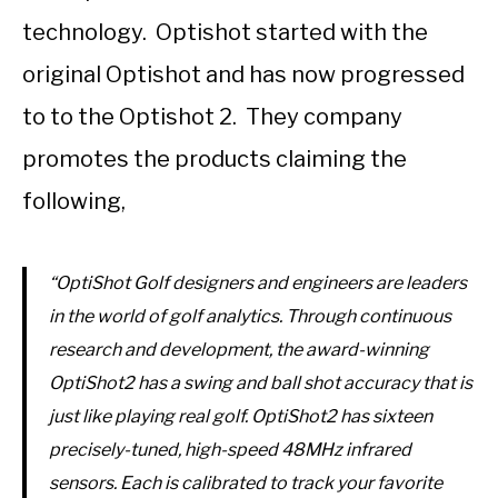
technology. Optishot started with the
original Optishot and has now progressed
to to the Optishot 2. They company
promotes the products claiming the
following,
“OptiShot Golf designers and engineers are leaders
in the world of golf analytics. Through continuous
research and development, the award-winning
OptiShot2 has a swing and ball shot accuracy that is
just like playing real golf. OptiShot2 has sixteen
precisely-tuned, high-speed 48MHz infrared
sensors. Each is calibrated to track your favorite