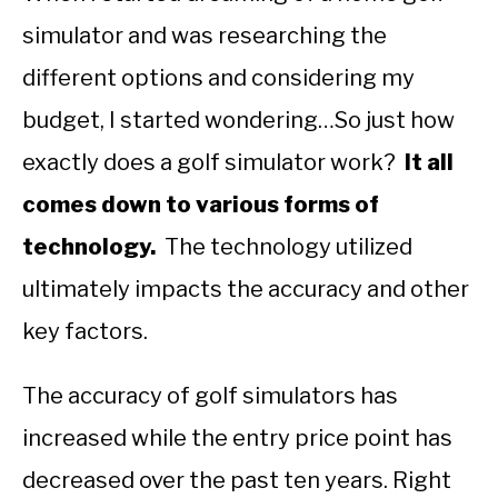
simulator and was researching the
ABOUT US
different options and considering my
TERMS AND CONDITIONS
budget, I started wondering…So just how
exactly does a golf simulator work?
It all
comes down to various forms of
technology.
The technology utilized
ultimately impacts the accuracy and other
key factors.
The accuracy of golf simulators has
increased while the entry price point has
decreased over the past ten years. Right