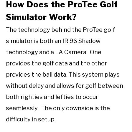
How Does the ProTee Golf
Simulator Work?
The technology behind the ProTee golf
simulator is both an IR 96 Shadow
technology and a LA Camera. One
provides the golf data and the other
provides the ball data. This system plays
without delay and allows for golf between
both righties and lefties to occur
seamlessly. The only downside is the
difficulty in setup.