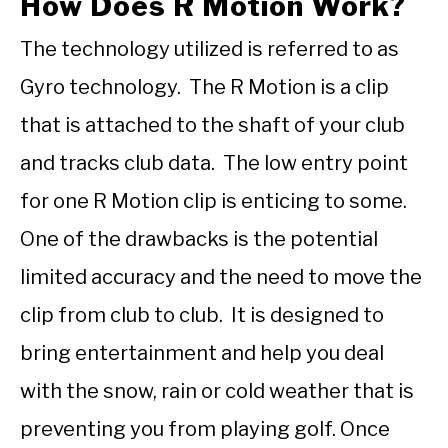
How Does R Motion Work?
The technology utilized is referred to as
Gyro technology. The R Motion is a clip
that is attached to the shaft of your club
and tracks club data. The low entry point
for one R Motion clip is enticing to some.
One of the drawbacks is the potential
limited accuracy and the need to move the
clip from club to club. It is designed to
bring entertainment and help you deal
with the snow, rain or cold weather that is
preventing you from playing golf. Once