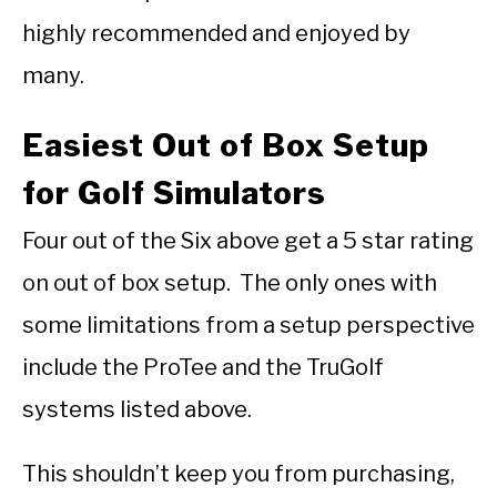
highly recommended and enjoyed by
many.
Easiest Out of Box Setup
for Golf Simulators
Four out of the Six above get a 5 star rating
on out of box setup. The only ones with
some limitations from a setup perspective
include the ProTee and the TruGolf
systems listed above.
This shouldn’t keep you from purchasing,