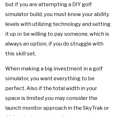
but if you are attempting a DIY golf
simulator build, you must know your ability
levels with utilizing technology and setting
it up or be willing to pay someone, which is
always an option, if you do struggle with
this skill set.
When making a big investment in a golf
simulator, you want everything to be
perfect. Also if the total width in your
space is limited you may consider the
launch monitor approach in the SkyTrak or