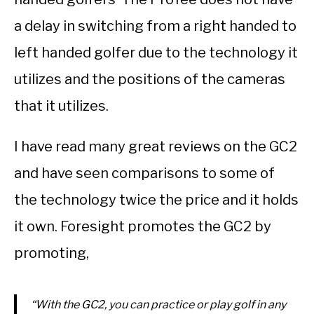
a delay in switching from a right handed to
left handed golfer due to the technology it
utilizes and the positions of the cameras
that it utilizes.
I have read many great reviews on the GC2
and have seen comparisons to some of
the technology twice the price and it holds
it own. Foresight promotes the GC2 by
promoting,
“With the GC2, you can practice or play golf in any