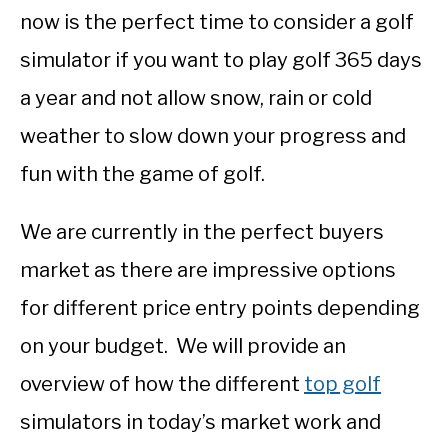
now is the perfect time to consider a golf
simulator if you want to play golf 365 days
a year and not allow snow, rain or cold
weather to slow down your progress and
fun with the game of golf.
We are currently in the perfect buyers
market as there are impressive options
for different price entry points depending
on your budget. We will provide an
overview of how the different
top golf
simulators in today’s market work and