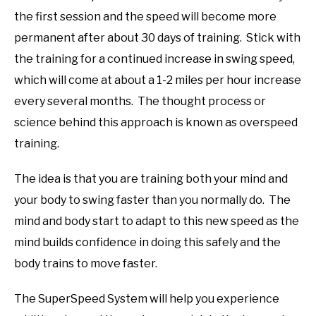
the first session and the speed will become more
permanent after about 30 days of training. Stick with
the training for a continued increase in swing speed,
which will come at about a 1-2 miles per hour increase
every several months. The thought process or
science behind this approach is known as overspeed
training.
The idea is that you are training both your mind and
your body to swing faster than you normally do. The
mind and body start to adapt to this new speed as the
mind builds confidence in doing this safely and the
body trains to move faster.
The SuperSpeed System will help you experience