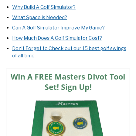
Why Build A Golf Simulator?
What Space is Needed?
Can A Golf Simulator Improve My Game?
How Much Does A Golf Simulator Cost?
Don’t Forget to Check out our 15 best golf swings
of all time.
Win A FREE Masters Divot Tool
Set! Sign Up!