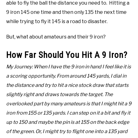
able to fly the ball the distance you need to. Hitting a
9 iron 145 one time and then only 135 the next time
while trying to fly it 145 is a road to disaster.
But, what about amateurs and their 9 iron?
How Far Should You Hit A 9 Iron?
My Journey: When I have the 9 iron in hand I feel like it is
a scoring opportunity. From around 145 yards, I dial in
the distance and try to hit a nice stock draw that starts
slightly right and draws towards the target. The
overlooked part by many amateurs is that I might hit a 9
iron from 155 or 135 yards. I can step on it a bit and fly it
up to 150 and maybe the pin is at 155 on the back edge
of the green. Or, I might try to flight one into a 135 yard