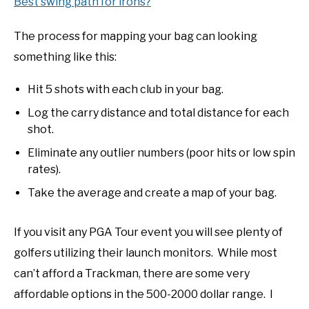
Best swing path for irons?
The process for mapping your bag can looking
something like this:
Hit 5 shots with each club in your bag.
Log the carry distance and total distance for each
shot.
Eliminate any outlier numbers (poor hits or low spin
rates).
Take the average and create a map of your bag.
If you visit any PGA Tour event you will see plenty of
golfers utilizing their launch monitors. While most
can’t afford a Trackman, there are some very
affordable options in the 500-2000 dollar range. I