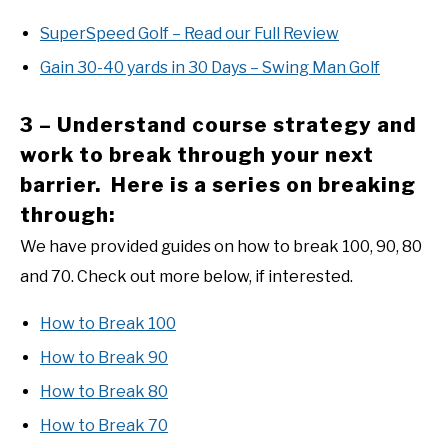
SuperSpeed Golf – Read our Full Review
Gain 30-40 yards in 30 Days – Swing Man Golf
3 – Understand course strategy and
work to break through your next
barrier. Here is a series on breaking
through:
We have provided guides on how to break 100, 90, 80
and 70. Check out more below, if interested.
How to Break 100
How to Break 90
How to Break 80
How to Break 70