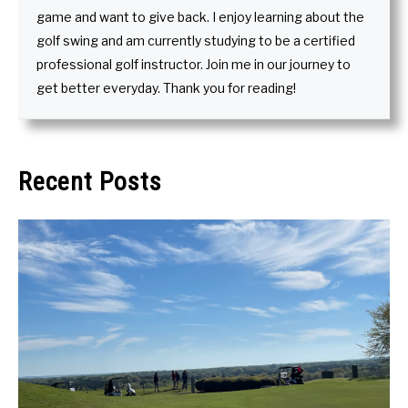
game and want to give back. I enjoy learning about the
golf swing and am currently studying to be a certified
professional golf instructor. Join me in our journey to
get better everyday. Thank you for reading!
Recent Posts