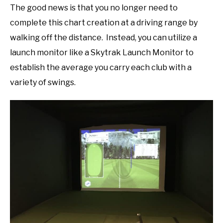
The good news is that you no longer need to
complete this chart creation at a driving range by
walking off the distance. Instead, you can utilize a
launch monitor like a Skytrak Launch Monitor to
establish the average you carry each club with a
variety of swings.