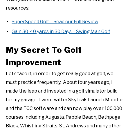
resources:
SuperSpeed Golf – Read our Full Review
Gain 30-40 yards in 30 Days – Swing Man Golf
My Secret To Golf
Improvement
Let’s face it, in order to get really good at golf, we
must practice frequently. About four years ago, I
made the leap and invested in a golf simulator build
for my garage. I went with a SkyTrak Launch Monitor
and the TGC software and can now play over 100,000
courses including Augusta, Pebble Beach, Bethpage
Black, Whistling Straits. St. Andrews and many other