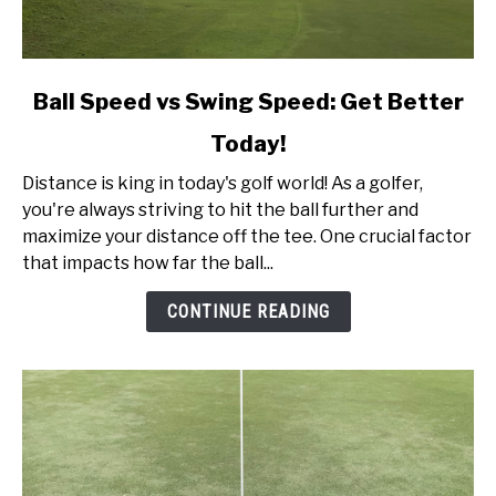
link
Ball Speed vs Swing Speed: Get Better
to
Today!
Ball
Speed
Distance is king in today's golf world! As a golfer,
vs
you're always striving to hit the ball further and
Swing
maximize your distance off the tee. One crucial factor
Speed:
that impacts how far the ball...
Get
Better
CONTINUE READING
Today!