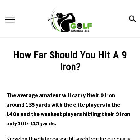
Skip
to
Searc
content
HOME
How Far Should You Hit A 9
RECOMMENDED PRODUCTS
Iron?
ONLINE GOLF INSTRUCTION
Written
by
GOLF SIMULATOR FAQS
Todd
The average amateur will carry their 9 iron
in
GOLF CLUB QUESTIONS
around 135 yards with the elite players in the
Online
Golf
140s and the weakest players hitting their 9 iron
Instruction
A GOLF JOURNEY
only 100-115 yards.
PRIVACY POLICY
Knowing the distance you hit each iron in your bag is