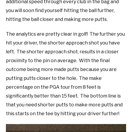
additional speed through every club in the bag and
you will soon find yourself hitting the ball further,
hitting the ball closer and making more putts.
The analytics are pretty clear in golf! The further you
hit your driver, the shorter approach shot you have
left. The shorter approach shot, results in a closer
proximity to the pin on average. With the final
outcome being more made putts because you are
putting putts closer to the hole. The make
percentage on the PGA tour from 8 feet is
significantly better than 15 feet. The bottom line is
that you need shorter putts to make more putts and
this starts on the tee by hitting your driver further!