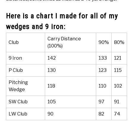
Here is a chart I made for all of my
wedges and 9 iron:
Carry Distance
Club
90%
80%
(100%)
9 Iron
142
133
121
P Club
130
123
115
Pitching
118
110
102
Wedge
SW Club
105
97
91
LW Club
90
82
74