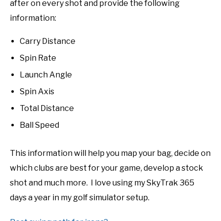
after on every shot and provide the following
information:
Carry Distance
Spin Rate
Launch Angle
Spin Axis
Total Distance
Ball Speed
This information will help you map your bag, decide on
which clubs are best for your game, develop a stock
shot and much more. I love using my SkyTrak 365
days a year in my golf simulator setup.