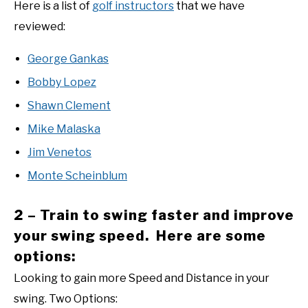
Here is a list of
golf instructors
that we have
reviewed:
George Gankas
Bobby Lopez
Shawn Clement
Mike Malaska
Jim Venetos
Monte Scheinblum
2 – Train to swing faster and improve
your swing speed. Here are some
options:
Looking to gain more Speed and Distance in your
swing. Two Options: