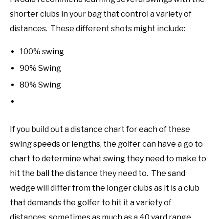
shorter clubs in your bag that control a variety of
distances. These different shots might include:
100% swing
90% Swing
80% Swing
If you build out a distance chart for each of these
swing speeds or lengths, the golfer can have a go to
chart to determine what swing they need to make to
hit the ball the distance they need to. The sand
wedge will differ from the longer clubs as it is a club
that demands the golfer to hit it a variety of
distances, sometimes as much as a 40 yard range.