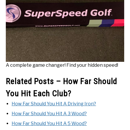
A complete game changer! Find your hidden speed!
Related Posts – How Far Should
You Hit Each Club?
How Far Should You Hit A Driving Iron?
How Far Should You Hit A 3 Wood?
How Far Should You Hit A 5 Wood?