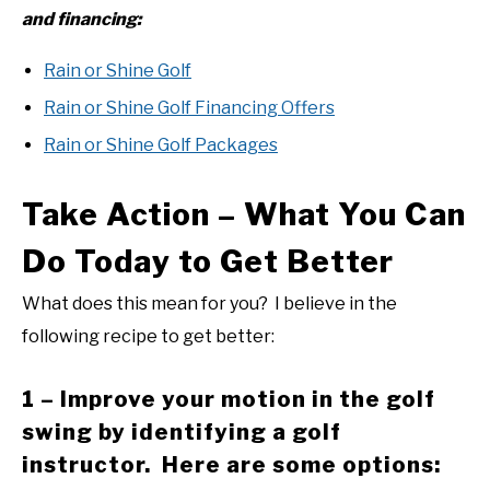
and financing:
Rain or Shine Golf
Rain or Shine Golf Financing Offers
Rain or Shine Golf Packages
Take Action – What You Can
Do Today to Get Better
What does this mean for you? I believe in the
following recipe to get better:
1 – Improve your motion in the golf
swing by identifying a golf
instructor. Here are some options: