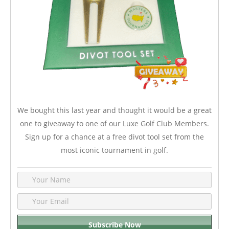
We bought this last year and thought it would be a great
one to giveaway to one of our Luxe Golf Club Members.
Sign up for a chance at a free divot tool set from the
most iconic tournament in golf.