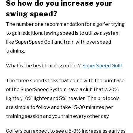
So how do you increase your
swing speed?
The number one recommendation for a golfer trying
to gain additional swing speed is to utilize a system
like SuperSpeed Golf and train with overspeed
training.
What is the best training option?
SuperSpeed Golf!
The three speed sticks that come with the purchase
of the SuperSpeed System have a club that is 20%
lighter, 10% lighter and 5% heavier. The protocols
are simple to follow and take 15-30 minutes per
training session and you train every other day.
Golfers can expect to see a 5-8% increase as early as