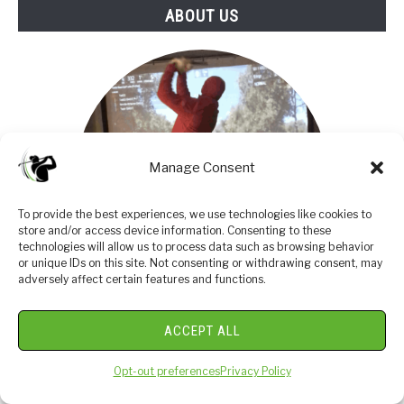
ABOUT US
Manage Consent
To provide the best experiences, we use technologies like cookies to
store and/or access device information. Consenting to these
technologies will allow us to process data such as browsing behavior
or unique IDs on this site. Not consenting or withdrawing consent, may
adversely affect certain features and functions.
I am an amateur golfer on a journey to get better,
ACCEPT ALL
enjoy the game as often as possible and share my
Opt-out preferences
Privacy Policy
passion and knowledge with others. I have coached
high school golfers at a high level and have a great