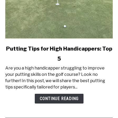
link
Putting Tips for High Handicappers: Top
to
5
Putting
Tips
Are you a high handicapper struggling to improve
for
your putting skills on the golf course? Look no
High
further! In this post, we will share the best putting
Handicappers:
tips specifically tailored for players...
Top
5
CONTINUE READING