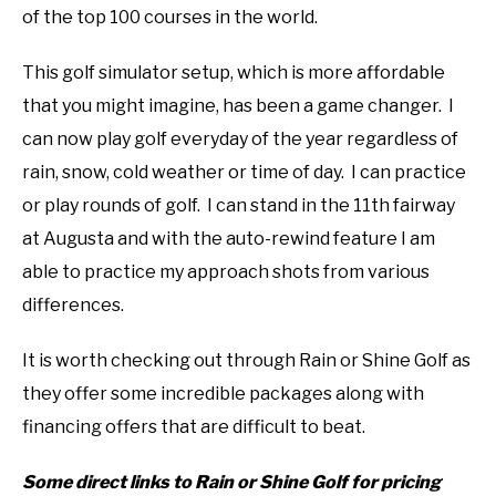
of the top 100 courses in the world.
This golf simulator setup, which is more affordable
that you might imagine, has been a game changer. I
can now play golf everyday of the year regardless of
rain, snow, cold weather or time of day. I can practice
or play rounds of golf. I can stand in the 11th fairway
at Augusta and with the auto-rewind feature I am
able to practice my approach shots from various
differences.
It is worth checking out through Rain or Shine Golf as
they offer some incredible packages along with
financing offers that are difficult to beat.
Some direct links to Rain or Shine Golf for pricing