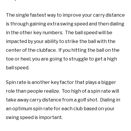
The single fastest way to improve your carry distance
is through gaining extra swing speed and then dialing
in the other key numbers. The ball speed will be
impacted by your ability to strike the ball with the
center of the clubface. If you hitting the ball on the
toe or heel, you are going to struggle to get a high
ball speed.
Spin rate is another key factor that plays a bigger
role than people realize. Too high of a spin rate will
take away carry distance from a golf shot. Dialing in
an optimum spin rate for each club based on your
swing speed is important.