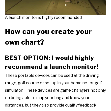
A launch monitor is highly recommended!
How can you create your
own chart?
BEST OPTION: I would highly
recommend a launch monitor!
These portable devices can be used at the driving
range, golf course or set up in your home net or golf
simulator. These devices are game changers not only
on being able to map your bag and know your
distances, but they also provide quality feedback