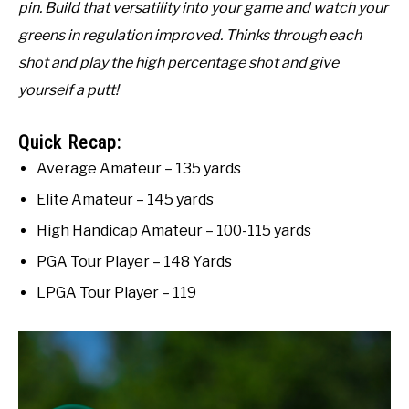
pin. Build that versatility into your game and watch your
greens in regulation improved. Thinks through each
shot and play the high percentage shot and give
yourself a putt!
Quick Recap:
Average Amateur – 135 yards
Elite Amateur – 145 yards
High Handicap Amateur – 100-115 yards
PGA Tour Player – 148 Yards
LPGA Tour Player – 119