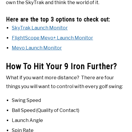
own the SkyTrak and think the world of it.
Here are the top 3 options to check out:
SkyTrak Launch Monitor
FlightScope Mevo+ Launch Monitor
Mevo Launch Monitor
How To Hit Your 9 Iron Further?
What if you want more distance? There are four
things you will want to control with every golf swing:
Swing Speed
Ball Speed (Quality of Contact)
Launch Angle
Spin Rate