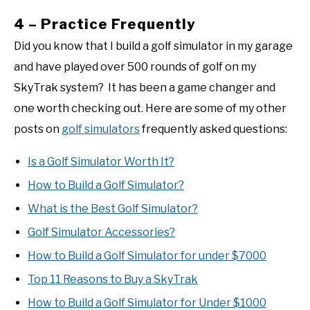
4 – Practice Frequently
Did you know that I build a golf simulator in my garage
and have played over 500 rounds of golf on my
SkyTrak system? It has been a game changer and
one worth checking out. Here are some of my other
posts on
golf simulators
frequently asked questions:
Is a Golf Simulator Worth It?
How to Build a Golf Simulator?
What is the Best Golf Simulator?
Golf Simulator Accessories?
How to Build a Golf Simulator for under $7000
Top 11 Reasons to Buy a SkyTrak
How to Build a Golf Simulator for Under $1000