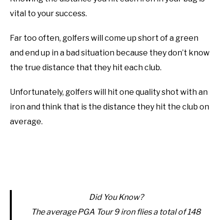
vital to your success.
ABOUT US
Far too often, golfers will come up short of a green
TERMS AND CONDITIONS
and end up in a bad situation because they don’t know
the true distance that they hit each club.
Unfortunately, golfers will hit one quality shot with an
iron and think that is the distance they hit the club on
average.
Did You Know?
The average PGA Tour 9 iron flies a total of 148