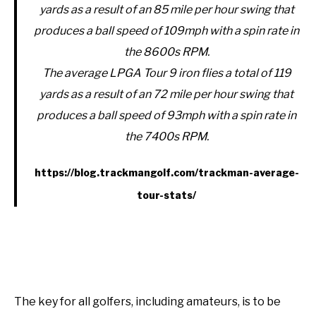
yards as a result of an 85 mile per hour swing that
produces a ball speed of 109mph with a spin rate in
the 8600s RPM.
The average LPGA Tour 9 iron flies a total of 119
yards as a result of an 72 mile per hour swing that
produces a ball speed of 93mph with a spin rate in
the 7400s RPM.
https://blog.trackmangolf.com/trackman-average-
tour-stats/
The key for all golfers, including amateurs, is to be