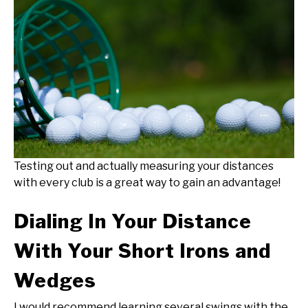
Testing out and actually measuring your distances
with every club is a great way to gain an advantage!
Dialing In Your Distance
With Your Short Irons and
Wedges
I would recommend learning several swings with the