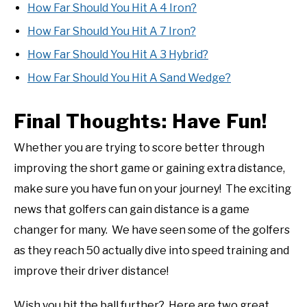
How Far Should You Hit A 4 Iron?
How Far Should You Hit A 7 Iron?
How Far Should You Hit A 3 Hybrid?
How Far Should You Hit A Sand Wedge?
Final Thoughts: Have Fun!
Whether you are trying to score better through
improving the short game or gaining extra distance,
make sure you have fun on your journey! The exciting
news that golfers can gain distance is a game
changer for many. We have seen some of the golfers
as they reach 50 actually dive into speed training and
improve their driver distance!
Wish you hit the ball further? Here are two great