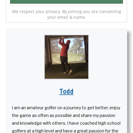
We respect your privacy. By joining you are consenting
your email & name.
Todd
I am an amateur golfer on a journey to get better, enjoy
the game as often as possible and share my passion
and knowledge with others. I have coached high school
golfers at a high level and have a great passion for the