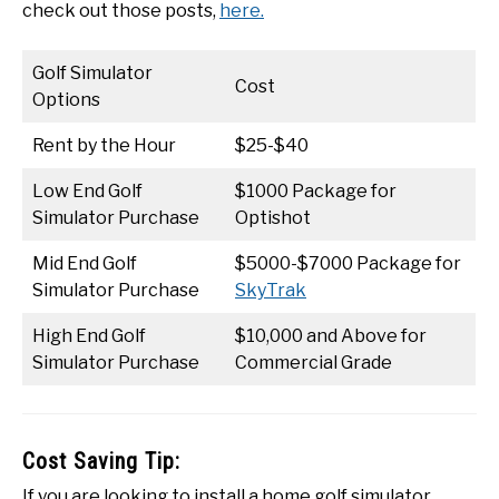
check out those posts,
here.
Golf Simulator
Cost
Options
Rent by the Hour
$25-$40
Low End Golf
$1000 Package for
Simulator Purchase
Optishot
Mid End Golf
$5000-$7000 Package for
Simulator Purchase
SkyTrak
High End Golf
$10,000 and Above for
Simulator Purchase
Commercial Grade
Cost Saving Tip:
If you are looking to install a home golf simulator,