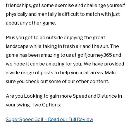
friendships, get some exercise and challenge yourself
physically and mentally is difficult to match with just
about any other game.
Plus you get to be outside enjoying the great
landscape while taking in fresh air and the sun. The
game has been amazing to us at golfjourney365 and
we hope it can be amazing for you. We have provided
a wide range of posts to help you in all areas. Make
sure you check out some of our other content.
Are you Looking to gain more Speed and Distance in
your swing. Two Options:
SuperSpeed Golf – Read our Full Review