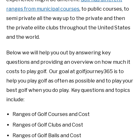
ranges from municipal courses
, to public courses, to
semi private all the way up to the private and then
the private elite clubs throughout the United States
and the world.
Below we will help you out by answering key
questions and providing an overview on how much it
costs to play golf. Our goal at golfjourney365 is to
help you play golf as often as possible and to play your
best golf when you do play. Key questions and topics
include:
Ranges of Golf Courses and Cost
Ranges of Golf Clubs and Cost
Ranges of Golf Balls and Cost