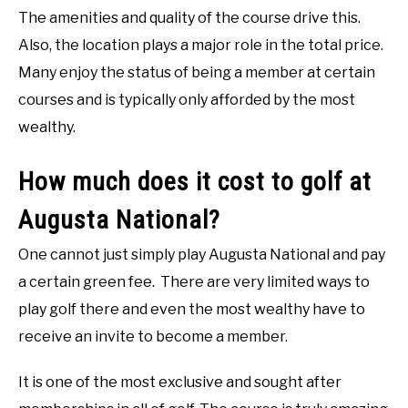
The amenities and quality of the course drive this.
Also, the location plays a major role in the total price.
Many enjoy the status of being a member at certain
courses and is typically only afforded by the most
wealthy.
How much does it cost to golf at
Augusta National?
One cannot just simply play Augusta National and pay
a certain green fee. There are very limited ways to
play golf there and even the most wealthy have to
receive an invite to become a member.
It is one of the most exclusive and sought after