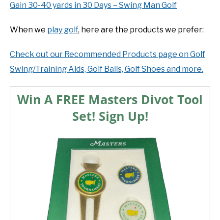
Gain 30-40 yards in 30 Days – Swing Man Golf
When we
play golf
, here are the products we prefer:
Check out our Recommended Products page on Golf
Swing/Training Aids, Golf Balls, Golf Shoes and more.
Win A FREE Masters Divot Tool
Set! Sign Up!