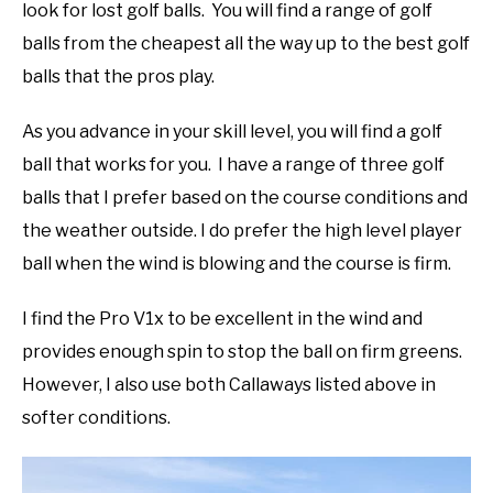
look for lost golf balls. You will find a range of golf
balls from the cheapest all the way up to the best golf
balls that the pros play.
As you advance in your skill level, you will find a golf
ball that works for you. I have a range of three golf
balls that I prefer based on the course conditions and
the weather outside. I do prefer the high level player
ball when the wind is blowing and the course is firm.
I find the Pro V1x to be excellent in the wind and
provides enough spin to stop the ball on firm greens.
However, I also use both Callaways listed above in
softer conditions.