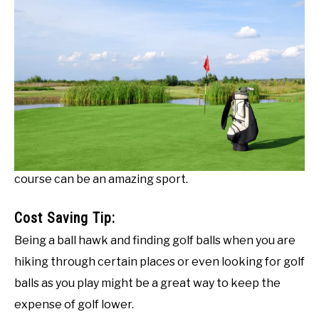
course can be an amazing sport.
Cost Saving Tip:
Being a ball hawk and finding golf balls when you are
hiking through certain places or even looking for golf
balls as you play might be a great way to keep the
expense of golf lower.