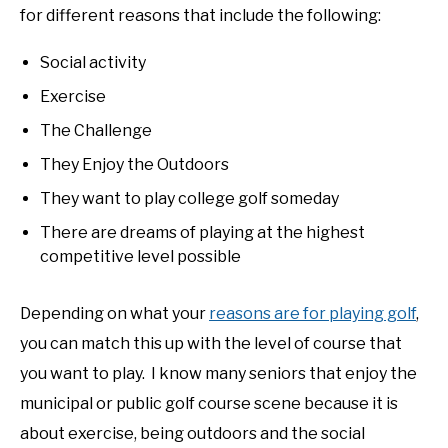
for different reasons that include the following:
Social activity
Exercise
The Challenge
They Enjoy the Outdoors
They want to play college golf someday
There are dreams of playing at the highest
competitive level possible
Depending on what your
reasons are for playing golf
,
you can match this up with the level of course that
you want to play. I know many seniors that enjoy the
municipal or public golf course scene because it is
about exercise, being outdoors and the social