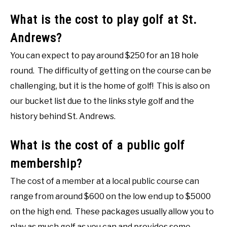
What is the cost to play golf at St.
Andrews?
You can expect to pay around $250 for an 18 hole
round. The difficulty of getting on the course can be
challenging, but it is the home of golf! This is also on
our bucket list due to the links style golf and the
history behind St. Andrews.
What is the cost of a public golf
membership?
The cost of a member at a local public course can
range from around $600 on the low end up to $5000
on the high end. These packages usually allow you to
play as much golf as you can and provides some