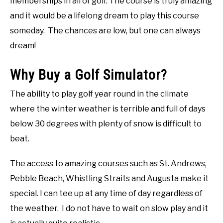
memberships in all of golf. The course is truly amazing
and it would be a lifelong dream to play this course
someday. The chances are low, but one can always
dream!
Why Buy a Golf Simulator?
The ability to play golf year round in the climate
where the winter weather is terrible and full of days
below 30 degrees with plenty of snow is difficult to
beat.
The access to amazing courses such as St. Andrews,
Pebble Beach, Whistling Straits and Augusta make it
special. I can tee up at any time of day regardless of
the weather. I do not have to wait on slow play and it