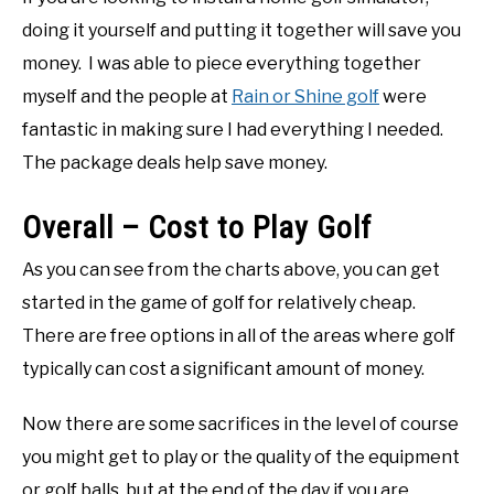
doing it yourself and putting it together will save you
money. I was able to piece everything together
myself and the people at
Rain or Shine golf
were
fantastic in making sure I had everything I needed.
The package deals help save money.
Overall – Cost to Play Golf
As you can see from the charts above, you can get
started in the game of golf for relatively cheap.
There are free options in all of the areas where golf
typically can cost a significant amount of money.
Now there are some sacrifices in the level of course
you might get to play or the quality of the equipment
or golf balls, but at the end of the day if you are