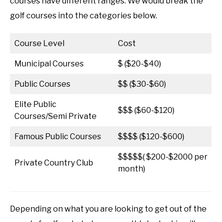
courses have different ranges. We would break the
golf courses into the categories below.
Course Level
Cost
Municipal Courses
$ ($20-$40)
Public Courses
$$ ($30-$60)
Elite Public
$$$ ($60-$120)
Courses/Semi Private
Famous Public Courses
$$$$ ($120-$600)
$$$$$( $200-$2000 per
Private Country Club
month)
Depending on what you are looking to get out of the