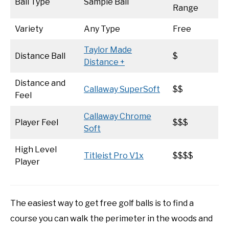
Ball Type
Sample Ball
Range
Variety
Any Type
Free
Taylor Made
Distance Ball
$
Distance +
Distance and
Callaway SuperSoft
$$
Feel
Callaway Chrome
Player Feel
$$$
Soft
High Level
Titleist Pro V1x
$$$$
Player
The easiest way to get free golf balls is to find a
course you can walk the perimeter in the woods and