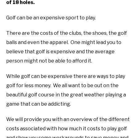
of 18 holes.
ABOUT US
Golf can be an expensive sport to play.
TERMS AND CONDITIONS
There are the costs of the clubs, the shoes, the golf
balls and even the apparel. One might lead you to
believe that golf is expensive and the average
person might not be able to afford it.
While golf can be expensive there are ways to play
golf for less money. We all want to be out on the
beautiful golf course in the great weather playing a
game that can be addicting.
We will provide you with an overview of the different
costs associated with how much it costs to play golf
and show you some workarounds to save money and