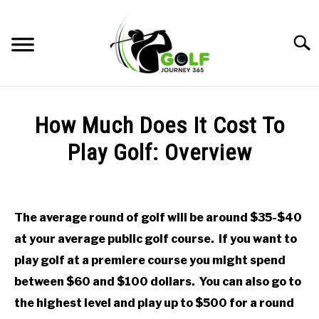
Skip
to
Searc
content
HOME
How Much Does It Cost To
RECOMMENDED PRODUCTS
Play Golf: Overview
ONLINE GOLF INSTRUCTION
Written
by
GOLF SIMULATOR FAQS
Todd
The average round of golf will be around $35-$40
in
GOLF CLUB QUESTIONS
at your average public golf course. If you want to
Uncategorized
play golf at a premiere course you might spend
A GOLF JOURNEY
between $60 and $100 dollars. You can also go to
the highest level and play up to $500 for a round
PRIVACY POLICY