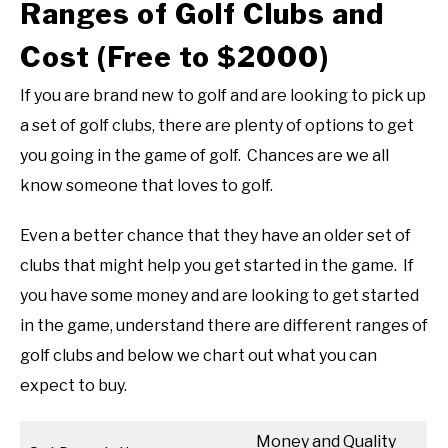
Ranges of Golf Clubs and
Cost (Free to $2000)
If you are brand new to golf and are looking to pick up
a set of golf clubs, there are plenty of options to get
you going in the game of golf. Chances are we all
know someone that loves to golf.
Even a better chance that they have an older set of
clubs that might help you get started in the game. If
you have some money and are looking to get started
in the game, understand there are different ranges of
golf clubs and below we chart out what you can
expect to buy.
Money and Quality