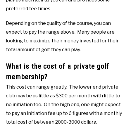
preferred tee times.
Depending on the quality of the course, you can
expect to pay the range above. Many people are
looking to maximize their money invested for their
total amount of golf they can play.
What is the cost of a private golf
membership?
This cost can range greatly. The lower end private
club may be as little as $300 per month with little to
no initiation fee. On the high end, one might expect
to pay an initiation fee up to 6 figures with a monthly
total cost of between 2000-3000 dollars.