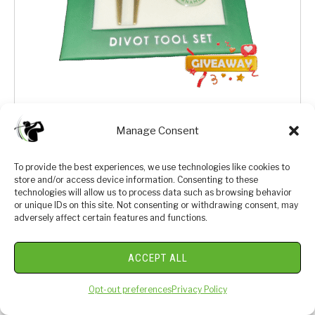
We bought this last year and thought it would be a great
Manage Consent
one to giveaway to one of our Luxe Golf Club Members.
Sign up for a chance at a free divot tool set from the
To provide the best experiences, we use technologies like cookies to
most iconic tournament in golf.
store and/or access device information. Consenting to these
technologies will allow us to process data such as browsing behavior
or unique IDs on this site. Not consenting or withdrawing consent, may
adversely affect certain features and functions.
ACCEPT ALL
Opt-out preferences
Privacy Policy
We respect your privacy. By joining you are consenting