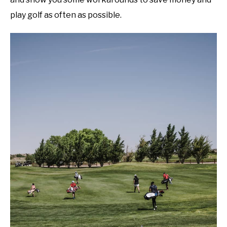
play golf as often as possible.