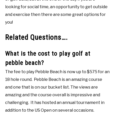
looking for social time, an opportunity to get outside
and exercise then there are some great options for
you!
Related Questions….
What is the cost to play golf at
pebble beach?
The fee to play Pebble Beach is now up to $575 for an
18 hole round. Pebble Beach is an amazing course
and one that is on our bucket list. The views are
amazing and the course overall is impressive and
challenging. It has hosted an annual tournament in
addition to the US Open on several occasions.