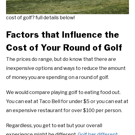
cost of golf? full details below!
Factors that Influence the
Cost of Your Round of Golf
The prices do range, but do know that there are
inexpensive options and ways to reduce the amount
of money you are spending on a round of golf.
We would compare playing golf to eating food out.
You can eat at Taco Bell for under $5 or you can eat at
an expensive restaurant for over $100 per person.
Regardless, you get to eat but your overall
experience might be different.
Golf has different