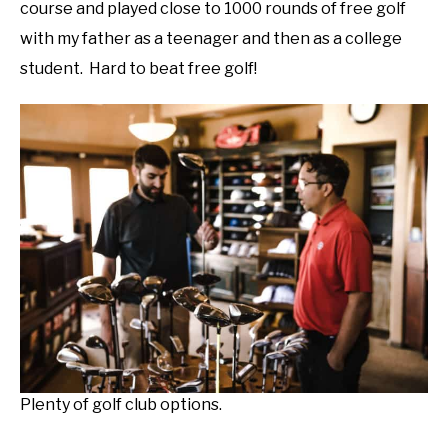
course and played close to 1000 rounds of free golf
with my father as a teenager and then as a college
student. Hard to beat free golf!
Plenty of golf club options.