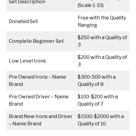
Set Description
(Scale 1-10)
Free with the Quality
Donated Set
Ranging
$250 with a Quality of
Complete Beginner Set
3
$200 with a Quality of
Low Level Irons
3
Pre Owned Irons – Name
$300-500 with a
Brand
Quality of 8
Pre Owned Driver – Name
$100-$200 with a
Brand
Quality of 7
Brand New Irons and Driver
$1500-$2000 with a
– Name Brand
Quality of 10