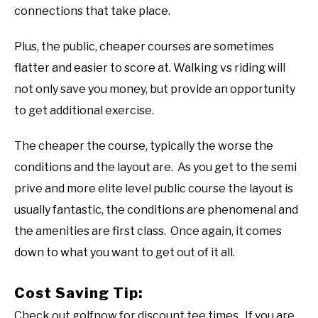
connections that take place.
Plus, the public, cheaper courses are sometimes
flatter and easier to score at. Walking vs riding will
not only save you money, but provide an opportunity
to get additional exercise.
The cheaper the course, typically the worse the
conditions and the layout are. As you get to the semi
prive and more elite level public course the layout is
usually fantastic, the conditions are phenomenal and
the amenities are first class. Once again, it comes
down to what you want to get out of it all.
Cost Saving Tip:
Check out golfnow for discount tee times. If you are