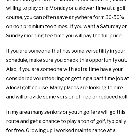
willing to play on a Monday or a slower time at a golf
course, you can often save anywhere form 30-50%
on non premium tee times. If you want a Saturday or
Sunday morning tee time you will pay the full price.
If you are someone that has some versatility in your
schedule, make sure you check this opportunity out.
Also, if you are someone with extra time have your
considered volunteering or getting a part time job at
a local golf course. Many places are looking to hire
and will provide some version of free or reduced golf.
In my area many seniors or youth golfers will go this
route and get a chance to play a ton of golf, typically
for free. Growing up I worked maintenance at a