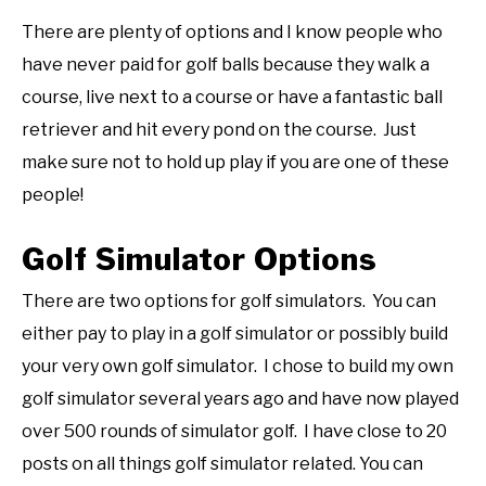
There are plenty of options and I know people who
have never paid for golf balls because they walk a
course, live next to a course or have a fantastic ball
retriever and hit every pond on the course. Just
make sure not to hold up play if you are one of these
people!
Golf Simulator Options
There are two options for golf simulators. You can
either pay to play in a golf simulator or possibly build
your very own golf simulator. I chose to build my own
golf simulator several years ago and have now played
over 500 rounds of simulator golf. I have close to 20
posts on all things golf simulator related. You can