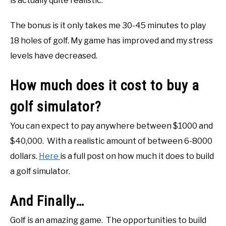
is actually quite realistic.
The bonus is it only takes me 30-45 minutes to play
18 holes of golf. My game has improved and my stress
levels have decreased.
How much does it cost to buy a
golf simulator?
You can expect to pay anywhere between $1000 and
$40,000. With a realistic amount of between 6-8000
dollars.
Here
is a full post on how much it does to build
a golf simulator.
And Finally…
Golf is an amazing game. The opportunities to build