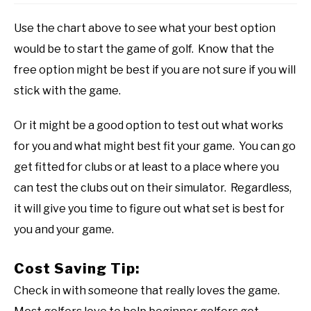
Use the chart above to see what your best option
would be to start the game of golf. Know that the
free option might be best if you are not sure if you will
stick with the game.
Or it might be a good option to test out what works
for you and what might best fit your game. You can go
get fitted for clubs or at least to a place where you
can test the clubs out on their simulator. Regardless,
it will give you time to figure out what set is best for
you and your game.
Cost Saving Tip:
Check in with someone that really loves the game.