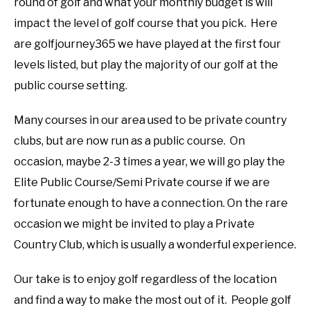
round of golf and what your monthly budget is will
impact the level of golf course that you pick. Here
are golfjourney365 we have played at the first four
levels listed, but play the majority of our golf at the
public course setting.
Many courses in our area used to be private country
clubs, but are now run as a public course. On
occasion, maybe 2-3 times a year, we will go play the
Elite Public Course/Semi Private course if we are
fortunate enough to have a connection. On the rare
occasion we might be invited to play a Private
Country Club, which is usually a wonderful experience.
Our take is to enjoy golf regardless of the location
and find a way to make the most out of it. People golf