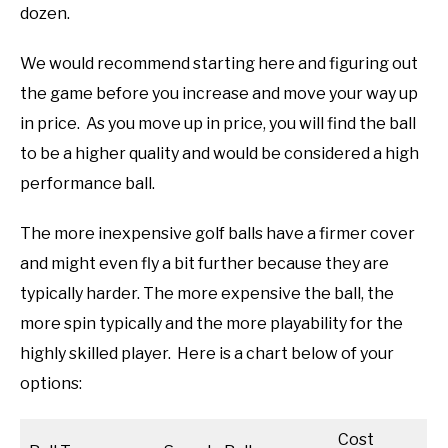
dozen.
We would recommend starting here and figuring out
the game before you increase and move your way up
in price. As you move up in price, you will find the ball
to be a higher quality and would be considered a high
performance ball.
The more inexpensive golf balls have a firmer cover
and might even fly a bit further because they are
typically harder. The more expensive the ball, the
more spin typically and the more playability for the
highly skilled player. Here is a chart below of your
options:
Cost