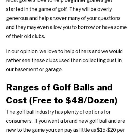
Most golfers love to help beginner golfers get
started in the game of golf. They will be overly
generous and help answer many of your questions
and they may even allow you to borrow or have some
of their old clubs.
In our opinion, we love to help others and we would
rather see these clubs used then collecting dust in
our basement or garage.
Ranges of Golf Balls and
Cost (Free to $48/Dozen)
The golf ball industry has plenty of options for
consumers. If you want a brand new golf ball and are
new to the game you can pay as little as $15-$20 per