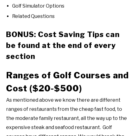
Golf Simulator Options
Related Questions
BONUS: Cost Saving Tips can
be found at the end of every
section
Ranges of Golf Courses and
Cost ($20-$500)
As mentioned above we know there are different
ranges of restaurants from the cheap fast food, to
the moderate family restaurant, all the way up to the
expensive steak and seafood restaurant. Golf