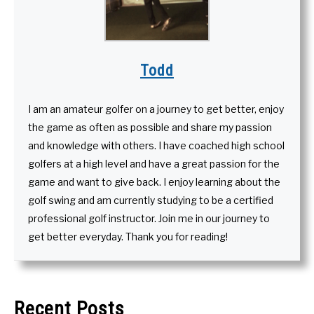
Todd
I am an amateur golfer on a journey to get better, enjoy
the game as often as possible and share my passion
and knowledge with others. I have coached high school
golfers at a high level and have a great passion for the
game and want to give back. I enjoy learning about the
golf swing and am currently studying to be a certified
professional golf instructor. Join me in our journey to
get better everyday. Thank you for reading!
Recent Posts