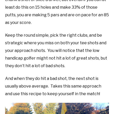
least do this on 15 holes and make 33% of those
putts, you are making 5 pars and are on pace for an 85
as your score.
Keep the round simple, pick the right clubs, and be
strategic where you miss on both your tee shots and
your approach shots. You will notice that the low
handicap golfer might not hit a lot of great shots, but
they don’t hit a lot of bad shots.
And when they do hit a bad shot, the next shot is
usually above average. Takes this same approach
and use this recipe to keep yourself in the match!