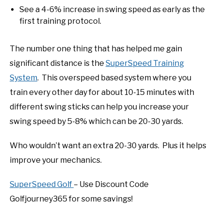
See a 4-6% increase in swing speed as early as the
first training protocol.
The number one thing that has helped me gain
significant distance is the
SuperSpeed Training
System
. This overspeed based system where you
train every other day for about 10-15 minutes with
different swing sticks can help you increase your
swing speed by 5-8% which can be 20-30 yards.
Who wouldn’t want an extra 20-30 yards. Plus it helps
improve your mechanics.
SuperSpeed Golf
– Use Discount Code
Golfjourney365 for some savings!