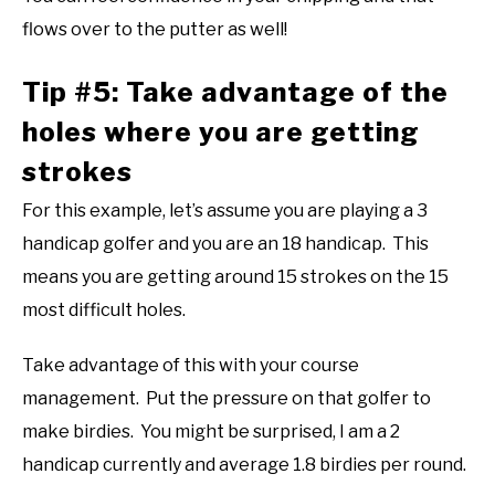
flows over to the putter as well!
Tip #5: Take advantage of the
holes where you are getting
strokes
For this example, let’s assume you are playing a 3
handicap golfer and you are an 18 handicap. This
means you are getting around 15 strokes on the 15
most difficult holes.
Take advantage of this with your course
management. Put the pressure on that golfer to
make birdies. You might be surprised, I am a 2
handicap currently and average 1.8 birdies per round.