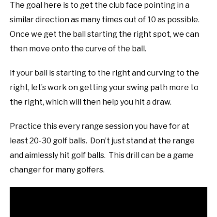
The goal here is to get the club face pointing in a
similar direction as many times out of 10 as possible.
Once we get the ball starting the right spot, we can
then move onto the curve of the ball.
If your ball is starting to the right and curving to the
right, let’s work on getting your swing path more to
the right, which will then help you hit a draw.
Practice this every range session you have for at
least 20-30 golf balls. Don’t just stand at the range
and aimlessly hit golf balls. This drill can be a game
changer for many golfers.