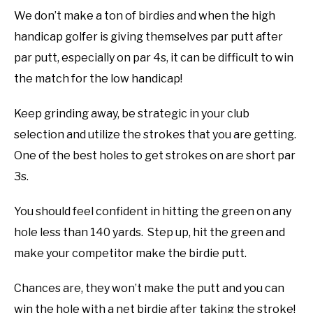
We don’t make a ton of birdies and when the high
handicap golfer is giving themselves par putt after
par putt, especially on par 4s, it can be difficult to win
the match for the low handicap!
Keep grinding away, be strategic in your club
selection and utilize the strokes that you are getting.
One of the best holes to get strokes on are short par
3s.
You should feel confident in hitting the green on any
hole less than 140 yards. Step up, hit the green and
make your competitor make the birdie putt.
Chances are, they won’t make the putt and you can
win the hole with a net birdie after taking the stroke!