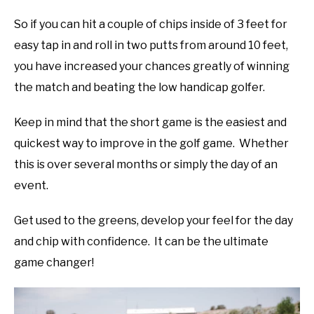
So if you can hit a couple of chips inside of 3 feet for
easy tap in and roll in two putts from around 10 feet,
you have increased your chances greatly of winning
the match and beating the low handicap golfer.
Keep in mind that the short game is the easiest and
quickest way to improve in the golf game. Whether
this is over several months or simply the day of an
event.
Get used to the greens, develop your feel for the day
and chip with confidence. It can be the ultimate
game changer!