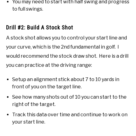
You may need to start with half swing and progress
to full swings.
Drill #2: Build A Stock Shot
A stock shot allows you to control your start line and
your curve, which is the 2nd fundamental in golf. I
would recommend the stock draw shot. Here is a drill
you can practice at the driving range:
Setup an alignment stick about 7 to 10 yards in
front of you on the target line.
See how many shots out of 10 you can start to the
right of the target.
Track this data over time and continue to work on
your start line.