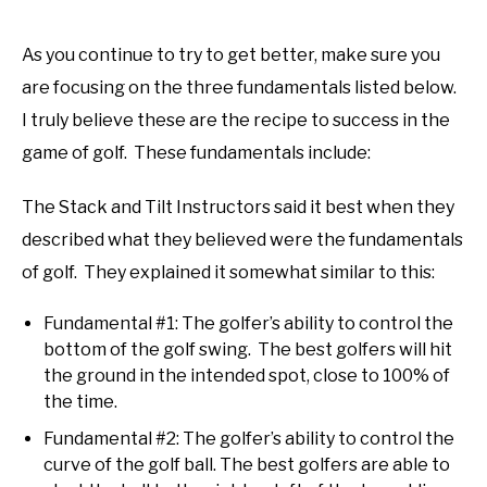
As you continue to try to get better, make sure you
are focusing on the three fundamentals listed below.
I truly believe these are the recipe to success in the
game of golf. These fundamentals include:
The Stack and Tilt Instructors said it best when they
described what they believed were the fundamentals
of golf. They explained it somewhat similar to this:
Fundamental #1: The golfer’s ability to control the
bottom of the golf swing. The best golfers will hit
the ground in the intended spot, close to 100% of
the time.
Fundamental #2: The golfer’s ability to control the
curve of the golf ball. The best golfers are able to