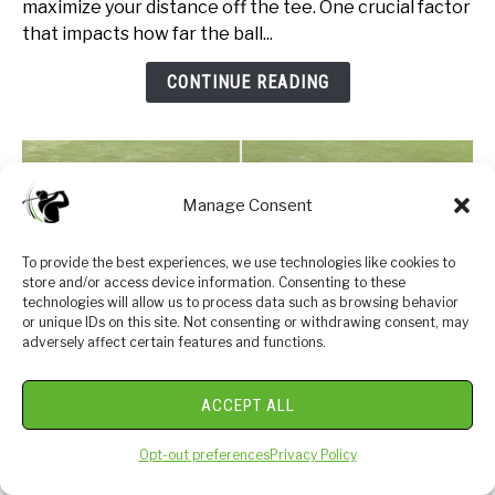
maximize your distance off the tee. One crucial factor
Speed:
that impacts how far the ball...
Get
Better
CONTINUE READING
Today!
Manage Consent
To provide the best experiences, we use technologies like cookies to
store and/or access device information. Consenting to these
technologies will allow us to process data such as browsing behavior
or unique IDs on this site. Not consenting or withdrawing consent, may
adversely affect certain features and functions.
ACCEPT ALL
Opt-out preferences
Privacy Policy
link
Putting Tips for High Handicappers: Top
to