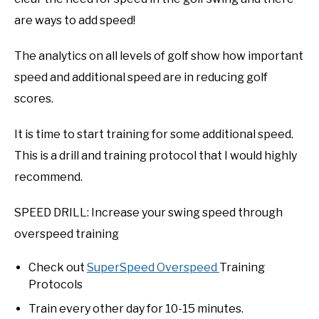
are ways to add speed!
The analytics on all levels of golf show how important
speed and additional speed are in reducing golf
scores.
It is time to start training for some additional speed.
This is a drill and training protocol that I would highly
recommend.
SPEED DRILL: Increase your swing speed through
overspeed training
Check out
SuperSpeed Overspeed
Training
Protocols
Train every other day for 10-15 minutes.