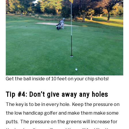
Get the ball inside of 10 feet on your chip shots!
Tip #4: Don’t give away any holes
The key is to be in every hole. Keep the pressure on
the low handicap golfer and make them make some
putts. The pressure on the greens will increase for