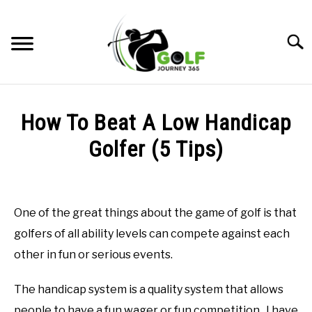
Skip
to
Searc
content
HOME
How To Beat A Low Handicap
RECOMMENDED PRODUCTS
Golfer (5 Tips)
ONLINE GOLF INSTRUCTION
Written
by
GOLF SIMULATOR FAQS
Todd
One of the great things about the game of golf is that
in
GOLF CLUB QUESTIONS
golfers of all ability levels can compete against each
Online
Golf
other in fun or serious events.
Instruction
A GOLF JOURNEY
The handicap system is a quality system that allows
PRIVACY POLICY
people to have a fun wager or fun competition. I have