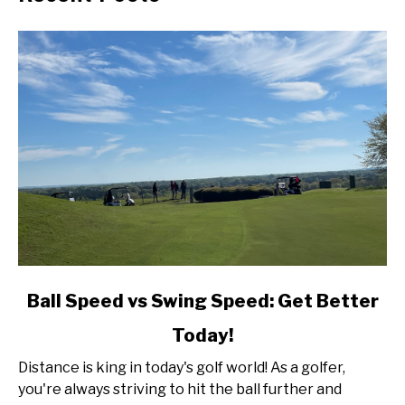
link
Ball Speed vs Swing Speed: Get Better
to
Today!
Ball
Speed
Distance is king in today's golf world! As a golfer,
vs
you're always striving to hit the ball further and
Swing