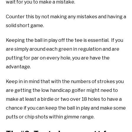
wait for you to make a mistake.
Counter this by not making any mistakes and having a
solid short game.
Keeping the ball in play off the tee is essential. If you
are simply around each green in regulation and are
putting for par on every hole, you are have the
advantage.
Keep in in mind that with the numbers of strokes you
are getting the low handicap golfer might need to
make at least a birdie or two over 18 holes to have a
chance if you can keep the ball in play and make some
putts or chip shots within gimme range.