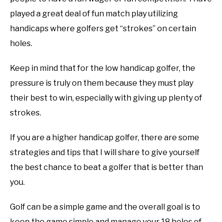
played a great deal of fun match play utilizing
ABOUT US
handicaps where golfers get “strokes” on certain
TERMS AND CONDITIONS
holes.
Keep in mind that for the low handicap golfer, the
pressure is truly on them because they must play
their best to win, especially with giving up plenty of
strokes.
If you are a higher handicap golfer, there are some
strategies and tips that I will share to give yourself
the best chance to beat a golfer that is better than
you.
Golf can be a simple game and the overall goal is to
keep the game simple and manage your 18 holes of