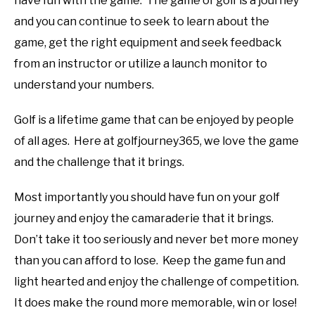
have fun with the game. The game of golf is a journey
and you can continue to seek to learn about the
game, get the right equipment and seek feedback
from an instructor or utilize a launch monitor to
understand your numbers.
Golf is a lifetime game that can be enjoyed by people
of all ages. Here at golfjourney365, we love the game
and the challenge that it brings.
Most importantly you should have fun on your golf
journey and enjoy the camaraderie that it brings.
Don’t take it too seriously and never bet more money
than you can afford to lose. Keep the game fun and
light hearted and enjoy the challenge of competition.
It does make the round more memorable, win or lose!