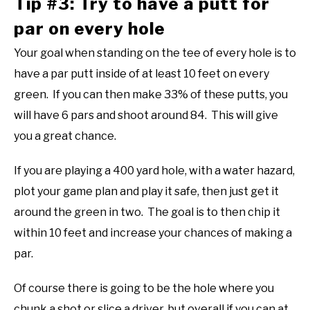
Tip #3: Try to have a putt for
par on every hole
Your goal when standing on the tee of every hole is to
have a par putt inside of at least 10 feet on every
green. If you can then make 33% of these putts, you
will have 6 pars and shoot around 84. This will give
you a great chance.
If you are playing a 400 yard hole, with a water hazard,
plot your game plan and play it safe, then just get it
around the green in two. The goal is to then chip it
within 10 feet and increase your chances of making a
par.
Of course there is going to be the hole where you
chunk a shot or slice a driver, but overall if you can at