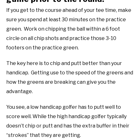
If you get to the course ahead of your tee time, make
sure you spend at least 30 minutes on the practice
green. Work on chipping the ball within a 6 foot
circle on all chip shots and practice those 3-10
footers on the practice green.
The key here is to chip and putt better than your
handicap. Getting use to the speed of the greens and
how the greens are breaking can give you the
advantage.
You see, a low handicap golfer has to putt well to
score well. While the high handicap golfer typically
doesn’t chip or putt and has the extra buffer in their
“strokes” that they are getting.