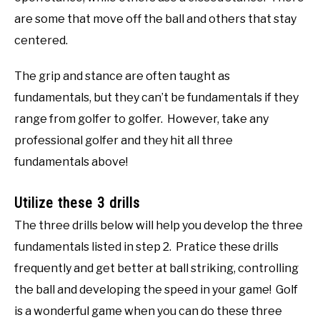
are some that move off the ball and others that stay
centered.
The grip and stance are often taught as
fundamentals, but they can’t be fundamentals if they
range from golfer to golfer. However, take any
professional golfer and they hit all three
fundamentals above!
Utilize these 3 drills
The three drills below will help you develop the three
fundamentals listed in step 2. Pratice these drills
frequently and get better at ball striking, controlling
the ball and developing the speed in your game! Golf
is a wonderful game when you can do these three