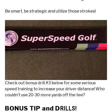
Be smart, be strategic and utilize those strokes!
Check out bonus drill #3 below for some serious
speed training to increase your driver distance! Who
couldn’t use 20-30 more yards off the tee?
BONUS TIP and D
RILLS!