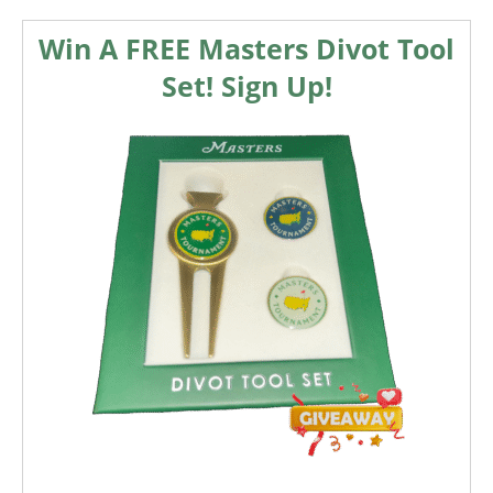
Win A FREE Masters Divot Tool
Set! Sign Up!