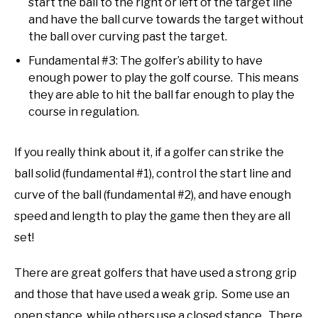
start the ball to the right or left of the target line
and have the ball curve towards the target without
the ball over curving past the target.
Fundamental #3: The golfer’s ability to have
enough power to play the golf course. This means
they are able to hit the ball far enough to play the
course in regulation.
If you really think about it, if a golfer can strike the
ball solid (fundamental #1), control the start line and
curve of the ball (fundamental #2), and have enough
speed and length to play the game then they are all
set!
There are great golfers that have used a strong grip
and those that have used a weak grip. Some use an
open stance, while others use a closed stance. There