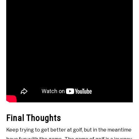
Final Thoughts
Keep trying to get better at golf, but in the meantime