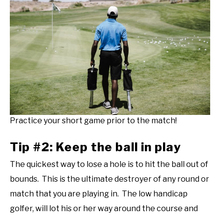
Practice your short game prior to the match!
Tip #2: Keep the ball in play
The quickest way to lose a hole is to hit the ball out of
bounds. This is the ultimate destroyer of any round or
match that you are playing in. The low handicap
golfer, will lot his or her way around the course and