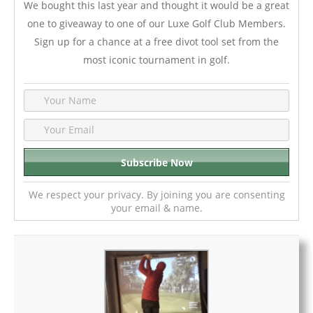
We bought this last year and thought it would be a great
one to giveaway to one of our Luxe Golf Club Members.
Sign up for a chance at a free divot tool set from the
most iconic tournament in golf.
We respect your privacy. By joining you are consenting
your email & name.