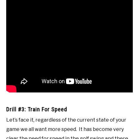
Drill #3: Train For Speed
Let’s face it, regardless of the current state of your
game we all want more speed. It has become very
clear the need for speed in the golf swing and there