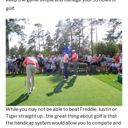
golf.
While you may not be able to beat Freddie, Justin or
Tiger straight up…the great thing about golf is that
the handicap system would allow you to compete and