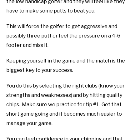
the low handicap golfer and they will feel like they
have to make some putts to beat you.
This will force the golfer to get aggressive and
possibly three putt or feel the pressure on a 4-6
footer and miss it.
Keeping yourself in the game and the match is the
biggest key to your success.
You do this by selecting the right clubs (know your
strengths and weaknesses) and by hitting quality
chips. Make sure we practice for tip #1. Get that
short game going and it becomes much easier to
manage your game.
You can feel confidence in your chipping and that