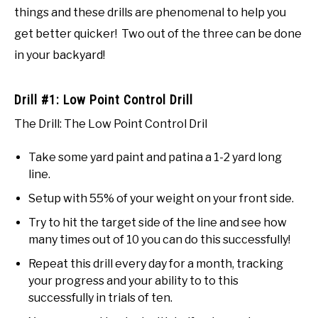
things and these drills are phenomenal to help you
get better quicker! Two out of the three can be done
in your backyard!
Drill #1: Low Point Control Drill
The Drill: The Low Point Control Dril
Take some yard paint and patina a 1-2 yard long
line.
Setup with 55% of your weight on your front side.
Try to hit the target side of the line and see how
many times out of 10 you can do this successfully!
Repeat this drill every day for a month, tracking
your progress and your ability to to this
successfully in trials of ten.