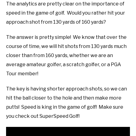
The analytics are pretty clear on the importance of
speed in the game of golf. Would you rather hit your
approach shot from 130 yards of 160 yards?
The answer is pretty simple! We know that over the
course of time, we will hit shots from 130 yards much
closer than from 160 yards, whether we are an
average amateur golfer, a scratch golfer, or a PGA
Tour member!
The key is having shorter approach shots, so we can
hit the ball closer to the hole and then make more
putts! Speed is king in the game of golf! Make sure
you check out SuperSpeed Golf!