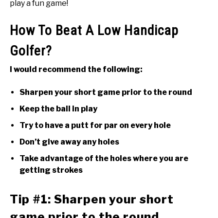
play a fun game!
How To Beat A Low Handicap
Golfer?
I would recommend the following:
Sharpen your short game prior to the round
Keep the ball in play
Try to have a putt for par on every hole
Don’t give away any holes
Take advantage of the holes where you are
getting strokes
Tip #1: Sharpen your short
game prior to the round.