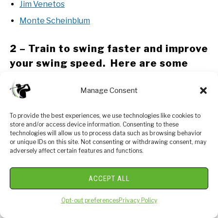
Jim Venetos
Monte Scheinblum
2 – Train to swing faster and improve
your swing speed. Here are some
options:
Manage Consent
Looking to gain more Speed and Distance in your
swing. Two Options:
To provide the best experiences, we use technologies like cookies to
store and/or access device information. Consenting to these
SuperSpeed Golf – Read our Full Review
technologies will allow us to process data such as browsing behavior
or unique IDs on this site. Not consenting or withdrawing consent, may
Gain 30-40 yards in 30 Days – Swing Man Golf
adversely affect certain features and functions.
3 – Understand course strategy and
ACCEPT ALL
work to break through your next
Opt-out preferences
Privacy Policy
barrier. Here is a series on breaking