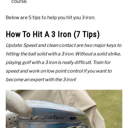
course.
Below are 5 tips to help you hit you 3 iron.
How To Hit A 3 Iron (7 Tips)
Update: Speed and clean contact are two major keys to
hitting the ball solid with a 3 iron. Without a solid strike,
playing golf with a 3 iron is really difficult. Train for
speed and work on low point control if you want to
become an expert with the 3 iron!