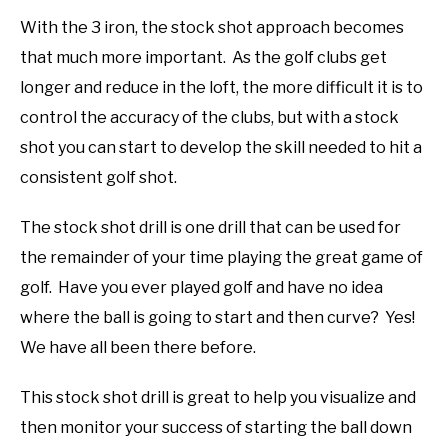
With the 3 iron, the stock shot approach becomes
that much more important. As the golf clubs get
longer and reduce in the loft, the more difficult it is to
control the accuracy of the clubs, but with a stock
shot you can start to develop the skill needed to hit a
consistent golf shot.
The stock shot drill is one drill that can be used for
the remainder of your time playing the great game of
golf. Have you ever played golf and have no idea
where the ball is going to start and then curve? Yes!
We have all been there before.
This stock shot drill is great to help you visualize and
then monitor your success of starting the ball down