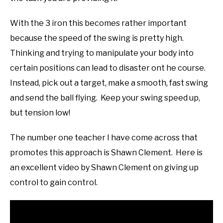
With the 3 iron this becomes rather important
because the speed of the swing is pretty high.
Thinking and trying to manipulate your body into
certain positions can lead to disaster ont he course.
Instead, pick out a target, make a smooth, fast swing
and send the ball flying. Keep your swing speed up,
but tension low!
The number one teacher I have come across that
promotes this approach is Shawn Clement. Here is
an excellent video by Shawn Clement on giving up
control to gain control.