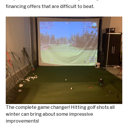
financing offers that are difficult to beat.
The complete game changer! Hitting golf shots all
winter can bring about some impressive
improvements!