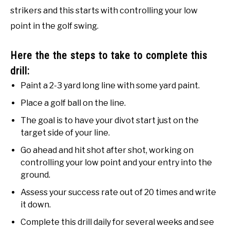
strikers and this starts with controlling your low
point in the golf swing.
Here the the steps to take to complete this
drill:
Paint a 2-3 yard long line with some yard paint.
Place a golf ball on the line.
The goal is to have your divot start just on the
target side of your line.
Go ahead and hit shot after shot, working on
controlling your low point and your entry into the
ground.
Assess your success rate out of 20 times and write
it down.
Complete this drill daily for several weeks and see