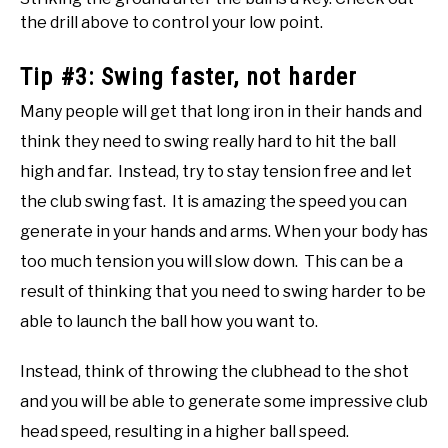
the drill above to control your low point.
Tip #3: Swing faster, not harder
Many people will get that long iron in their hands and
think they need to swing really hard to hit the ball
high and far. Instead, try to stay tension free and let
the club swing fast. It is amazing the speed you can
generate in your hands and arms. When your body has
too much tension you will slow down. This can be a
result of thinking that you need to swing harder to be
able to launch the ball how you want to.
Instead, think of throwing the clubhead to the shot
and you will be able to generate some impressive club
head speed, resulting in a higher ball speed.