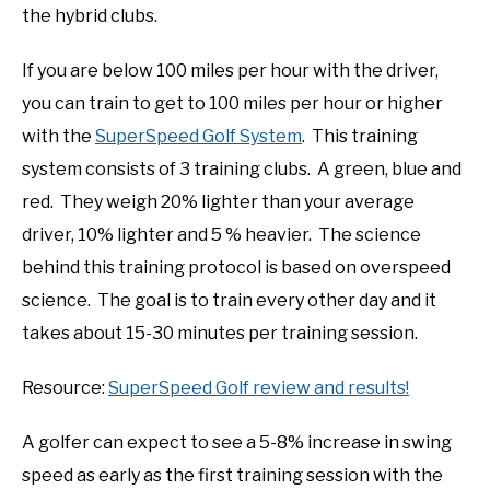
the hybrid clubs.
If you are below 100 miles per hour with the driver,
you can train to get to 100 miles per hour or higher
with the
SuperSpeed Golf System
. This training
system consists of 3 training clubs. A green, blue and
red. They weigh 20% lighter than your average
driver, 10% lighter and 5 % heavier. The science
behind this training protocol is based on overspeed
science. The goal is to train every other day and it
takes about 15-30 minutes per training session.
Resource:
SuperSpeed Golf review and results!
A golfer can expect to see a 5-8% increase in swing
speed as early as the first training session with the