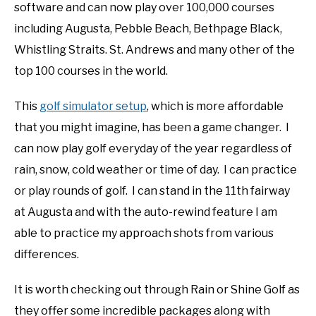
software and can now play over 100,000 courses
including Augusta, Pebble Beach, Bethpage Black,
Whistling Straits. St. Andrews and many other of the
top 100 courses in the world.
This
golf simulator setup
, which is more affordable
that you might imagine, has been a game changer. I
can now play golf everyday of the year regardless of
rain, snow, cold weather or time of day. I can practice
or play rounds of golf. I can stand in the 11th fairway
at Augusta and with the auto-rewind feature I am
able to practice my approach shots from various
differences.
It is worth checking out through Rain or Shine Golf as
they offer some incredible packages along with