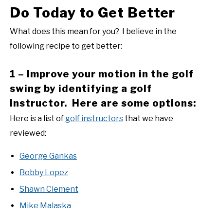
Do Today to Get Better
What does this mean for you? I believe in the
following recipe to get better:
1 – Improve your motion in the golf
swing by identifying a golf
instructor. Here are some options:
Here is a list of
golf instructors
that we have
reviewed:
George Gankas
Bobby Lopez
Shawn Clement
Mike Malaska