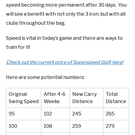
speed becoming more permanent after 30 days. You
will see a benefit with not only the 3 iron, but with all
clubs throughout the bag.
Speed is vital in today’s game and there are ways to
train for it!
Check out the current price of Superspeed Golf, here!
Here are some potential numbers:
Original
After 4-6
New Carry
Total
Swing Speed
Weeks
Distance
Distance
95
102
245
265
100
108
259
279