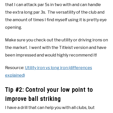
that I can attack par 5s in two with and can handle
the extra long par 3s. The versatility of the club and
the amount of times I find myself using it is pretty eye
opening.
Make sure you check out the utility or driving irons on
the market. I went with the Titleist version and have
been impressed and would highly recommend it!
Resource:
Utility iron vs long iron (differences
explained)
Tip #2: Control your low point to
improve ball striking
I have a drill that can help you with all clubs, but