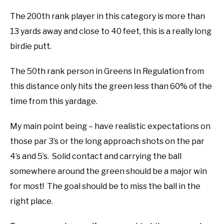
The 200th rank player in this category is more than
13 yards away and close to 40 feet, this is a really long
birdie putt.
The 50th rank person in Greens In Regulation from
this distance only hits the green less than 60% of the
time from this yardage.
My main point being – have realistic expectations on
those par 3’s or the long approach shots on the par
4’s and 5’s. Solid contact and carrying the ball
somewhere around the green should be a major win
for most! The goal should be to miss the ball in the
right place.