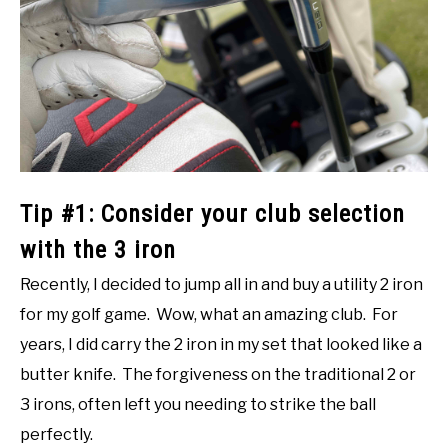
Tip #1: Consider your club selection
with the 3 iron
Recently, I decided to jump all in and buy a utility 2 iron
for my golf game. Wow, what an amazing club. For
years, I did carry the 2 iron in my set that looked like a
butter knife. The forgiveness on the traditional 2 or
3 irons, often left you needing to strike the ball
perfectly.