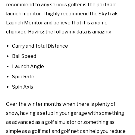
recommend to any serious golfer is the portable
launch monitor. I highly recommend the SkyTrak
Launch Monitor and believe that it is a game
changer. Having the following data is amazing:
Carry and Total Distance
Ball Speed
Launch Angle
Spin Rate
Spin Axis
Over the winter months when there is plenty of
snow, having a setup in your garage with something
as advanced as a golf simulator or something as
simple as a golf mat and golf net can help you reduce