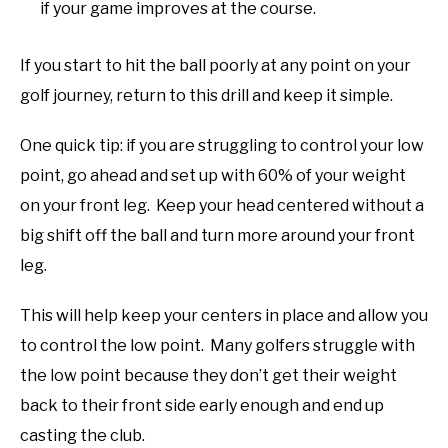
if your game improves at the course.
If you start to hit the ball poorly at any point on your
golf journey, return to this drill and keep it simple.
One quick tip: if you are struggling to control your low
point, go ahead and set up with 60% of your weight
on your front leg. Keep your head centered without a
big shift off the ball and turn more around your front
leg.
This will help keep your centers in place and allow you
to control the low point. Many golfers struggle with
the low point because they don’t get their weight
back to their front side early enough and end up
casting the club.