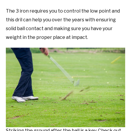
The 3 iron requires you to control the low point and
this dril can help you over the years with ensuring
solid ball contact and making sure you have your
weight in the proper place at impact.
Striking the ground after the ball is a key. Check out