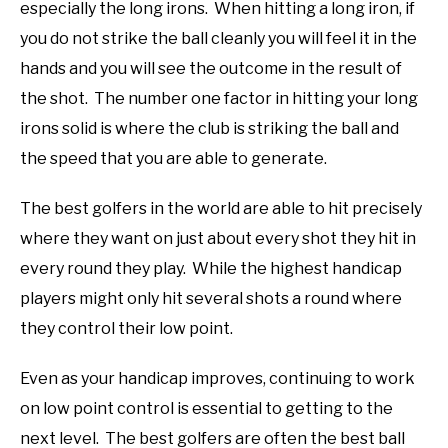
especially the long irons. When hitting a long iron, if
you do not strike the ball cleanly you will feel it in the
hands and you will see the outcome in the result of
the shot. The number one factor in hitting your long
irons solid is where the club is striking the ball and
the speed that you are able to generate.
The best golfers in the world are able to hit precisely
where they want on just about every shot they hit in
every round they play. While the highest handicap
players might only hit several shots a round where
they control their low point.
Even as your handicap improves, continuing to work
on low point control is essential to getting to the
next level. The best golfers are often the best ball