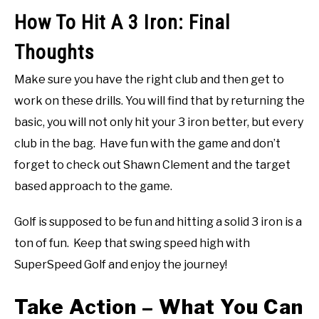
How To Hit A 3 Iron: Final
Thoughts
Make sure you have the right club and then get to
work on these drills. You will find that by returning the
basic, you will not only hit your 3 iron better, but every
club in the bag. Have fun with the game and don’t
forget to check out Shawn Clement and the target
based approach to the game.
Golf is supposed to be fun and hitting a solid 3 iron is a
ton of fun. Keep that swing speed high with
SuperSpeed Golf and enjoy the journey!
Take Action – What You Can