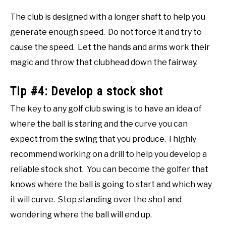
The club is designed with a longer shaft to help you
generate enough speed. Do not force it and try to
cause the speed. Let the hands and arms work their
magic and throw that clubhead down the fairway.
Tip #4: Develop a stock shot
The key to any golf club swing is to have an idea of
where the ball is staring and the curve you can
expect from the swing that you produce. I highly
recommend working on a drill to help you develop a
reliable stock shot. You can become the golfer that
knows where the ball is going to start and which way
it will curve. Stop standing over the shot and
wondering where the ball will end up.