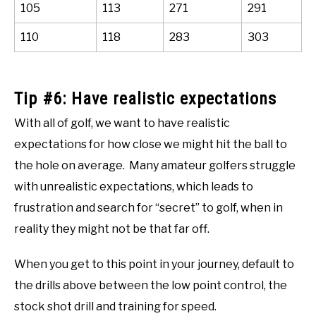
105
113
271
291
110
118
283
303
Tip #6: Have realistic expectations
With all of golf, we want to have realistic
expectations for how close we might hit the ball to
the hole on average. Many amateur golfers struggle
with unrealistic expectations, which leads to
frustration and search for “secret” to golf, when in
reality they might not be that far off.
When you get to this point in your journey, default to
the drills above between the low point control, the
stock shot drill and training for speed.