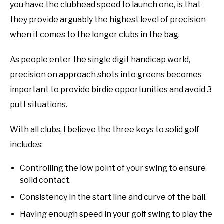
you have the clubhead speed to launch one, is that
they provide arguably the highest level of precision
when it comes to the longer clubs in the bag.
As people enter the single digit handicap world,
precision on approach shots into greens becomes
important to provide birdie opportunities and avoid 3
putt situations.
With all clubs, I believe the three keys to solid golf
includes:
Controlling the low point of your swing to ensure
solid contact.
Consistency in the start line and curve of the ball.
Having enough speed in your golf swing to play the