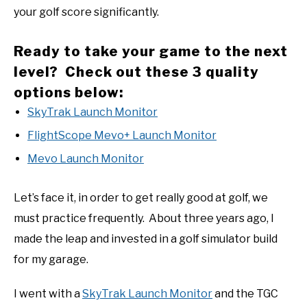
your golf score significantly.
Ready to take your game to the next
level? Check out these 3 quality
options below:
SkyTrak Launch Monitor
FlightScope Mevo+ Launch Monitor
Mevo Launch Monitor
Let’s face it, in order to get really good at golf, we
must practice frequently. About three years ago, I
made the leap and invested in a golf simulator build
for my garage.
I went with a
SkyTrak Launch Monitor
and the TGC