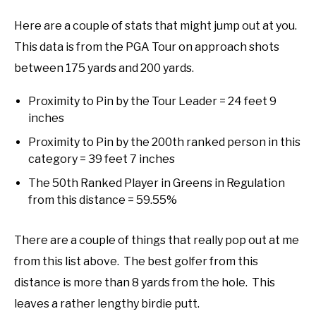
Here are a couple of stats that might jump out at you.
This data is from the PGA Tour on approach shots
between 175 yards and 200 yards.
Proximity to Pin by the Tour Leader = 24 feet 9
inches
Proximity to Pin by the 200th ranked person in this
category = 39 feet 7 inches
The 50th Ranked Player in Greens in Regulation
from this distance = 59.55%
There are a couple of things that really pop out at me
from this list above. The best golfer from this
distance is more than 8 yards from the hole. This
leaves a rather lengthy birdie putt.