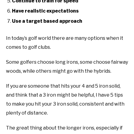
Continue to train for speed
ABOUT US
Have realistic expectations
Use a target based approach
TERMS AND CONDITIONS
In today’s golf world there are many options when it
comes to golf clubs.
Some golfers choose long irons, some choose fairway
woods, while others might go with the hybrids.
If you are someone that hits your 4 and 5 iron solid,
and think that a 3 iron might be helpful, I have 5 tips
to make you hit your 3 iron solid, consistent and with
plenty of distance.
The great thing about the longer irons, especially if