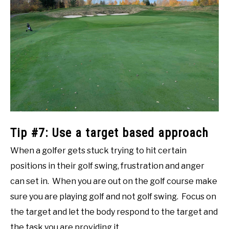
Tip #7: Use a target based approach
When a golfer gets stuck trying to hit certain
positions in their golf swing, frustration and anger
can set in. When you are out on the golf course make
sure you are playing golf and not golf swing. Focus on
the target and let the body respond to the target and
the task you are providing it.