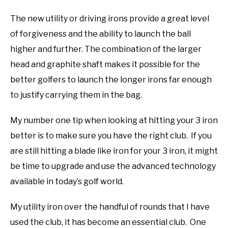
The new utility or driving irons provide a great level
of forgiveness and the ability to launch the ball
higher and further. The combination of the larger
head and graphite shaft makes it possible for the
better golfers to launch the longer irons far enough
to justify carrying them in the bag.
My number one tip when looking at hitting your 3 iron
better is to make sure you have the right club. If you
are still hitting a blade like iron for your 3 iron, it might
be time to upgrade and use the advanced technology
available in today’s golf world.
My utility iron over the handful of rounds that I have
used the club, it has become an essential club. One