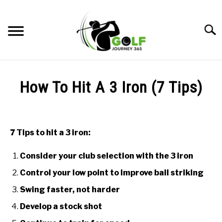
Skip
to
Searc
content
HOME
How To Hit A 3 Iron (7 Tips)
RECOMMENDED PRODUCTS
Written
by
ONLINE GOLF INSTRUCTION
Todd
7 Tips to hit a 3 iron:
in
GOLF SIMULATOR FAQS
Online
Consider your club selection with the 3 iron
Golf
GOLF CLUB QUESTIONS
Instruction
Control your low point to improve ball striking
Swing faster, not harder
A GOLF JOURNEY
Develop a stock shot
PRIVACY POLICY