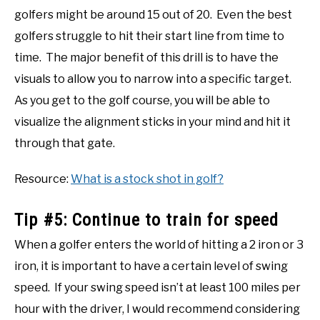
golfers might be around 15 out of 20. Even the best
golfers struggle to hit their start line from time to
time. The major benefit of this drill is to have the
visuals to allow you to narrow into a specific target.
As you get to the golf course, you will be able to
visualize the alignment sticks in your mind and hit it
through that gate.
Resource:
What is a stock shot in golf?
Tip #5: Continue to train for speed
When a golfer enters the world of hitting a 2 iron or 3
iron, it is important to have a certain level of swing
speed. If your swing speed isn’t at least 100 miles per
hour with the driver, I would recommend considering