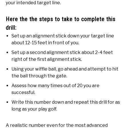
your intended target line.
Here the the steps to take to complete this
drill:
Set up an alignment stick down your target line
about 12-15 feet in front of you.
Set up a second alignment stick about 2-4 feet
right of the first alignment stick.
Using your wiffle ball, go ahead and attempt to hit
the ball through the gate.
Assess how many times out of 20 you are
successful.
Write this number down and repeat this drill for as
long as your play golf.
A realistic number even for the most advanced