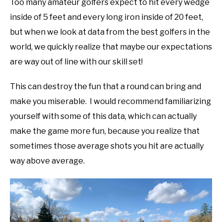
Too many amateur golfers expect to hit every wedge
inside of 5 feet and every long iron inside of 20 feet,
but when we look at data from the best golfers in the
world, we quickly realize that maybe our expectations
are way out of line with our skill set!
This can destroy the fun that a round can bring and
make you miserable. I would recommend familiarizing
yourself with some of this data, which can actually
make the game more fun, because you realize that
sometimes those average shots you hit are actually
way above average.