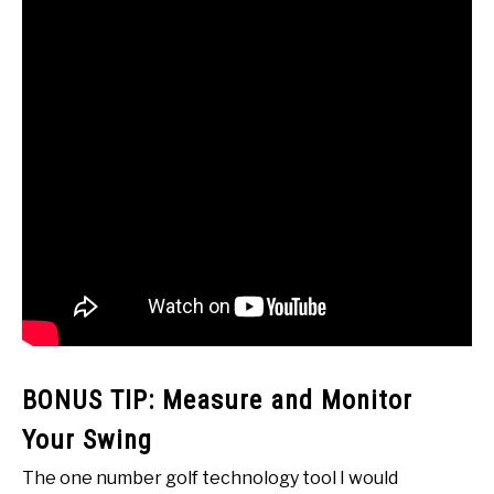
BONUS TIP: Measure and Monitor
Your Swing
The one number golf technology tool I would