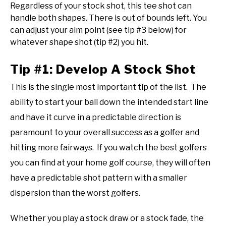
Regardless of your stock shot, this tee shot can
handle both shapes. There is out of bounds left. You
can adjust your aim point (see tip #3 below) for
whatever shape shot (tip #2) you hit.
Tip #1: Develop A Stock Shot
This is the single most important tip of the list. The
ability to start your ball down the intended start line
and have it curve in a predictable direction is
paramount to your overall success as a golfer and
hitting more fairways. If you watch the best golfers
you can find at your home golf course, they will often
have a predictable shot pattern with a smaller
dispersion than the worst golfers.
Whether you play a stock draw or a stock fade, the