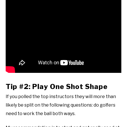
Tip #2: Play One Shot Shape
If you polled the top instructors they will more than
likely be split on the following questions: do golfers
need to work the ball both ways.