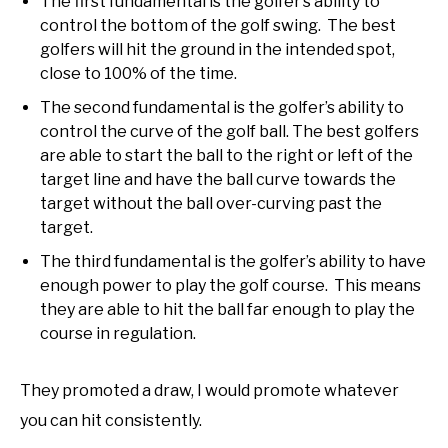
The first fundamental is the golfer’s ability to
control the bottom of the golf swing. The best
golfers will hit the ground in the intended spot,
close to 100% of the time.
The second fundamental is the golfer’s ability to
control the curve of the golf ball. The best golfers
are able to start the ball to the right or left of the
target line and have the ball curve towards the
target without the ball over-curving past the
target.
The third fundamental is the golfer’s ability to have
enough power to play the golf course. This means
they are able to hit the ball far enough to play the
course in regulation.
They promoted a draw, I would promote whatever
you can hit consistently.