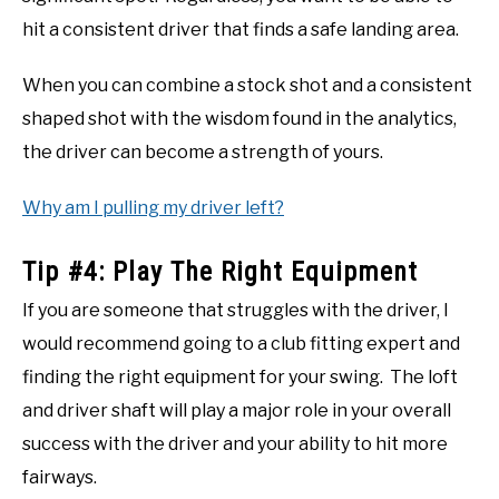
hit a consistent driver that finds a safe landing area.
When you can combine a stock shot and a consistent
shaped shot with the wisdom found in the analytics,
the driver can become a strength of yours.
Why am I pulling my driver left?
Tip #4: Play The Right Equipment
If you are someone that struggles with the driver, I
would recommend going to a club fitting expert and
finding the right equipment for your swing. The loft
and driver shaft will play a major role in your overall
success with the driver and your ability to hit more
fairways.