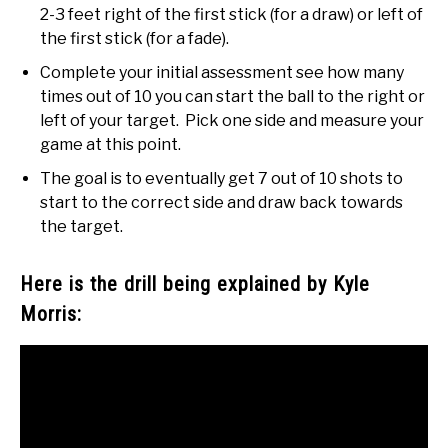
2-3 feet right of the first stick (for a draw) or left of
the first stick (for a fade).
Complete your initial assessment see how many
times out of 10 you can start the ball to the right or
left of your target. Pick one side and measure your
game at this point.
The goal is to eventually get 7 out of 10 shots to
start to the correct side and draw back towards
the target.
Here is the drill being explained by Kyle
Morris: