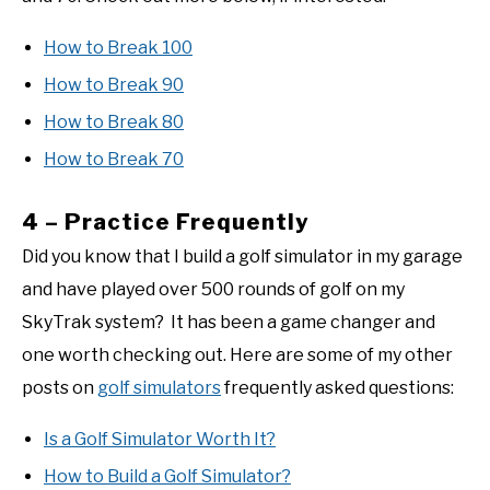
How to Break 100
How to Break 90
How to Break 80
How to Break 70
4 – Practice Frequently
Did you know that I build a golf simulator in my garage
and have played over 500 rounds of golf on my
SkyTrak system? It has been a game changer and
one worth checking out. Here are some of my other
posts on
golf simulators
frequently asked questions:
Is a Golf Simulator Worth It?
How to Build a Golf Simulator?