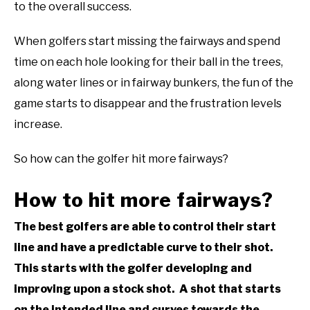
to the overall success.
When golfers start missing the fairways and spend
time on each hole looking for their ball in the trees,
along water lines or in fairway bunkers, the fun of the
game starts to disappear and the frustration levels
increase.
So how can the golfer hit more fairways?
How to hit more fairways?
The best golfers are able to control their start
line and have a predictable curve to their shot.
This starts with the golfer developing and
improving upon a stock shot. A shot that starts
on the intended line and curves towards the