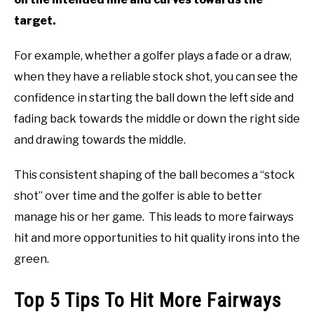
target.
For example, whether a golfer plays a fade or a draw,
when they have a reliable stock shot, you can see the
confidence in starting the ball down the left side and
fading back towards the middle or down the right side
and drawing towards the middle.
This consistent shaping of the ball becomes a “stock
shot” over time and the golfer is able to better
manage his or her game. This leads to more fairways
hit and more opportunities to hit quality irons into the
green.
Top 5 Tips To Hit More Fairways