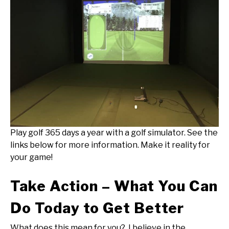
Play golf 365 days a year with a golf simulator. See the
links below for more information. Make it reality for
your game!
Take Action – What You Can
Do Today to Get Better
What does this mean for you? I believe in the