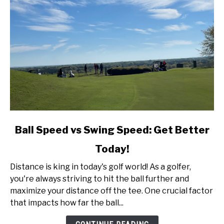
link
Ball Speed vs Swing Speed: Get Better
to
Today!
Ball
Speed
Distance is king in today's golf world! As a golfer,
vs
you're always striving to hit the ball further and
Swing
maximize your distance off the tee. One crucial factor
Speed:
that impacts how far the ball...
Get
Better