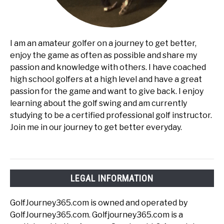
I am an amateur golfer on a journey to get better,
enjoy the game as often as possible and share my
passion and knowledge with others. I have coached
high school golfers at a high level and have a great
passion for the game and want to give back. I enjoy
learning about the golf swing and am currently
studying to be a certified professional golf instructor.
Join me in our journey to get better everyday.
LEGAL INFORMATION
GolfJourney365.com is owned and operated by
GolfJourney365.com. Golfjourney365.com is a