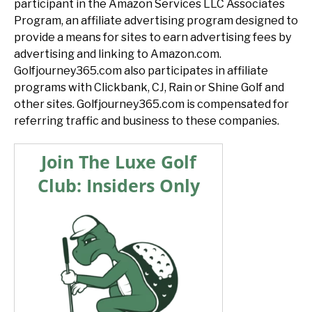
participant in the Amazon Services LLC Associates
Program, an affiliate advertising program designed to
provide a means for sites to earn advertising fees by
advertising and linking to Amazon.com.
Golfjourney365.com also participates in affiliate
programs with Clickbank, CJ, Rain or Shine Golf and
other sites. Golfjourney365.com is compensated for
referring traffic and business to these companies.
Join The Luxe Golf
Club: Insiders Only