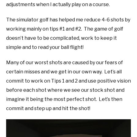
adjustments when I actually play on a course.
The simulator golf has helped me reduce 4-6 shots by
working mainly on tips #1 and #2. The game of golf
doesn’t have to be complicated, work to keep it
simple and to read your ball flight!
Many of our worst shots are caused by our fears of
certain misses and we get in our own way. Let’s all
commit to work on Tips 1 and 2 and use positive vision
before each shot where we see our stock shot and
imagine it being the most perfect shot. Let’s then
commit and step up and hit the shot!