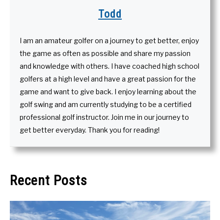
Todd
I am an amateur golfer on a journey to get better, enjoy
the game as often as possible and share my passion
and knowledge with others. I have coached high school
golfers at a high level and have a great passion for the
game and want to give back. I enjoy learning about the
golf swing and am currently studying to be a certified
professional golf instructor. Join me in our journey to
get better everyday. Thank you for reading!
Recent Posts