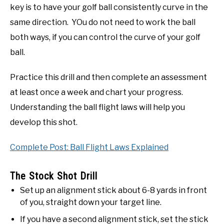
key is to have your golf ball consistently curve in the
same direction. YOu do not need to work the ball
both ways, if you can control the curve of your golf
ball.
Practice this drill and then complete an assessment
at least once a week and chart your progress.
Understanding the ball flight laws will help you
develop this shot.
Complete Post: Ball Flight Laws Explained
The Stock Shot Drill
Set up an alignment stick about 6-8 yards in front
of you, straight down your target line.
If you have a second alignment stick, set the stick