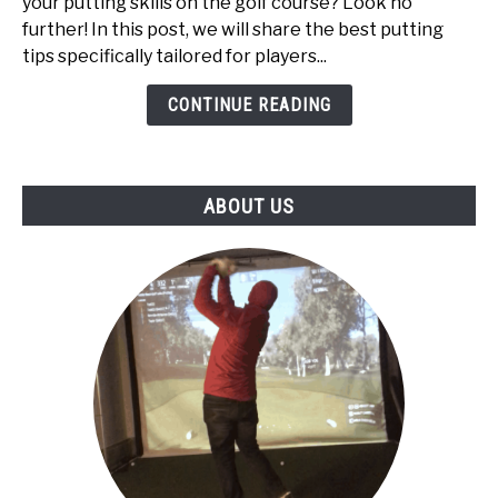
your putting skills on the golf course? Look no
High
further! In this post, we will share the best putting
Handicappers:
tips specifically tailored for players...
Top
5
CONTINUE READING
ABOUT US