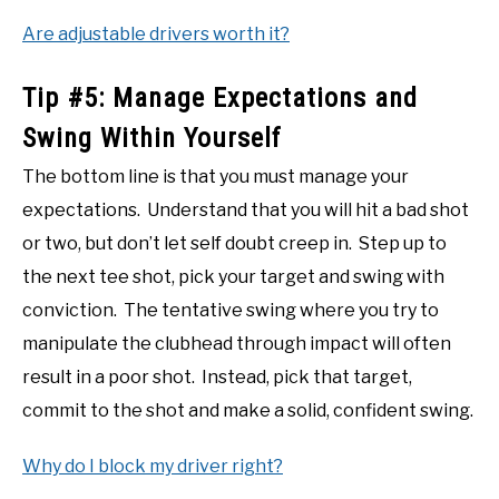
Are adjustable drivers worth it?
Tip #5: Manage Expectations and
Swing Within Yourself
The bottom line is that you must manage your
expectations. Understand that you will hit a bad shot
or two, but don’t let self doubt creep in. Step up to
the next tee shot, pick your target and swing with
conviction. The tentative swing where you try to
manipulate the clubhead through impact will often
result in a poor shot. Instead, pick that target,
commit to the shot and make a solid, confident swing.
Why do I block my driver right?