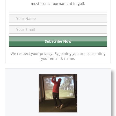
most iconic tournament in golf.
We respect your privacy. By joining you are consenting
your email & name.