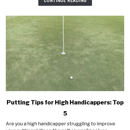
CONTINUE READING
Today!
link
Putting Tips for High Handicappers: Top
to
5
Putting
Tips
Are you a high handicapper struggling to improve
for