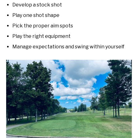
Develop a stock shot
Play one shot shape
Pick the proper aim spots
Play the right equipment
Manage expectations and swing within yourself