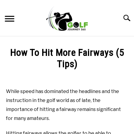
Skip
to
Searc
content
HOME
How To Hit More Fairways (5
RECOMMENDED PRODUCTS
Tips)
ONLINE GOLF INSTRUCTION
Written
by
GOLF SIMULATOR FAQS
Todd
While speed has dominated the headlines and the
in
GOLF CLUB QUESTIONS
instruction in the golf world as of late, the
Online
Golf
importance of hitting a fairway remains significant
Instruction
A GOLF JOURNEY
for many amateurs.
PRIVACY POLICY
Hitting fairways allows the golfer to be able to