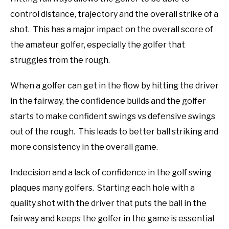
control distance, trajectory and the overall strike of a
ABOUT US
shot. This has a major impact on the overall score of
TERMS AND CONDITIONS
the amateur golfer, especially the golfer that
struggles from the rough.
When a golfer can get in the flow by hitting the driver
in the fairway, the confidence builds and the golfer
starts to make confident swings vs defensive swings
out of the rough. This leads to better ball striking and
more consistency in the overall game.
Indecision and a lack of confidence in the golf swing
plaques many golfers. Starting each hole with a
quality shot with the driver that puts the ball in the
fairway and keeps the golfer in the game is essential