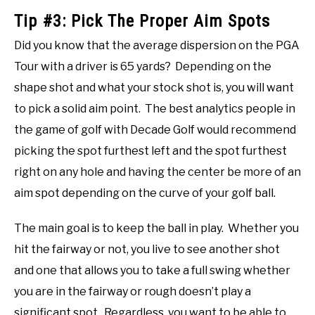
Tip #3: Pick The Proper Aim Spots
Did you know that the average dispersion on the PGA
Tour with a driver is 65 yards? Depending on the
shape shot and what your stock shot is, you will want
to pick a solid aim point. The best analytics people in
the game of golf with Decade Golf would recommend
picking the spot furthest left and the spot furthest
right on any hole and having the center be more of an
aim spot depending on the curve of your golf ball.
The main goal is to keep the ball in play. Whether you
hit the fairway or not, you live to see another shot
and one that allows you to take a full swing whether
you are in the fairway or rough doesn’t play a
significant spot. Regardless, you want to be able to