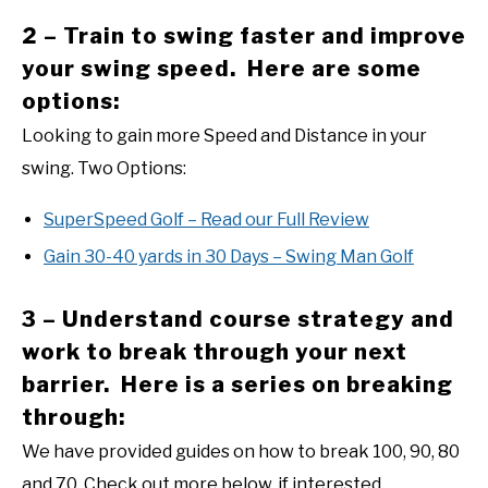
2 – Train to swing faster and improve
your swing speed. Here are some
options:
Looking to gain more Speed and Distance in your
swing. Two Options:
SuperSpeed Golf – Read our Full Review
Gain 30-40 yards in 30 Days – Swing Man Golf
3 – Understand course strategy and
work to break through your next
barrier. Here is a series on breaking
through:
We have provided guides on how to break 100, 90, 80
and 70. Check out more below, if interested.