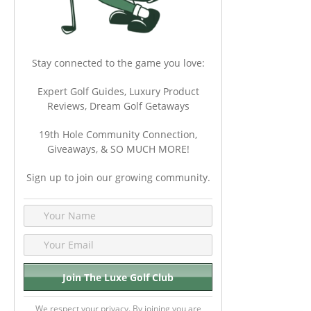
Stay connected to the game you love:
Expert Golf Guides, Luxury Product
Reviews, Dream Golf Getaways
19th Hole Community Connection,
Giveaways, & SO MUCH MORE!
Sign up to join our growing community.
We respect your privacy. By joining you are