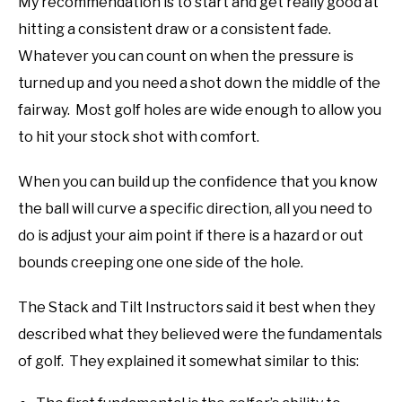
My recommendation is to start and get really good at
hitting a consistent draw or a consistent fade.
Whatever you can count on when the pressure is
turned up and you need a shot down the middle of the
fairway. Most golf holes are wide enough to allow you
to hit your stock shot with comfort.
When you can build up the confidence that you know
the ball will curve a specific direction, all you need to
do is adjust your aim point if there is a hazard or out
bounds creeping one one side of the hole.
The Stack and Tilt Instructors said it best when they
described what they believed were the fundamentals
of golf. They explained it somewhat similar to this: