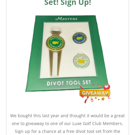
Set! Sign Up!
We bought this last year and thought it would be a great
one to giveaway to one of our Luxe Golf Club Members.
Sign up for a chance at a free divot tool set from the