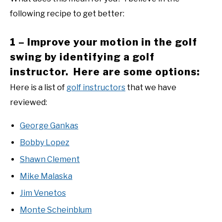
following recipe to get better:
1 – Improve your motion in the golf
swing by identifying a golf
instructor. Here are some options:
Here is a list of
golf instructors
that we have
reviewed:
George Gankas
Bobby Lopez
Shawn Clement
Mike Malaska
Jim Venetos
Monte Scheinblum