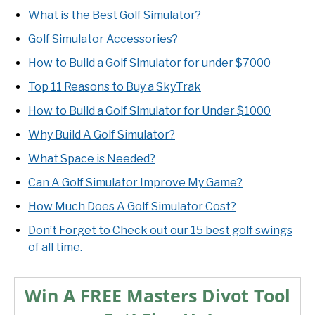
What is the Best Golf Simulator?
Golf Simulator Accessories?
How to Build a Golf Simulator for under $7000
Top 11 Reasons to Buy a SkyTrak
How to Build a Golf Simulator for Under $1000
Why Build A Golf Simulator?
What Space is Needed?
Can A Golf Simulator Improve My Game?
How Much Does A Golf Simulator Cost?
Don’t Forget to Check out our 15 best golf swings
of all time.
Win A FREE Masters Divot Tool