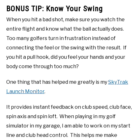
BONUS TIP: Know Your Swing
When you hit a bad shot, make sure you watch the
entire flight and know what the ball actually does.
Too many golfers turn in frustration instead of
connecting the feel or the swing with the result. If
you hit a pull hook, did you feel your hands and your
body come through too much?
One thing that has helped me greatly is my
SkyTrak
Launch Monitor
.
It provides instant feedback on club speed, club face,
spin axis and spin loft. When playing in my golf
simulator in my garage, I am able to work on my start
line and club head control. This helps me make