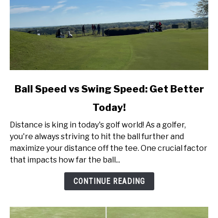
link
Ball Speed vs Swing Speed: Get Better
to
Today!
Ball
Speed
Distance is king in today's golf world! As a golfer,
vs
you're always striving to hit the ball further and
Swing
maximize your distance off the tee. One crucial factor
Speed:
that impacts how far the ball...
Get
Better
CONTINUE READING
Today!