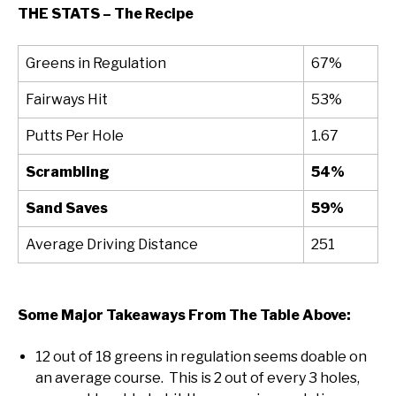
THE STATS – The Recipe
Greens in Regulation
67%
Fairways Hit
53%
Putts Per Hole
1.67
Scrambling
54%
Sand Saves
59%
Average Driving Distance
251
Some Major Takeaways From The Table Above:
12 out of 18 greens in regulation seems doable on
an average course. This is 2 out of every 3 holes,