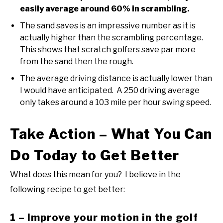
easily average around 60% in scrambling.
The sand saves is an impressive number as it is
actually higher than the scrambling percentage.
This shows that scratch golfers save par more
from the sand then the rough.
The average driving distance is actually lower than
I would have anticipated. A 250 driving average
only takes around a 103 mile per hour swing speed.
Take Action – What You Can
Do Today to Get Better
What does this mean for you? I believe in the
following recipe to get better:
1 – Improve your motion in the golf