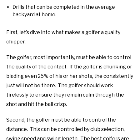
Drills that can be completed in the average
backyard at home.
First, let’s dive into what makes a golfer a quality
chipper.
The golfer, most importantly, must be able to control
the quality of the contact. If the golfer is chunking or
blading even 25% of his or her shots, the consistently
just will not be there. The golfer should work
tirelessly to ensure they remain calm through the
shot and hit the ball crisp.
Second, the golfer must be able to control the
distance. This can be controlled by club selection,
swing speed and swing length. The best golfers are