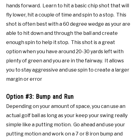
hands forward. Learn to hit a basic chip shot that will
fly lower, hit a couple of time and spin to a stop. This
shot is often best with a 60 degree wedge as your are
able to hit down and through the ball and create
enough spin to help it stop. This shot is a great
option when you have around 20-30 yards left with
plenty of green and you are in the fairway. It allows
you to stay aggressive and use spin to create a larger
margin or error
Option #3: Bump and Run
Depending on your amount of space, you can use an
actual golf ball as long as your keep your swing really
simple like a putting motion. Go ahead and use your
putting motion and work on a 7 or 8 iron bump and