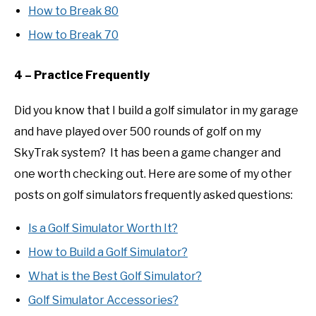
How to Break 80
How to Break 70
4 – Practice Frequently
Did you know that I build a golf simulator in my garage
and have played over 500 rounds of golf on my
SkyTrak system? It has been a game changer and
one worth checking out. Here are some of my other
posts on golf simulators frequently asked questions:
Is a Golf Simulator Worth It?
How to Build a Golf Simulator?
What is the Best Golf Simulator?
Golf Simulator Accessories?