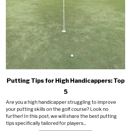
link
Putting Tips for High Handicappers: Top
to
5
Putting
Tips
Are you a high handicapper struggling to improve
for
your putting skills on the golf course? Look no
High
further! In this post, we will share the best putting
Handicappers:
tips specifically tailored for players...
Top