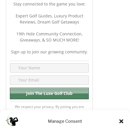
Stay connected to the game you love:
Expert Golf Guides, Luxury Product
Reviews, Dream Golf Getaways
19th Hole Community Connection,
Giveaways, & SO MUCH MORE!
Sign up to join our growing community.
We respect your privacy. By joining you are
consenting your email & name.
Manage Consent