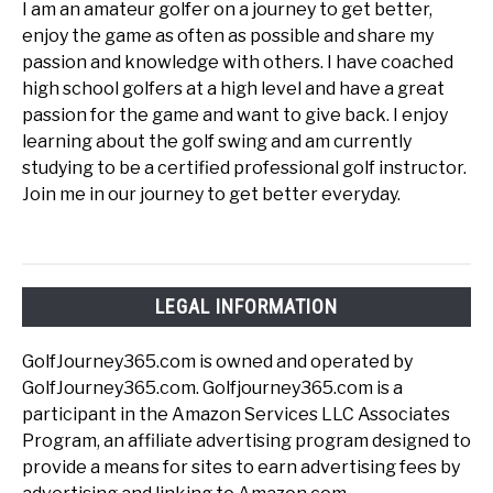
I am an amateur golfer on a journey to get better,
enjoy the game as often as possible and share my
passion and knowledge with others. I have coached
high school golfers at a high level and have a great
passion for the game and want to give back. I enjoy
learning about the golf swing and am currently
studying to be a certified professional golf instructor.
Join me in our journey to get better everyday.
LEGAL INFORMATION
GolfJourney365.com is owned and operated by
GolfJourney365.com. Golfjourney365.com is a
participant in the Amazon Services LLC Associates
Program, an affiliate advertising program designed to
provide a means for sites to earn advertising fees by