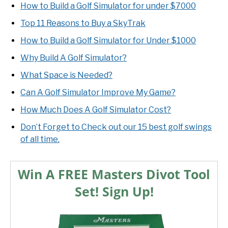
How to Build a Golf Simulator for under $7000
Top 11 Reasons to Buy a SkyTrak
How to Build a Golf Simulator for Under $1000
Why Build A Golf Simulator?
What Space is Needed?
Can A Golf Simulator Improve My Game?
How Much Does A Golf Simulator Cost?
Don’t Forget to Check out our 15 best golf swings
of all time.
Win A FREE Masters Divot Tool
Set! Sign Up!