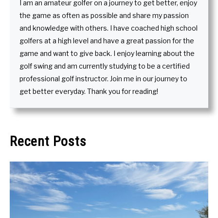
I am an amateur golfer on a journey to get better, enjoy
the game as often as possible and share my passion
and knowledge with others. I have coached high school
golfers at a high level and have a great passion for the
game and want to give back. I enjoy learning about the
golf swing and am currently studying to be a certified
professional golf instructor. Join me in our journey to
get better everyday. Thank you for reading!
Recent Posts