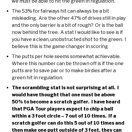
we must be able to hit the green in regulation.
The 53% for fairways hit can always be a bit
misleading. Are the other 47% of drives still in play
and the only barrier is a bit of rough? Or is the ball
now behind the tree. A stat I would like to see is if
you have a clean, unobstructed shot to the green. I
believe this is the game changer in scoring
The putts per hole seems somewhat achievable.
Where this number can be thrown off is if the one
putts are to save par or to make birdies after a
green hit in regulation.
The scrambling stat is not surprising at all. I
would have thought that one must be above
50% to become a scratch golfer. I have heard
that PGA Tour players expect to chip a ball
within a 3 foot circle – 7 out of 10 times. If a
scratch golfer can do this 5 out of 10 times and
then make one putt outside of 3 feet, they can