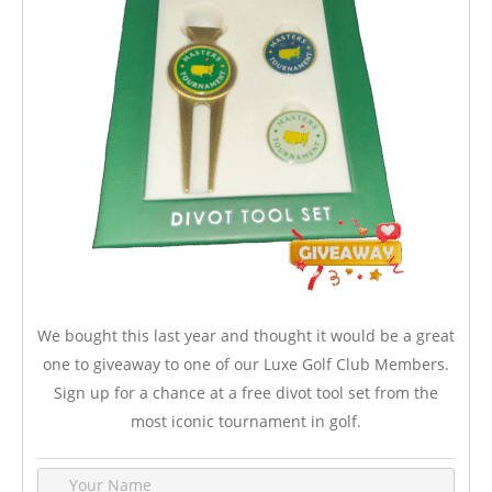
We bought this last year and thought it would be a great
one to giveaway to one of our Luxe Golf Club Members.
Sign up for a chance at a free divot tool set from the
most iconic tournament in golf.