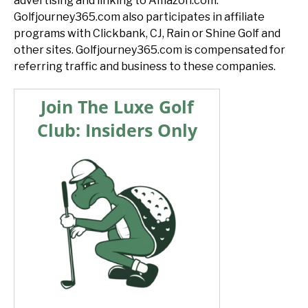
advertising and linking to Amazon.com.
Golfjourney365.com also participates in affiliate
programs with Clickbank, CJ, Rain or Shine Golf and
other sites. Golfjourney365.com is compensated for
referring traffic and business to these companies.
Join The Luxe Golf
Club: Insiders Only