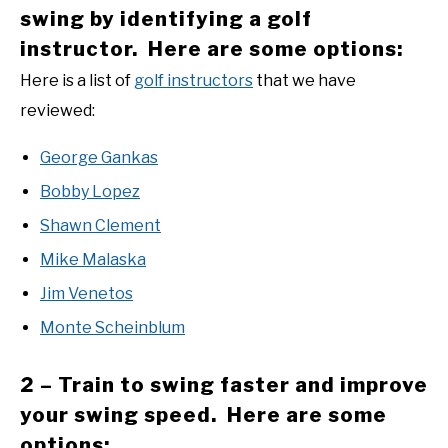
swing by identifying a golf
instructor. Here are some options:
Here is a list of
golf instructors
that we have
reviewed:
George Gankas
Bobby Lopez
Shawn Clement
Mike Malaska
Jim Venetos
Monte Scheinblum
2 – Train to swing faster and improve
your swing speed. Here are some
options: