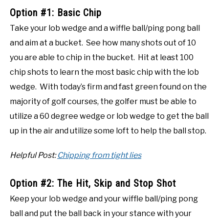
Option #1: Basic Chip
Take your lob wedge and a wiffle ball/ping pong ball
and aim at a bucket. See how many shots out of 10
you are able to chip in the bucket. Hit at least 100
chip shots to learn the most basic chip with the lob
wedge. With today’s firm and fast green found on the
majority of golf courses, the golfer must be able to
utilize a 60 degree wedge or lob wedge to get the ball
up in the air and utilize some loft to help the ball stop.
Helpful Post:
Chipping from tight lies
Option #2: The Hit, Skip and Stop Shot
Keep your lob wedge and your wiffle ball/ping pong
ball and put the ball back in your stance with your