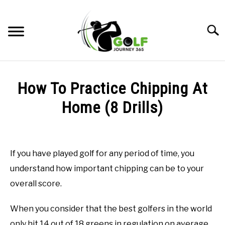
Skip
to
Searc
content
HOME
How To Practice Chipping At
RECOMMENDED PRODUCTS
Home (8 Drills)
ONLINE GOLF INSTRUCTION
Written
by
GOLF SIMULATOR FAQS
Todd
If you have played golf for any period of time, you
in
GOLF CLUB QUESTIONS
understand how important chipping can be to your
Online
Golf
overall score.
Instruction
A GOLF JOURNEY
When you consider that the best golfers in the world
PRIVACY POLICY
only hit 14 out of 18 greens in regulation on average,