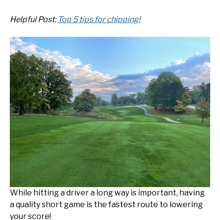
Helpful Post:
Top 5 tips for chipping!
While hitting a driver a long way is important, having
a quality short game is the fastest route to lowering
your score!