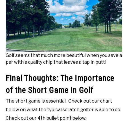
Golf seems that much more beautiful when you save a
par with a quality chip that leaves a tap in putt!
Final Thoughts: The Importance
of the Short Game in Golf
The short game is essential. Check out our chart
below on what the typical scratch golfer is able to do.
Check out our 4th bullet point below.