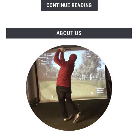
5
CONTINUE READING
ABOUT US