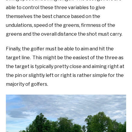
able to control these three variables to give
themselves the best chance based on the
undulations, speed of the greens, firmness of the
greens and the overall distance the shot must carry.
Finally, the golfer must be able to aim and hit the
target line. This might be the easiest of the three as
the target is typically pretty close and aiming right at
the pin or slightly left or right is rather simple for the
majority of golfers.