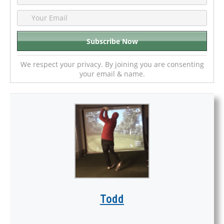
We respect your privacy. By joining you are consenting
your email & name.
Todd