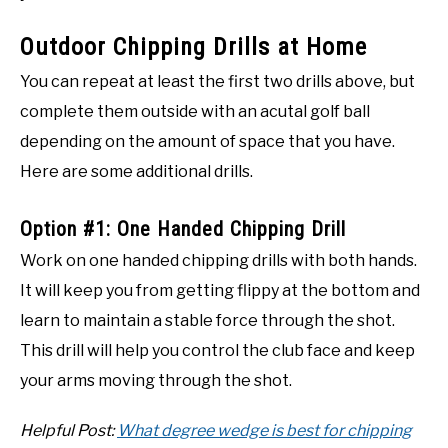
Outdoor Chipping Drills at Home
You can repeat at least the first two drills above, but
complete them outside with an acutal golf ball
depending on the amount of space that you have.
Here are some additional drills.
Option #1: One Handed Chipping Drill
Work on one handed chipping drills with both hands.
It will keep you from getting flippy at the bottom and
learn to maintain a stable force through the shot.
This drill will help you control the club face and keep
your arms moving through the shot.
Helpful Post:
What degree wedge is best for chipping