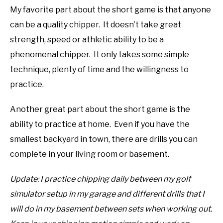
My favorite part about the short game is that anyone
can be a quality chipper. It doesn’t take great
strength, speed or athletic ability to be a
phenomenal chipper. It only takes some simple
technique, plenty of time and the willingness to
practice.
Another great part about the short game is the
ability to practice at home. Even if you have the
smallest backyard in town, there are drills you can
complete in your living room or basement.
Update: I practice chipping daily between my golf
simulator setup in my garage and different drills that I
will do in my basement between sets when working out.