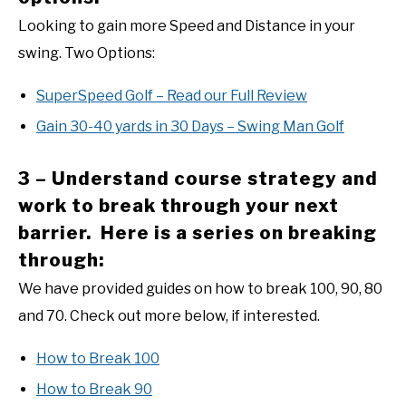
Looking to gain more Speed and Distance in your
swing. Two Options:
SuperSpeed Golf – Read our Full Review
Gain 30-40 yards in 30 Days – Swing Man Golf
3 – Understand course strategy and
work to break through your next
barrier. Here is a series on breaking
through:
We have provided guides on how to break 100, 90, 80
and 70. Check out more below, if interested.
How to Break 100
How to Break 90