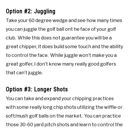
Option #2: Juggling
Take your 60 degree wedge and see how many times
you can juggle the golf ball ont he face of your golf
club. While this does not guarantee you will be a
great chipper, it does build some touch and the ability
to control the face. While juggle won’t make you a
great golfer, I don’t know many really good golfers
that can’t juggle.
Option #3: Longer Shots
You can take and expand your chipping practices
with some really long chip shots utilizing the wiffle or
soft/mush golf balls on the market. You can practice
those 30-60 yard pitch shots and learn to control the