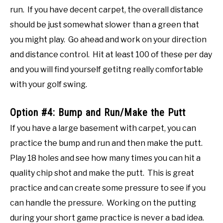
run. If you have decent carpet, the overall distance
should be just somewhat slower than a green that
you might play. Go ahead and work on your direction
and distance control. Hit at least 100 of these per day
and you will find yourself getitng really comfortable
with your golf swing.
Option #4: Bump and Run/Make the Putt
If you have a large basement with carpet, you can
practice the bump and run and then make the putt.
Play 18 holes and see how many times you can hit a
quality chip shot and make the putt. This is great
practice and can create some pressure to see if you
can handle the pressure. Working on the putting
during your short game practice is never a bad idea.