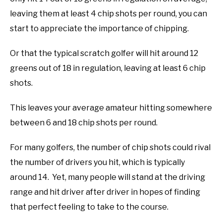
leaving them at least 4 chip shots per round, you can
ABOUT US
start to appreciate the importance of chipping.
TERMS AND CONDITIONS
Or that the typical scratch golfer will hit around 12
greens out of 18 in regulation, leaving at least 6 chip
shots.
This leaves your average amateur hitting somewhere
between 6 and 18 chip shots per round.
For many golfers, the number of chip shots could rival
the number of drivers you hit, which is typically
around 14. Yet, many people will stand at the driving
range and hit driver after driver in hopes of finding
that perfect feeling to take to the course.