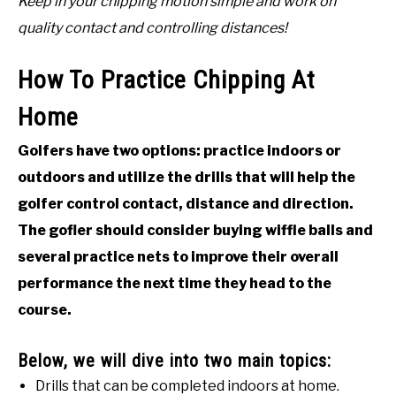
Keep in your chipping motion simple and work on
quality contact and controlling distances!
How To Practice Chipping At
Home
Golfers have two options: practice indoors or
outdoors and utilize the drills that will help the
golfer control contact, distance and direction.
The gofler should consider buying wiffle balls and
several practice nets to improve their overall
performance the next time they head to the
course.
Below, we will dive into two main topics:
Drills that can be completed indoors at home.