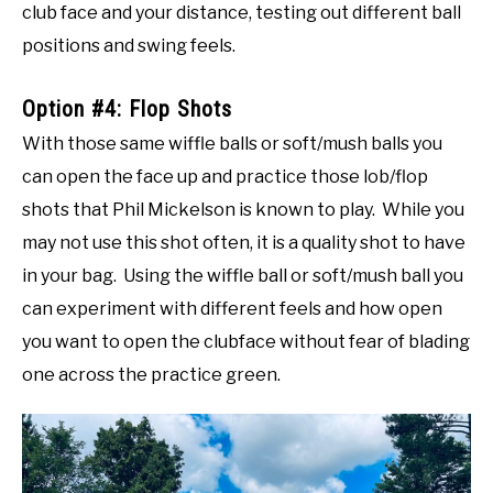
club face and your distance, testing out different ball
positions and swing feels.
Option #4: Flop Shots
With those same wiffle balls or soft/mush balls you
can open the face up and practice those lob/flop
shots that Phil Mickelson is known to play. While you
may not use this shot often, it is a quality shot to have
in your bag. Using the wiffle ball or soft/mush ball you
can experiment with different feels and how open
you want to open the clubface without fear of blading
one across the practice green.