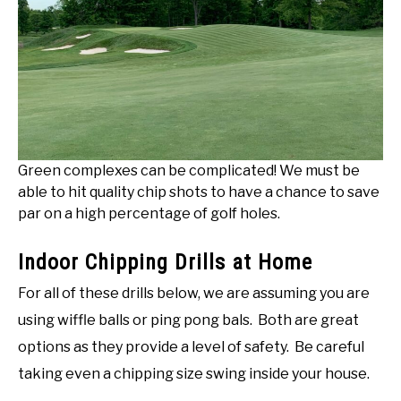
Green complexes can be complicated! We must be
able to hit quality chip shots to have a chance to save
par on a high percentage of golf holes.
Indoor Chipping Drills at Home
For all of these drills below, we are assuming you are
using wiffle balls or ping pong bals. Both are great
options as they provide a level of safety. Be careful
taking even a chipping size swing inside your house.