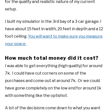
for the quality and realistic nature of my current
setup.
I built my simulator in the 3rd bay of a 3 car garage. I
have about 15 feet in width, 20 feet in depth and a 12
foot ceiling.
You will want to make sure you measure
your space.
How much total money did it cost?
I was able to get everything (high quality) for around
7k. I could have cut corners on some of the
purchases and come out at around 7k. Or we could
have gone completely on the low end for around 1k
with something like the optishot.
A lot of the decisions come down to what you want