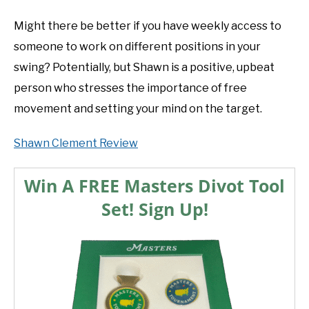
Might there be better if you have weekly access to
someone to work on different positions in your
swing? Potentially, but Shawn is a positive, upbeat
person who stresses the importance of free
movement and setting your mind on the target.
Shawn Clement Review
Win A FREE Masters Divot Tool
Set! Sign Up!