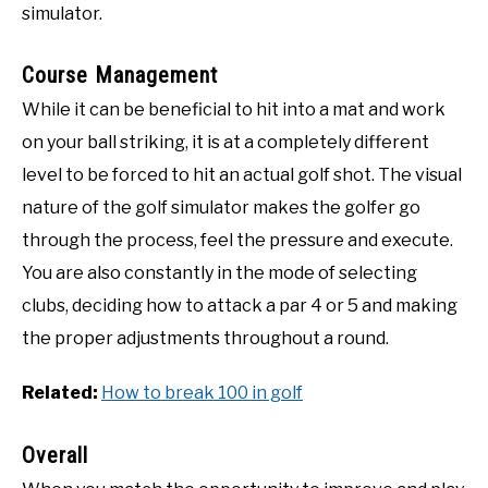
simulator.
Course Management
While it can be beneficial to hit into a mat and work
on your ball striking, it is at a completely different
level to be forced to hit an actual golf shot. The visual
nature of the golf simulator makes the golfer go
through the process, feel the pressure and execute.
You are also constantly in the mode of selecting
clubs, deciding how to attack a par 4 or 5 and making
the proper adjustments throughout a round.
Related:
How to break 100 in golf
Overall