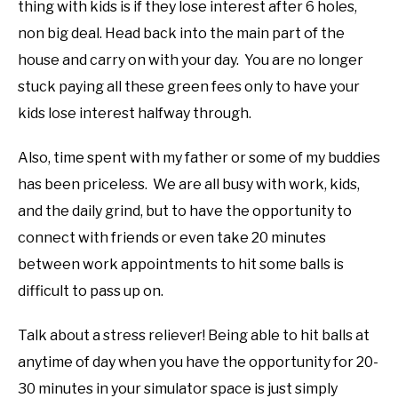
thing with kids is if they lose interest after 6 holes,
non big deal. Head back into the main part of the
house and carry on with your day. You are no longer
stuck paying all these green fees only to have your
kids lose interest halfway through.
Also, time spent with my father or some of my buddies
has been priceless. We are all busy with work, kids,
and the daily grind, but to have the opportunity to
connect with friends or even take 20 minutes
between work appointments to hit some balls is
difficult to pass up on.
Talk about a stress reliever! Being able to hit balls at
anytime of day when you have the opportunity for 20-
30 minutes in your simulator space is just simply