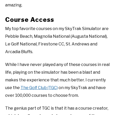
amazing.
Course Access
My top favorite courses on my SkyTrak Simulator are
Pebble Beach, Magnolia National (Augusta National),
Le Golf National, Firestone CC, St. Andrews and
Arcadia Bluffs.
While I have never played any of these courses in real
life, playing on the simulator has been a blast and
makes the experience that much better. I currently
use the
The Golf Club (TGC)
on my SkyTrak and have
over 100,000 courses to choose from.
The genius part of TGC is that it has a course creator,