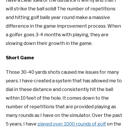
have a clear idea of the distance it will fly and that I
will strike the ball solid! The number of repetitions
and hitting golf balls year round make a massive
difference in the game improvement process. When
a golfer goes 3-4 months with playing, they are
slowing down their growth in the game.
Short Game
Those 30-40 yards shots caused me issues for many
years. I have created a system that has allowed me to
dial in these distance and consistently hit the ball
within 10 feet of the hole. It comes down to the
number of repetitions that are provided playing as
many rounds as I have on the simulator. Over the past
5 years, I have
played over 1000 rounds of golf
on the