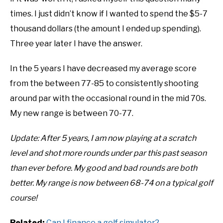
times. I just didn’t know if I wanted to spend the $5-7
ABOUT US
thousand dollars (the amount I ended up spending).
TERMS AND CONDITIONS
Three year later I have the answer.
In the 5 years I have decreased my average score
from the between 77-85 to consistently shooting
around par with the occasional round in the mid 70s.
My new range is between 70-77.
Update: After 5 years, I am now playing at a scratch
level and shot more rounds under par this past season
than ever before. My good and bad rounds are both
better. My range is now between 68-74 on a typical golf
course!
Related:
Can I finance a golf simulator?