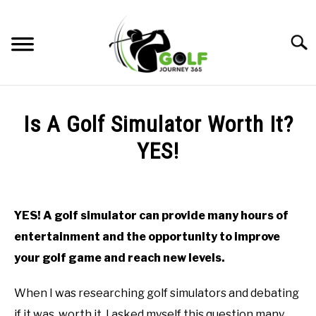
Skip
to
Searc
content
HOME
Is A Golf Simulator Worth It?
RECOMMENDED PRODUCTS
YES!
ONLINE GOLF INSTRUCTION
Written
by
GOLF SIMULATOR FAQS
Todd
YES! A golf simulator can provide many hours of
in
GOLF CLUB QUESTIONS
entertainment and the opportunity to improve
Golf
Simulator
your golf game and reach new levels.
FAQs
A GOLF JOURNEY
When I was researching golf simulators and debating
PRIVACY POLICY
if it was worth it, I asked myself this question many