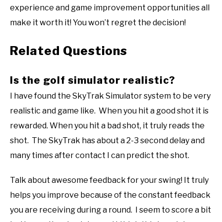
experience and game improvement opportunities all
make it worth it! You won’t regret the decision!
Related Questions
Is the golf simulator realistic?
I have found the SkyTrak Simulator system to be very
realistic and game like. When you hit a good shot it is
rewarded. When you hit a bad shot, it truly reads the
shot. The SkyTrak has about a 2-3 second delay and
many times after contact I can predict the shot.
Talk about awesome feedback for your swing! It truly
helps you improve because of the constant feedback
you are receiving during a round. I seem to score a bit