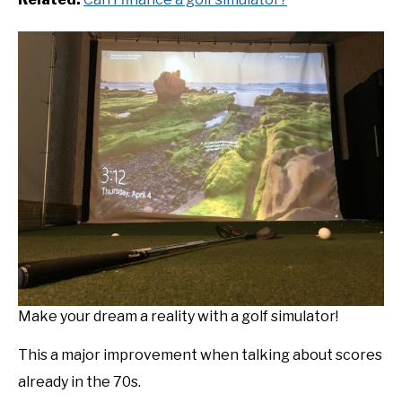
Make your dream a reality with a golf simulator!
This a major improvement when talking about scores
already in the 70s.