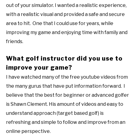
out of your simulator. I wanted a realistic experience,
with a realistic visual and provided a safe and secure
area to hit. One that I could use for years, while
improving my game and enjoying time with family and
friends.
What golf instructor did you use to
improve your game?
I have watched many of the free youtube videos from
the many gurus that have put information forward. I
believe that the best for beginner or advanced golfer
is Shawn Clement. His amount of videos and easy to
understand approach (target based golf) is
refreshing and simple to follow and improve from an
online perspective.