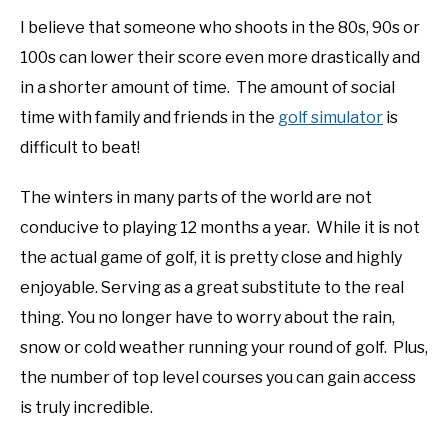
I believe that someone who shoots in the 80s, 90s or
100s can lower their score even more drastically and
in a shorter amount of time. The amount of social
time with family and friends in the
golf simulator
is
difficult to beat!
The winters in many parts of the world are not
conducive to playing 12 months a year. While it is not
the actual game of golf, it is pretty close and highly
enjoyable. Serving as a great substitute to the real
thing. You no longer have to worry about the rain,
snow or cold weather running your round of golf. Plus,
the number of top level courses you can gain access
is truly incredible.