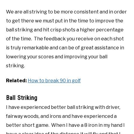
We are all striving to be more consistent and in order
to get there we must put in the time to improve the
ball striking and hit crisp shots a higher percentage
of the time. The feedback you receive on each shot
is truly remarkable and can be of great assistance in
lowering your scores and improving your ball
striking.
Related:
How to break 90 in golf
Ball Striking
I have experienced better ball striking with driver,
fairway woods, and irons and have experienced a
better short game. When I have a 8 iron in my hand I