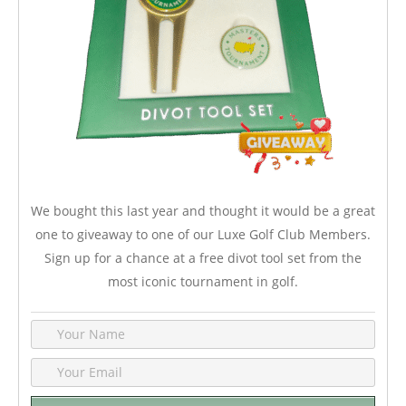
We bought this last year and thought it would be a great
one to giveaway to one of our Luxe Golf Club Members.
Sign up for a chance at a free divot tool set from the
most iconic tournament in golf.