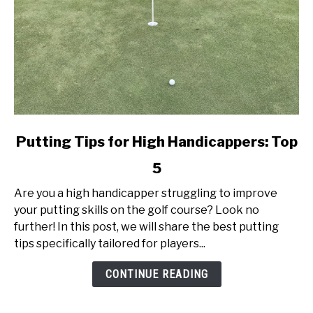
link
Putting Tips for High Handicappers: Top
to
5
Putting
Tips
Are you a high handicapper struggling to improve
for
your putting skills on the golf course? Look no
High
further! In this post, we will share the best putting
Handicappers:
tips specifically tailored for players...
Top
5
CONTINUE READING