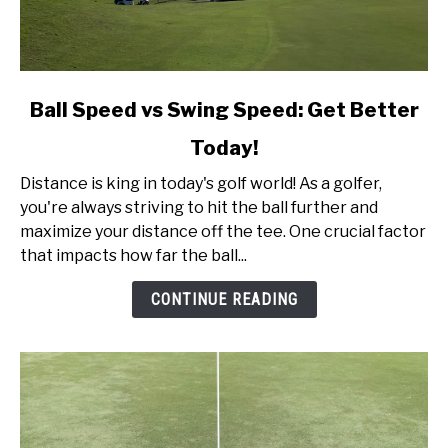
link
Ball Speed vs Swing Speed: Get Better
to
Today!
Ball
Speed
Distance is king in today's golf world! As a golfer,
vs
you're always striving to hit the ball further and
Swing
maximize your distance off the tee. One crucial factor
Speed:
that impacts how far the ball...
Get
Better
CONTINUE READING
Today!