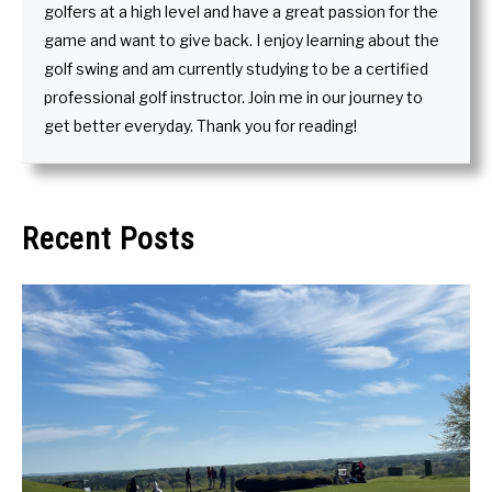
golfers at a high level and have a great passion for the
game and want to give back. I enjoy learning about the
golf swing and am currently studying to be a certified
professional golf instructor. Join me in our journey to
get better everyday. Thank you for reading!
Recent Posts