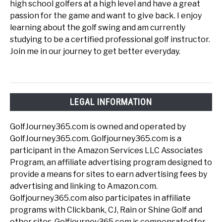
high school golfers at a high level and have a great
passion for the game and want to give back. I enjoy
learning about the golf swing and am currently
studying to be a certified professional golf instructor.
Join me in our journey to get better everyday.
LEGAL INFORMATION
GolfJourney365.com is owned and operated by
GolfJourney365.com. Golfjourney365.com is a
participant in the Amazon Services LLC Associates
Program, an affiliate advertising program designed to
provide a means for sites to earn advertising fees by
advertising and linking to Amazon.com.
Golfjourney365.com also participates in affiliate
programs with Clickbank, CJ, Rain or Shine Golf and
other sites. Golfjourney365.com is compensated for