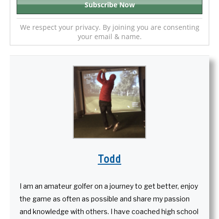
We respect your privacy. By joining you are consenting
your email & name.
Todd
I am an amateur golfer on a journey to get better, enjoy
the game as often as possible and share my passion
and knowledge with others. I have coached high school