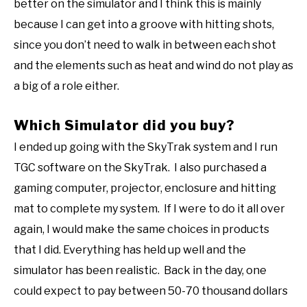
better on the simulator and I think this is mainly
because I can get into a groove with hitting shots,
since you don’t need to walk in between each shot
and the elements such as heat and wind do not play as
a big of a role either.
Which Simulator did you buy?
I ended up going with the SkyTrak system and I run
TGC software on the SkyTrak. I also purchased a
gaming computer, projector, enclosure and hitting
mat to complete my system. If I were to do it all over
again, I would make the same choices in products
that I did. Everything has held up well and the
simulator has been realistic. Back in the day, one
could expect to pay between 50-70 thousand dollars