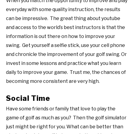
When you match the opportunity to improve and play
everyday with some quality instruction, the results
can be impressive. The great thing about youtube
and access to the world’s best instructors is that the
information is out there on how to improve your
swing. Get yourself a selfie stick, use your cell phone
and chronicle the improvement of your golf swing. Or
invest in some lessons and practice what you learn
daily to improve your game. Trust me, the chances of
becoming more consistent are very high.
Social Time
Have some friends or family that love to play the
game of golf as much as you? Then the golf simulator
just might be right for you. What can be better than