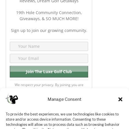
Reviews, Dream Golf Getaways
19th Hole Community Connection,
Giveaways, & SO MUCH MORE!
Sign up to join our growing community.
We respect your privacy. By joining you are
consenting your email & name.
Manage Consent
To provide the best experiences, we use technologies like cookies to
store and/or access device information. Consenting to these
Privacy Policy
About Us
technologies will allow us to process data such as browsing behavior