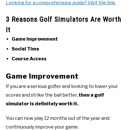
Looking for a comprehensive guide? Visit the link.
3 Reasons Golf Simulators Are Worth
It
Game Improvement
Social Time
Course Access
Game Improvement
If you are a serious golfer and looking to lower your
scores and strike the ball better,
then a golf
simulator is definitely worth it.
You can now play 12 months out of the year and
continuously improve your game.