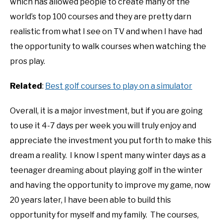
which has allowed people to create many of the
world’s top 100 courses and they are pretty darn
realistic from what I see on TV and when I have had
the opportunity to walk courses when watching the
pros play.
Related
:
Best golf courses to play on a simulator
Overall, it is a major investment, but if you are going
to use it 4-7 days per week you will truly enjoy and
appreciate the investment you put forth to make this
dream a reality. I know I spent many winter days as a
teenager dreaming about playing golf in the winter
and having the opportunity to improve my game, now
20 years later, I have been able to build this
opportunity for myself and my family. The courses,