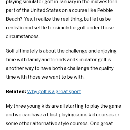
playing simulator golf in January in the midwestern
part of the United States on a course like Pebble
Beach? Yes, I realize the real thing, but let us be
realistic and settle for simulator golf under these
circumstances.
Golf ultimately is about the challenge and enjoying
time with family and friends and simulator golf is
another way to have both a challenge the quality
time with those we want to be with.
Related:
Why golf is a great sport
My three young kids are all starting to play the game
and we can have a blast playing some kid courses or
some other alternative style courses. One great