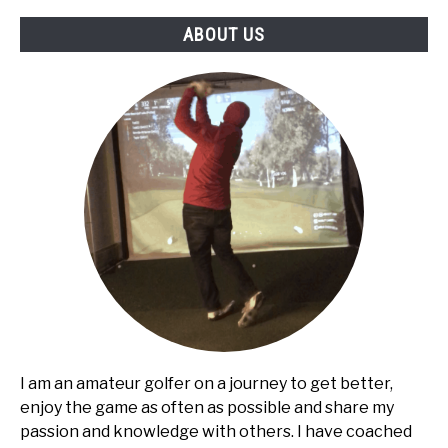
ABOUT US
I am an amateur golfer on a journey to get better,
enjoy the game as often as possible and share my
passion and knowledge with others. I have coached