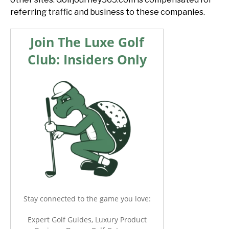
referring traffic and business to these companies.
Join The Luxe Golf
Club: Insiders Only
Stay connected to the game you love:
Expert Golf Guides, Luxury Product