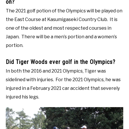
on?
The 2021 golf potion of the Olympics will be played on
the East Course at Kasumigaseki Country Club. It is
one of the oldest and most respected courses in
Japan. There will be a men’s portion and a women’s
portion.
Did Tiger Woods ever golf in the Olympics?
In both the 2016 and 2021 Olympics, Tiger was
sidelined with injuries. For the 2021 Olympics, he was
injured in a February 2021 car accident that severely
injured his legs.