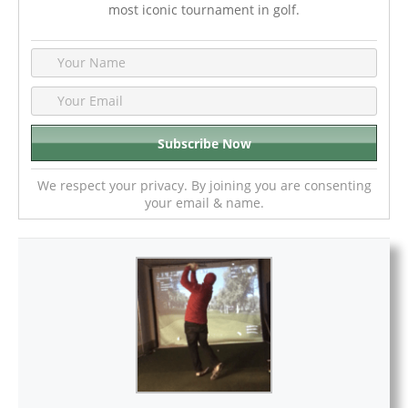
most iconic tournament in golf.
We respect your privacy. By joining you are consenting
your email & name.