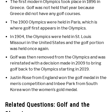
The first modern Olympics took place in 1896 in
Greece. Golf was not held that year because
Greece did not have any golf courses.
The 1900 Olympics were held in Paris, which is
where golf first appears in the Olympics.
In 1904, the Olympics were held in St. Louis
Missouri in the United States and the golf portion
was held once again.
Golf was then removed from the Olympics and was
reinstated with a decision made in 2009 to bring
golf back to the Olympics starting in 2019.
Justin Rose from England won the golf medal in the
men’s competition and Inbee Park from South
Korea won the women’s gold medal.
Related Questions: Golf and the