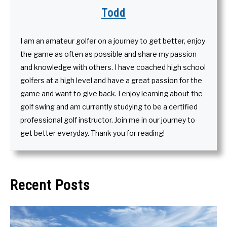
Todd
I am an amateur golfer on a journey to get better, enjoy
the game as often as possible and share my passion
and knowledge with others. I have coached high school
golfers at a high level and have a great passion for the
game and want to give back. I enjoy learning about the
golf swing and am currently studying to be a certified
professional golf instructor. Join me in our journey to
get better everyday. Thank you for reading!
Recent Posts