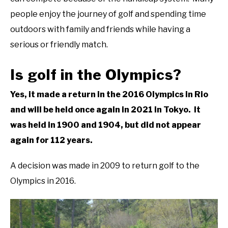
people enjoy the journey of golf and spending time
ABOUT US
outdoors with family and friends while having a
TERMS AND CONDITIONS
serious or friendly match.
Is golf in the Olympics?
Yes, it made a return in the 2016 Olympics in Rio
and will be held once again in 2021 in Tokyo. It
was held in 1900 and 1904, but did not appear
again for 112 years.
A decision was made in 2009 to return golf to the
Olympics in 2016.