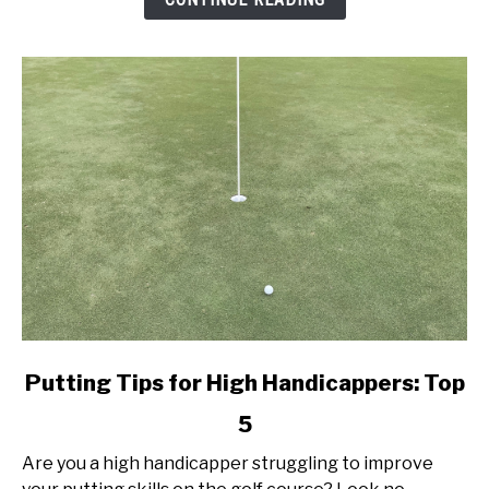
Today!
link
Putting Tips for High Handicappers: Top
to
5
Putting
Tips
Are you a high handicapper struggling to improve
for