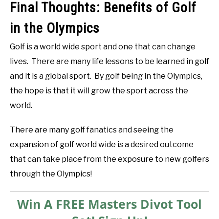
Final Thoughts: Benefits of Golf
in the Olympics
Golf is a world wide sport and one that can change
lives. There are many life lessons to be learned in golf
and it is a global sport. By golf being in the Olympics,
the hope is that it will grow the sport across the
world.
There are many golf fanatics and seeing the
expansion of golf world wide is a desired outcome
that can take place from the exposure to new golfers
through the Olympics!
Win A FREE Masters Divot Tool