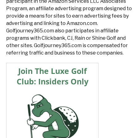
participant in the Amazon Services LLC Associates
Program, an affiliate advertising program designed to
provide a means for sites to earn advertising fees by
advertising and linking to Amazon.com.
Golfjourney365.com also participates in affiliate
programs with Clickbank, CJ, Rain or Shine Golf and
other sites. Golfjourney365.com is compensated for
referring traffic and business to these companies.
Join The Luxe Golf
Club: Insiders Only