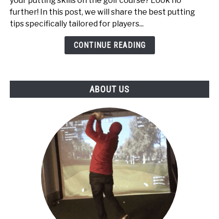
your putting skills on the golf course? Look no
High
further! In this post, we will share the best putting
Handicappers:
tips specifically tailored for players...
Top
5
CONTINUE READING
ABOUT US