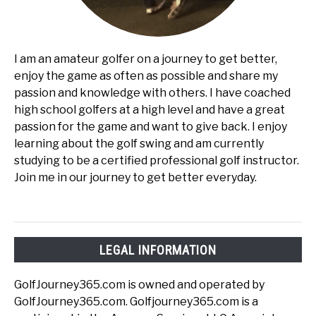
I am an amateur golfer on a journey to get better,
enjoy the game as often as possible and share my
passion and knowledge with others. I have coached
high school golfers at a high level and have a great
passion for the game and want to give back. I enjoy
learning about the golf swing and am currently
studying to be a certified professional golf instructor.
Join me in our journey to get better everyday.
LEGAL INFORMATION
GolfJourney365.com is owned and operated by
GolfJourney365.com. Golfjourney365.com is a