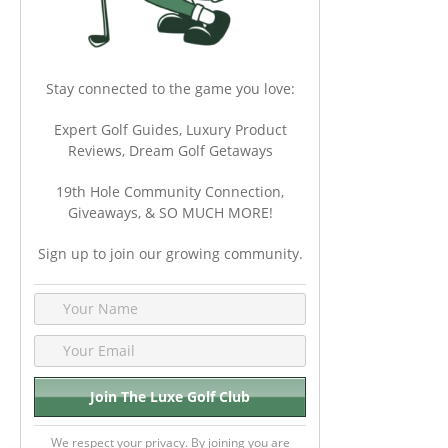
Stay connected to the game you love:
Expert Golf Guides, Luxury Product
Reviews, Dream Golf Getaways
19th Hole Community Connection,
Giveaways, & SO MUCH MORE!
Sign up to join our growing community.
We respect your privacy. By joining you are