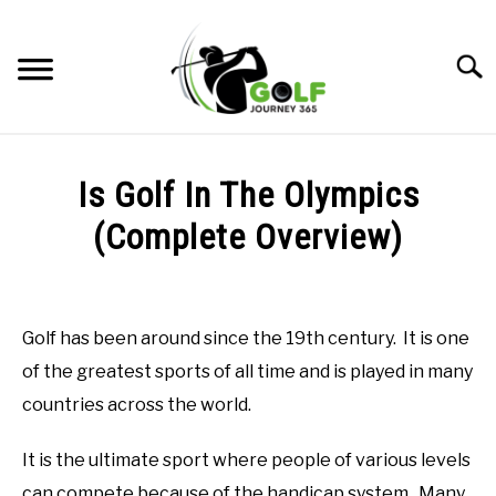
Skip
to
Searc
content
HOME
Is Golf In The Olympics
RECOMMENDED PRODUCTS
(Complete Overview)
ONLINE GOLF INSTRUCTION
Written
by
GOLF SIMULATOR FAQS
Todd
Golf has been around since the 19th century. It is one
in
GOLF CLUB QUESTIONS
of the greatest sports of all time and is played in many
Golf
Club
countries across the world.
Questions
A GOLF JOURNEY
It is the ultimate sport where people of various levels
PRIVACY POLICY
can compete because of the handicap system. Many