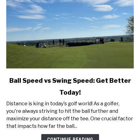
link
Ball Speed vs Swing Speed: Get Better
to
Today!
Ball
Speed
Distance is king in today's golf world! As a golfer,
vs
you're always striving to hit the ball further and
Swing
maximize your distance off the tee. One crucial factor
Speed:
that impacts how far the ball...
Get
Better
CONTINUE READING