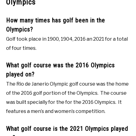
Olympics
How many times has golf been in the
Olympics?
Golf took place in 1900, 1904, 2016 an 2021 for a total
of four times.
What golf course was the 2016 Olympics
played on?
The Rio de Janerio Olympic golf course was the home
of the 2016 golf portion of the Olympics. The course
was built specially for the for the 2016 Olympics. It
features a men’s and women’s competition.
What golf course is the 2021 Olympics played