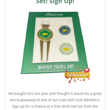
Set! Sign Up!
We bought this last year and thought it would be a great
one to giveaway to one of our Luxe Golf Club Members.
Sign up for a chance at a free divot tool set from the