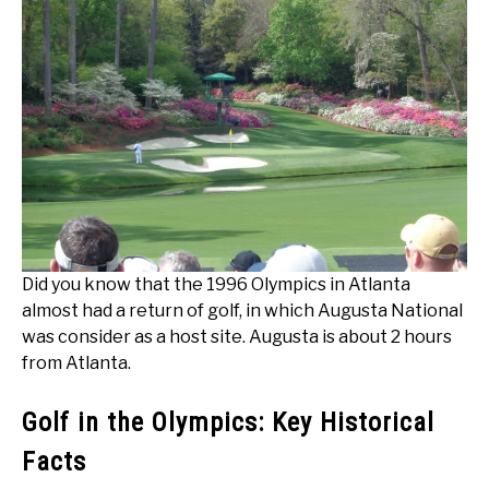
Did you know that the 1996 Olympics in Atlanta
almost had a return of golf, in which Augusta National
was consider as a host site. Augusta is about 2 hours
from Atlanta.
Golf in the Olympics: Key Historical
Facts