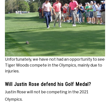
Unfortunately, we have not had an opportunity to see
Tiger Woods compete in the Olympics, mainly due to
injuries.
Will Justin Rose defend his Golf Medal?
Justin Rose will not be competing in the 2021
Olympics.