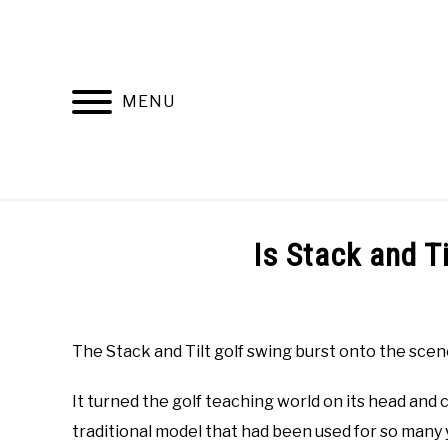
Skip
to
content
MENU
HOME
RECOMMENDED PRODUCTS
Is Stack and T
Written
by
Todd
The Stack and Tilt golf swing burst onto the scene
in
Online
It turned the golf teaching world on its head and
Golf
Instruction
traditional model that had been used for so many