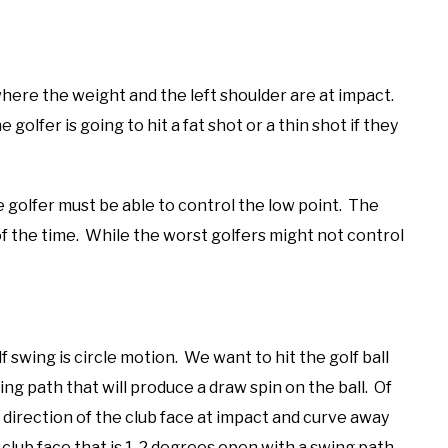
where the weight and the left shoulder are at impact.
e golfer is going to hit a fat shot or a thin shot if they
he golfer must be able to control the low point. The
f the time. While the worst golfers might not control
 swing is circle motion. We want to hit the golf ball
ing path that will produce a draw spin on the ball. Of
e direction of the club face at impact and curve away
a club face that is 1-2 degrees open with a swing path