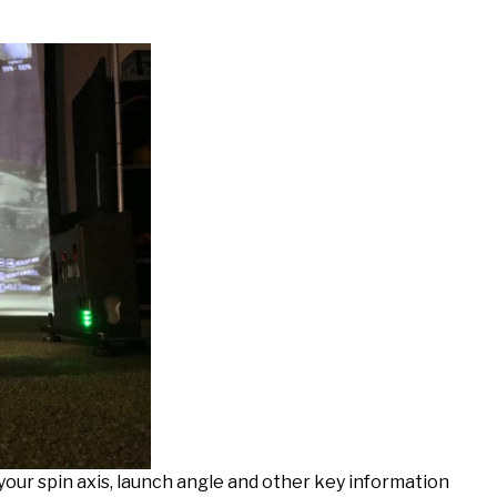
your spin axis, launch angle and other key information