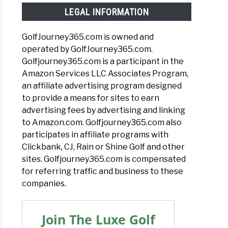
LEGAL INFORMATION
GolfJourney365.com is owned and
operated by GolfJourney365.com.
Golfjourney365.com is a participant in the
Amazon Services LLC Associates Program,
an affiliate advertising program designed
to provide a means for sites to earn
advertising fees by advertising and linking
to Amazon.com. Golfjourney365.com also
participates in affiliate programs with
Clickbank, CJ, Rain or Shine Golf and other
sites. Golfjourney365.com is compensated
for referring traffic and business to these
companies.
Join The Luxe Golf