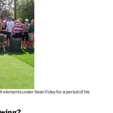
t elements under Sean Foley for a period of his
Swing?