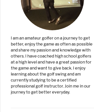
I am an amateur golfer on a journey to get
better, enjoy the game as often as possible
and share my passion and knowledge with
others. I have coached high school golfers
at a high level and have a great passion for
the game and want to give back. I enjoy
learning about the golf swing and am
currently studying to be a certified
professional golf instructor. Join me in our
journey to get better everyday.