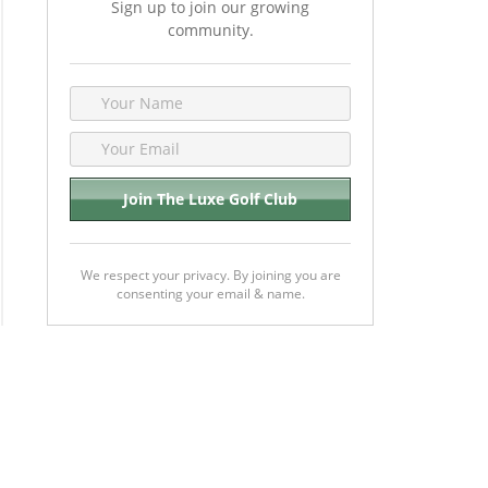
Sign up to join our growing
community.
We respect your privacy. By joining you are
consenting your email & name.