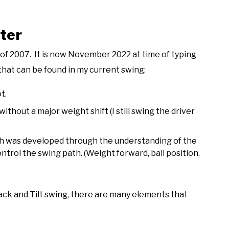
ter
st of 2007. It is now November 2022 at time of typing
that can be found in my current swing:
t.
thout a major weight shift (I still swing the driver
ich was developed through the understanding of the
ntrol the swing path. (Weight forward, ball position,
ack and Tilt swing, there are many elements that