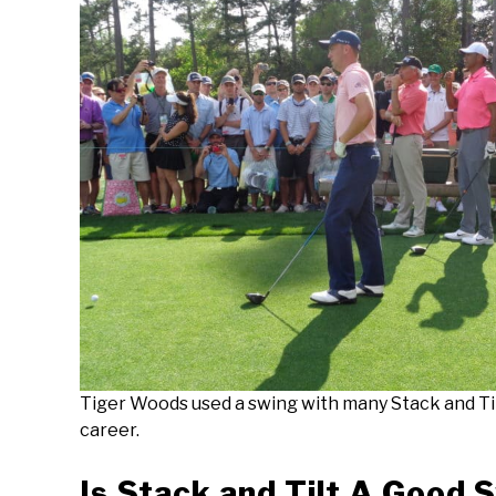
Tiger Woods used a swing with many Stack and Til
career.
Is Stack and Tilt A Good 