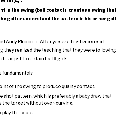
int in the swing (ball contact), creates a swing that
he golfer understand the pattern in his or her golf
d Andy Plummer. After years of frustration and
y, they realized the teaching that they were following
to adjust to certain ball flights.
ee fundamentals:
oint of the swing to produce quality contact.
e shot pattern, which is preferably a baby draw that
s the target without over-curving.
 play the course.