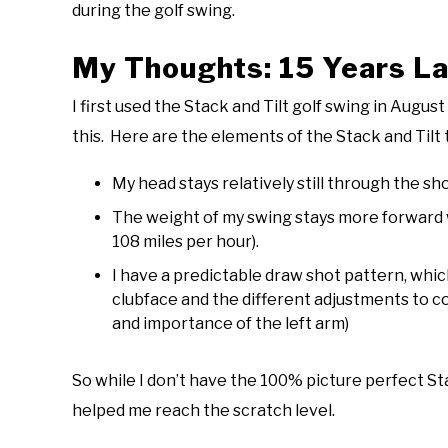
during the golf swing.
My Thoughts: 15 Years La
I first used the Stack and Tilt golf swing in Augu
this. Here are the elements of the Stack and Tilt 
My head stays relatively still through the sho
The weight of my swing stays more forward wi
108 miles per hour).
I have a predictable draw shot pattern, wh
clubface and the different adjustments to co
and importance of the left arm)
So while I don’t have the 100% picture perfect St
helped me reach the scratch level.