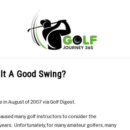
ONLINE GOLF INSTRUCTION
GOLF SIMULATOR FAQS
ilt A Good Swing?
PRIVACY POLICY
ABOUT US
TERMS AND CONDITION
 in August of 2007 via Golf Digest.
 caused many golf instructors to consider the
 years. Unfortunately, for many amateur golfers, many