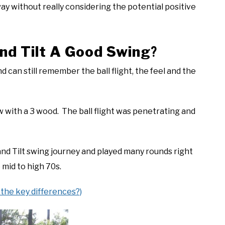
way without really considering the potential positive
nd Tilt A Good Swing
?
nd can still remember the ball flight, the feel and the
aw with a 3 wood. The ball flight was penetrating and
nd Tilt swing journey and played many rounds right
 mid to high 70s.
 the key differences?)