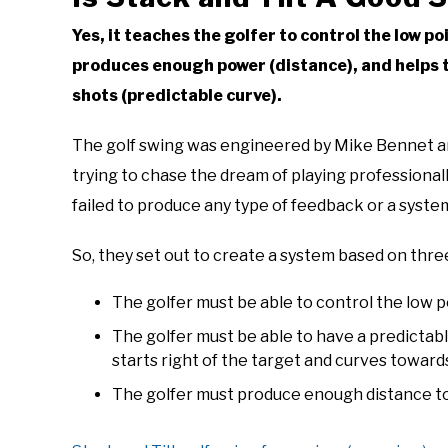
Yes, it teaches the golfer to control the low po
produces enough power (distance), and helps t
shots (predictable curve).
The golf swing was engineered by Mike Bennet an
trying to chase the dream of playing professionall
failed to produce any type of feedback or a system 
So, they set out to create a system based on thr
The golfer must be able to control the low p
The golfer must be able to have a predictabl
starts right of the target and curves toward
The golfer must produce enough distance to