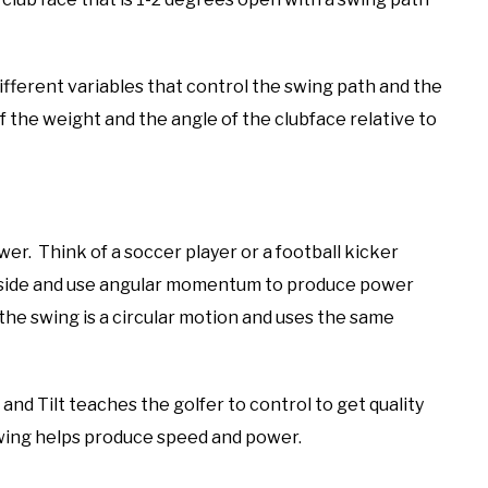
ifferent variables that control the swing path and the
f the weight and the angle of the clubface relative to
wer. Think of a soccer player or a football kicker
he side and use angular momentum to produce power
the swing is a circular motion and uses the same
nd Tilt teaches the golfer to control to get quality
 swing helps produce speed and power.