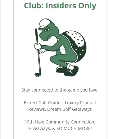
Club: Insiders Only
Stay connected to the game you love:
Expert Golf Guides, Luxury Product
Reviews, Dream Golf Getaways
19th Hole Community Connection,
Giveaways, & SO MUCH MORE!