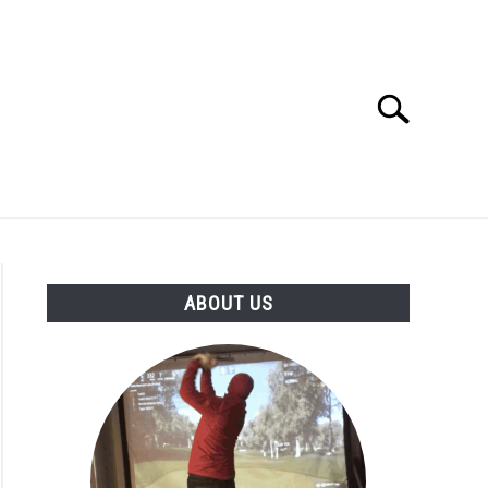
Search
Search
for:
GOLF CLUB QUESTIONS
A GOLF JOURNEY
ABOUT US
S