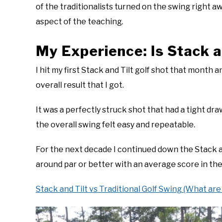
of the traditionalists turned on the swing right a
aspect of the teaching.
My Experience: Is Stack a
I hit my first Stack and Tilt golf shot that month a
overall result that I got.
It was a perfectly struck shot that had a tight dr
the overall swing felt easy and repeatable.
For the next decade I continued down the Stack a
around par or better with an average score in the
Stack and Tilt vs Traditional Golf Swing (What are