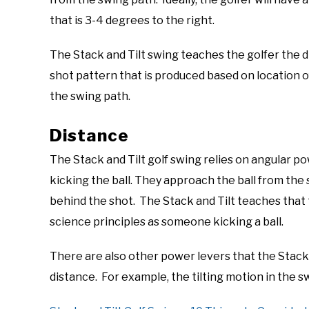
that is 3-4 degrees to the right.
The Stack and Tilt swing teaches the golfer the d
shot pattern that is produced based on location o
the swing path.
Distance
The Stack and Tilt golf swing relies on angular po
kicking the ball. They approach the ball from t
behind the shot. The Stack and Tilt teaches that 
science principles as someone kicking a ball.
There are also other power levers that the Stack a
distance. For example, the tilting motion in the