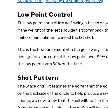
Stack and Tilt golf swing for seniors (overview)
Low Point Control
The low point control in a golf swing is based on 
If the weight of the left shoulder is too far back th
make a manipulation to avoid the fat shot.
This is the first fundamental in the golf swing. T
best golfers can control the low point over 99% o
the low point even 50% of the time.
Shot Pattern
The Stack and Tilt teaches the golfer that the golf
on the backside of the circle to help produce a sw
course, we now know that the ball will start in th
from the swing path. Ideally, the golfer will have 