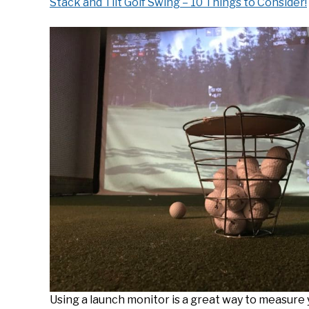
Stack and Tilt Golf Swing – 10 Things to Consider!
Using a launch monitor is a great way to measure 