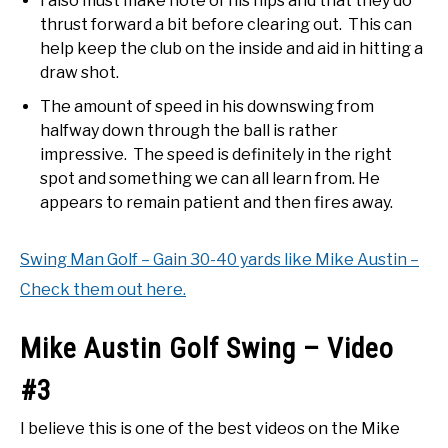
I also must make note of his hips and that they do
thrust forward a bit before clearing out. This can
help keep the club on the inside and aid in hitting a
draw shot.
The amount of speed in his downswing from
halfway down through the ball is rather
impressive. The speed is definitely in the right
spot and something we can all learn from. He
appears to remain patient and then fires away.
Swing Man Golf – Gain 30-40 yards like Mike Austin –
Check them out here.
Mike Austin Golf Swing – Video
#3
I believe this is one of the best videos on the Mike