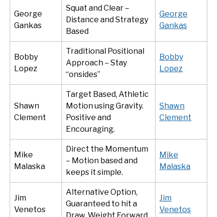
Squat and Clear –
George
George
Distance and Strategy
Gankas
Gankas
Based
Traditional Positional
Bobby
Bobby
Approach – Stay
Lopez
Lopez
“onsides”
Target Based, Athletic
Shawn
Motion using Gravity.
Shawn
Clement
Positive and
Clement
Encouraging.
Direct the Momentum
Mike
Mike
– Motion based and
Malaska
Malaska
keeps it simple.
Alternative Option,
Jim
Jim
Guaranteed to hit a
Venetos
Venetos
Draw. Weight Forward