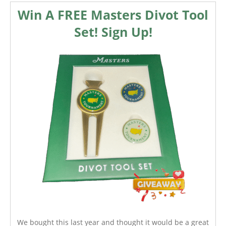
Win A FREE Masters Divot Tool
Set! Sign Up!
We bought this last year and thought it would be a great