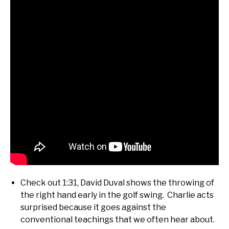
Check out 1:31, David Duval shows the throwing of
the right hand early in the golf swing. Charlie acts
surprised because it goes against the
conventional teachings that we often hear about.