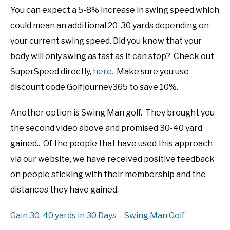
You can expect a 5-8% increase in swing speed which
could mean an additional 20-30 yards depending on
your current swing speed. Did you know that your
body will only swing as fast as it can stop? Check out
SuperSpeed directly,
here.
Make sure you use
discount code Golfjourney365 to save 10%.
Another option is Swing Man golf. They brought you
the second video above and promised 30-40 yard
gained.. Of the people that have used this approach
via our website, we have received positive feedback
on people sticking with their membership and the
distances they have gained.
Gain 30-40 yards in 30 Days – Swing Man Golf