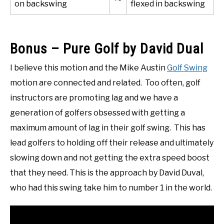
on backswing
flexed in backswing
Bonus – Pure Golf by David Dual
I believe this motion and the Mike Austin
Golf Swing
motion are connected and related. Too often, golf
instructors are promoting lag and we have a
generation of golfers obsessed with getting a
maximum amount of lag in their golf swing. This has
lead golfers to holding off their release and ultimately
slowing down and not getting the extra speed boost
that they need. This is the approach by David Duval,
who had this swing take him to number 1 in the world.