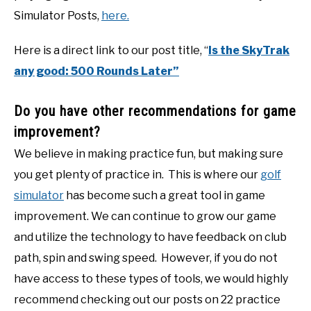
Simulator Posts,
here.
Here is a direct link to our post title, “
Is the SkyTrak
any good: 500 Rounds Later”
Do you have other recommendations for game
improvement?
We believe in making practice fun, but making sure
you get plenty of practice in. This is where our
golf
simulator
has become such a great tool in game
improvement. We can continue to grow our game
and utilize the technology to have feedback on club
path, spin and swing speed. However, if you do not
have access to these types of tools, we would highly
recommend checking out our posts on 22 practice