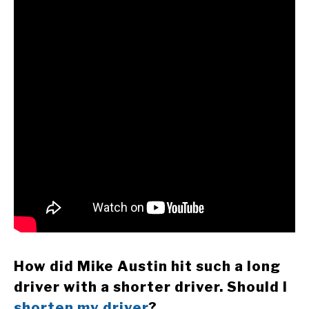
How did Mike Austin hit such a long
driver with a shorter driver. Should I
shorten my driver
?