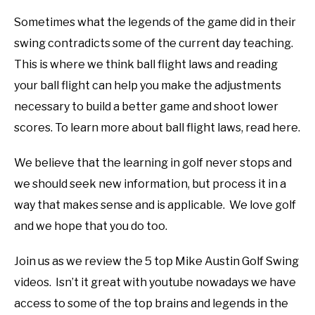
Sometimes what the legends of the game did in their
swing contradicts some of the current day teaching.
This is where we think ball flight laws and reading
your ball flight can help you make the adjustments
necessary to build a better game and shoot lower
scores. To learn more about ball flight laws, read here.
We believe that the learning in golf never stops and
we should seek new information, but process it in a
way that makes sense and is applicable. We love golf
and we hope that you do too.
Join us as we review the 5 top Mike Austin Golf Swing
videos. Isn’t it great with youtube nowadays we have
access to some of the top brains and legends in the