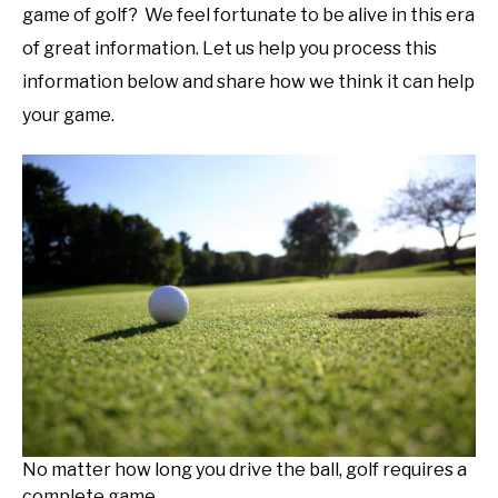
game of golf? We feel fortunate to be alive in this era
of great information. Let us help you process this
information below and share how we think it can help
your game.
No matter how long you drive the ball, golf requires a
complete game.