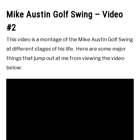
Mike Austin Golf Swing – Video
#2
This video is a montage of the Mike Austin Golf Swing
at different stages of his life. Here are some major
things that jump out at me from viewing the video
below: