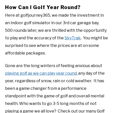
How Can I Golf Year Round?
Here at golfjourney365, we made the investment in
an indoor golf simulator in our 3rd car garage bay.
500 rounds later, we are thrilled with the opportunity
to play and the accuracy of the
SkyTrak
. You might be
surprised to see where the prices are at on some
affordable packages.
Gone are the long winters of feeling anxious about
playing golf as we can play year round
, any day of the
year, regardless of snow, rain or cold weather. It has
been a game changer from a performance
standpoint with the game of golf and overall mental
health. Who wants to go 3-5 long months of not
playing a game we all love? Check out our many Golf