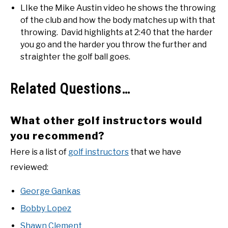
LIke the Mike Austin video he shows the throwing
of the club and how the body matches up with that
throwing. David highlights at 2:40 that the harder
you go and the harder you throw the further and
straighter the golf ball goes.
Related Questions…
What other golf instructors would
you recommend?
Here is a list of
golf instructors
that we have
reviewed:
George Gankas
Bobby Lopez
Shawn Clement