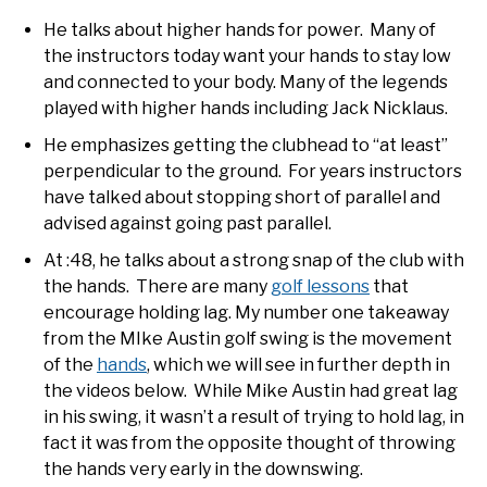
He talks about higher hands for power. Many of
the instructors today want your hands to stay low
and connected to your body. Many of the legends
played with higher hands including Jack Nicklaus.
He emphasizes getting the clubhead to “at least”
perpendicular to the ground. For years instructors
have talked about stopping short of parallel and
advised against going past parallel.
At :48, he talks about a strong snap of the club with
the hands. There are many
golf lessons
that
encourage holding lag. My number one takeaway
from the MIke Austin golf swing is the movement
of the
hands
, which we will see in further depth in
the videos below. While Mike Austin had great lag
in his swing, it wasn’t a result of trying to hold lag, in
fact it was from the opposite thought of throwing
the hands very early in the downswing.