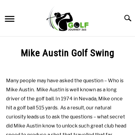
Skip
to
Searc
content
HOME
Mike Austin Golf Swing
RECOMMENDED PRODUCTS
Written
by
ONLINE GOLF INSTRUCTION
Todd
Many people may have asked the question – Who is
in
GOLF SIMULATOR FAQS
Mike Austin. Mike Austin is well known as a long
Online
Golf
driver of the golf ball. In 1974 in Nevada, Mike once
GOLF CLUB QUESTIONS
Instruction
hit a golf ball 515 yards. As a result, our natural
A GOLF JOURNEY
curiosity leads us to ask the questions – what secret
did Mike Austin know to unlock such great club head
PRIVACY POLICY
speed to produce a shot that travelled that far.