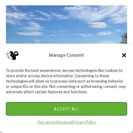
Manage Consent
To provide the best experiences, we use technologies like cookies to
store and/or access device information. Consenting to these
technologies will allow us to process data such as browsing behavior
or unique IDs on this site. Not consenting or withdrawing consent, may
link
adversely affect certain features and functions.
Ball Speed vs Swing Speed: Get Better
to
Today!
Ball
ACCEPT ALL
Speed
Distance is king in today's golf world! As a golfer,
vs
Opt-out preferences
Privacy Policy
you're always striving to hit the ball further and
Swing
maximize your distance off the tee. One crucial factor