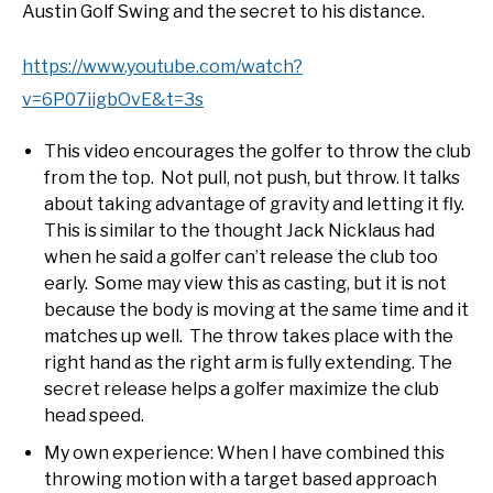
Austin Golf Swing and the secret to his distance.
https://www.youtube.com/watch?
v=6P07iigbOvE&t=3s
This video encourages the golfer to throw the club
from the top. Not pull, not push, but throw. It talks
about taking advantage of gravity and letting it fly.
This is similar to the thought Jack Nicklaus had
when he said a golfer can’t release the club too
early. Some may view this as casting, but it is not
because the body is moving at the same time and it
matches up well. The throw takes place with the
right hand as the right arm is fully extending. The
secret release helps a golfer maximize the club
head speed.
My own experience: When I have combined this
throwing motion with a target based approach