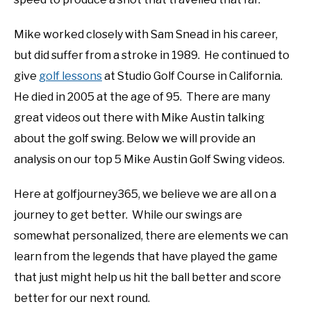
ABOUT US
Mike worked closely with Sam Snead in his career,
TERMS AND CONDITIONS
but did suffer from a stroke in 1989. He continued to
give
golf lessons
at Studio Golf Course in California.
He died in 2005 at the age of 95. There are many
great videos out there with Mike Austin talking
about the golf swing. Below we will provide an
analysis on our top 5 Mike Austin Golf Swing videos.
Here at golfjourney365, we believe we are all on a
journey to get better. While our swings are
somewhat personalized, there are elements we can
learn from the legends that have played the game
that just might help us hit the ball better and score
better for our next round.