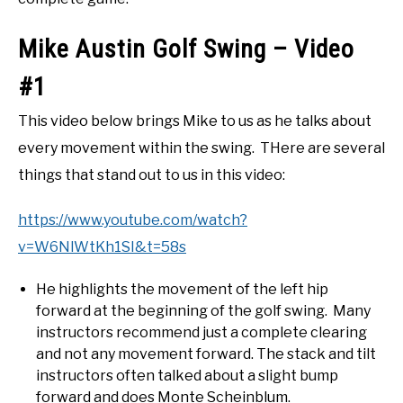
Mike Austin Golf Swing – Video
#1
This video below brings Mike to us as he talks about
every movement within the swing. THere are several
things that stand out to us in this video:
https://www.youtube.com/watch?
v=W6NlWtKh1SI&t=58s
He highlights the movement of the left hip
forward at the beginning of the golf swing. Many
instructors recommend just a complete clearing
and not any movement forward. The stack and tilt
instructors often talked about a slight bump
forward and does Monte Scheinblum.