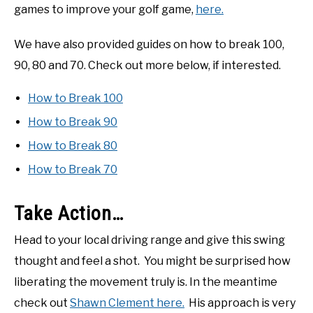
games to improve your golf game,
here.
We have also provided guides on how to break 100,
90, 80 and 70. Check out more below, if interested.
How to Break 100
How to Break 90
How to Break 80
How to Break 70
Take Action…
Head to your local driving range and give this swing
thought and feel a shot. You might be surprised how
liberating the movement truly is. In the meantime
check out
Shawn Clement here.
His approach is very