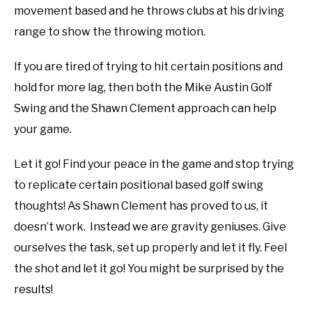
movement based and he throws clubs at his driving
range to show the throwing motion.
If you are tired of trying to hit certain positions and
hold for more lag, then both the Mike Austin Golf
Swing and the Shawn Clement approach can help
your game.
Let it go! Find your peace in the game and stop trying
to replicate certain positional based golf swing
thoughts! As Shawn Clement has proved to us, it
doesn’t work. Instead we are gravity geniuses. Give
ourselves the task, set up properly and let it fly. Feel
the shot and let it go! You might be surprised by the
results!