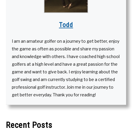
Todd
I am an amateur golfer on a journey to get better, enjoy
the game as often as possible and share my passion
and knowledge with others. I have coached high school
golfers at a high level and have a great passion for the
game and want to give back. I enjoy learning about the
golf swing and am currently studying to be a certified
professional golf instructor. Join me in our journey to
get better everyday. Thank you for reading!
Recent Posts