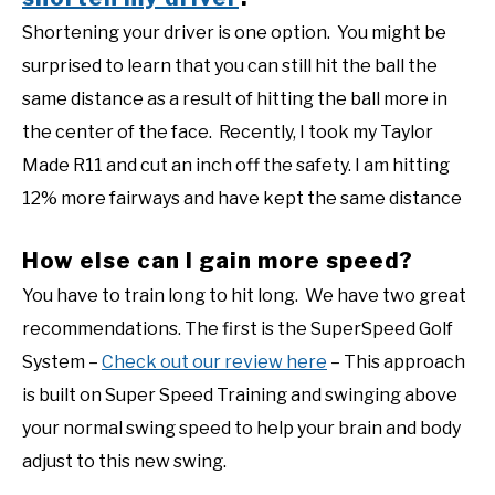
Shortening your driver is one option. You might be
surprised to learn that you can still hit the ball the
same distance as a result of hitting the ball more in
the center of the face. Recently, I took my Taylor
Made R11 and cut an inch off the safety. I am hitting
12% more fairways and have kept the same distance
How else can I gain more speed?
You have to train long to hit long. We have two great
recommendations. The first is the SuperSpeed Golf
System –
Check out our review here
– This approach
is built on Super Speed Training and swinging above
your normal swing speed to help your brain and body
adjust to this new swing.