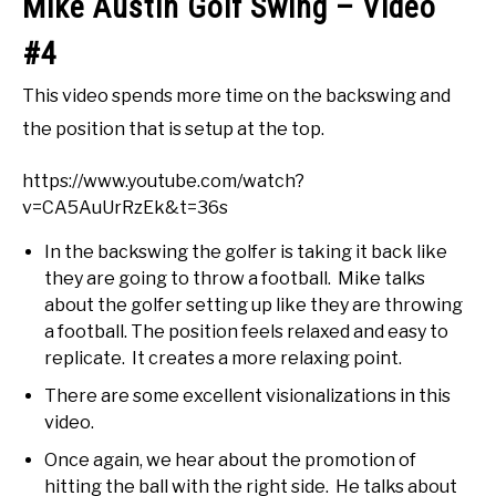
Mike Austin Golf Swing – Video
#4
This video spends more time on the backswing and
the position that is setup at the top.
https://www.youtube.com/watch?
v=CA5AuUrRzEk&t=36s
In the backswing the golfer is taking it back like
they are going to throw a football. Mike talks
about the golfer setting up like they are throwing
a football. The position feels relaxed and easy to
replicate. It creates a more relaxing point.
There are some excellent visionalizations in this
video.
Once again, we hear about the promotion of
hitting the ball with the right side. He talks about