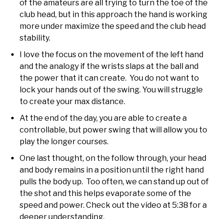
of the amateurs are all trying to turn the toe of the
club head, but in this approach the hand is working
more under maximize the speed and the club head
stability.
I love the focus on the movement of the left hand
and the analogy if the wrists slaps at the ball and
the power that it can create. You do not want to
lock your hands out of the swing. You will struggle
to create your max distance.
At the end of the day, you are able to create a
controllable, but power swing that will allow you to
play the longer courses.
One last thought, on the follow through, your head
and body remains in a position until the right hand
pulls the body up. Too often, we can stand up out of
the shot and this helps evaporate some of the
speed and power. Check out the video at 5:38 for a
deeper understanding.