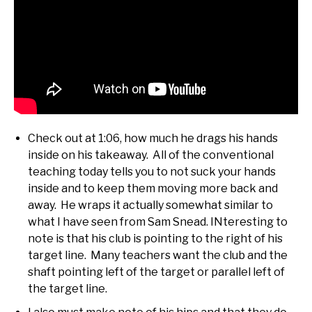
Check out at 1:06, how much he drags his hands
inside on his takeaway. All of the conventional
teaching today tells you to not suck your hands
inside and to keep them moving more back and
away. He wraps it actually somewhat similar to
what I have seen from Sam Snead. INteresting to
note is that his club is pointing to the right of his
target line. Many teachers want the club and the
shaft pointing left of the target or parallel left of
the target line.