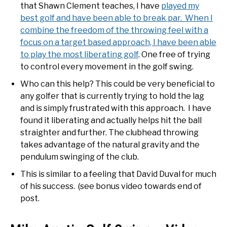
that Shawn Clement teaches, I have
played my
best golf and have been able to break par. When I
combine the freedom of the throwing feel with a
focus on a target based approach, I have been able
to play the most liberating golf
. One free of trying
to control every movement in the golf swing.
Who can this help? This could be very beneficial to
any golfer that is currently trying to hold the lag
and is simply frustrated with this approach. I have
found it liberating and actually helps hit the ball
straighter and further. The clubhead throwing
takes advantage of the natural gravity and the
pendulum swinging of the club.
This is similar to a feeling that David Duval for much
of his success. (see bonus video towards end of
post.