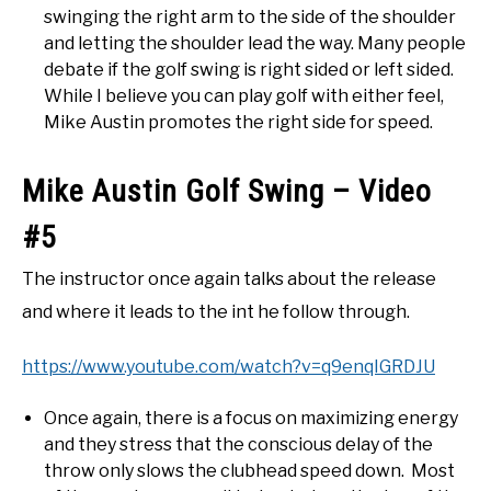
swinging the right arm to the side of the shoulder
and letting the shoulder lead the way. Many people
debate if the golf swing is right sided or left sided.
While I believe you can play golf with either feel,
Mike Austin promotes the right side for speed.
Mike Austin Golf Swing – Video
#5
The instructor once again talks about the release
and where it leads to the int he follow through.
https://www.youtube.com/watch?v=q9enqIGRDJU
Once again, there is a focus on maximizing energy
and they stress that the conscious delay of the
throw only slows the clubhead speed down. Most