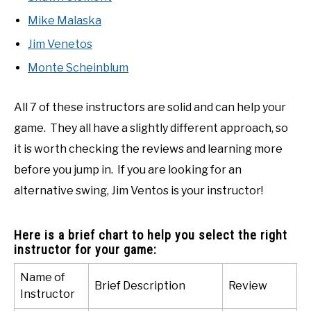
Mike Malaska
Jim Venetos
Monte Scheinblum
All 7 of these instructors are solid and can help your
game. They all have a slightly different approach, so
it is worth checking the reviews and learning more
before you jump in. If you are looking for an
alternative swing, Jim Ventos is your instructor!
Here is a brief chart to help you select the right
instructor for your game:
Name of
Brief Description
Review
Instructor