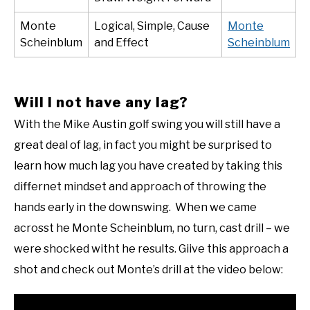
Monte
Logical, Simple, Cause
Monte
Scheinblum
and Effect
Scheinblum
Will I not have any lag?
With the Mike Austin golf swing you will still have a
great deal of lag, in fact you might be surprised to
learn how much lag you have created by taking this
differnet mindset and approach of throwing the
hands early in the downswing. When we came
acrosst he Monte Scheinblum, no turn, cast drill – we
were shocked witht he results. Giive this approach a
shot and check out Monte’s drill at the video below: