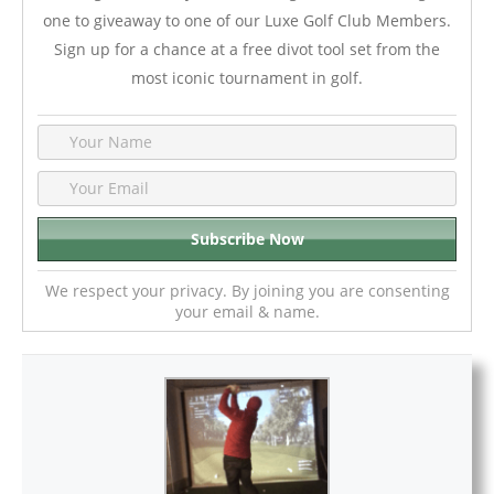
one to giveaway to one of our Luxe Golf Club Members.
Sign up for a chance at a free divot tool set from the
most iconic tournament in golf.
We respect your privacy. By joining you are consenting
your email & name.