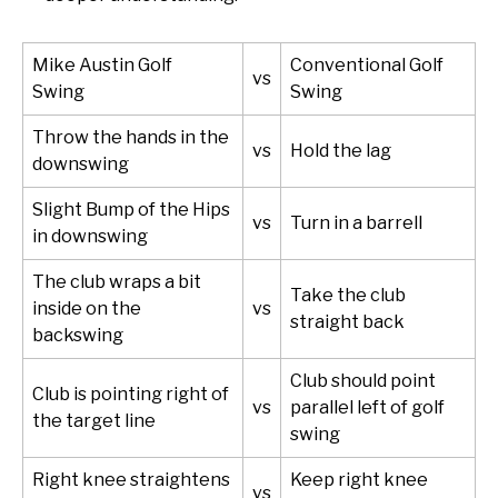
Mike Austin Golf
Conventional Golf
vs
Swing
Swing
Throw the hands in the
vs
Hold the lag
downswing
Slight Bump of the Hips
vs
Turn in a barrell
in downswing
The club wraps a bit
Take the club
inside on the
vs
straight back
backswing
Club should point
Club is pointing right of
vs
parallel left of golf
the target line
swing
Right knee straightens
Keep right knee
vs