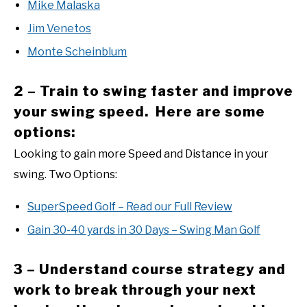
Mike Malaska
Jim Venetos
Monte Scheinblum
2 – Train to swing faster and improve
your swing speed. Here are some
options:
Looking to gain more Speed and Distance in your
swing. Two Options:
SuperSpeed Golf – Read our Full Review
Gain 30-40 yards in 30 Days – Swing Man Golf
3 – Understand course strategy and
work to break through your next