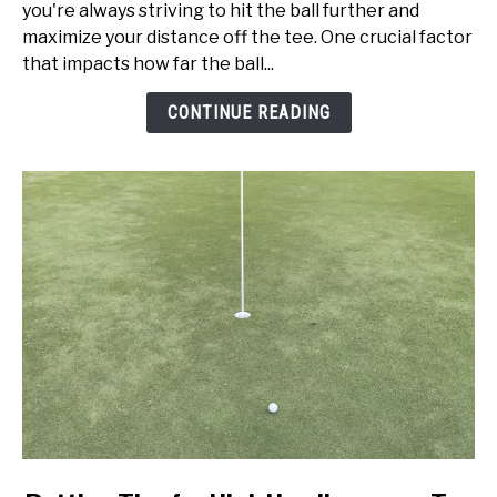
you're always striving to hit the ball further and
Swing
maximize your distance off the tee. One crucial factor
Speed:
that impacts how far the ball...
Get
Better
CONTINUE READING
Today!
link