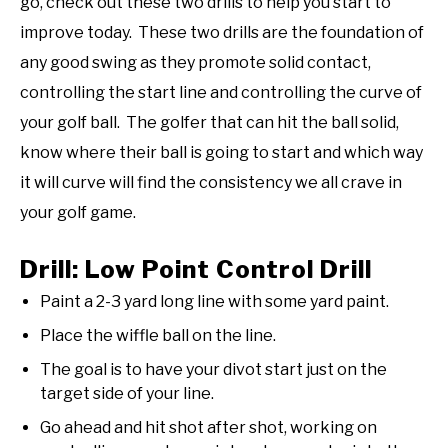
go, check out these two drills to help you start to
improve today. These two drills are the foundation of
any good swing as they promote solid contact,
controlling the start line and controlling the curve of
your golf ball. The golfer that can hit the ball solid,
know where their ball is going to start and which way
it will curve will find the consistency we all crave in
your golf game.
Drill: Low Point Control Drill
Paint a 2-3 yard long line with some yard paint.
Place the wiffle ball on the line.
The goal is to have your divot start just on the
target side of your line.
Go ahead and hit shot after shot, working on