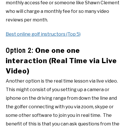
monthly access fee or someone like Shawn Clement
who will charge a monthly fee for so many video
reviews per month.
Best online golf instructors (Top 5)
One one one
Option 2:
interaction (Real Time via Live
Video)
Another option is the real time lesson via live video.
This might consist of you setting up a camera or
iphone on the driving range from down the line and
the golfer connecting with you via zoom, skype or
some other software to join you in real time. The
benefit of this is that you can ask questions from the