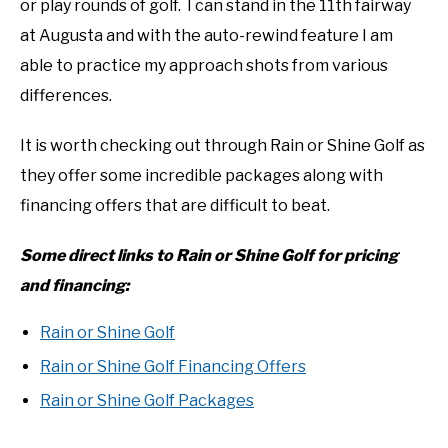
or play rounds of golf. I can stand in the 11th fairway
at Augusta and with the auto-rewind feature I am
able to practice my approach shots from various
differences.
It is worth checking out through Rain or Shine Golf as
they offer some incredible packages along with
financing offers that are difficult to beat.
Some direct links to Rain or Shine Golf for pricing
and financing:
Rain or Shine Golf
Rain or Shine Golf Financing Offers
Rain or Shine Golf Packages