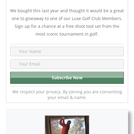
We bought this last year and thought it would be a great
one to giveaway to one of our Luxe Golf Club Members.
Sign up for a chance at a free divot tool set from the
most iconic tournament in golf.
We respect your privacy. By joining you are consenting
your email & name.