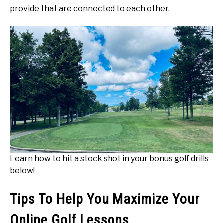
provide that are connected to each other.
Learn how to hit a stock shot in your bonus golf drills
below!
Tips To Help You Maximize Your
Online Golf Lessons