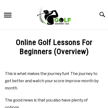
Skip
to
Searc
content
HOME
Online Golf Lessons For
RECOMMENDED PRODUCTS
Beginners (Overview)
ONLINE GOLF INSTRUCTION
Written
by
GOLF SIMULATOR FAQS
Todd
This is what makes the journey fun! The journey to
in
GOLF CLUB QUESTIONS
get better and watch your score improve month by
Uncategorized
month.
A GOLF JOURNEY
The good news is that you also have plenty of
PRIVACY POLICY
options.