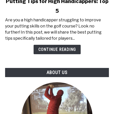
Putting Tips for High Handicappers: Top
to
5
Putting
Tips
Are you a high handicapper struggling to improve
for
your putting skills on the golf course? Look no
High
further! In this post, we will share the best putting
Handicappers:
tips specifically tailored for players...
Top
5
CONTINUE READING
ABOUT US