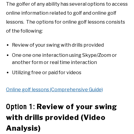
The golfer of any ability has several options to access
online information related to golf and online golf
lessons. The options for online golf lessons consists
of the following:
Review of your swing with drills provided
One one one interaction using Skype/Zoom or
another form or real time interaction
Utilizing free or paid for videos
Online golf lessons (Comprehensive Guide)
Review of your swing
Option 1:
with drills provided (Video
Analysis)