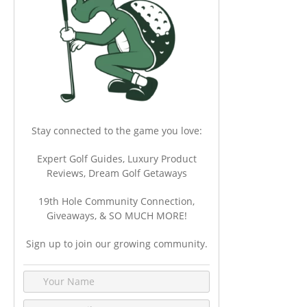
Stay connected to the game you love:
Expert Golf Guides, Luxury Product
Reviews, Dream Golf Getaways
19th Hole Community Connection,
Giveaways, & SO MUCH MORE!
Sign up to join our growing community.