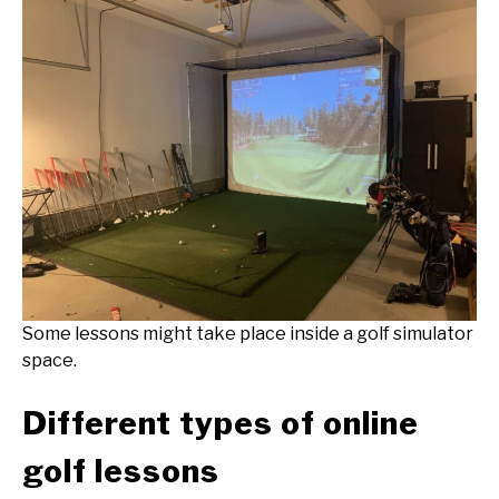
Some lessons might take place inside a golf simulator
space.
Different types of online
golf lessons