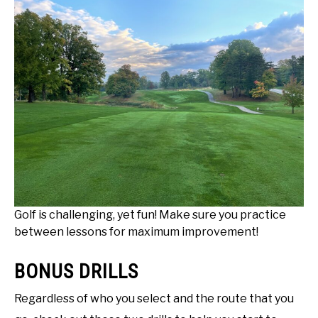
Golf is challenging, yet fun! Make sure you practice
between lessons for maximum improvement!
BONUS DRILLS
Regardless of who you select and the route that you