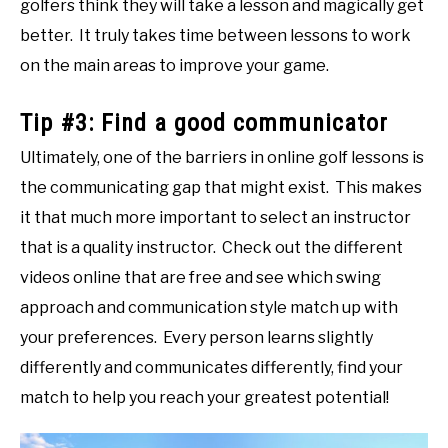
golfers think they will take a lesson and magically get
better. It truly takes time between lessons to work
on the main areas to improve your game.
Tip #3: Find a good communicator
Ultimately, one of the barriers in online golf lessons is
the communicating gap that might exist. This makes
it that much more important to select an instructor
that is a quality instructor. Check out the different
videos online that are free and see which swing
approach and communication style match up with
your preferences. Every person learns slightly
differently and communicates differently, find your
match to help you reach your greatest potential!