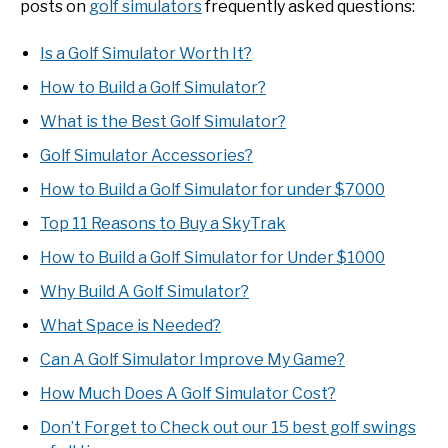
posts on
golf simulators
frequently asked questions:
Is a Golf Simulator Worth It?
How to Build a Golf Simulator?
What is the Best Golf Simulator?
Golf Simulator Accessories?
How to Build a Golf Simulator for under $7000
Top 11 Reasons to Buy a SkyTrak
How to Build a Golf Simulator for Under $1000
Why Build A Golf Simulator?
What Space is Needed?
Can A Golf Simulator Improve My Game?
How Much Does A Golf Simulator Cost?
Don’t Forget to Check out our 15 best golf swings