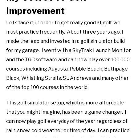
Improvement
Let’s face it, in order to get really good at golf, we
must practice frequently. About three years ago, I
made the leap and invested in a golf simulator build
for my garage. I went with a SkyTrak Launch Monitor
and the TGC software and can now play over 100,000
courses including Augusta, Pebble Beach, Bethpage
Black, Whistling Straits. St. Andrews and many other
of the top 100 courses in the world.
This golf simulator setup, which is more affordable
that you might imagine, has been a game changer. I
can now play golf everyday of the year regardless of
rain, snow, cold weather or time of day. I can practice