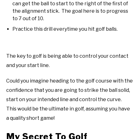
can get the ball to start to the right of the first of
the alignment stick. The goal here is to progress
to 7 out of 10.
Practice this drill everytime you hit golf balls.
The key to golf is being able to control your contact
and your start line.
Could you imagine heading to the golf course with the
confidence that you are going to strike the ball solid,
start on your intended line and control the curve.
This would be the ultimate in golf, assuming you have
a quality short game!
My Secret To Golf