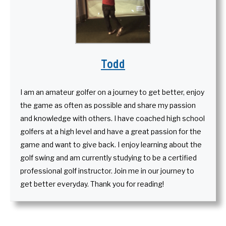
Todd
I am an amateur golfer on a journey to get better, enjoy
the game as often as possible and share my passion
and knowledge with others. I have coached high school
golfers at a high level and have a great passion for the
game and want to give back. I enjoy learning about the
golf swing and am currently studying to be a certified
professional golf instructor. Join me in our journey to
get better everyday. Thank you for reading!