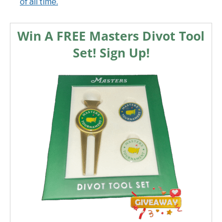
of all time.
Win A FREE Masters Divot Tool
Set! Sign Up!