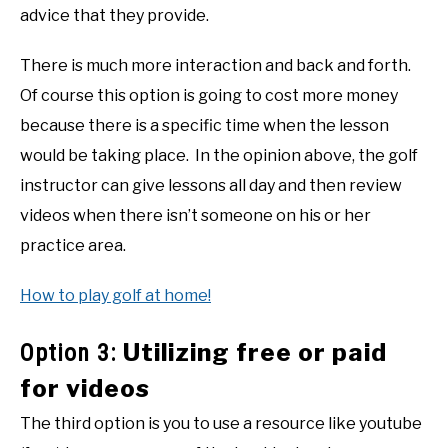
advice that they provide.
There is much more interaction and back and forth.
Of course this option is going to cost more money
because there is a specific time when the lesson
would be taking place. In the opinion above, the golf
instructor can give lessons all day and then review
videos when there isn’t someone on his or her
practice area.
How to play golf at home!
Utilizing free or paid
Option 3:
for videos
The third option is you to use a resource like youtube