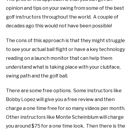
opinion and tips on your swing from some of the best
golf instructors throughout the world. A couple of
decades ago this would not have been possible!
The cons of this approach is that they might struggle
to see your actual ball flight or have a key technology
reading on a launch monitor that can help them
understand what is taking place with your clubface,
swing path and the golf ball.
There are some free options. Some instructors like
Bobby Lopez will give you a free review and then
charge a one time free for so many videos per month.
Other instructors like Monte Scheinblum will charge
you around $75 for a one time look. Then there is the