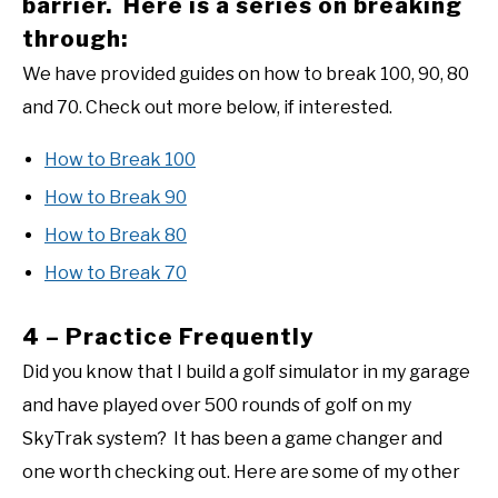
barrier. Here is a series on breaking
through:
We have provided guides on how to break 100, 90, 80
and 70. Check out more below, if interested.
How to Break 100
How to Break 90
How to Break 80
How to Break 70
4 – Practice Frequently
Did you know that I build a golf simulator in my garage
and have played over 500 rounds of golf on my
SkyTrak system? It has been a game changer and
one worth checking out. Here are some of my other