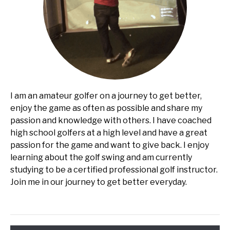
I am an amateur golfer on a journey to get better,
enjoy the game as often as possible and share my
passion and knowledge with others. I have coached
high school golfers at a high level and have a great
passion for the game and want to give back. I enjoy
learning about the golf swing and am currently
studying to be a certified professional golf instructor.
Join me in our journey to get better everyday.