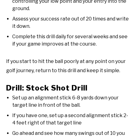
controlling your low point and your entry into the
ground.
Assess your success rate out of 20 times and write
it down.
Complete this drill daily for several weeks and see
if your game improves at the course.
If you start to hit the ball poorly at any point on your
golf journey, return to this drill and keep it simple.
Drill: Stock Shot Drill
Set up an alignment stick 6-8 yards down your
target line in front of the ball.
If you have one, set up a second alignment stick 2-
4 feet right of that target line
Go ahead and see how many swings out of 10 you