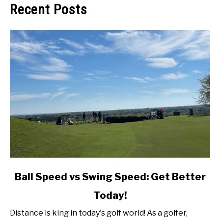
Recent Posts
link
Ball Speed vs Swing Speed: Get Better
to
Today!
Ball
Speed
Distance is king in today's golf world! As a golfer,
vs