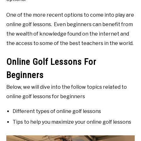
ABOUT US
One of the more recent options to come into play are
online golf lessons. Even beginners can benefit from
TERMS AND CONDITIONS
the wealth of knowledge found on the internet and
the access to some of the best teachers in the world.
Online Golf Lessons For
Beginners
Below, we will dive into the follow topics related to
online golf lessons for beginners
Different types of online golf lessons
Tips to help you maximize your online golf lessons