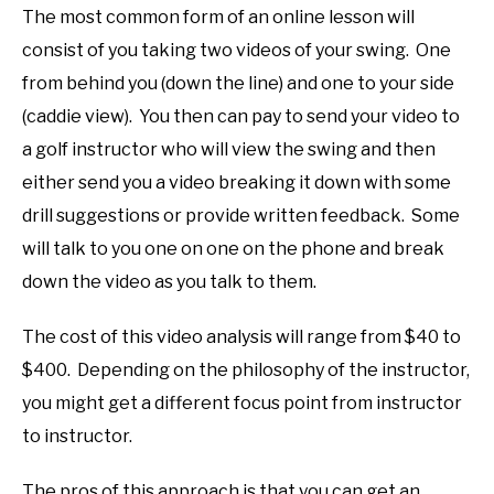
The most common form of an online lesson will
consist of you taking two videos of your swing. One
from behind you (down the line) and one to your side
(caddie view). You then can pay to send your video to
a golf instructor who will view the swing and then
either send you a video breaking it down with some
drill suggestions or provide written feedback. Some
will talk to you one on one on the phone and break
down the video as you talk to them.
The cost of this video analysis will range from $40 to
$400. Depending on the philosophy of the instructor,
you might get a different focus point from instructor
to instructor.
The pros of this approach is that you can get an