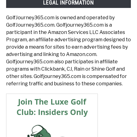
LEGAL INFORMATION
GolfJourney365.com is owned and operated by
GolfJourney365.com. Golfjourney365.com is a
participant in the Amazon Services LLC Associates
Program, an affiliate advertising program designed to
provide a means for sites to earn advertising fees by
advertising and linking to Amazon.com.
Golfjourney365.com also participates in affiliate
programs with Clickbank, CJ, Rain or Shine Golf and
other sites. Golfjourney365.com is compensated for
referring traffic and business to these companies.
Join The Luxe Golf
Club: Insiders Only