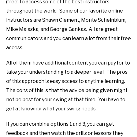
(free) to access some of the best instructors
throughout the world. Some of our favorite online
instructors are Shawn Clement, Monte Scheinblum,
Mike Malaska, and George Gankas. All are great
communicators and you can learn a lot from their free
access.
All of them have additional content you can pay for to
take your understanding to a deeper level. The pros
of this approach is easy access to anytime learning.
The cons of this is that the advice being given might
not be best for your swing at that time. You have to
get at knowing what your swing needs.
If you can combine options 1 and 3, you can get
feedback and then watch the drills or lessons they