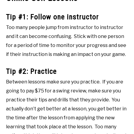
Tip #1: Follow one instructor
Too many people jump from instructor to instructor
and it can become confusing. Stick with one person
for a period of time to monitor your progress and see
if their instruction is making an impact on your game.
Tip #2: Practice
Between lessons make sure you practice. If you are
going to pay $75 for a swing review, make sure you
practice their tips and drills that they provide. You
actually don’t get better at a lesson, you get better in
the time after the lesson from applying the new
learning that took place at the lesson. Too many