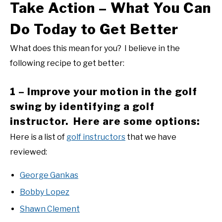
Take Action – What You Can
Do Today to Get Better
What does this mean for you? I believe in the
following recipe to get better:
1 – Improve your motion in the golf
swing by identifying a golf
instructor. Here are some options:
Here is a list of
golf instructors
that we have
reviewed:
George Gankas
Bobby Lopez
Shawn Clement