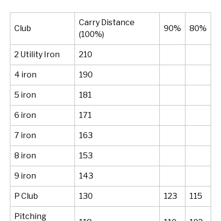
Carry Distance
Club
90%
80%
(100%)
2 Utility Iron
210
4 iron
190
5 iron
181
6 iron
171
7 iron
163
8 iron
153
9 iron
143
P Club
130
123
115
Pitching