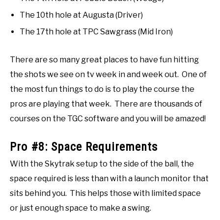
The 10th hole at Augusta (Driver)
The 17th hole at TPC Sawgrass (Mid Iron)
There are so many great places to have fun hitting
the shots we see on tv week in and week out. One of
the most fun things to do is to play the course the
pros are playing that week. There are thousands of
courses on the TGC software and you will be amazed!
Pro #8: Space Requirements
With the Skytrak setup to the side of the ball, the
space required is less than with a launch monitor that
sits behind you. This helps those with limited space
or just enough space to make a swing.