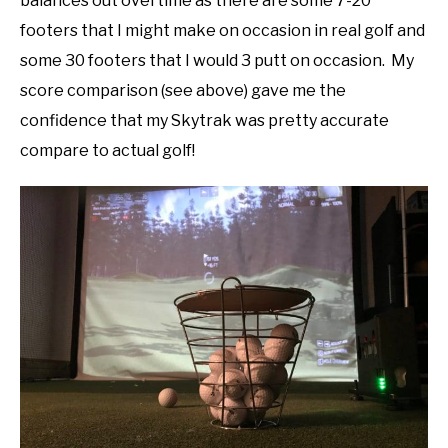
balances out overtime as there are some 7-20
footers that I might make on occasion in real golf and
some 30 footers that I would 3 putt on occasion. My
score comparison (see above) gave me the
confidence that my Skytrak was pretty accurate
compare to actual golf!