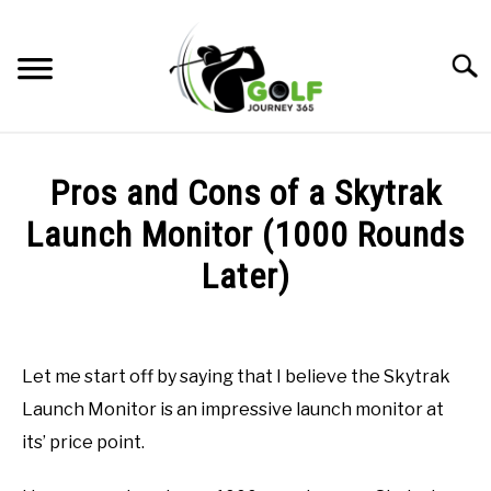
Skip
to
Searc
content
HOME
Pros and Cons of a Skytrak
RECOMMENDED PRODUCTS
Launch Monitor (1000 Rounds
ONLINE GOLF INSTRUCTION
Later)
GOLF SIMULATOR FAQS
Written
by
Todd
GOLF CLUB QUESTIONS
Let me start off by saying that I believe the Skytrak
in
Launch Monitor is an impressive launch monitor at
Uncategorized
A GOLF JOURNEY
its’ price point.
PRIVACY POLICY