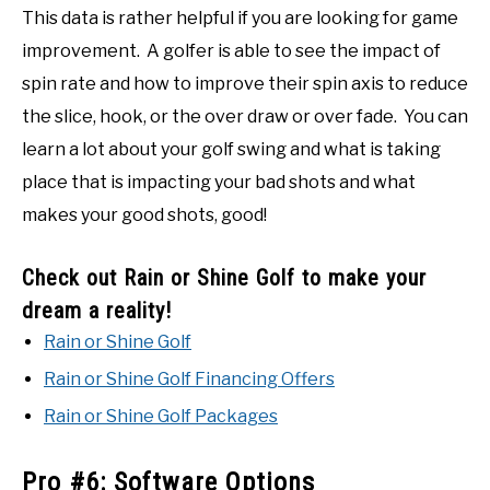
This data is rather helpful if you are looking for game
improvement. A golfer is able to see the impact of
spin rate and how to improve their spin axis to reduce
the slice, hook, or the over draw or over fade. You can
learn a lot about your golf swing and what is taking
place that is impacting your bad shots and what
makes your good shots, good!
Check out Rain or Shine Golf to make your
dream a reality!
Rain or Shine Golf
Rain or Shine Golf Financing Offers
Rain or Shine Golf Packages
Pro #6: Software Options