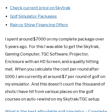
Check current price on Skytrak
Golf Simulator Packages
Rain or Shine Financing Offers
I spent around $7000 on my complete package over
5 years ago. For this I was able to get the Skytrak,
Gaming Computer, TGC Software, Projector,
Enclosure with an HD Screen, and a quality hitting
mat. When you calculate the cost per round after
1000, I am currently at around $7 per round of golf on
my simulator. And this doesn’t count the thousand of
shots I have hit from various places on the golf
courses on auto-rewind on my Skytrak/TGC setup.
What is the best affordable golf simulator – Complete