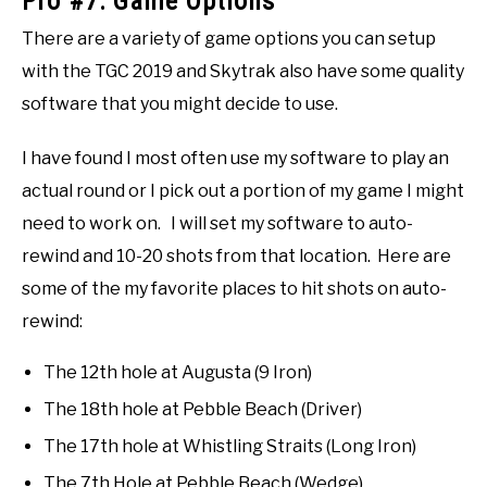
Pro #7: Game Options
There are a variety of game options you can setup
with the TGC 2019 and Skytrak also have some quality
software that you might decide to use.
I have found I most often use my software to play an
actual round or I pick out a portion of my game I might
need to work on. I will set my software to auto-
rewind and 10-20 shots from that location. Here are
some of the my favorite places to hit shots on auto-
rewind:
The 12th hole at Augusta (9 Iron)
The 18th hole at Pebble Beach (Driver)
The 17th hole at Whistling Straits (Long Iron)
The 7th Hole at Pebble Beach (Wedge)