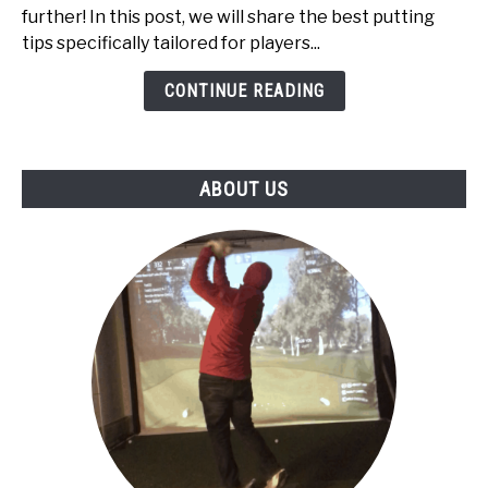
High
further! In this post, we will share the best putting
Handicappers:
tips specifically tailored for players...
Top
5
CONTINUE READING
ABOUT US