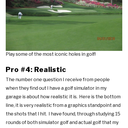
Play some of the most iconic holes in golf!
Pro #4: Realistic
The number one question I receive from people
when they find out I have a golf simulator in my
garage is about how realistic it is. Here is the bottom
line, it is very realistic from a graphics standpoint and
the shots that I hit. I have found, through studying 15
rounds of both simulator golf and actual golf that my