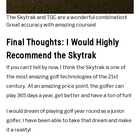
The Skytrak and TGC are a wonderful combination!
Great accuracy with amazing courses!
Final Thoughts: I Would Highly
Recommend the Skytrak
If you can’t tell by now, I think the Skytrak is one of
the most amazing golf technologies of the 21st
century. At an amazing price point, the golfer can
play 365 days a year, get better and have a ton of fun!
I would dream of playing golf year round as a junior
golfer, I have been able to take that dream and make
it a reality!