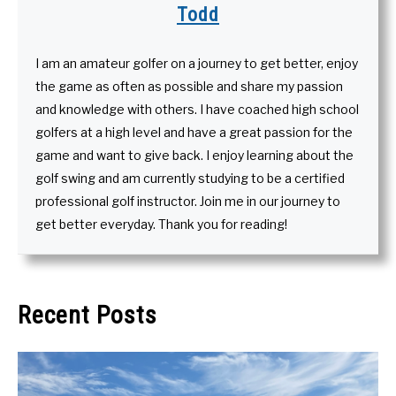
Todd
I am an amateur golfer on a journey to get better, enjoy
the game as often as possible and share my passion
and knowledge with others. I have coached high school
golfers at a high level and have a great passion for the
game and want to give back. I enjoy learning about the
golf swing and am currently studying to be a certified
professional golf instructor. Join me in our journey to
get better everyday. Thank you for reading!
Recent Posts