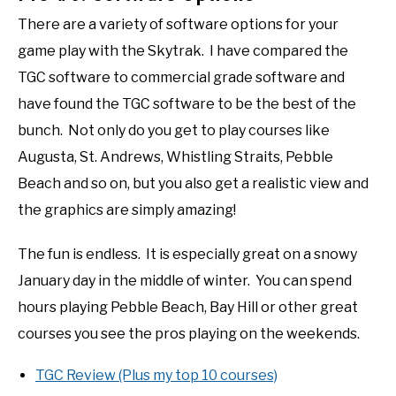
There are a variety of software options for your
game play with the Skytrak. I have compared the
TGC software to commercial grade software and
have found the TGC software to be the best of the
bunch. Not only do you get to play courses like
Augusta, St. Andrews, Whistling Straits, Pebble
Beach and so on, but you also get a realistic view and
the graphics are simply amazing!
The fun is endless. It is especially great on a snowy
January day in the middle of winter. You can spend
hours playing Pebble Beach, Bay Hill or other great
courses you see the pros playing on the weekends.
TGC Review (Plus my top 10 courses)