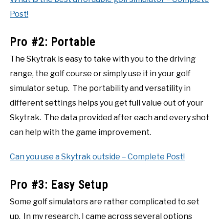
Post!
Pro #2: Portable
The Skytrak is easy to take with you to the driving
range, the golf course or simply use it in your golf
simulator setup. The portability and versatility in
different settings helps you get full value out of your
Skytrak. The data provided after each and every shot
can help with the game improvement.
Can you use a Skytrak outside – Complete Post!
Pro #3: Easy Setup
Some golf simulators are rather complicated to set
up. In my research, I came across several options