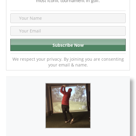
most iconic tournament in golf.
We respect your privacy. By joining you are consenting
your email & name.