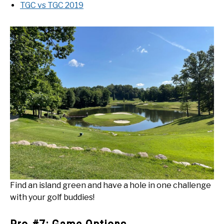
TGC vs TGC 2019
Find an island green and have a hole in one challenge
with your golf buddies!