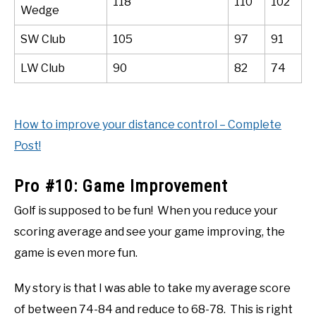
118
110
102
Wedge
SW Club
105
97
91
LW Club
90
82
74
How to improve your distance control – Complete
Post!
Pro #10: Game Improvement
Golf is supposed to be fun! When you reduce your
scoring average and see your game improving, the
game is even more fun.
My story is that I was able to take my average score
of between 74-84 and reduce to 68-78. This is right