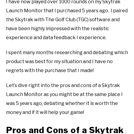
I have now played over 1000 rounds on my Skytrak
ABOUT US
Launch Monitor that I purchased 5 years ago. I paired
the Skytrak with The Golf Club (TGC) software and
TERMS AND CONDITIONS
have been highly impressed with the realistic
experience and data feedback I experience.
I spent many months researching and debating which
product was best for my situation and I have no
regrets with the purchase that I made!
Let’s dive right into the pros and cons of a Skytrak
Launch Monitor as you might be at the same place I
was 5 years ago, debating whether it is worth the
money and if it will help your game!
Pros and Cons of a Skytrak