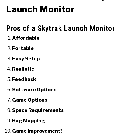
Launch Monitor
Pros of a Skytrak Launch Monitor
Affordable
Portable
Easy Setup
Realistic
Feedback
Software Options
Game Options
Space Requirements
Bag Mapping
Game Improvement!