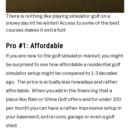
There is nothing like playing simulator golf on a
snowy day int he winter! Access to some of the best
courses makes it extra fun!
Pro #1: Affordable
If you are new to the golf simulator market, you might
be surprised to see how affordable a residential golf
simulator setup might be compared to 1-3 decades
ago. The price is actually less nowadays and rather
affordable. When you add in the financing that a
place like Rain or Shine Golf offers and for under 100
per month you can have a rather impressive setup in
your basement, extra room, garage or even a golf
shed.