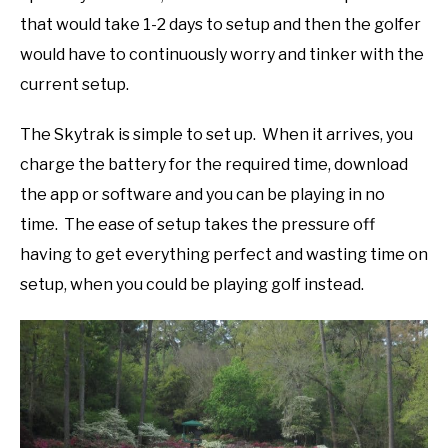
that would take 1-2 days to setup and then the golfer
would have to continuously worry and tinker with the
current setup.
The Skytrak is simple to set up. When it arrives, you
charge the battery for the required time, download
the app or software and you can be playing in no
time. The ease of setup takes the pressure off
having to get everything perfect and wasting time on
setup, when you could be playing golf instead.