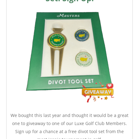
We bought this last year and thought it would be a great
one to giveaway to one of our Luxe Golf Club Members.
Sign up for a chance at a free divot tool set from the