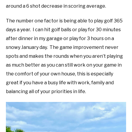
around a 6 shot decrease in scoring average.
The number one factor is being able to play golf 365
days a year. I can hit golf balls or play for 30 minutes
after dinner in my garage or play for 3 hours on a
snowy January day. The game improvement never
spots and makes the rounds when you aren’t playing
as much better as you can still work on your game in
the comfort of your own house, this is especially
great if you have a busy life with work, family and
balancing all of your priorities in life.