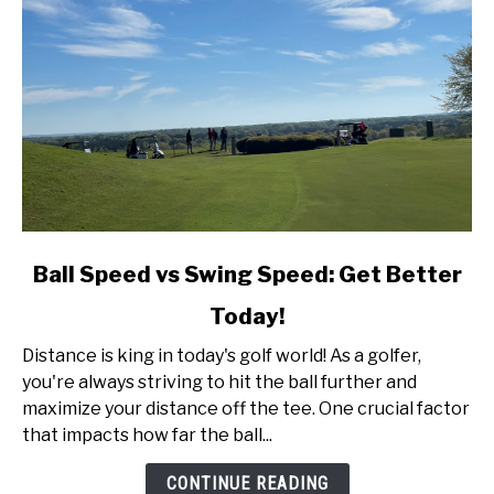
link
Ball Speed vs Swing Speed: Get Better
to
Today!
Ball
Speed
Distance is king in today's golf world! As a golfer,
vs
you're always striving to hit the ball further and
Swing
maximize your distance off the tee. One crucial factor
Speed:
that impacts how far the ball...
Get
Better
CONTINUE READING