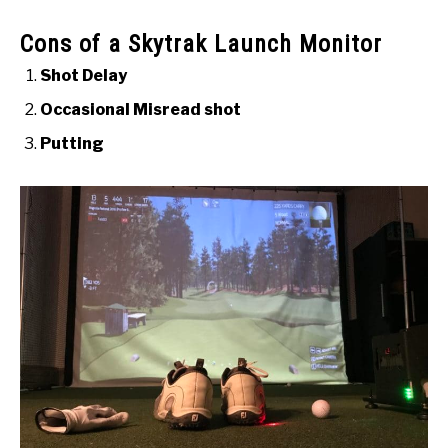
Cons of a Skytrak Launch Monitor
Shot Delay
Occasional Misread shot
Putting