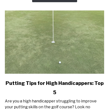
Today!
link
Putting Tips for High Handicappers: Top
to
5
Putting
Tips
Are you a high handicapper struggling to improve
for
your putting skills on the golf course? Look no