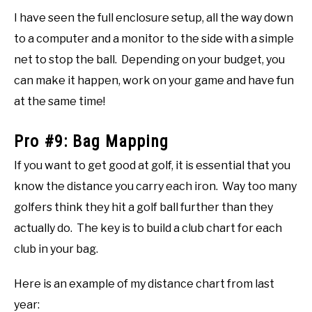
I have seen the full enclosure setup, all the way down
to a computer and a monitor to the side with a simple
net to stop the ball. Depending on your budget, you
can make it happen, work on your game and have fun
at the same time!
Pro #9: Bag Mapping
If you want to get good at golf, it is essential that you
know the distance you carry each iron. Way too many
golfers think they hit a golf ball further than they
actually do. The key is to build a club chart for each
club in your bag.
Here is an example of my distance chart from last
year: