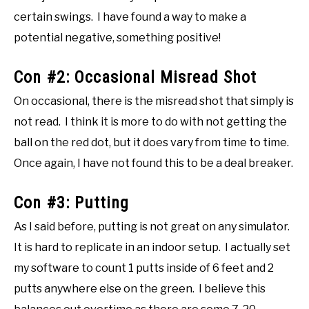
certain swings. I have found a way to make a
potential negative, something positive!
Con #2: Occasional Misread Shot
On occasional, there is the misread shot that simply is
not read. I think it is more to do with not getting the
ball on the red dot, but it does vary from time to time.
Once again, I have not found this to be a deal breaker.
Con #3: Putting
As I said before, putting is not great on any simulator.
It is hard to replicate in an indoor setup. I actually set
my software to count 1 putts inside of 6 feet and 2
putts anywhere else on the green. I believe this