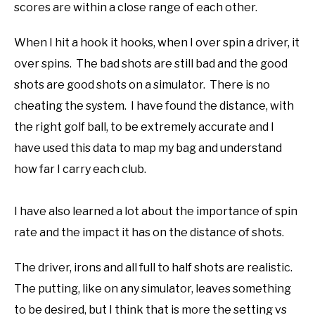
scores are within a close range of each other.
When I hit a hook it hooks, when I over spin a driver, it
over spins. The bad shots are still bad and the good
shots are good shots on a simulator. There is no
cheating the system. I have found the distance, with
the right golf ball, to be extremely accurate and I
have used this data to map my bag and understand
how far I carry each club.
I have also learned a lot about the importance of spin
rate and the impact it has on the distance of shots.
The driver, irons and all full to half shots are realistic.
The putting, like on any simulator, leaves something
to be desired, but I think that is more the setting vs