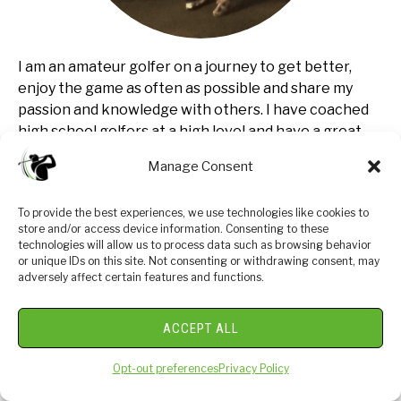
I am an amateur golfer on a journey to get better,
enjoy the game as often as possible and share my
passion and knowledge with others. I have coached
high school golfers at a high level and have a great
passion for the game and want to give back. I enjoy
Manage Consent
learning about the golf swing and am currently
studying to be a certified professional golf instructor.
To provide the best experiences, we use technologies like cookies to
Join me in our journey to get better everyday.
store and/or access device information. Consenting to these
technologies will allow us to process data such as browsing behavior
or unique IDs on this site. Not consenting or withdrawing consent, may
adversely affect certain features and functions.
LEGAL INFORMATION
ACCEPT ALL
GolfJourney365.com is owned and operated by
Opt-out preferences
Privacy Policy
GolfJourney365.com. Golfjourney365.com is a
participant in the Amazon Services LLC Associates