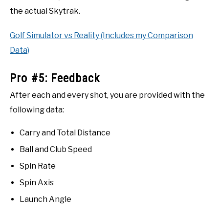
the actual Skytrak.
Golf Simulator vs Reality (Includes my Comparison
Data)
Pro #5: Feedback
After each and every shot, you are provided with the
following data:
Carry and Total Distance
Ball and Club Speed
Spin Rate
Spin Axis
Launch Angle