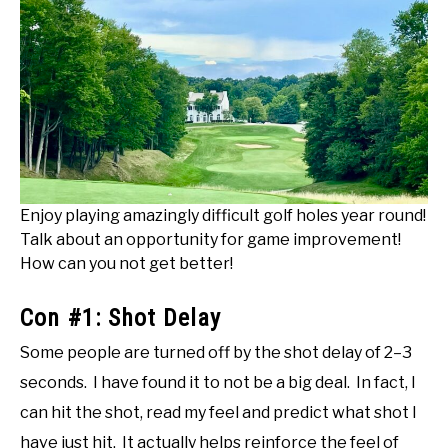
Enjoy playing amazingly difficult golf holes year round!
Talk about an opportunity for game improvement!
How can you not get better!
Con #1: Shot Delay
Some people are turned off by the shot delay of 2–3
seconds. I have found it to not be a big deal. In fact, I
can hit the shot, read my feel and predict what shot I
have just hit. It actually helps reinforce the feel of