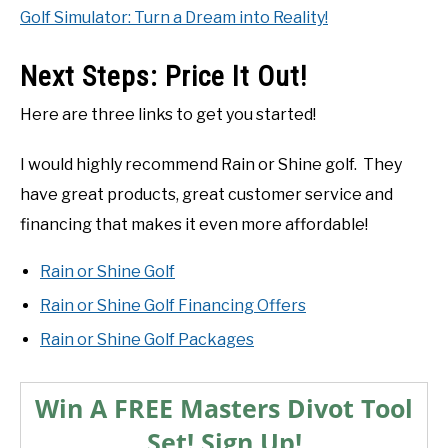
Golf Simulator: Turn a Dream into Reality!
Next Steps: Price It Out!
Here are three links to get you started!
I would highly recommend Rain or Shine golf. They
have great products, great customer service and
financing that makes it even more affordable!
Rain or Shine Golf
Rain or Shine Golf Financing Offers
Rain or Shine Golf Packages
Win A FREE Masters Divot Tool
Set! Sign Up!