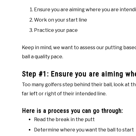
Ensure you are aiming where you are intendi
Work on your start line
Practice your pace
Keep in mind, we want to assess our putting based on
ball a quality pace.
Step #1: Ensure you are aiming whe
Too many golfers step behind their ball, look at t
far left or right of their intended line.
Here is a process you can go through:
Read the break in the putt
Determine where you want the ball to start