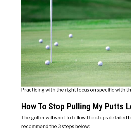
Practicing with the right focus on specific with th
How To Stop Pulling My Putts L
The golfer will want to follow the steps detailed
recommend the 3 steps below: