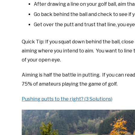
After drawing a line on your golf ball, aim tha
Go back behind the ball and check to see if
Get over the putt and trust that line, you eyes 
Quick Tip: If you squat down behind the ball, close 
aiming where you intend to aim. You want to line t
of your open eye.
Aiming is half the battle in putting. If you can re
75% of amateurs playing the game of golf.
Pushing putts to the right? (3 Solutions)