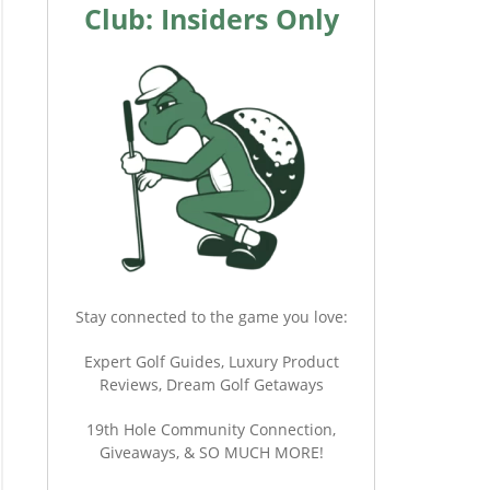
Club: Insiders Only
Stay connected to the game you love:
Expert Golf Guides, Luxury Product
Reviews, Dream Golf Getaways
19th Hole Community Connection,
Giveaways, & SO MUCH MORE!