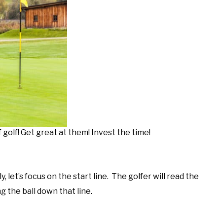
golf! Get great at them! Invest the time!
let’s focus on the start line. The golfer will read the
ng the ball down that line.