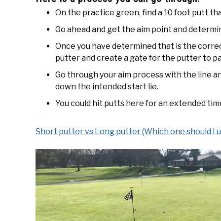
On the practice green, find a 10 foot putt that
Go ahead and get the aim point and determin
Once you have determined that is the correct
putter and create a gate for the putter to p
Go through your aim process with the line an
down the intended start lie.
You could hit putts here for an extended tim
Short putter vs Long putter (Which one should I u