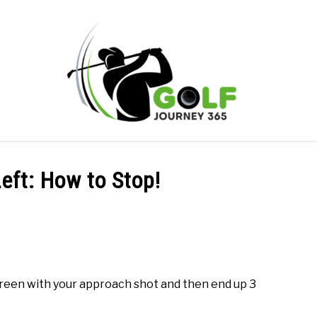
ONLINE GOLF INSTRUCTION
GOLF SIMULATOR FAQS
Left: How to Stop!
PRIVACY POLICY
ABOUT US
TERMS AND CONDITION
e green with your approach shot and then end up 3