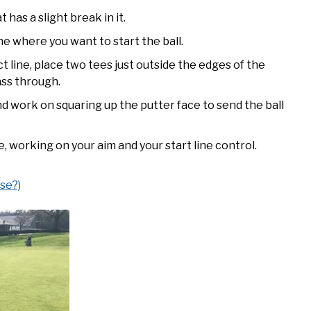
 has a slight break in it.
e where you want to start the ball.
 line, place two tees just outside the edges of the
ass through.
d work on squaring up the putter face to send the ball
e, working on your aim and your start line control.
se?)