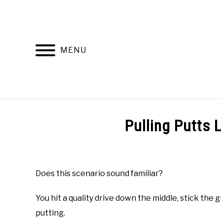
Skip
to
content
MENU
HOME
RECOMMENDED PRODUCTS
Pulling Putts 
Written
by
Todd
Does this scenario sound familiar?
in
Online
You hit a quality drive down the middle, stick th
Golf
Instruction
putting.