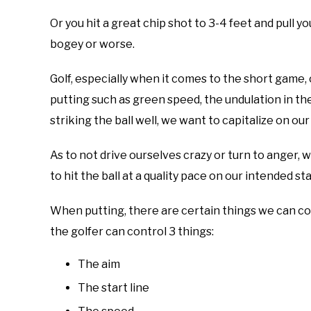
Or you hit a great chip shot to 3-4 feet and pull y
bogey or worse.
Golf, especially when it comes to the short game
putting such as green speed, the undulation in th
striking the ball well, we want to capitalize on ou
As to not drive ourselves crazy or turn to anger, w
to hit the ball at a quality pace on our intended sta
When putting, there are certain things we can con
the golfer can control 3 things:
The aim
The start line