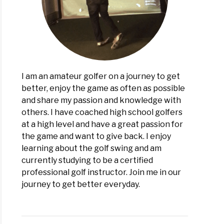
I am an amateur golfer on a journey to get
better, enjoy the game as often as possible
and share my passion and knowledge with
others. I have coached high school golfers
at a high level and have a great passion for
the game and want to give back. I enjoy
learning about the golf swing and am
currently studying to be a certified
professional golf instructor. Join me in our
journey to get better everyday.