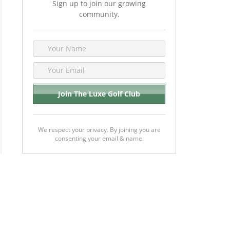
Sign up to join our growing
community.
We respect your privacy. By joining you are
consenting your email & name.