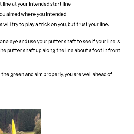
t line at your intended start line
 you aimed where you intended
will try to play a trick on you, but trust your line.
one eye and use your putter shaft to see if your line is
he putter shaft up along the line about a foot in front
ad the green and aim properly, you are well ahead of