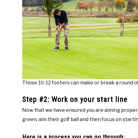
Those 10-12 footers can make or break a round of 
Step #2: Work on your start line
Now that we have ensured you are aiming properly, 
green, aim their golf ball and then focus on starti
Here is a process you can go through: