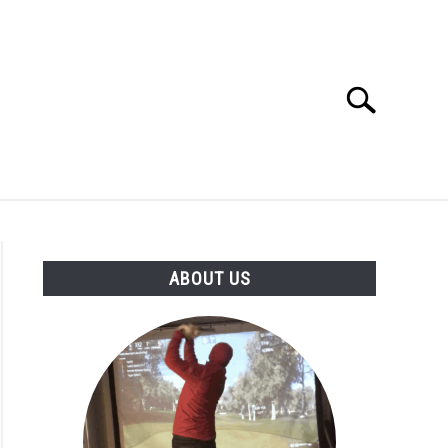
Search
Search
for:
GOLF CLUB QUESTIONS
A GOLF JOURNEY
ABOUT US
S