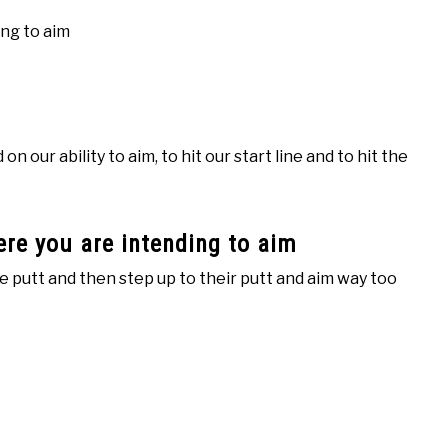
ng to aim
 our ability to aim, to hit our start line and to hit the
re you are intending to aim
he putt and then step up to their putt and aim way too