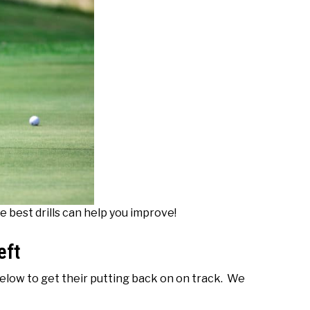
e best drills can help you improve!
eft
 below to get their putting back on on track. We