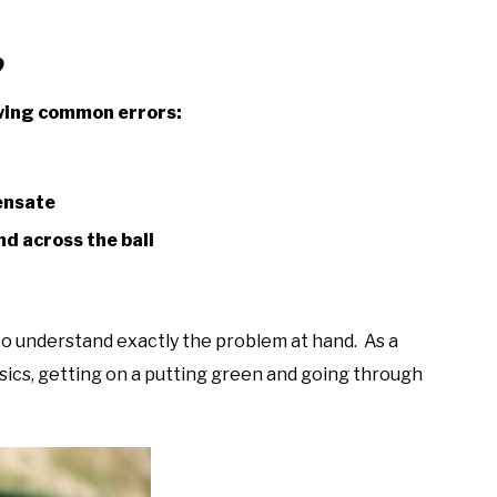
?
lowing common errors:
pensate
d across the ball
 to understand exactly the problem at hand. As a
ics, getting on a putting green and going through