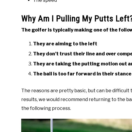
The speed
Why Am I Pulling My Putts Left
The golfer is typically making one of the fol
They are aiming to the left
They don’t trust their line and over com
They are taking the putting motion out an
The ball is too far forward in their stance
The reasons are pretty basic, but can be difficult
results, we would recommend returning to the bas
the following process.