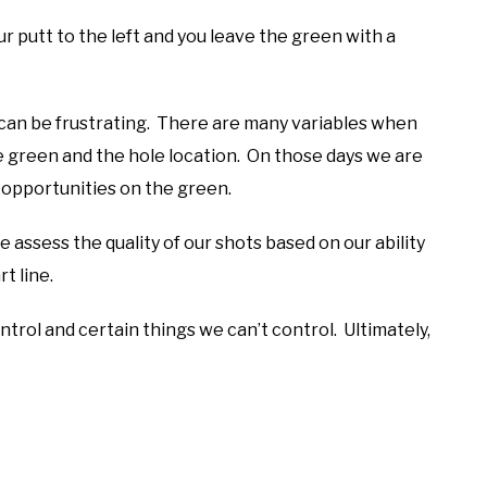
our putt to the left and you leave the green with a
, can be frustrating. There are many variables when
e green and the hole location. On those days we are
r opportunities on the green.
e assess the quality of our shots based on our ability
rt line.
trol and certain things we can’t control. Ultimately,