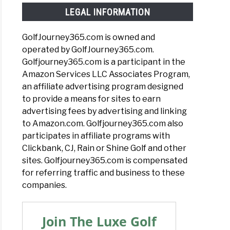
LEGAL INFORMATION
GolfJourney365.com is owned and
operated by GolfJourney365.com.
Golfjourney365.com is a participant in the
Amazon Services LLC Associates Program,
an affiliate advertising program designed
to provide a means for sites to earn
advertising fees by advertising and linking
to Amazon.com. Golfjourney365.com also
participates in affiliate programs with
Clickbank, CJ, Rain or Shine Golf and other
sites. Golfjourney365.com is compensated
for referring traffic and business to these
companies.
Join The Luxe Golf