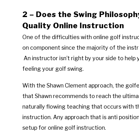
2 – Does the Swing Philosoph
Quality Online Instruction
One of the difficulties with online golf instruc
on component since the majority of the instr
An instructor isn’t right by your side to help 
feeling your golf swing.
With the Shawn Clement approach, the golfer 
that Shawn recommends to reach the ultimate
naturally flowing teaching that occurs with t
instruction. Any approach that is anti posit
setup for online golf instruction.