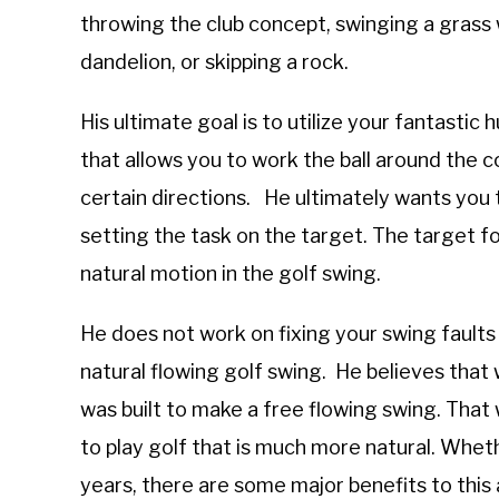
throwing the club concept, swinging a grass 
dandelion, or skipping a rock.
His ultimate goal is to utilize your fantast
that allows you to work the ball around the 
certain directions. He ultimately wants you to
setting the task on the target. The target f
natural motion in the golf swing.
He does not work on fixing your swing fault
natural flowing golf swing. He believes that
was built to make a free flowing swing. That 
to play golf that is much more natural. Wheth
years, there are some major benefits to this