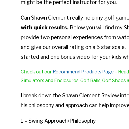
might be the perfect instructor for you.
Can Shawn Clement really help my golf gam
with quick results.
Below you will find my 
provide two personal experiences from watc
and give our overall rating on a 5 star scal
started and one bonus video for your kids wh
Check out our
Recommend Products Page
– Read
Simulators and Enclosures, Golf Balls, Golf Shoes 
I break down the Shawn Clement Review into d
his philosophy and approach can help improve
1 – Swing Approach/Philosophy