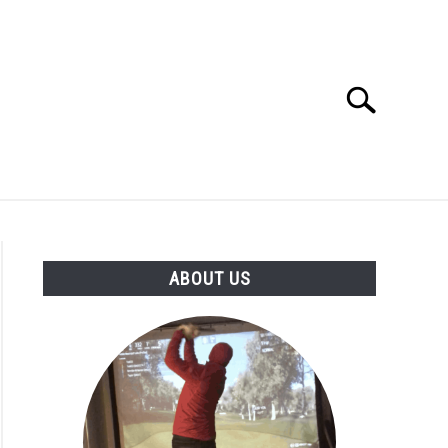
Search
Search
for:
GOLF CLUB QUESTIONS
A GOLF JOURNEY
ABOUT US
S