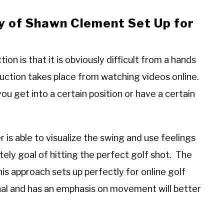
y of Shawn Clement Set Up for
tion is that it is obviously difficult from a hands
uction takes place from watching videos online.
you get into a certain position or have a certain
is able to visualize the swing and use feelings
ly goal of hitting the perfect golf shot. The
his approach sets up perfectly for online golf
ional and has an emphasis on movement will better