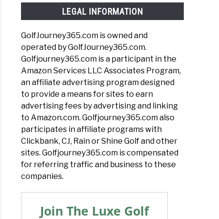
LEGAL INFORMATION
GolfJourney365.com is owned and
operated by GolfJourney365.com.
Golfjourney365.com is a participant in the
Amazon Services LLC Associates Program,
an affiliate advertising program designed
to provide a means for sites to earn
advertising fees by advertising and linking
to Amazon.com. Golfjourney365.com also
participates in affiliate programs with
Clickbank, CJ, Rain or Shine Golf and other
sites. Golfjourney365.com is compensated
for referring traffic and business to these
companies.
Join The Luxe Golf