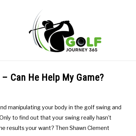
ONLINE GOLF INSTRUCTION
GOLF SIMULATOR FAQS
 – Can He Help My Game?
PRIVACY POLICY
ABOUT US
TERMS AND CONDITION
 and manipulating your body in the golf swing and
nly to find out that your swing really hasn’t
 the results your want? Then Shawn Clement