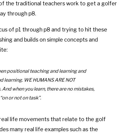
 of the traditional teachers work to get a golfer
 way through p8.
s of p1 through p8 and trying to hit these
shing and builds on simple concepts and
te:
positional teaching and learning and
d learning. WE HUMANS ARE NOT
 And when you learn, there are no mistakes,
 “on or not on task”.
eal life movements that relate to the golf
des many real life examples such as the