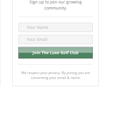
Sign up to join our growing
community.
We respect your privacy. By joining you are
consenting your email & name.