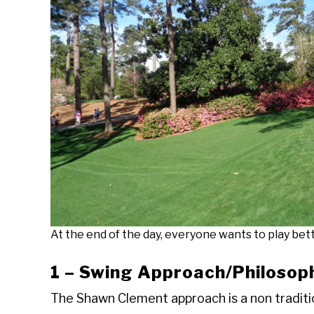
At the end of the day, everyone wants to play bett
1 – Swing Approach/Philosop
The Shawn Clement approach is a non traditio