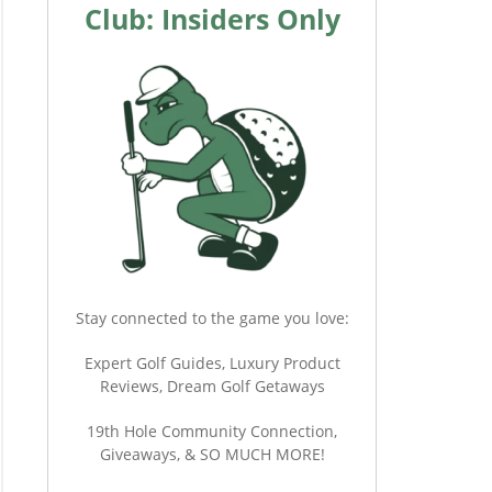
Club: Insiders Only
Stay connected to the game you love:
Expert Golf Guides, Luxury Product
Reviews, Dream Golf Getaways
19th Hole Community Connection,
Giveaways, & SO MUCH MORE!