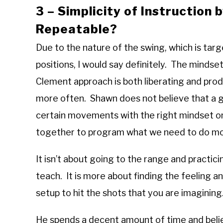
3 – Simplicity of Instruction 
Repeatable?
Due to the nature of the swing, which is tar
positions, I would say definitely. The mindset
Clement approach is both liberating and pro
more often. Shawn does not believe that a g
certain movements with the right mindset on 
together to program what we need to do m
It isn’t about going to the range and practic
teach. It is more about finding the feeling 
setup to hit the shots that you are imaginin
He spends a decent amount of time and beli