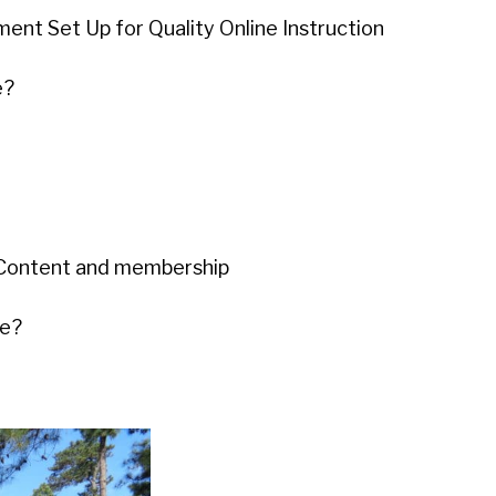
ent Set Up for Quality Online Instruction
e?
r Content and membership
me?