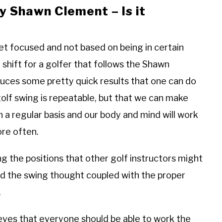
by Shawn Clement – Is it
get focused and not based on being in certain
 shift for a golfer that follows the Shawn
duces some pretty quick results that one can do
olf swing is repeatable, but that we can make
a regular basis and our body and mind will work
ore often.
ing the positions that other golf instructors might
and the swing thought coupled with the proper
g.
eves that everyone should be able to work the