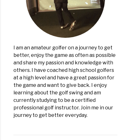
I am an amateur golfer on a journey to get
better, enjoy the game as often as possible
and share my passion and knowledge with
others. I have coached high school golfers
at a high level and have a great passion for
the game and want to give back. I enjoy
learning about the golf swing and am
currently studying to be a certified
professional golf instructor. Join me in our
journey to get better everyday.