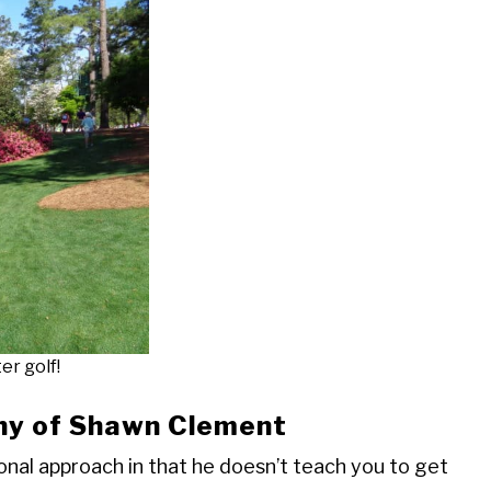
er golf!
hy of Shawn Clement
nal approach in that he doesn’t teach you to get