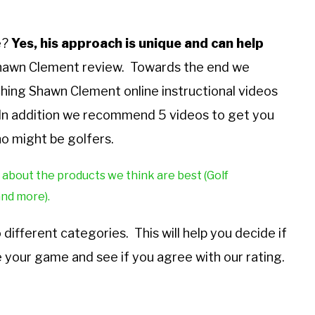
e?
Yes, his approach is unique and can help
Shawn Clement review. Towards the end we
hing Shawn Clement online instructional videos
e. In addition we recommend 5 videos to get you
o might be golfers.
 about the products we think are best (Golf
and more).
ifferent categories. This will help you decide if
 your game and see if you agree with our rating.