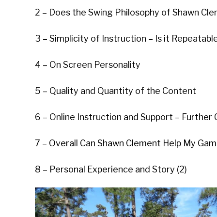
2 – Does the Swing Philosophy of Shawn Clem
3 – Simplicity of Instruction – Is it Repeatabl
4 – On Screen Personality
5 – Quality and Quantity of the Content
6 – Online Instruction and Support – Furthe
7 – Overall Can Shawn Clement Help My Ga
8 – Personal Experience and Story (2)