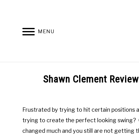
Skip
to
content
MENU
HOME
RECOMMENDED PRODUCTS
Shawn Clement Review
Written
by
Todd
Frustrated by trying to hit certain positions
in
Online
trying to create the perfect looking swing? O
Golf
changed much and you still are not getting
Instruction