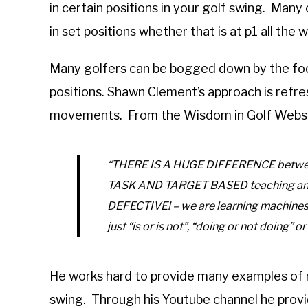
in certain positions in your golf swing. Many
in set positions whether that is at p1 all the
Many golfers can be bogged down by the focu
positions. Shawn Clement’s approach is refre
movements. From the Wisdom in Golf Websi
“THERE IS A HUGE DIFFERENCE between 
TASK AND TARGET BASED teaching an
DEFECTIVE! – we are learning machines.
just “is or is not”, “doing or not doing” or
He works hard to provide many examples of r
swing. Through his Youtube channel he provi