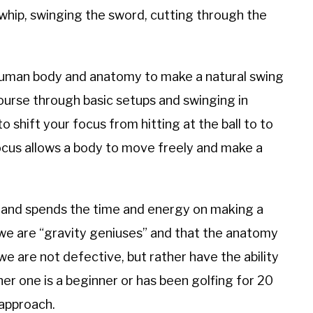
whip, swinging the sword, cutting through the
ic human body and anatomy to make a natural swing
course through basic setups and swinging in
 shift your focus from hitting at the ball to to
ocus allows a body to move freely and make a
s and spends the time and energy on making a
 we are “gravity geniuses” and that the anatomy
we are not defective, but rather have the ability
er one is a beginner or has been golfing for 20
 approach.