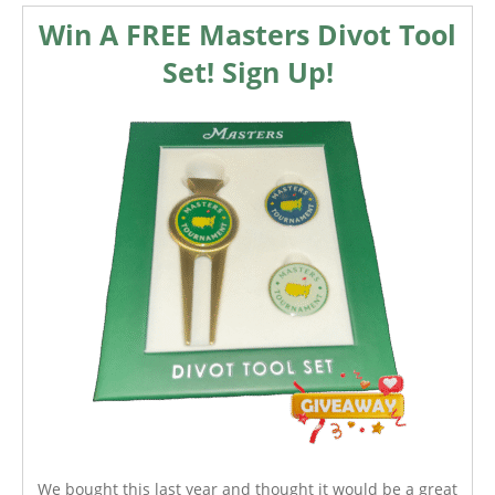
Win A FREE Masters Divot Tool
Set! Sign Up!
We bought this last year and thought it would be a great