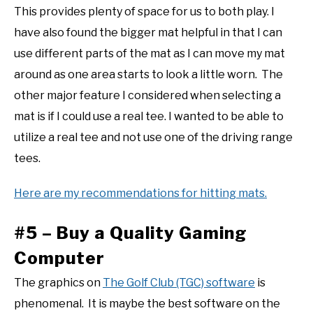
This provides plenty of space for us to both play. I
have also found the bigger mat helpful in that I can
use different parts of the mat as I can move my mat
around as one area starts to look a little worn. The
other major feature I considered when selecting a
mat is if I could use a real tee. I wanted to be able to
utilize a real tee and not use one of the driving range
tees.
Here are my recommendations for hitting mats.
#5 – Buy a Quality Gaming
Computer
The graphics on
The Golf Club (TGC) software
is
phenomenal. It is maybe the best software on the