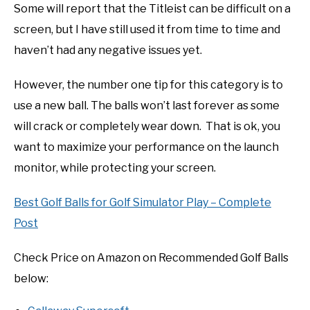
Some will report that the Titleist can be difficult on a
screen, but I have still used it from time to time and
haven’t had any negative issues yet.
However, the number one tip for this category is to
use a new ball. The balls won’t last forever as some
will crack or completely wear down. That is ok, you
want to maximize your performance on the launch
monitor, while protecting your screen.
Best Golf Balls for Golf Simulator Play – Complete
Post
Check Price on Amazon on Recommended Golf Balls
below: