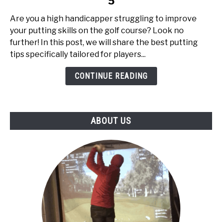
5
Putting
Tips
Are you a high handicapper struggling to improve
for
your putting skills on the golf course? Look no
High
further! In this post, we will share the best putting
Handicappers:
tips specifically tailored for players...
Top
5
CONTINUE READING
ABOUT US