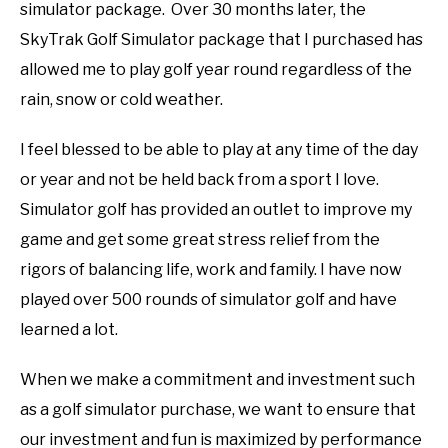
simulator package. Over 30 months later, the
SkyTrak Golf Simulator package that I purchased has
allowed me to play golf year round regardless of the
rain, snow or cold weather.
I feel blessed to be able to play at any time of the day
or year and not be held back from a sport I love.
Simulator golf has provided an outlet to improve my
game and get some great stress relief from the
rigors of balancing life, work and family. I have now
played over 500 rounds of simulator golf and have
learned a lot.
When we make a commitment and investment such
as a golf simulator purchase, we want to ensure that
our investment and fun is maximized by performance