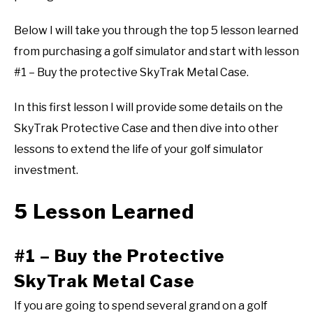
Below I will take you through the top 5 lesson learned
from purchasing a golf simulator and start with lesson
#1 – Buy the protective SkyTrak Metal Case.
In this first lesson I will provide some details on the
SkyTrak Protective Case and then dive into other
lessons to extend the life of your golf simulator
investment.
5 Lesson Learned
#1 – Buy the Protective
SkyTrak Metal Case
If you are going to spend several grand on a golf