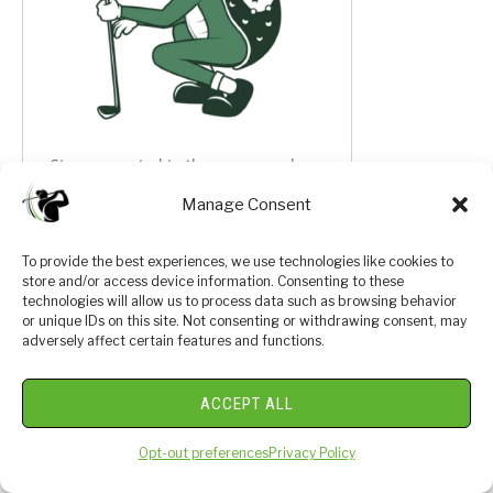
Stay connected to the game you love:
Manage Consent
Expert Golf Guides, Luxury Product
Reviews, Dream Golf Getaways
To provide the best experiences, we use technologies like cookies to
19th Hole Community Connection,
store and/or access device information. Consenting to these
Giveaways, & SO MUCH MORE!
technologies will allow us to process data such as browsing behavior
or unique IDs on this site. Not consenting or withdrawing consent, may
adversely affect certain features and functions.
Sign up to join our growing community.
ACCEPT ALL
Opt-out preferences
Privacy Policy