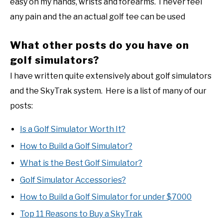
easy on my hands, wrists and forearms. I never feel
any pain and the an actual golf tee can be used
What other posts do you have on
golf simulators?
I have written quite extensively about golf simulators
and the SkyTrak system. Here is a list of many of our
posts:
Is a Golf Simulator Worth It?
How to Build a Golf Simulator?
What is the Best Golf Simulator?
Golf Simulator Accessories?
How to Build a Golf Simulator for under $7000
Top 11 Reasons to Buy a SkyTrak