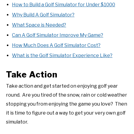
How to Build a Golf Simulator for Under $1000
Why Build A Golf Simulator?
What Space is Needed?
Can A Golf Simulator Improve My Game?
How Much Does A Golf Simulator Cost?
What is the Golf Simulator Experience Like?
Take Action
Take action and get started on enjoying golf year
round. Are you tired of the snow, rain or cold weather
stopping you from enjoying the game you love? Then
it is time to figure out a way to get your very own golf
simulator.