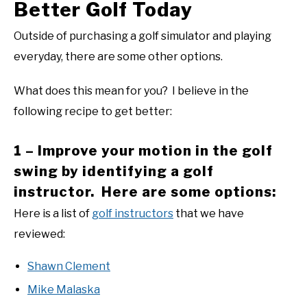
Better Golf Today
Outside of purchasing a golf simulator and playing
everyday, there are some other options.
What does this mean for you? I believe in the
following recipe to get better:
1 – Improve your motion in the golf
swing by identifying a golf
instructor. Here are some options:
Here is a list of
golf instructors
that we have
reviewed:
Shawn Clement
Mike Malaska