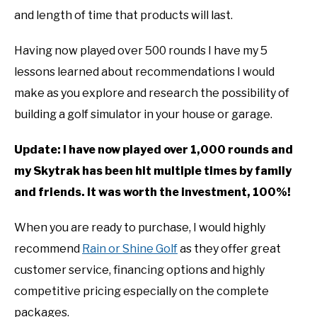
and length of time that products will last.
Having now played over 500 rounds I have my 5
lessons learned about recommendations I would
make as you explore and research the possibility of
building a golf simulator in your house or garage.
Update: I have now played over 1,000 rounds and
my Skytrak has been hit multiple times by family
and friends. It was worth the investment, 100%!
When you are ready to purchase, I would highly
recommend
Rain or Shine Golf
as they offer great
customer service, financing options and highly
competitive pricing especially on the complete
packages.