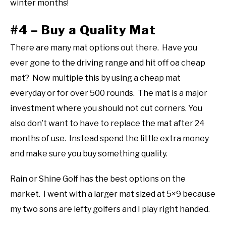
winter months!
#4 – Buy a Quality Mat
There are many mat options out there. Have you
ever gone to the driving range and hit off oa cheap
mat? Now multiple this by using a cheap mat
everyday or for over 500 rounds. The mat is a major
investment where you should not cut corners. You
also don’t want to have to replace the mat after 24
months of use. Instead spend the little extra money
and make sure you buy something quality.
Rain or Shine Golf has the best options on the
market. I went with a larger mat sized at 5×9 because
my two sons are lefty golfers and I play right handed.