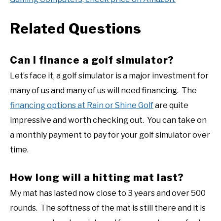
Related Questions
Can I finance a golf simulator?
Let’s face it, a golf simulator is a major investment for
many of us and many of us will need financing. The
financing options at Rain or Shine Golf
are quite
impressive and worth checking out. You can take on
a monthly payment to pay for your golf simulator over
time.
How long will a hitting mat last?
My mat has lasted now close to 3 years and over 500
rounds. The softness of the mat is still there and it is