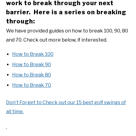
work to break through your next
barrier. Here is a series on breaking
through:
We have provided guides on how to break 100, 90, 80
and 70. Check out more below, if interested.
How to Break 100
How to Break 90
How to Break 80
How to Break 70
Don’t Forget to Check out our 15 best golf swings of
all time.
.