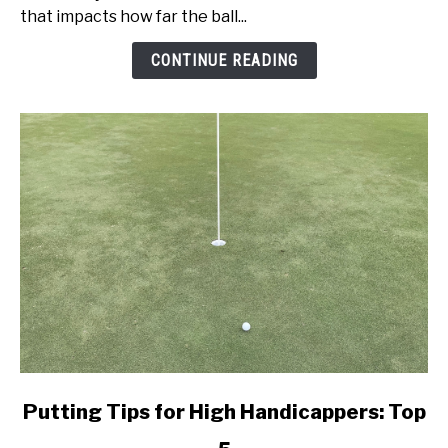
Speed:
that impacts how far the ball...
Get
Better
CONTINUE READING
Today!
link
Putting Tips for High Handicappers: Top
to