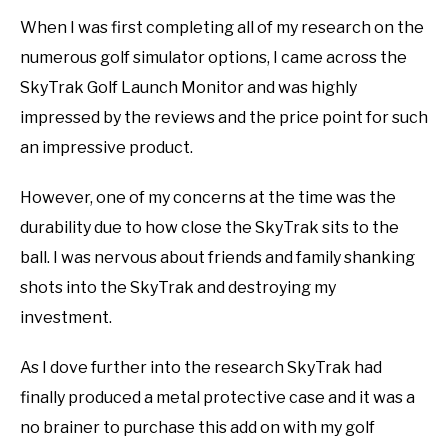
When I was first completing all of my research on the
ABOUT US
numerous golf simulator options, I came across the
TERMS AND CONDITIONS
SkyTrak Golf Launch Monitor and was highly
impressed by the reviews and the price point for such
an impressive product.
However, one of my concerns at the time was the
durability due to how close the SkyTrak sits to the
ball. I was nervous about friends and family shanking
shots into the SkyTrak and destroying my
investment.
As I dove further into the research SkyTrak had
finally produced a metal protective case and it was a
no brainer to purchase this add on with my golf