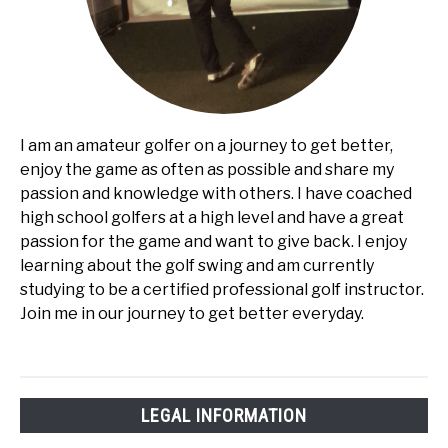
I am an amateur golfer on a journey to get better,
enjoy the game as often as possible and share my
passion and knowledge with others. I have coached
high school golfers at a high level and have a great
passion for the game and want to give back. I enjoy
learning about the golf swing and am currently
studying to be a certified professional golf instructor.
Join me in our journey to get better everyday.
LEGAL INFORMATION