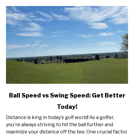
link
Ball Speed vs Swing Speed: Get Better
to
Today!
Ball
Speed
Distance is king in today's golf world! As a golfer,
vs
you're always striving to hit the ball further and
Swing
maximize your distance off the tee. One crucial factor