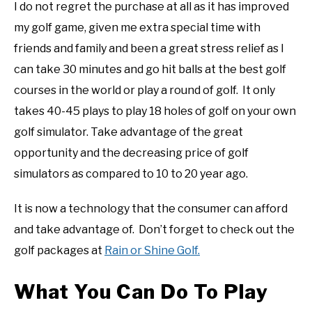
I do not regret the purchase at all as it has improved
my golf game, given me extra special time with
friends and family and been a great stress relief as I
can take 30 minutes and go hit balls at the best golf
courses in the world or play a round of golf. It only
takes 40-45 plays to play 18 holes of golf on your own
golf simulator. Take advantage of the great
opportunity and the decreasing price of golf
simulators as compared to 10 to 20 year ago.
It is now a technology that the consumer can afford
and take advantage of. Don’t forget to check out the
golf packages at
Rain or Shine Golf.
What You Can Do To Play