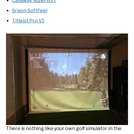
Callaway Supersoft
Srixon SoftFeel
Titleist Pro V1
There is nothing like your own golf simulator in the