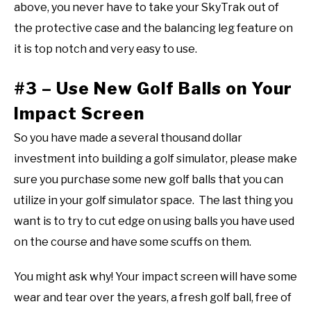
above, you never have to take your SkyTrak out of
the protective case and the balancing leg feature on
it is top notch and very easy to use.
#3 – Use New Golf Balls on Your
Impact Screen
So you have made a several thousand dollar
investment into building a golf simulator, please make
sure you purchase some new golf balls that you can
utilize in your golf simulator space. The last thing you
want is to try to cut edge on using balls you have used
on the course and have some scuffs on them.
You might ask why! Your impact screen will have some
wear and tear over the years, a fresh golf ball, free of