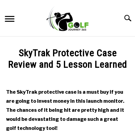
Skip
to
Searc
content
HOME
SkyTrak Protective Case
RECOMMENDED PRODUCTS
Review and 5 Lesson Learned
ONLINE GOLF INSTRUCTION
Written
by
GOLF SIMULATOR FAQS
Todd
The SkyTrak protective case is a must buy if you
in
GOLF CLUB QUESTIONS
are going to invest money in this launch monitor.
Golf
Simulator
The chances of it being hit are pretty high and it
FAQs
A GOLF JOURNEY
would be devastating to damage such a great
golf technology tool!
PRIVACY POLICY