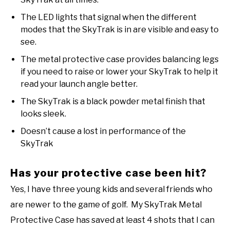
The LED lights that signal when the different
modes that the SkyTrak is in are visible and easy to
see.
The metal protective case provides balancing legs
if you need to raise or lower your SkyTrak to help it
read your launch angle better.
The SkyTrak is a black powder metal finish that
looks sleek.
Doesn’t cause a lost in performance of the
SkyTrak
Has your protective case been hit?
Yes, I have three young kids and several friends who
are newer to the game of golf. My SkyTrak Metal
Protective Case has saved at least 4 shots that I can