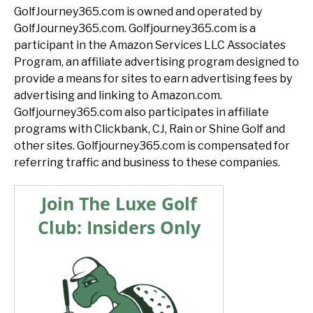
GolfJourney365.com is owned and operated by
GolfJourney365.com. Golfjourney365.com is a
participant in the Amazon Services LLC Associates
Program, an affiliate advertising program designed to
provide a means for sites to earn advertising fees by
advertising and linking to Amazon.com.
Golfjourney365.com also participates in affiliate
programs with Clickbank, CJ, Rain or Shine Golf and
other sites. Golfjourney365.com is compensated for
referring traffic and business to these companies.
Join The Luxe Golf
Club: Insiders Only