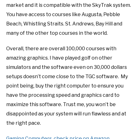
market and it is compatible with the SkyTrak system.
You have access to courses like Augusta, Pebble
Beach, Whistling Straits. St. Andrews, Bay Hill and
many of the other top courses in the world.
Overall, there are overall 100,000 courses with
amazing graphics. I have played golf on other
simulators and the software even on 30,000 dollars
setups doesn’t come close to the TGC software. My
point being, buy the right computer to ensure you
have the processing speed and graphics card to
maximize this software. Trust me, you won’t be
disappointed as your system will run flawless and at
the right pace.
Gaming Computers, check price on Amazon.