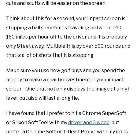
cuts and scuffs will be easier on the screen.
Think about this for a second, your impact screen is
stopping a ball sometimes traveling between 140-
160 miles per hour off to the driver and it is probably
only 8 feet away. Multiple this by over 500 rounds and
that is a lot of shots that it is stopping.
Make sure you use new golf buys and you spend the
money to make a quality investment in your impact
screen. One that not only displays the image at a high
level, but also will last a long tie.
I have found that I prefer to hit a Chrome SuperSoft
or Srixon SoftFeel with my
driver and 3 wood
, but
prefer a Chrome Soft or Titleist Pro V1 with my irons.