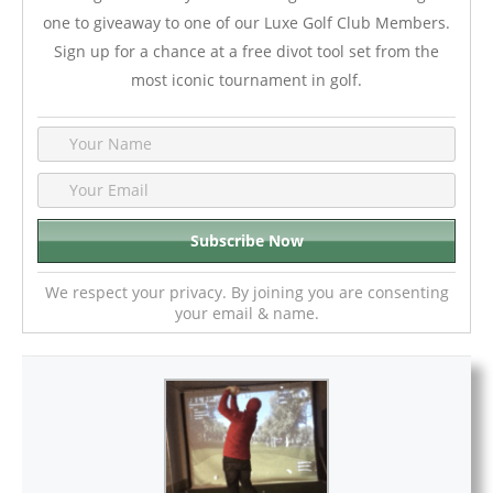
one to giveaway to one of our Luxe Golf Club Members.
Sign up for a chance at a free divot tool set from the
most iconic tournament in golf.
We respect your privacy. By joining you are consenting
your email & name.