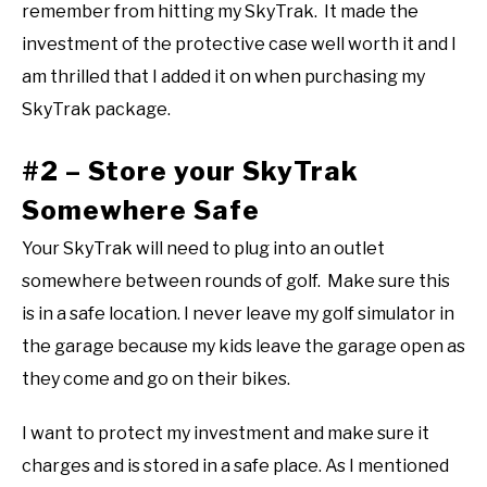
remember from hitting my SkyTrak. It made the
investment of the protective case well worth it and I
am thrilled that I added it on when purchasing my
SkyTrak package.
#2 – Store your SkyTrak
Somewhere Safe
Your SkyTrak will need to plug into an outlet
somewhere between rounds of golf. Make sure this
is in a safe location. I never leave my golf simulator in
the garage because my kids leave the garage open as
they come and go on their bikes.
I want to protect my investment and make sure it
charges and is stored in a safe place. As I mentioned