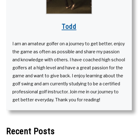
Todd
I am an amateur golfer on a journey to get better, enjoy
the game as often as possible and share my passion
and knowledge with others. I have coached high school
golfers at a high level and have a great passion for the
game and want to give back. I enjoy learning about the
golf swing and am currently studying to be a certified
professional golf instructor. Join me in our journey to
get better everyday. Thank you for reading!
Recent Posts