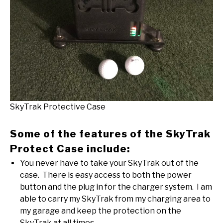
SkyTrak Protective Case
Some of the features of the SkyTrak
Protect Case include:
You never have to take your SkyTrak out of the
case. There is easy access to both the power
button and the plug in for the charger system. I am
able to carry my SkyTrak from my charging area to
my garage and keep the protection on the
SkyTrak at all times.