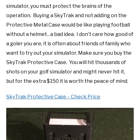
simulator, you must protect the brains of the
operation. Buying a SkyTrak and not adding on the
Protective Metal Case would be like playing football
without a helmet…a bad idea. I don’t care how good of
a goler you are, it is often about friends of family who
want to try out your simulator. Make sure you buy the
SkyTrak Protective Case. You will hit thousands of
shots on your golf simulator and might never hit it,
but for the extra $150 it is worth the peace of mind.
SkyTrak Protective Case – Check Price