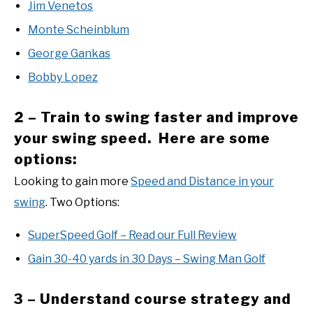
Jim Venetos
Monte Scheinblum
George Gankas
Bobby Lopez
2 – Train to swing faster and improve
your swing speed. Here are some
options:
Looking to gain more
Speed and Distance in your
swing
. Two Options:
SuperSpeed Golf – Read our Full Review
Gain 30-40 yards in 30 Days – Swing Man Golf
3 – Understand course strategy and