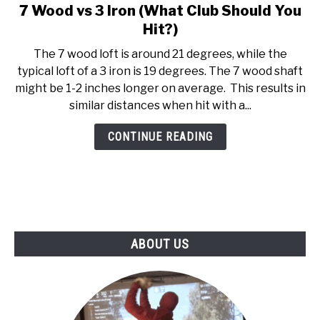
7 Wood vs 3 Iron (What Club Should You
link
ABOUT US
to
Hit?)
7
The 7 wood loft is around 21 degrees, while the
TERMS AND CONDITIONS
Wood
typical loft of a 3 iron is 19 degrees. The 7 wood shaft
vs
might be 1-2 inches longer on average. This results in
3
similar distances when hit with a...
Iron
(What
CONTINUE READING
Club
Should
You
Hit?)
ABOUT US