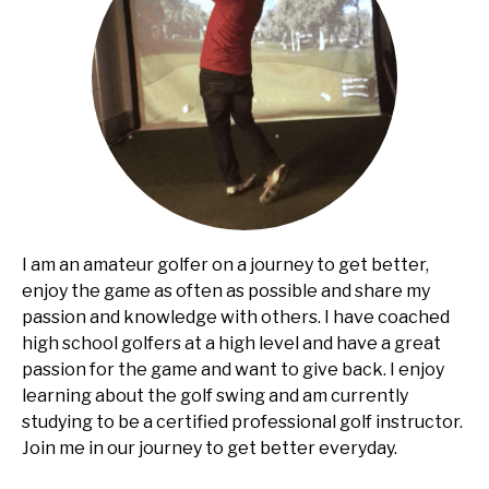
I am an amateur golfer on a journey to get better,
enjoy the game as often as possible and share my
passion and knowledge with others. I have coached
high school golfers at a high level and have a great
passion for the game and want to give back. I enjoy
learning about the golf swing and am currently
studying to be a certified professional golf instructor.
Join me in our journey to get better everyday.