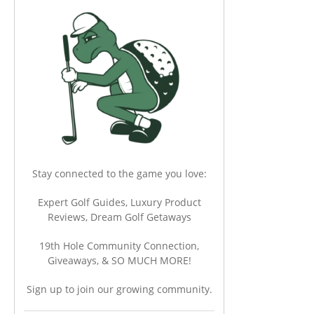
Stay connected to the game you love:
Expert Golf Guides, Luxury Product
Reviews, Dream Golf Getaways
19th Hole Community Connection,
Giveaways, & SO MUCH MORE!
Sign up to join our growing community.