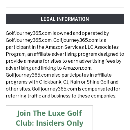
LEGAL INFORMATION
GolfJourney365.com is owned and operated by
GolfJourney365.com. Golfjourney365.com is a
participant in the Amazon Services LLC Associates
Program, an affiliate advertising program designed to
provide a means for sites to earn advertising fees by
advertising and linking to Amazon.com.
Golfjourney365.com also participates in affiliate
programs with Clickbank, CJ, Rain or Shine Golf and
other sites. Golfjourney365.com is compensated for
referring traffic and business to these companies.
Join The Luxe Golf
Club: Insiders Only