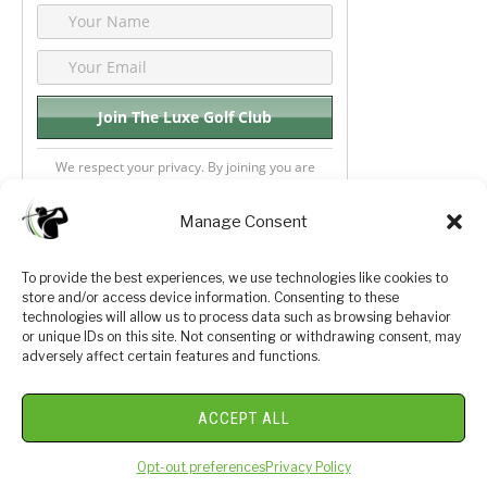
We respect your privacy. By joining you are
consenting your email & name.
Manage Consent
To provide the best experiences, we use technologies like cookies to
store and/or access device information. Consenting to these
Privacy Policy
About Us
technologies will allow us to process data such as browsing behavior
or unique IDs on this site. Not consenting or withdrawing consent, may
Terms and Conditions
Golf Videos
adversely affect certain features and functions.
Luxury Golf Reviews
ACCEPT ALL
© 2026 Copyright Golf Journey 365
Opt-out preferences
Privacy Policy