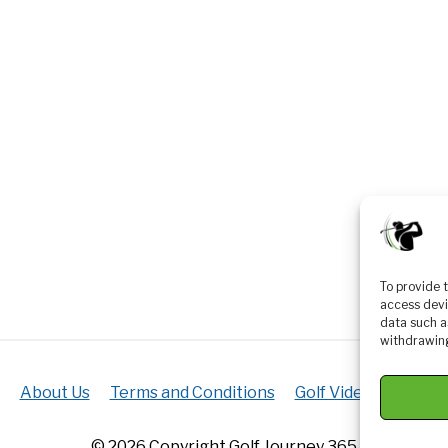
To provide 
access devi
data such a
withdrawing
About Us
Terms and Conditions
Golf Videos
Luxur
© 2026 Copyright Golf Journey 365