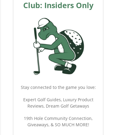
Club: Insiders Only
Stay connected to the game you love:
Expert Golf Guides, Luxury Product
Reviews, Dream Golf Getaways
19th Hole Community Connection,
Giveaways, & SO MUCH MORE!