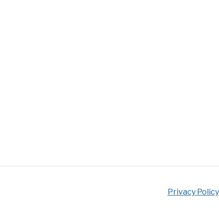
Privacy Policy