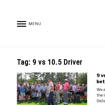
Skip
to
content
MENU
HOME
RECOMMENDED PRODUCTS
Tag:
9 vs 10.5 Driver
9 v
bet
We a
the 
Dist