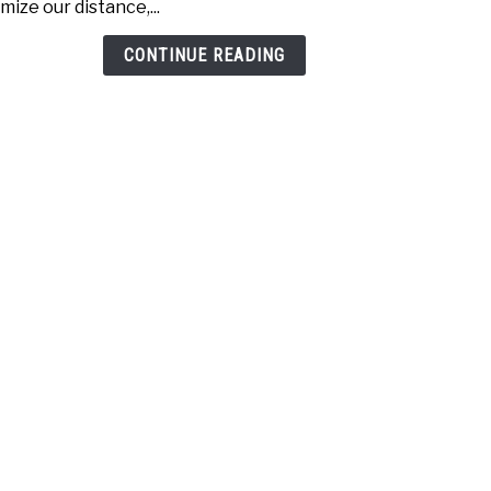
mize our distance,...
Drive
Whic
CONTINUE READING
one
is
bett