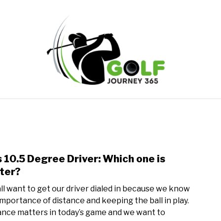
ONLINE GOLF INSTRUCTION
GOLF SIMULATOR FAQS
PRIVACY POLICY
ABOUT US
TERMS AND CONDITION
s 10.5 Degree Driver: Which one is
link
to
ter?
9
ll want to get our driver dialed in because we know
vs
importance of distance and keeping the ball in play.
10.5
ance matters in today’s game and we want to
Degr