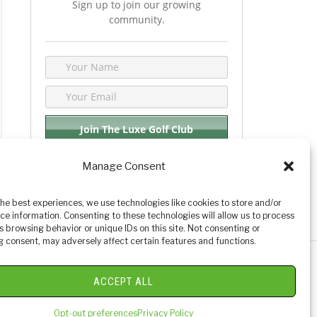
Sign up to join our growing
community.
Manage Consent
We respect your privacy. By joining you are
consenting your email & name.
the best experiences, we use technologies like cookies to store and/or
ce information. Consenting to these technologies will allow us to process
s browsing behavior or unique IDs on this site. Not consenting or
 consent, may adversely affect certain features and functions.
y Golf Reviews
ACCEPT ALL
Opt-out preferences
Privacy Policy