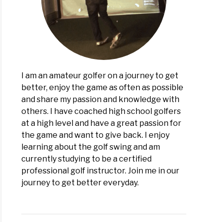
r:
h
er?
I am an amateur golfer on a journey to get
better, enjoy the game as often as possible
and share my passion and knowledge with
others. I have coached high school golfers
at a high level and have a great passion for
the game and want to give back. I enjoy
learning about the golf swing and am
currently studying to be a certified
professional golf instructor. Join me in our
journey to get better everyday.