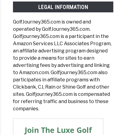
LEGAL INFORMATION
GolfJourney365.com is owned and
operated by GolfJourney365.com.
Golfjourney365.com is a participant in the
Amazon Services LLC Associates Program,
an affiliate advertising program designed
to provide a means for sites to earn
advertising fees by advertising and linking
to Amazon.com. Golfjourney365.com also
participates in affiliate programs with
Clickbank, CJ, Rain or Shine Golf and other
sites. Golfjourney365.com is compensated
for referring traffic and business to these
companies.
Join The Luxe Golf