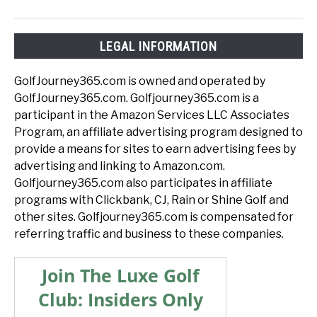
LEGAL INFORMATION
GolfJourney365.com is owned and operated by
GolfJourney365.com. Golfjourney365.com is a
participant in the Amazon Services LLC Associates
Program, an affiliate advertising program designed to
provide a means for sites to earn advertising fees by
advertising and linking to Amazon.com.
Golfjourney365.com also participates in affiliate
programs with Clickbank, CJ, Rain or Shine Golf and
other sites. Golfjourney365.com is compensated for
referring traffic and business to these companies.
Join The Luxe Golf
Club: Insiders Only