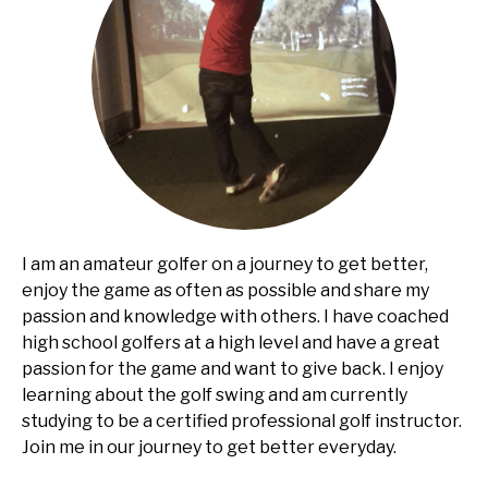
I am an amateur golfer on a journey to get better,
enjoy the game as often as possible and share my
passion and knowledge with others. I have coached
high school golfers at a high level and have a great
passion for the game and want to give back. I enjoy
learning about the golf swing and am currently
studying to be a certified professional golf instructor.
Join me in our journey to get better everyday.