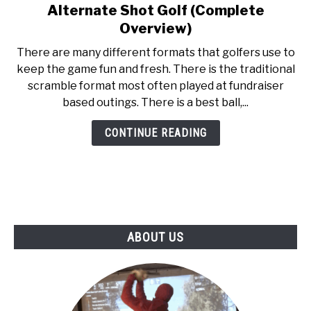
Alternate Shot Golf (Complete
link
ABOUT US
to
Overview)
Alternate
There are many different formats that golfers use to
TERMS AND CONDITIONS
Shot
keep the game fun and fresh. There is the traditional
Golf
scramble format most often played at fundraiser
(Complete
based outings. There is a best ball,...
Overview)
CONTINUE READING
ABOUT US