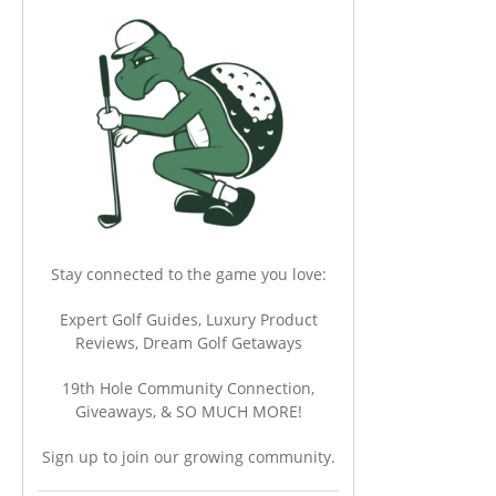
Stay connected to the game you love:
Expert Golf Guides, Luxury Product
Reviews, Dream Golf Getaways
19th Hole Community Connection,
Giveaways, & SO MUCH MORE!
Sign up to join our growing community.