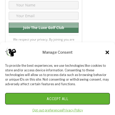
We respect your privacy. By joining you are
consenting your email & name.
Manage Consent
To provide the best experiences, we use technologies like cookies to
store and/or access device information. Consenting to these
Privacy Policy
About Us
technologies will allow us to process data such as browsing behavior
or unique IDs on this site. Not consenting or withdrawing consent, may
Terms and Conditions
Golf Videos
adversely affect certain features and functions.
Luxury Golf Reviews
ACCEPT ALL
© 2026 Copyright Golf Journey 365
Opt-out preferences
Privacy Policy