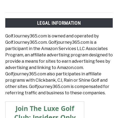
LEGAL INFORMATION
GolfJourney365.com is owned and operated by
GolfJourney365.com. Golfjourney365.com is a
participant in the Amazon Services LLC Associates
Program, an affiliate advertising program designed to
provide a means for sites to earn advertising fees by
advertising and linking to Amazon.com.
Golfjourney365.com also participates in affiliate
programs with Clickbank, CJ, Rain or Shine Golf and
other sites. Golfjourney365.com is compensated for
referring traffic and business to these companies.
Join The Luxe Golf
Club: Insiders Only