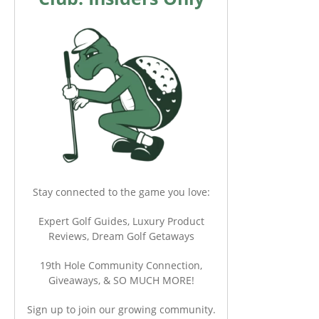
Stay connected to the game you love:
Expert Golf Guides, Luxury Product
Reviews, Dream Golf Getaways
19th Hole Community Connection,
Giveaways, & SO MUCH MORE!
Sign up to join our growing community.