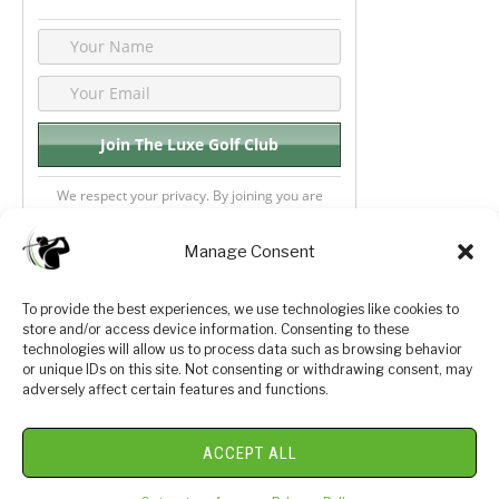
We respect your privacy. By joining you are
consenting your email & name.
Manage Consent
To provide the best experiences, we use technologies like cookies to
store and/or access device information. Consenting to these
Privacy Policy
About Us
technologies will allow us to process data such as browsing behavior
or unique IDs on this site. Not consenting or withdrawing consent, may
Terms and Conditions
Golf Videos
adversely affect certain features and functions.
Luxury Golf Reviews
ACCEPT ALL
© 2026 Copyright Golf Journey 365