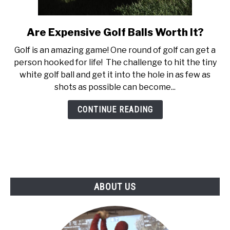
ABOUT US
Are Expensive Golf Balls Worth It?
link
TERMS AND CONDITIONS
to
Golf is an amazing game! One round of golf can get a
Are
person hooked for life! The challenge to hit the tiny
Expensive
white golf ball and get it into the hole in as few as
Golf
shots as possible can become...
Balls
Worth
CONTINUE READING
It?
ABOUT US