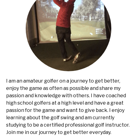
I am an amateur golfer on a journey to get better,
enjoy the game as often as possible and share my
passion and knowledge with others. I have coached
high school golfers at a high level and have a great
passion for the game and want to give back. I enjoy
learning about the golf swing and am currently
studying to be a certified professional golf instructor.
Join me in our journey to get better everyday.