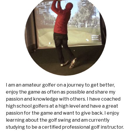
I am an amateur golfer on a journey to get better,
enjoy the game as often as possible and share my
passion and knowledge with others. I have coached
high school golfers at a high level and have a great
passion for the game and want to give back. I enjoy
learning about the golf swing and am currently
studying to be a certified professional golf instructor.