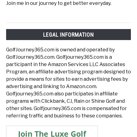
Join me in our journey to get better everyday.
LEGAL INFORMATION
GolfJourney365.com is owned and operated by
GolfJourney365.com. Golfjourney365.com is a
participant in the Amazon Services LLC Associates
Program, an affiliate advertising program designed to
provide a means for sites to earn advertising fees by
advertising and linking to Amazon.com.
Golfjourney365.com also participates in affiliate
programs with Clickbank, CJ, Rain or Shine Golf and
other sites. Golfjourney365.com is compensated for
referring traffic and business to these companies.
Join The Luxe Golf