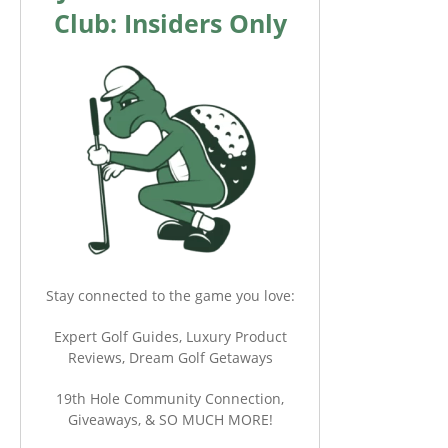
Club: Insiders Only
Stay connected to the game you love:
Expert Golf Guides, Luxury Product
Reviews, Dream Golf Getaways
19th Hole Community Connection,
Giveaways, & SO MUCH MORE!