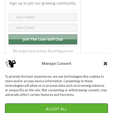
Sign up to join our growing community.
We respect your privacy. By joining you are
consenting your email & name.
Manage Consent
To provide the best experiences, we use technologies like cookies to
store and/or access device information. Consenting to these
Privacy Policy
About Us
technologies will allow us to process data such as browsing behavior
or unique IDs on this site. Not consenting or withdrawing consent, may
Terms and Conditions
Golf Videos
adversely affect certain features and functions.
Luxury Golf Reviews
ACCEPT ALL