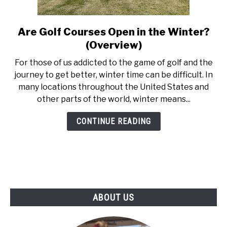
ABOUT US
Are Golf Courses Open in the Winter?
link
TERMS AND CONDITIONS
to
(Overview)
Are
For those of us addicted to the game of golf and the
Golf
journey to get better, winter time can be difficult. In
Courses
many locations throughout the United States and
Open
other parts of the world, winter means...
in
the
CONTINUE READING
Winter?
(Overview)
ABOUT US