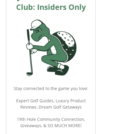
Club: Insiders Only
Stay connected to the game you love:
Expert Golf Guides, Luxury Product
Reviews, Dream Golf Getaways
19th Hole Community Connection,
Giveaways, & SO MUCH MORE!