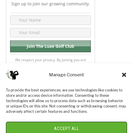
Sign up to join our growing community.
We respect your privacy. By joining you are
consenting your email & name.
Manage Consent
To provide the best experiences, we use technologies like cookies to
store and/or access device information. Consenting to these
Privacy Policy
About Us
technologies will allow us to process data such as browsing behavior
or unique IDs on this site. Not consenting or withdrawing consent, may
Terms and Conditions
Golf Videos
adversely affect certain features and functions.
Luxury Golf Reviews
ACCEPT ALL