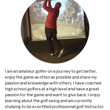
I am an amateur golfer on a journey to get better,
enjoy the game as often as possible and share my
passion and knowledge with others. I have coached
high school golfers at a high level and have a great
passion for the game and want to give back. I enjoy
learning about the golf swing and am currently
studying to be a certified professional golf instructor.