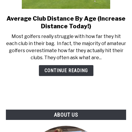
ABOUT US
Average Club Distance By Age (Increase
link
TERMS AND CONDITIONS
to
Distance Today!)
Average
Most golfers really struggle with how far they hit
Club
each club in their bag. In fact, the majority of amateur
Distance
golfers overestimate how far they actually hit their
By
clubs. They often ask what are...
Age
(Increase
CONTINUE READING
Distance
Today!)
ABOUT US