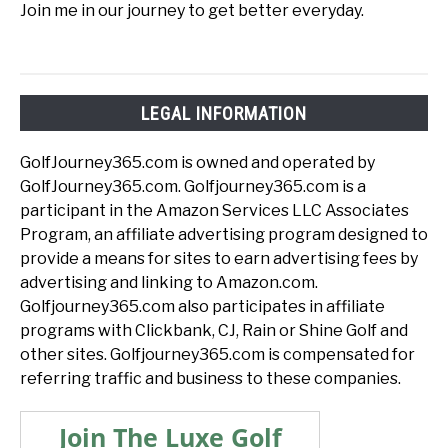
Join me in our journey to get better everyday.
LEGAL INFORMATION
GolfJourney365.com is owned and operated by
GolfJourney365.com. Golfjourney365.com is a
participant in the Amazon Services LLC Associates
Program, an affiliate advertising program designed to
provide a means for sites to earn advertising fees by
advertising and linking to Amazon.com.
Golfjourney365.com also participates in affiliate
programs with Clickbank, CJ, Rain or Shine Golf and
other sites. Golfjourney365.com is compensated for
referring traffic and business to these companies.
Join The Luxe Golf