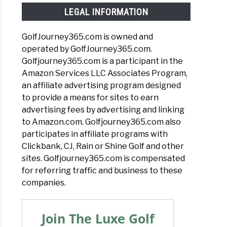
LEGAL INFORMATION
GolfJourney365.com is owned and
operated by GolfJourney365.com.
Golfjourney365.com is a participant in the
Amazon Services LLC Associates Program,
an affiliate advertising program designed
to provide a means for sites to earn
advertising fees by advertising and linking
to Amazon.com. Golfjourney365.com also
participates in affiliate programs with
Clickbank, CJ, Rain or Shine Golf and other
sites. Golfjourney365.com is compensated
for referring traffic and business to these
companies.
Join The Luxe Golf