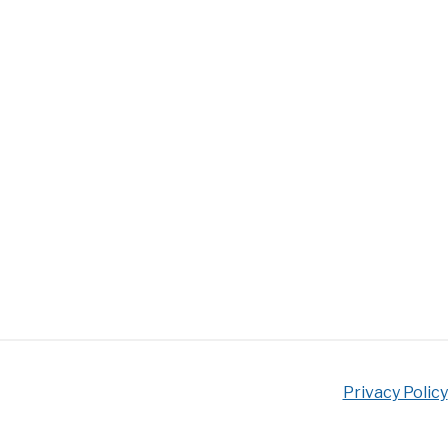
Privacy Policy