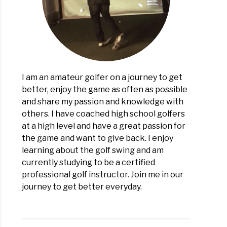
ease
ance
!)
I am an amateur golfer on a journey to get
better, enjoy the game as often as possible
and share my passion and knowledge with
others. I have coached high school golfers
at a high level and have a great passion for
the game and want to give back. I enjoy
learning about the golf swing and am
currently studying to be a certified
professional golf instructor. Join me in our
journey to get better everyday.