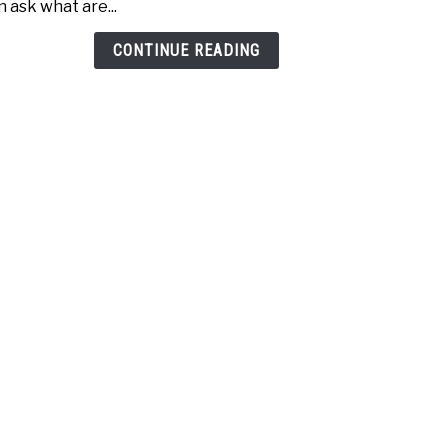
n ask what are...
Age
(Incr
CONTINUE READING
Dist
Today