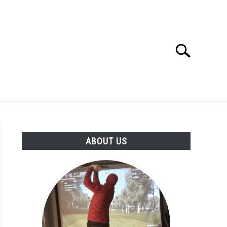
Search
Search
for:
GOLF CLUB QUESTIONS
A GOLF JOURNEY
ABOUT US
S
age
ance