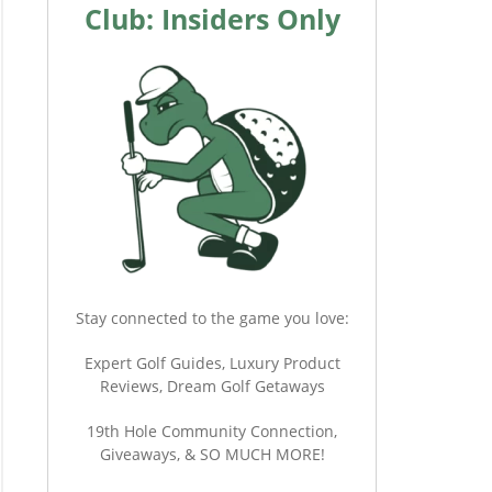
Club: Insiders Only
Stay connected to the game you love:
Expert Golf Guides, Luxury Product
Reviews, Dream Golf Getaways
19th Hole Community Connection,
Giveaways, & SO MUCH MORE!