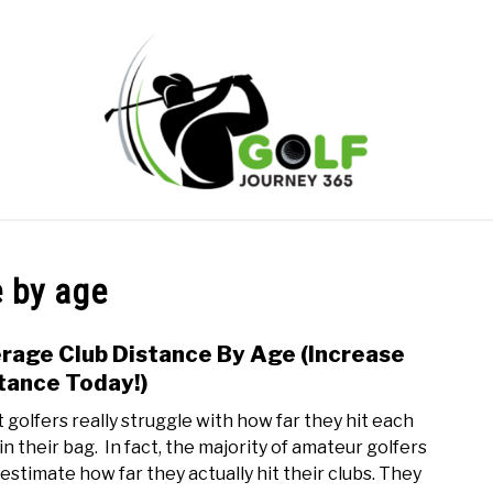
ONLINE GOLF INSTRUCTION
GOLF SIMULATOR FAQS
e by age
PRIVACY POLICY
ABOUT US
TERMS AND CONDITION
rage Club Distance By Age (Increase
link
to
tance Today!)
Aver
 golfers really struggle with how far they hit each
Club
in their bag. In fact, the majority of amateur golfers
Dist
estimate how far they actually hit their clubs. They
By