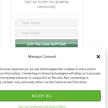
Sign up to join our growing
community.
Manage Consent
We respect your privacy. By joining you are
consenting your email & name.
the best experiences, we use technologies like cookies to store and/or
ce information. Consenting to these technologies will allow us to process
s browsing behavior or unique IDs on this site. Not consenting or
 consent, may adversely affect certain features and functions.
y Golf Reviews
ACCEPT ALL
Opt-out preferences
Privacy Policy