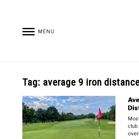
Skip
to
content
MENU
HOME
RECOMMENDED PRODUCTS
Tag:
average 9 iron distanc
Ave
Dis
Most
club 
over