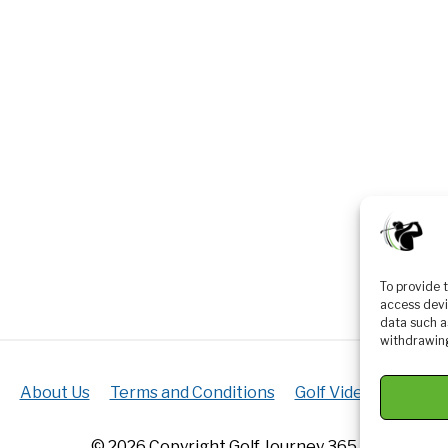
To provide 
access devi
data such a
withdrawing
About Us
Terms and Conditions
Golf Videos
Luxur
© 2026 Copyright Golf Journey 365