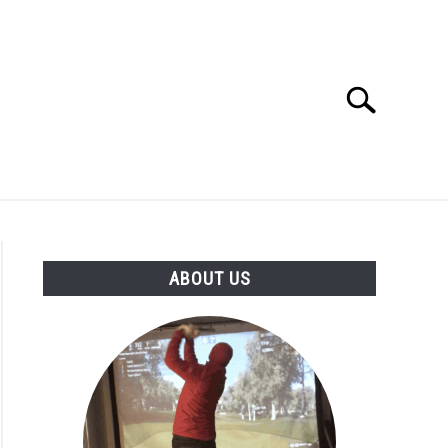
Search
Search
for:
GOLF CLUB QUESTIONS
A GOLF JOURNEY
ABOUT US
S
age
ance