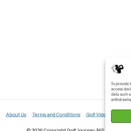
To provide 
access devi
data such a
withdrawing
About Us
Terms and Conditions
Golf Videos
Luxur
© 2026 Copyright Golf Journey 365