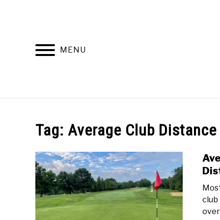
Skip
to
content
MENU
HOME
RECOMMENDED PRODUCTS
Tag:
Average Club Distance
Ave
Dis
Most
club 
over