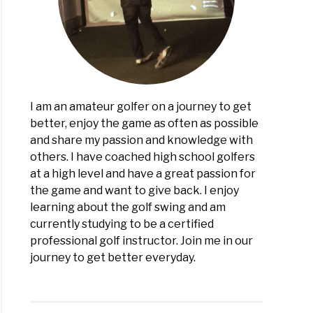
ease
ance
!)
I am an amateur golfer on a journey to get
better, enjoy the game as often as possible
and share my passion and knowledge with
others. I have coached high school golfers
at a high level and have a great passion for
the game and want to give back. I enjoy
learning about the golf swing and am
currently studying to be a certified
professional golf instructor. Join me in our
journey to get better everyday.