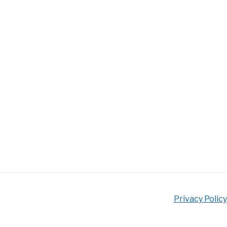
Privacy Policy