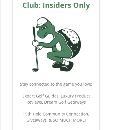
Club: Insiders Only
Stay connected to the game you love:
Expert Golf Guides, Luxury Product
Reviews, Dream Golf Getaways
19th Hole Community Connection,
Giveaways, & SO MUCH MORE!