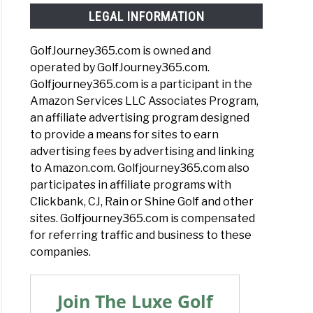
LEGAL INFORMATION
GolfJourney365.com is owned and
operated by GolfJourney365.com.
Golfjourney365.com is a participant in the
Amazon Services LLC Associates Program,
an affiliate advertising program designed
to provide a means for sites to earn
advertising fees by advertising and linking
to Amazon.com. Golfjourney365.com also
participates in affiliate programs with
Clickbank, CJ, Rain or Shine Golf and other
sites. Golfjourney365.com is compensated
for referring traffic and business to these
companies.
Join The Luxe Golf