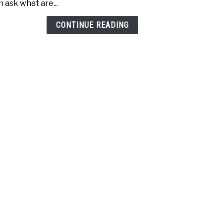
n ask what are...
Age
(Incr
CONTINUE READING
Dist
Today