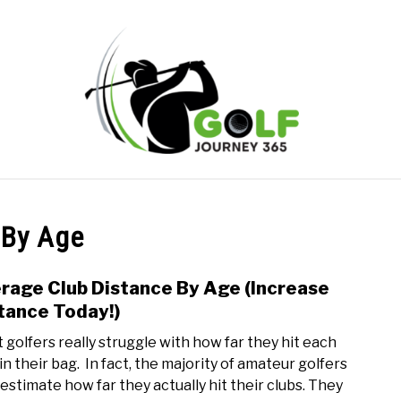
ONLINE GOLF INSTRUCTION
GOLF SIMULATOR FAQS
 By Age
PRIVACY POLICY
ABOUT US
TERMS AND CONDITION
rage Club Distance By Age (Increase
link
to
tance Today!)
Aver
 golfers really struggle with how far they hit each
Club
in their bag. In fact, the majority of amateur golfers
Dist
estimate how far they actually hit their clubs. They
By