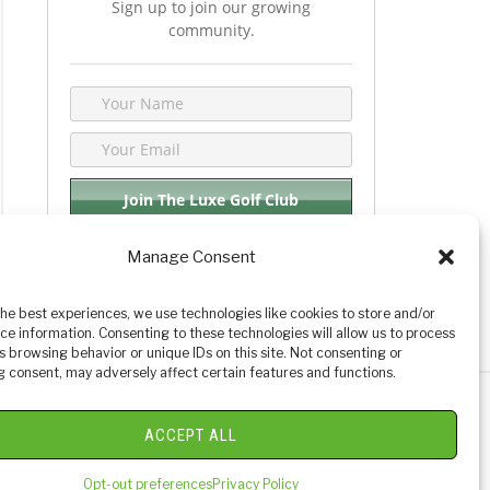
Sign up to join our growing
community.
Manage Consent
We respect your privacy. By joining you are
consenting your email & name.
the best experiences, we use technologies like cookies to store and/or
ce information. Consenting to these technologies will allow us to process
s browsing behavior or unique IDs on this site. Not consenting or
 consent, may adversely affect certain features and functions.
y Golf Reviews
ACCEPT ALL
Opt-out preferences
Privacy Policy