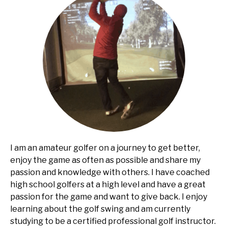
I am an amateur golfer on a journey to get better,
enjoy the game as often as possible and share my
passion and knowledge with others. I have coached
high school golfers at a high level and have a great
passion for the game and want to give back. I enjoy
learning about the golf swing and am currently
studying to be a certified professional golf instructor.