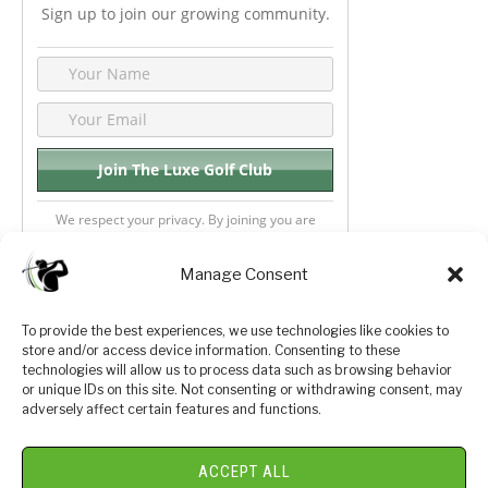
Sign up to join our growing community.
We respect your privacy. By joining you are
consenting your email & name.
Manage Consent
To provide the best experiences, we use technologies like cookies to
store and/or access device information. Consenting to these
Privacy Policy
About Us
technologies will allow us to process data such as browsing behavior
or unique IDs on this site. Not consenting or withdrawing consent, may
Terms and Conditions
Golf Videos
adversely affect certain features and functions.
Luxury Golf Reviews
ACCEPT ALL