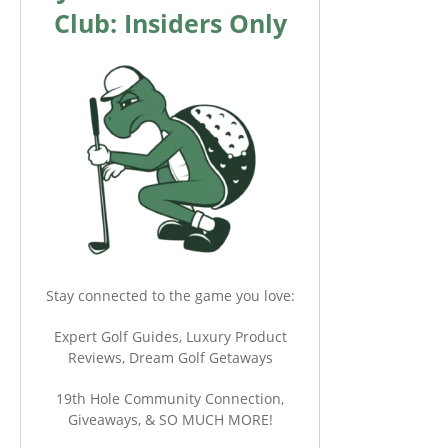
Club: Insiders Only
Stay connected to the game you love:
Expert Golf Guides, Luxury Product
Reviews, Dream Golf Getaways
19th Hole Community Connection,
Giveaways, & SO MUCH MORE!