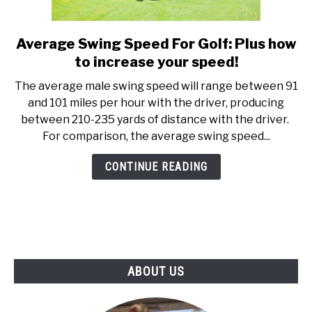
ABOUT US
Average Swing Speed For Golf: Plus how
link
TERMS AND CONDITIONS
to
to increase your speed!
Average
The average male swing speed will range between 91
Swing
and 101 miles per hour with the driver, producing
Speed
between 210-235 yards of distance with the driver.
For
For comparison, the average swing speed...
Golf:
Plus
CONTINUE READING
how
to
increase
your
speed!
ABOUT US