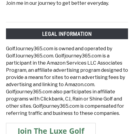
Join me in our journey to get better everyday.
LEGAL INFORMATION
GolfJourney365.com is owned and operated by
GolfJourney365.com. Golfjourney365.com is a
participant in the Amazon Services LLC Associates
Program, an affiliate advertising program designed to
provide a means for sites to earn advertising fees by
advertising and linking to Amazon.com.
Golfjourney365.com also participates in affiliate
programs with Clickbank, CJ, Rain or Shine Golf and
other sites. Golfjourney365.com is compensated for
referring traffic and business to these companies.
Join The Luxe Golf