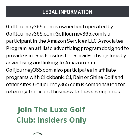
LEGAL INFORMATION
GolfJourney365.com is owned and operated by
GolfJourney365.com. Golfjourney365.com is a
participant in the Amazon Services LLC Associates
Program, an affiliate advertising program designed to
provide a means for sites to earn advertising fees by
advertising and linking to Amazon.com.
Golfjourney365.com also participates in affiliate
programs with Clickbank, CJ, Rain or Shine Golf and
other sites. Golfjourney365.com is compensated for
referring traffic and business to these companies.
Join The Luxe Golf
Club: Insiders Only