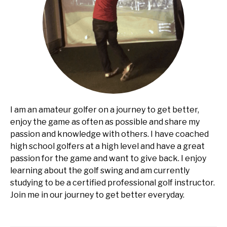
I am an amateur golfer on a journey to get better,
enjoy the game as often as possible and share my
passion and knowledge with others. I have coached
high school golfers at a high level and have a great
passion for the game and want to give back. I enjoy
learning about the golf swing and am currently
studying to be a certified professional golf instructor.
Join me in our journey to get better everyday.