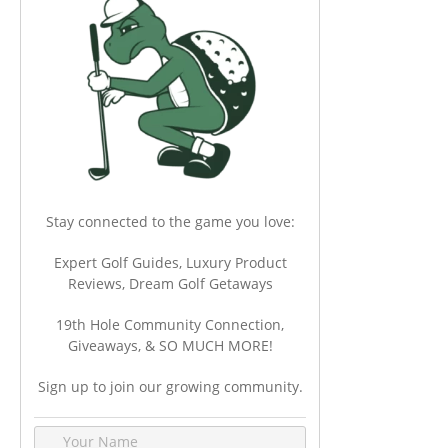
Stay connected to the game you love:
Expert Golf Guides, Luxury Product
Reviews, Dream Golf Getaways
19th Hole Community Connection,
Giveaways, & SO MUCH MORE!
Sign up to join our growing community.