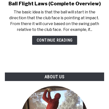
Ball Flight Laws (Complete Overview)
link
ABOUT US
to
The basic idea is that the ball will start in the
Ball
direction that the club face is pointing at impact.
TERMS AND CONDITIONS
Flight
From there it will curve based on the swing path
Laws
relative to the club face. For example, if...
(Complete
Overview)
CONTINUE READING
ABOUT US