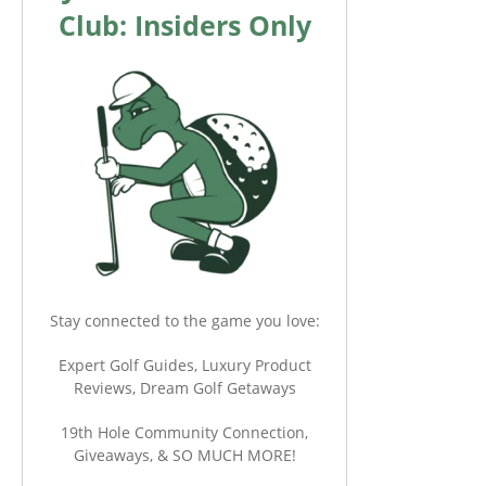
Club: Insiders Only
Stay connected to the game you love:
Expert Golf Guides, Luxury Product
Reviews, Dream Golf Getaways
19th Hole Community Connection,
Giveaways, & SO MUCH MORE!