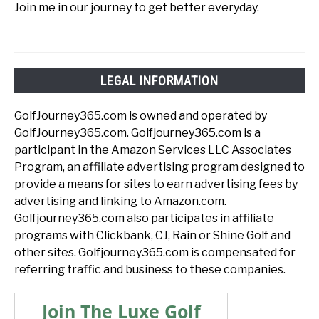
Join me in our journey to get better everyday.
LEGAL INFORMATION
GolfJourney365.com is owned and operated by
GolfJourney365.com. Golfjourney365.com is a
participant in the Amazon Services LLC Associates
Program, an affiliate advertising program designed to
provide a means for sites to earn advertising fees by
advertising and linking to Amazon.com.
Golfjourney365.com also participates in affiliate
programs with Clickbank, CJ, Rain or Shine Golf and
other sites. Golfjourney365.com is compensated for
referring traffic and business to these companies.
Join The Luxe Golf