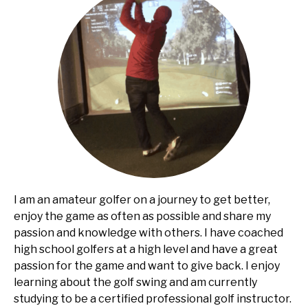
I am an amateur golfer on a journey to get better,
enjoy the game as often as possible and share my
passion and knowledge with others. I have coached
high school golfers at a high level and have a great
passion for the game and want to give back. I enjoy
learning about the golf swing and am currently
studying to be a certified professional golf instructor.