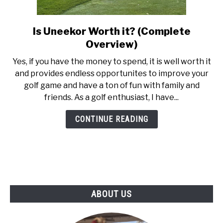
ABOUT US
Is Uneekor Worth it? (Complete
link
TERMS AND CONDITIONS
to
Overview)
Is
‍Yes, if you have the money to spend, it is well worth it
Uneekor
and provides endless opportunites to improve your
Worth
golf game and have a ton of fun with family and
it?
friends. As a golf enthusiast, I have...
(Complete
Overview)
CONTINUE READING
ABOUT US