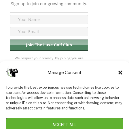
Sign up to join our growing community.
We respect your privacy. By joining you are
consenting your email & name.
Manage Consent
To provide the best experiences, we use technologies like cookies to
store and/or access device information. Consenting to these
Privacy Policy
About Us
technologies will allow us to process data such as browsing behavior
or unique IDs on this site. Not consenting or withdrawing consent, may
Terms and Conditions
Golf Videos
adversely affect certain features and functions.
Luxury Golf Reviews
ACCEPT ALL