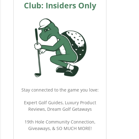
Club: Insiders Only
Stay connected to the game you love:
Expert Golf Guides, Luxury Product
Reviews, Dream Golf Getaways
19th Hole Community Connection,
Giveaways, & SO MUCH MORE!