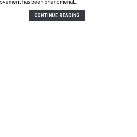
ovement has been phenomenal...
with
Unee
CONTINUE READING
Golf
Simu