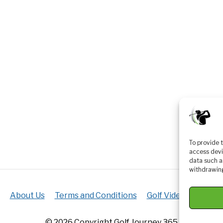
To provide 
access devi
data such a
withdrawing
About Us
Terms and Conditions
Golf Videos
Luxur
© 2026 Copyright Golf Journey 365