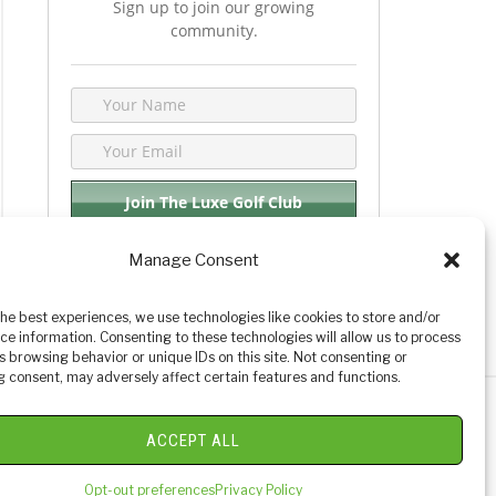
Sign up to join our growing
community.
Manage Consent
We respect your privacy. By joining you are
consenting your email & name.
the best experiences, we use technologies like cookies to store and/or
ce information. Consenting to these technologies will allow us to process
s browsing behavior or unique IDs on this site. Not consenting or
 consent, may adversely affect certain features and functions.
y Golf Reviews
ACCEPT ALL
Opt-out preferences
Privacy Policy