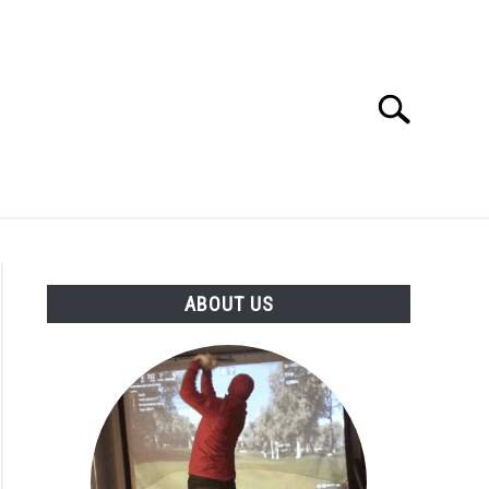
Search
Search
for:
GOLF CLUB QUESTIONS
A GOLF JOURNEY
ABOUT US
S
ck
ntial