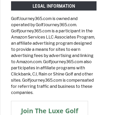
LEGAL INFORMATION
GolfJourney365.com is owned and
operated by GolfJourney365.com.
Golfjourney365.com is a participant in the
Amazon Services LLC Associates Program,
an affiliate advertising program designed
to provide a means for sites to earn
advertising fees by advertising and linking
to Amazon.com. Golfjourney365.com also
participates in affiliate programs with
Clickbank, CJ, Rain or Shine Golf and other
sites. Golfjourney365.com is compensated
for referring traffic and business to these
companies.
Join The Luxe Golf