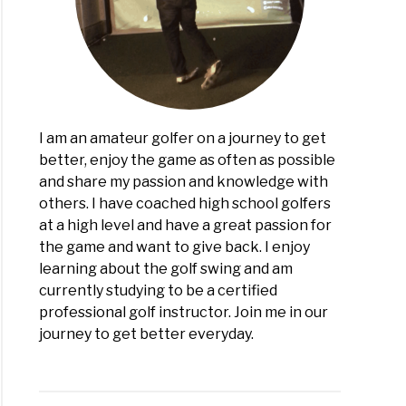
kor
lators
I am an amateur golfer on a journey to get
better, enjoy the game as often as possible
and share my passion and knowledge with
others. I have coached high school golfers
at a high level and have a great passion for
the game and want to give back. I enjoy
learning about the golf swing and am
currently studying to be a certified
professional golf instructor. Join me in our
journey to get better everyday.