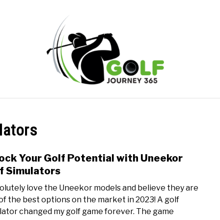
ONLINE GOLF INSTRUCTION
GOLF SIMULATOR FAQS
lators
PRIVACY POLICY
ABOUT US
TERMS AND CONDITION
ock Your Golf Potential with Uneekor
link
to
f Simulators
Unlo
bsolutely love the Uneekor models and believe they are
Your
of the best options on the market in 2023! A golf
Golf
lator changed my golf game forever. The game
Pote