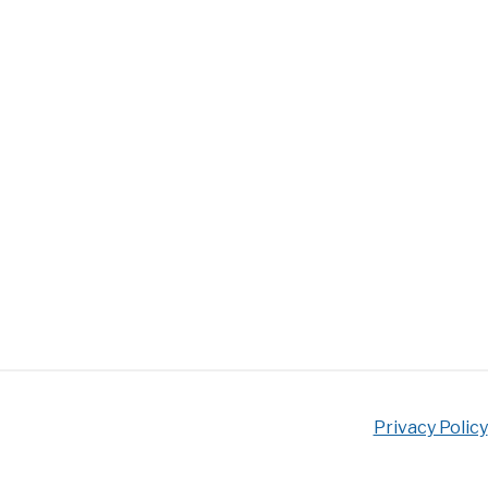
Privacy Policy