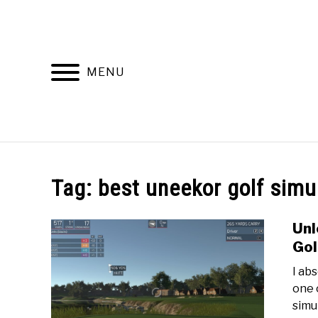
Skip
to
content
MENU
HOME
RECOMMENDED PRODUCTS
Tag:
best uneekor golf simu
Unl
Gol
‍I a
one 
simu