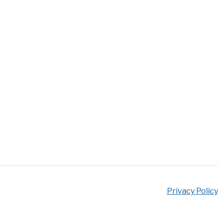
Privacy Policy