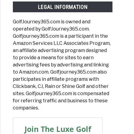
LEGAL INFORMATION
GolfJourney365.com is owned and
operated by GolfJourney365.com.
Golfjourney365.com is a participant in the
Amazon Services LLC Associates Program,
an affiliate advertising program designed
to provide a means for sites to earn
advertising fees by advertising and linking
to Amazon.com. Golfjourney365.com also
participates in affiliate programs with
Clickbank, CJ, Rain or Shine Golf and other
sites. Golfjourney365.com is compensated
for referring traffic and business to these
companies.
Join The Luxe Golf