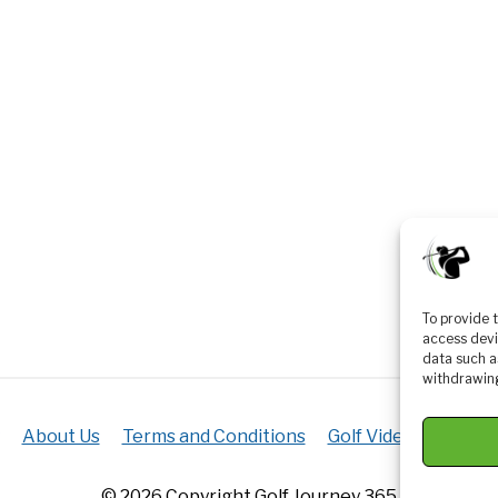
To provide 
access devi
data such a
withdrawing
About Us
Terms and Conditions
Golf Videos
Luxur
© 2026 Copyright Golf Journey 365