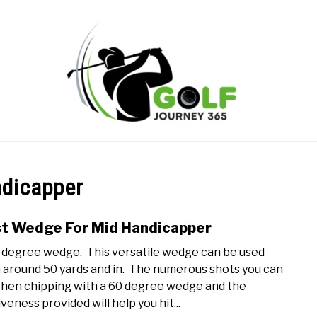
ONLINE GOLF INSTRUCTION
GOLF SIMULATOR FAQS
ndicapper
PRIVACY POLICY
ABOUT US
TERMS AND CONDITION
t Wedge For Mid Handicapper
link
to
 degree wedge. This versatile wedge can be used
Best
 around 50 yards and in. The numerous shots you can
Wed
when chipping with a 60 degree wedge and the
For
veness provided will help you hit...
Mid