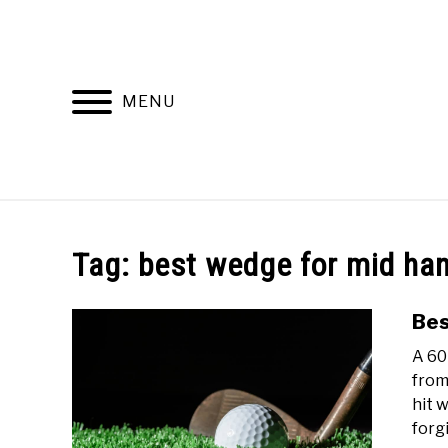
Skip
to
content
MENU
HOME
RECOMMENDED PRODUCTS
Tag:
best wedge for mid ha
Bes
A 60
from
hit 
forgi