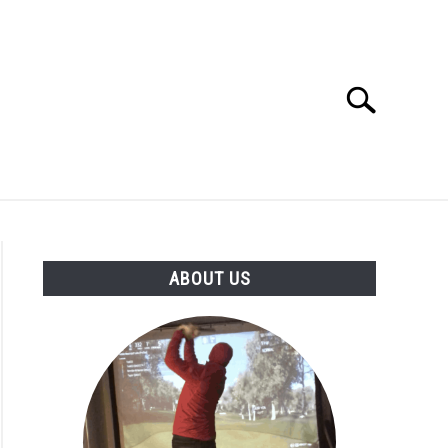
Search
Search
for:
GOLF CLUB QUESTIONS
A GOLF JOURNEY
ABOUT US
S
ge