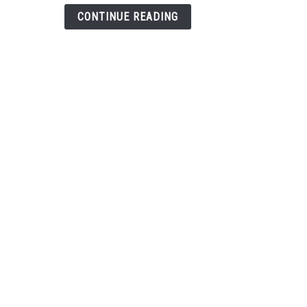
Hand
CONTINUE READING