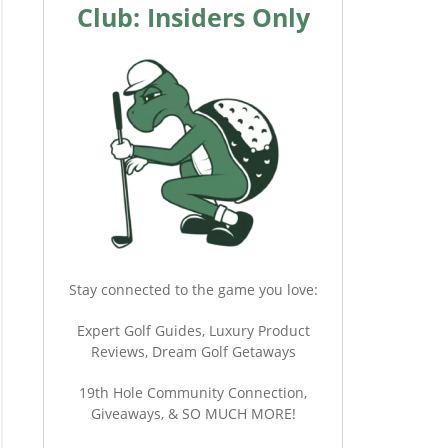
Club: Insiders Only
Stay connected to the game you love:
Expert Golf Guides, Luxury Product
Reviews, Dream Golf Getaways
19th Hole Community Connection,
Giveaways, & SO MUCH MORE!