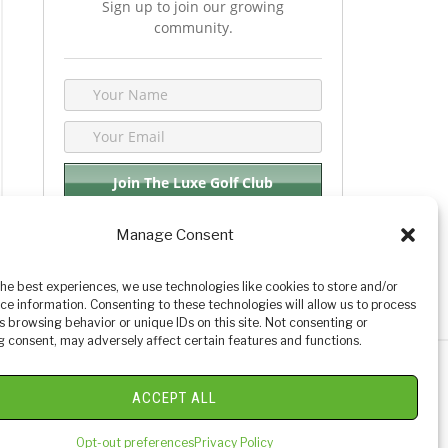
Sign up to join our growing
community.
Manage Consent
We respect your privacy. By joining you are
consenting your email & name.
the best experiences, we use technologies like cookies to store and/or
ce information. Consenting to these technologies will allow us to process
s browsing behavior or unique IDs on this site. Not consenting or
 consent, may adversely affect certain features and functions.
y Golf Reviews
ACCEPT ALL
Opt-out preferences
Privacy Policy