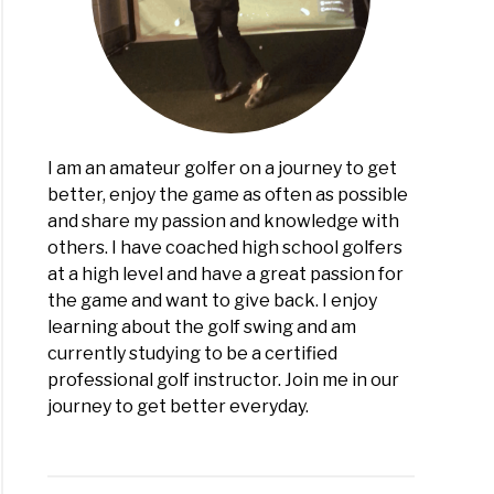
icapper
I am an amateur golfer on a journey to get
better, enjoy the game as often as possible
and share my passion and knowledge with
others. I have coached high school golfers
at a high level and have a great passion for
the game and want to give back. I enjoy
learning about the golf swing and am
currently studying to be a certified
professional golf instructor. Join me in our
journey to get better everyday.