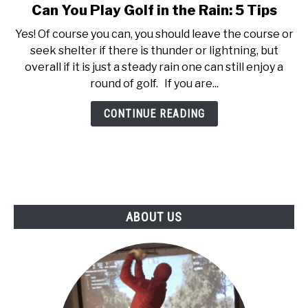
Can You Play Golf in the Rain: 5 Tips
link
ABOUT US
to
Yes! Of course you can, you should leave the course or
Can
seek shelter if there is thunder or lightning, but
TERMS AND CONDITIONS
You
overall if it is just a steady rain one can still enjoy a
Play
round of golf. If you are...
Golf
in
CONTINUE READING
the
Rain:
5
Tips
ABOUT US