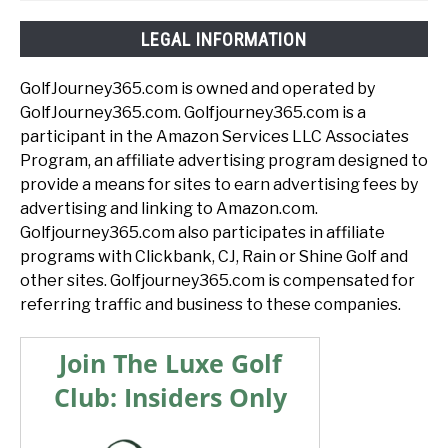
LEGAL INFORMATION
GolfJourney365.com is owned and operated by
GolfJourney365.com. Golfjourney365.com is a
participant in the Amazon Services LLC Associates
Program, an affiliate advertising program designed to
provide a means for sites to earn advertising fees by
advertising and linking to Amazon.com.
Golfjourney365.com also participates in affiliate
programs with Clickbank, CJ, Rain or Shine Golf and
other sites. Golfjourney365.com is compensated for
referring traffic and business to these companies.
Join The Luxe Golf
Club: Insiders Only