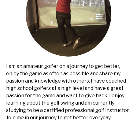
I am an amateur golfer on a journey to get better,
enjoy the game as often as possible and share my
passion and knowledge with others. I have coached
high school golfers at a high level and have a great
passion for the game and want to give back. I enjoy
learning about the golf swing and am currently
studying to be a certified professional golf instructor.
Join me in our journey to get better everyday.