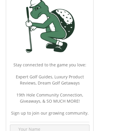
Stay connected to the game you love:
Expert Golf Guides, Luxury Product
Reviews, Dream Golf Getaways
19th Hole Community Connection,
Giveaways, & SO MUCH MORE!
Sign up to join our growing community.