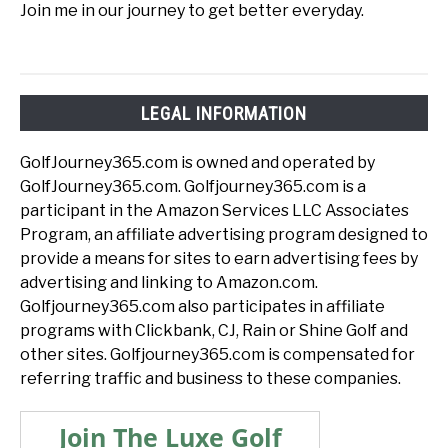
Join me in our journey to get better everyday.
LEGAL INFORMATION
GolfJourney365.com is owned and operated by
GolfJourney365.com. Golfjourney365.com is a
participant in the Amazon Services LLC Associates
Program, an affiliate advertising program designed to
provide a means for sites to earn advertising fees by
advertising and linking to Amazon.com.
Golfjourney365.com also participates in affiliate
programs with Clickbank, CJ, Rain or Shine Golf and
other sites. Golfjourney365.com is compensated for
referring traffic and business to these companies.
Join The Luxe Golf