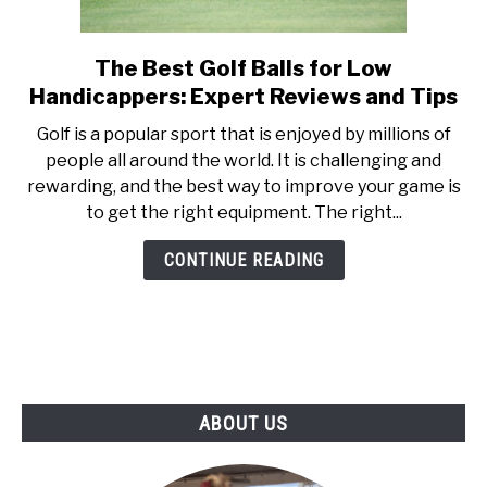
ABOUT US
The Best Golf Balls for Low
link
TERMS AND CONDITIONS
to
Handicappers: Expert Reviews and Tips
The
Golf is a popular sport that is enjoyed by millions of
Best
people all around the world. It is challenging and
Golf
rewarding, and the best way to improve your game is
Balls
to get the right equipment. The right...
for
Low
CONTINUE READING
Handicappers:
Expert
Reviews
and
Tips
ABOUT US