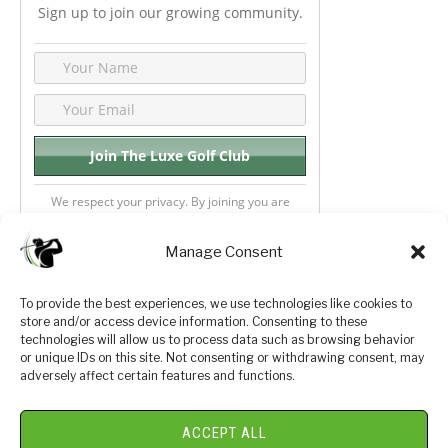
Sign up to join our growing community.
We respect your privacy. By joining you are
consenting your email & name.
Manage Consent
To provide the best experiences, we use technologies like cookies to
store and/or access device information. Consenting to these
Privacy Policy
About Us
technologies will allow us to process data such as browsing behavior
or unique IDs on this site. Not consenting or withdrawing consent, may
Terms and Conditions
Golf Videos
adversely affect certain features and functions.
Luxury Golf Reviews
ACCEPT ALL