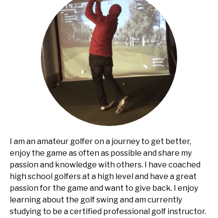
I am an amateur golfer on a journey to get better,
enjoy the game as often as possible and share my
passion and knowledge with others. I have coached
high school golfers at a high level and have a great
passion for the game and want to give back. I enjoy
learning about the golf swing and am currently
studying to be a certified professional golf instructor.