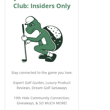
Club: Insiders Only
Stay connected to the game you love:
Expert Golf Guides, Luxury Product
Reviews, Dream Golf Getaways
19th Hole Community Connection,
Giveaways, & SO MUCH MORE!