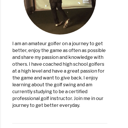
rs
ed
I am an amateur golfer on a journey to get
better, enjoy the game as often as possible
and share my passion and knowledge with
others. I have coached high school golfers
at a high level and have a great passion for
the game and want to give back. I enjoy
learning about the golf swing and am
currently studying to be a certified
professional golf instructor. Join me in our
journey to get better everyday.