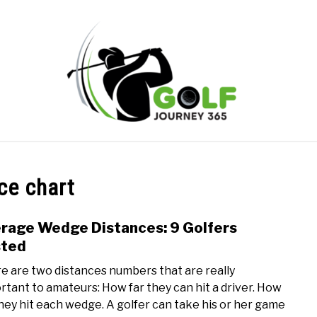
ONLINE GOLF INSTRUCTION
GOLF SIMULATOR FAQS
ce chart
PRIVACY POLICY
ABOUT US
TERMS AND CONDITION
rage Wedge Distances: 9 Golfers
link
to
sted
Aver
e are two distances numbers that are really
Wed
rtant to amateurs: How far they can hit a driver. How
Dista
they hit each wedge. A golfer can take his or her game
9