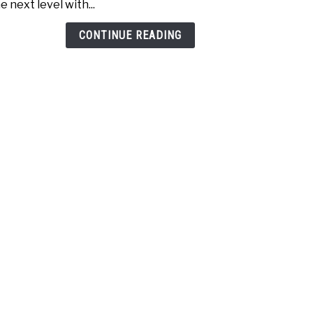
e next level with...
Golfe
Test
CONTINUE READING