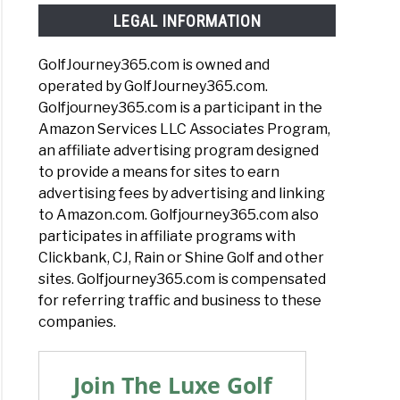
LEGAL INFORMATION
GolfJourney365.com is owned and
operated by GolfJourney365.com.
Golfjourney365.com is a participant in the
Amazon Services LLC Associates Program,
an affiliate advertising program designed
to provide a means for sites to earn
advertising fees by advertising and linking
to Amazon.com. Golfjourney365.com also
participates in affiliate programs with
Clickbank, CJ, Rain or Shine Golf and other
sites. Golfjourney365.com is compensated
for referring traffic and business to these
companies.
Join The Luxe Golf