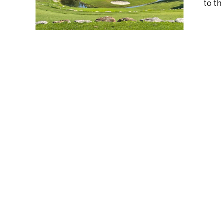
to th