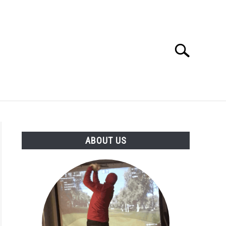
Search
Search
for:
GOLF CLUB QUESTIONS
A GOLF JOURNEY
ABOUT US
S
age
ge
nces: