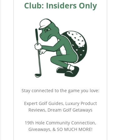
Club: Insiders Only
Stay connected to the game you love:
Expert Golf Guides, Luxury Product
Reviews, Dream Golf Getaways
19th Hole Community Connection,
Giveaways, & SO MUCH MORE!