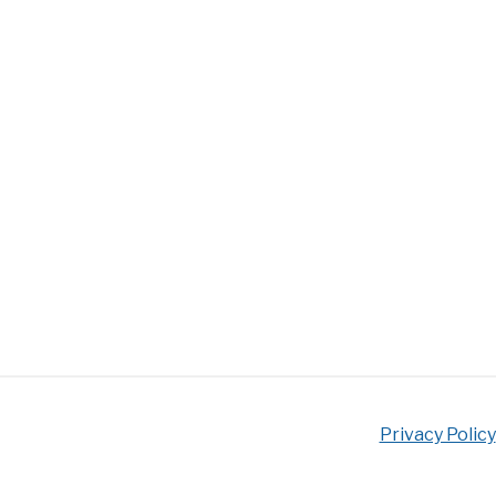
Privacy Policy