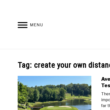
Skip
to
content
MENU
HOME
RECOMMENDED PRODUCTS
Tag:
create your own distan
Ave
Te
Ther
impo
far 