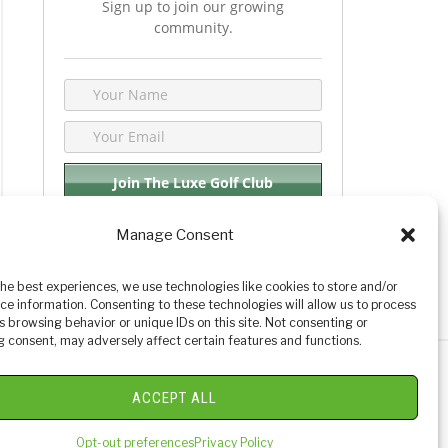
Sign up to join our growing
community.
Manage Consent
We respect your privacy. By joining you are
consenting your email & name.
the best experiences, we use technologies like cookies to store and/or
ce information. Consenting to these technologies will allow us to process
s browsing behavior or unique IDs on this site. Not consenting or
 consent, may adversely affect certain features and functions.
y Golf Reviews
ACCEPT ALL
Opt-out preferences
Privacy Policy