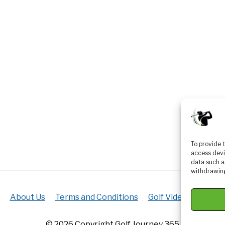
To provide 
access devi
data such a
withdrawing
About Us
Terms and Conditions
Golf Videos
Luxur
© 2026 Copyright Golf Journey 365