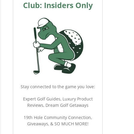
Club: Insiders Only
Stay connected to the game you love:
Expert Golf Guides, Luxury Product
Reviews, Dream Golf Getaways
19th Hole Community Connection,
Giveaways, & SO MUCH MORE!