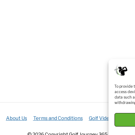
To provide 
access devi
data such a
withdrawing
About Us
Terms and Conditions
Golf Videos
Luxur
© 2026 Copyright Golf Journey 365