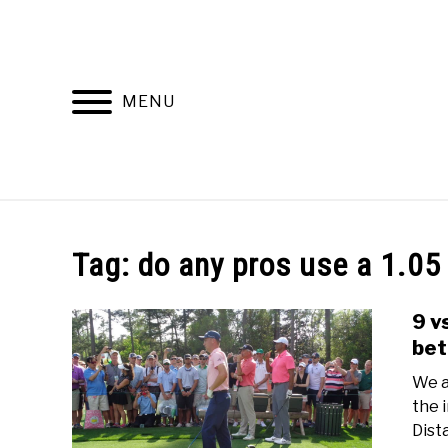
Skip
to
content
MENU
HOME
RECOMMENDED PRODUCTS
Tag:
do any pros use a 1.05
9 v
bet
We a
the 
Dist