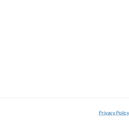
Privacy Policy