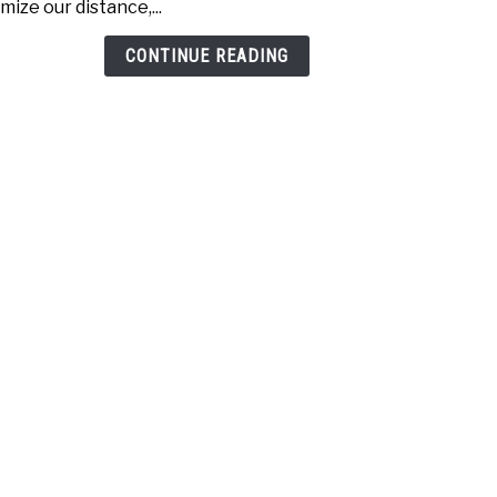
mize our distance,...
Drive
Whic
CONTINUE READING
one
is
bett