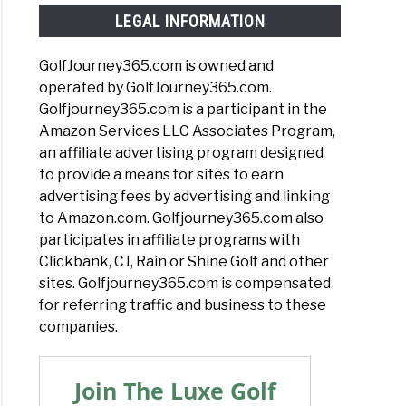
LEGAL INFORMATION
GolfJourney365.com is owned and
operated by GolfJourney365.com.
Golfjourney365.com is a participant in the
Amazon Services LLC Associates Program,
an affiliate advertising program designed
to provide a means for sites to earn
advertising fees by advertising and linking
to Amazon.com. Golfjourney365.com also
participates in affiliate programs with
Clickbank, CJ, Rain or Shine Golf and other
sites. Golfjourney365.com is compensated
for referring traffic and business to these
companies.
Join The Luxe Golf