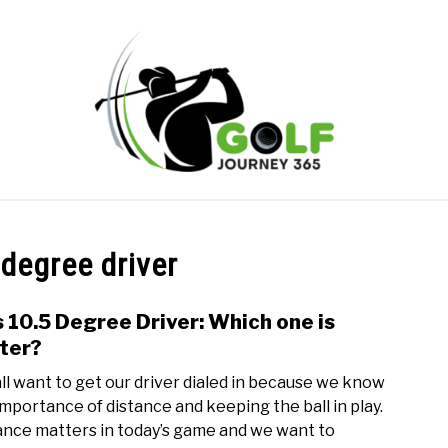
ONLINE GOLF INSTRUCTION
GOLF SIMULATOR FAQS
 degree driver
PRIVACY POLICY
ABOUT US
TERMS AND CONDITION
s 10.5 Degree Driver: Which one is
link
to
ter?
9
ll want to get our driver dialed in because we know
vs
importance of distance and keeping the ball in play.
10.5
ance matters in today’s game and we want to
Degr