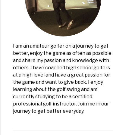
r:
h
er?
I am an amateur golfer on a journey to get
better, enjoy the game as often as possible
and share my passion and knowledge with
others. I have coached high school golfers
at a high level and have a great passion for
the game and want to give back. I enjoy
learning about the golf swing and am
currently studying to be a certified
professional golf instructor. Join me in our
journey to get better everyday.