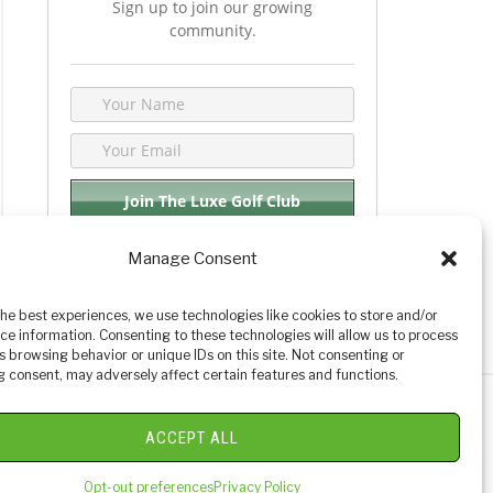
Sign up to join our growing
community.
Manage Consent
We respect your privacy. By joining you are
consenting your email & name.
the best experiences, we use technologies like cookies to store and/or
ce information. Consenting to these technologies will allow us to process
s browsing behavior or unique IDs on this site. Not consenting or
 consent, may adversely affect certain features and functions.
y Golf Reviews
ACCEPT ALL
Opt-out preferences
Privacy Policy