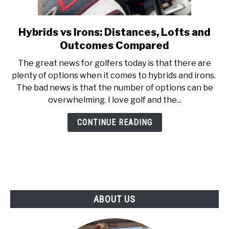
ABOUT US
Hybrids vs Irons: Distances, Lofts and
link
TERMS AND CONDITIONS
to
Outcomes Compared
Hybrids
The great news for golfers today is that there are
vs
plenty of options when it comes to hybrids and irons.
Irons:
The bad news is that the number of options can be
Distances,
overwhelming. I love golf and the...
Lofts
and
CONTINUE READING
Outcomes
Compared
ABOUT US