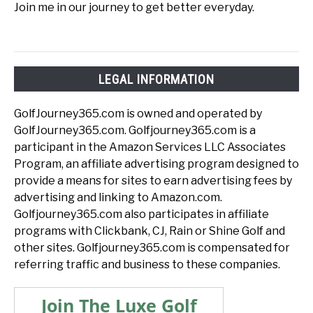
Join me in our journey to get better everyday.
LEGAL INFORMATION
GolfJourney365.com is owned and operated by
GolfJourney365.com. Golfjourney365.com is a
participant in the Amazon Services LLC Associates
Program, an affiliate advertising program designed to
provide a means for sites to earn advertising fees by
advertising and linking to Amazon.com.
Golfjourney365.com also participates in affiliate
programs with Clickbank, CJ, Rain or Shine Golf and
other sites. Golfjourney365.com is compensated for
referring traffic and business to these companies.
Join The Luxe Golf