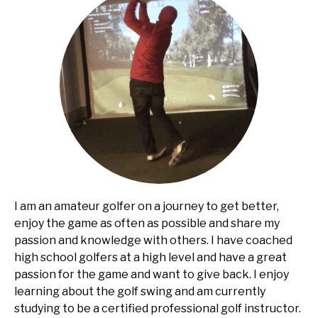
I am an amateur golfer on a journey to get better,
enjoy the game as often as possible and share my
passion and knowledge with others. I have coached
high school golfers at a high level and have a great
passion for the game and want to give back. I enjoy
learning about the golf swing and am currently
studying to be a certified professional golf instructor.