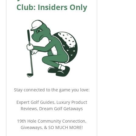
Club: Insiders Only
Stay connected to the game you love:
Expert Golf Guides, Luxury Product
Reviews, Dream Golf Getaways
19th Hole Community Connection,
Giveaways, & SO MUCH MORE!