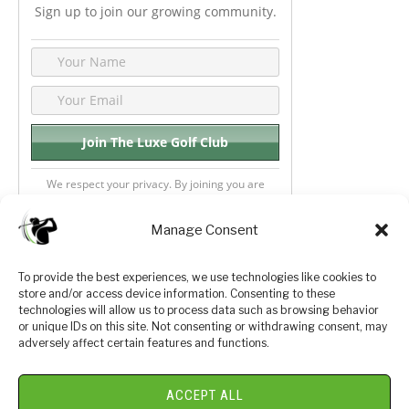
Sign up to join our growing community.
We respect your privacy. By joining you are
consenting your email & name.
Manage Consent
To provide the best experiences, we use technologies like cookies to
store and/or access device information. Consenting to these
Privacy Policy
About Us
technologies will allow us to process data such as browsing behavior
or unique IDs on this site. Not consenting or withdrawing consent, may
Terms and Conditions
Golf Videos
adversely affect certain features and functions.
Luxury Golf Reviews
ACCEPT ALL